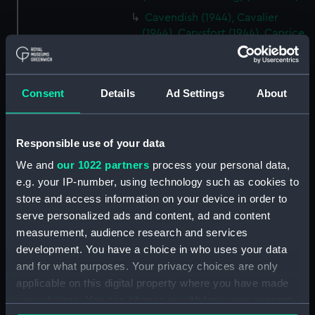
Cavendish (1944), Cavalier
(1944), Carysfort (1944), Caprice
(1943) and Cambrian (1943)
(Technical drawing) (NPD2275)
Cavendish (1944), Cavalier
Consent
Details
Ad Settings
About
(1944), Carysfort (1944), Caprice
(1943) and Cambrian (1943)
(Technical drawing) (NPD2276)
Responsible use of your data
Cavendish (1944), Cavalier
We and
our 1022 partners
process your personal data,
(1944), Carysfort (1944), Caprice
e.g. your IP-number, using technology such as cookies to
(1943) and Cambrian (1943)
store and access information on your device in order to
(Technical drawing) (NPD2277)
serve personalized ads and content, ad and content
Cavendish (1944) (Technical
measurement, audience research and services
drawing) (NPD2278)
development. You have a choice in who uses your data
Algerian (1924) (Technical
and for what purposes. Your privacy choices are only
drawing) (NPD2279)
applicable on this digital property where you have made
Maidstone (1937) (Technical
your choices. You can change or withdraw your consent
drawing) (NPD2280)