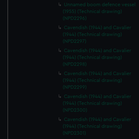
Unnamed boom defence vessel
(1955) (Technical drawing)
(NPD2296)
Cavendish (1944) and Cavalier
(1944) (Technical drawing)
(NPD2297)
Cavendish (1944) and Cavalier
(1944) (Technical drawing)
(NPD2298)
Cavendish (1944) and Cavalier
(1944) (Technical drawing)
(NPD2299)
Cavendish (1944) and Cavalier
(1944) (Technical drawing)
(NPD2300)
Cavendish (1944) and Cavalier
(1944) (Technical drawing)
(NPD2301)