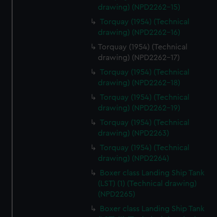
drawing) (NPD2262-15)
Torquay (1954) (Technical
drawing) (NPD2262-16)
Torquay (1954) (Technical
drawing) (NPD2262-17)
Torquay (1954) (Technical
drawing) (NPD2262-18)
Torquay (1954) (Technical
drawing) (NPD2262-19)
Torquay (1954) (Technical
drawing) (NPD2263)
Torquay (1954) (Technical
drawing) (NPD2264)
Boxer class Landing Ship Tank
(LST) (1) (Technical drawing)
(NPD2265)
Boxer class Landing Ship Tank