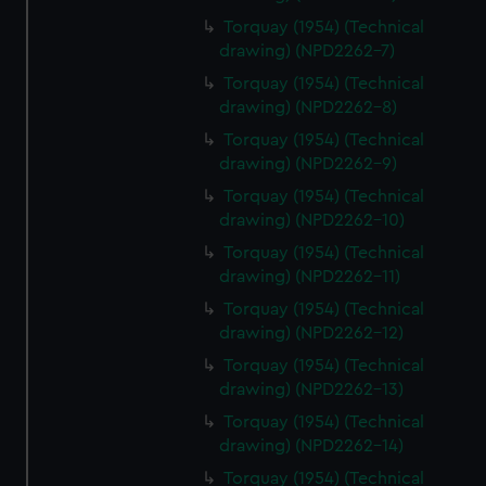
Torquay (1954) (Technical
drawing) (NPD2262-7)
Torquay (1954) (Technical
drawing) (NPD2262-8)
Torquay (1954) (Technical
drawing) (NPD2262-9)
Torquay (1954) (Technical
drawing) (NPD2262-10)
Torquay (1954) (Technical
drawing) (NPD2262-11)
Torquay (1954) (Technical
drawing) (NPD2262-12)
Torquay (1954) (Technical
drawing) (NPD2262-13)
Torquay (1954) (Technical
drawing) (NPD2262-14)
Torquay (1954) (Technical