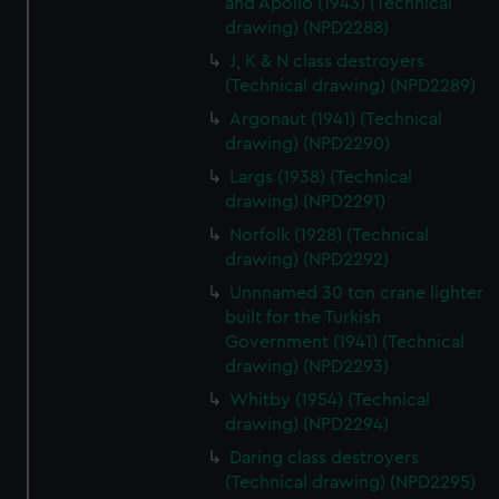
and Apollo (1943) (Technical
cookies, change your preferences or opt-out at any time.
drawing) (NPD2288)
J, K & N class destroyers
(Technical drawing) (NPD2289)
Argonaut (1941) (Technical
drawing) (NPD2290)
Largs (1938) (Technical
drawing) (NPD2291)
Norfolk (1928) (Technical
drawing) (NPD2292)
Unnnamed 30 ton crane lighter
built for the Turkish
Government (1941) (Technical
drawing) (NPD2293)
Whitby (1954) (Technical
drawing) (NPD2294)
Daring class destroyers
(Technical drawing) (NPD2295)