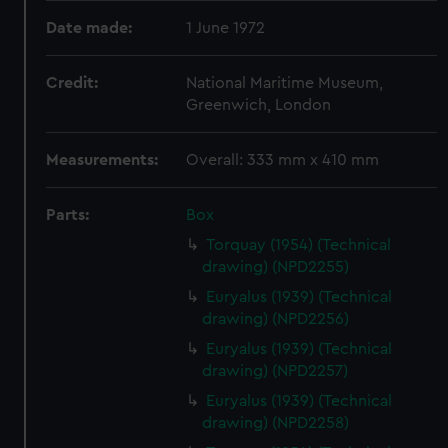
Date made:
1 June 1972
Credit:
National Maritime Museum,
Greenwich, London
Measurements:
Overall: 333 mm x 410 mm
Parts:
Box
Torquay (1954) (Technical
drawing) (NPD2255)
Euryalus (1939) (Technical
drawing) (NPD2256)
Euryalus (1939) (Technical
drawing) (NPD2257)
Euryalus (1939) (Technical
drawing) (NPD2258)