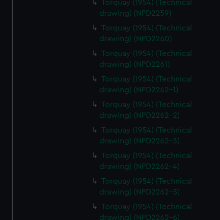
Torquay (1954) (Technical
drawing) (NPD2259)
Torquay (1954) (Technical
drawing) (NPD2260)
Torquay (1954) (Technical
drawing) (NPD2261)
Torquay (1954) (Technical
drawing) (NPD2262-1)
Torquay (1954) (Technical
drawing) (NPD2262-2)
Torquay (1954) (Technical
drawing) (NPD2262-3)
Torquay (1954) (Technical
drawing) (NPD2262-4)
Torquay (1954) (Technical
drawing) (NPD2262-5)
Torquay (1954) (Technical
drawing) (NPD2262-6)