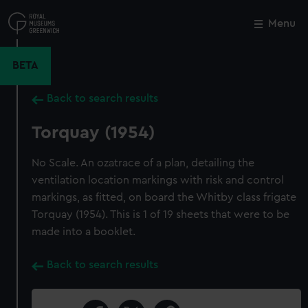
Skip
to
Menu
Close
M
main
content
BETA
Back to search results
Torquay (1954)
No Scale. An ozatrace of a plan, detailing the
ventilation location markings with risk and control
markings, as fitted, on board the Whitby class frigate
Torquay (1954). This is 1 of 19 sheets that were to be
made into a booklet.
Back to search results