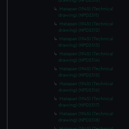
drawing) (NPD2310)
Matapan (1945) (Technical
drawing) (NPD2311)
Matapan (1945) (Technical
drawing) (NPD2312)
Matapan (1945) (Technical
drawing) (NPD2313)
Matapan (1945) (Technical
drawing) (NPD2314)
Matapan (1945) (Technical
drawing) (NPD2315)
Matapan (1945) (Technical
drawing) (NPD2316)
Matapan (1945) (Technical
drawing) (NPD2317)
Matapan (1945) (Technical
drawing) (NPD2318)
Matapan (1945) (Technical