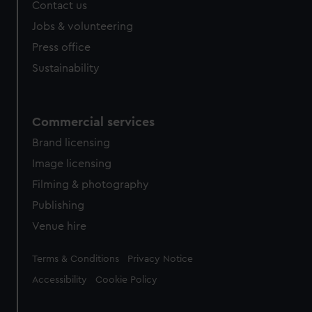
Contact us
Jobs & volunteering
Press office
Sustainability
Commercial services
Brand licensing
Image licensing
Filming & photography
Publishing
Venue hire
Legal
Terms & Conditions
Privacy Notice
Accessibility
Cookie Policy