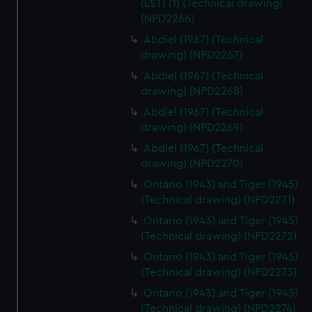
(LST) (1) (Technical drawing)
(NPD2266)
Abdiel (1967) (Technical
drawing) (NPD2267)
Abdiel (1967) (Technical
drawing) (NPD2268)
Abdiel (1967) (Technical
drawing) (NPD2269)
Abdiel (1967) (Technical
drawing) (NPD2270)
Ontario (1943) and Tiger (1945)
(Technical drawing) (NPD2271)
Ontario (1943) and Tiger (1945)
(Technical drawing) (NPD2272)
Ontario (1943) and Tiger (1945)
(Technical drawing) (NPD2273)
Ontario (1943) and Tiger (1945)
(Technical drawing) (NPD2274)