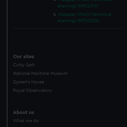
drawing) (NPD2319)
Matapan (1945) (Technical
drawing) (NPD2320)
Our sites
Cutty Sark
National Maritime Museum
Queen's House
Royal Observatory
About us
What we do