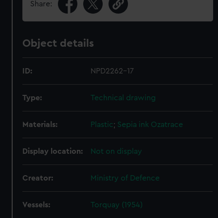
Share:
Object details
ID:
NPD2262-17
Type:
Technical drawing
Materials:
Plastic
;
Sepia ink
Ozatrace
Display location:
Not on display
Creator:
Ministry of Defence
Vessels:
Torquay (1954)