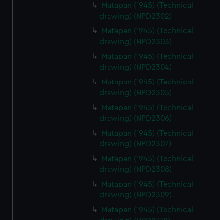
Matapan (1945) (Technical
drawing) (NPD2302)
Matapan (1945) (Technical
drawing) (NPD2303)
Matapan (1945) (Technical
drawing) (NPD2304)
Matapan (1945) (Technical
drawing) (NPD2305)
Matapan (1945) (Technical
drawing) (NPD2306)
Matapan (1945) (Technical
drawing) (NPD2307)
Matapan (1945) (Technical
drawing) (NPD2308)
Matapan (1945) (Technical
drawing) (NPD2309)
Matapan (1945) (Technical