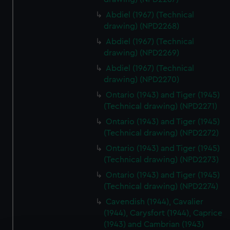
Abdiel (1967) (Technical
drawing) (NPD2268)
Abdiel (1967) (Technical
drawing) (NPD2269)
Abdiel (1967) (Technical
drawing) (NPD2270)
Ontario (1943) and Tiger (1945)
(Technical drawing) (NPD2271)
Ontario (1943) and Tiger (1945)
(Technical drawing) (NPD2272)
Ontario (1943) and Tiger (1945)
(Technical drawing) (NPD2273)
Ontario (1943) and Tiger (1945)
(Technical drawing) (NPD2274)
Cavendish (1944), Cavalier
(1944), Carysfort (1944), Caprice
(1943) and Cambrian (1943)