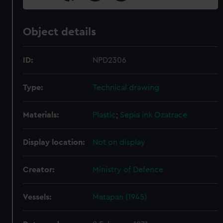
Object details
ID:
NPD2306
Type:
Technical drawing
Materials:
Plastic
;
Sepia ink
Ozatrace
Display location:
Not on display
Creator:
Ministry of Defence
Vessels:
Matapan (1945)