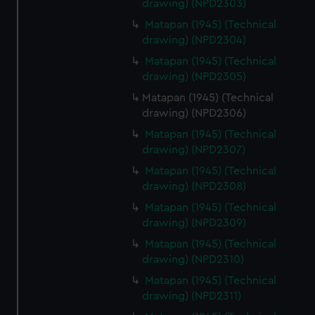
drawing) (NPD2303)
Matapan (1945) (Technical
drawing) (NPD2304)
Matapan (1945) (Technical
drawing) (NPD2305)
Matapan (1945) (Technical
drawing) (NPD2306)
Matapan (1945) (Technical
drawing) (NPD2307)
Matapan (1945) (Technical
drawing) (NPD2308)
Matapan (1945) (Technical
drawing) (NPD2309)
Matapan (1945) (Technical
drawing) (NPD2310)
Matapan (1945) (Technical
drawing) (NPD2311)