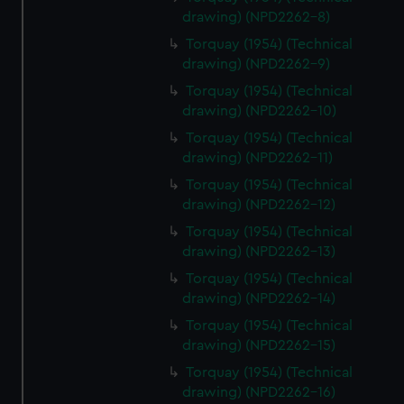
drawing) (NPD2262-8)
Torquay (1954) (Technical
drawing) (NPD2262-9)
Torquay (1954) (Technical
drawing) (NPD2262-10)
Torquay (1954) (Technical
drawing) (NPD2262-11)
Torquay (1954) (Technical
drawing) (NPD2262-12)
Torquay (1954) (Technical
drawing) (NPD2262-13)
Torquay (1954) (Technical
drawing) (NPD2262-14)
Torquay (1954) (Technical
drawing) (NPD2262-15)
Torquay (1954) (Technical
drawing) (NPD2262-16)