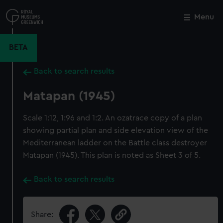
Skip
to
Menu
Close
M
main
content
BETA
Back to search results
Matapan (1945)
Scale 1:12, 1:96 and 1:2. An ozatrace copy of a plan
showing partial plan and side elevation view of the
Mediterranean ladder on the Battle class destroyer
Matapan (1945). This plan is noted as Sheet 3 of 5.
Back to search results
Share: