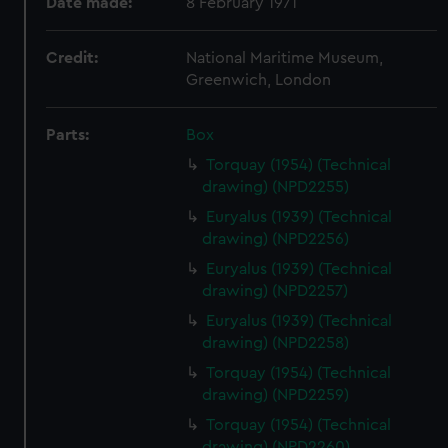
Date made:
8 February 1971
Credit:
National Maritime Museum,
Greenwich, London
Parts:
Box
Torquay (1954) (Technical
drawing) (NPD2255)
Euryalus (1939) (Technical
drawing) (NPD2256)
Euryalus (1939) (Technical
drawing) (NPD2257)
Euryalus (1939) (Technical
drawing) (NPD2258)
Torquay (1954) (Technical
drawing) (NPD2259)
Torquay (1954) (Technical
drawing) (NPD2260)