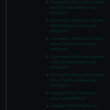
Cavendish (1944) and Cavalier
(1944) (Technical drawing)
(NPD2297)
Cavendish (1944) and Cavalier
(1944) (Technical drawing)
(NPD2298)
Cavendish (1944) and Cavalier
(1944) (Technical drawing)
(NPD2299)
Cavendish (1944) and Cavalier
(1944) (Technical drawing)
(NPD2300)
Cavendish (1944) and Cavalier
(1944) (Technical drawing)
(NPD2301)
Matapan (1945) (Technical
drawing) (NPD2302)
Matapan (1945) (Technical