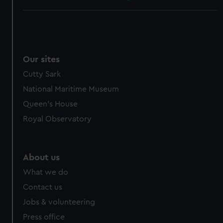
Our sites
Cutty Sark
National Maritime Museum
Queen's House
Royal Observatory
About us
What we do
Contact us
Jobs & volunteering
Press office