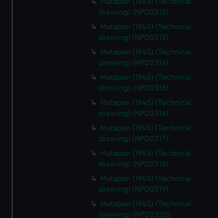
Matapan (1945) (Technical
drawing) (NPD2312)
Matapan (1945) (Technical
drawing) (NPD2313)
Matapan (1945) (Technical
drawing) (NPD2314)
Matapan (1945) (Technical
drawing) (NPD2315)
Matapan (1945) (Technical
drawing) (NPD2316)
Matapan (1945) (Technical
drawing) (NPD2317)
Matapan (1945) (Technical
drawing) (NPD2318)
Matapan (1945) (Technical
drawing) (NPD2319)
Matapan (1945) (Technical
drawing) (NPD2320)