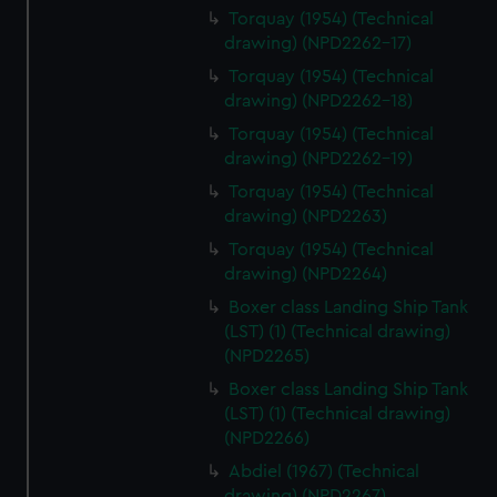
Torquay (1954) (Technical
drawing) (NPD2262-17)
Torquay (1954) (Technical
drawing) (NPD2262-18)
Torquay (1954) (Technical
drawing) (NPD2262-19)
Torquay (1954) (Technical
drawing) (NPD2263)
Torquay (1954) (Technical
drawing) (NPD2264)
Boxer class Landing Ship Tank
(LST) (1) (Technical drawing)
(NPD2265)
Boxer class Landing Ship Tank
(LST) (1) (Technical drawing)
(NPD2266)
Abdiel (1967) (Technical
drawing) (NPD2267)