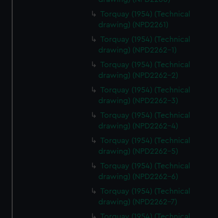
Torquay (1954) (Technical
drawing) (NPD2261)
Torquay (1954) (Technical
drawing) (NPD2262-1)
Torquay (1954) (Technical
drawing) (NPD2262-2)
Torquay (1954) (Technical
drawing) (NPD2262-3)
Torquay (1954) (Technical
drawing) (NPD2262-4)
Torquay (1954) (Technical
drawing) (NPD2262-5)
Torquay (1954) (Technical
drawing) (NPD2262-6)
Torquay (1954) (Technical
drawing) (NPD2262-7)
Torquay (1954) (Technical