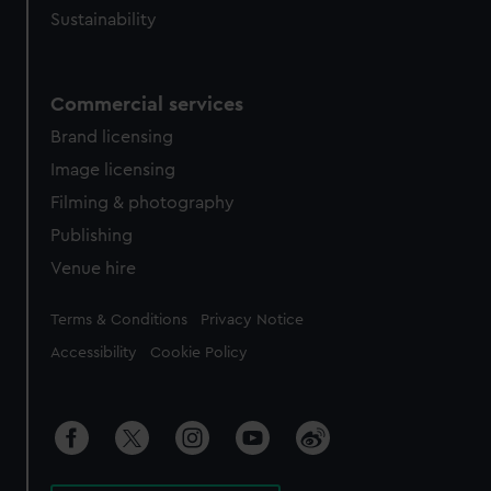
Sustainability
Commercial services
Brand licensing
Image licensing
Filming & photography
Publishing
Venue hire
Legal
Terms & Conditions
Privacy Notice
Accessibility
Cookie Policy