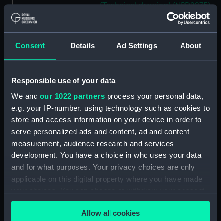
(Technical drawing) (NPD2275)
Cavendish (1944), Cavalier
(1944), Carysfort (1944), Caprice
(1943) and Cambrian (1943)
Consent
Details
Ad Settings
About
(Technical drawing) (NPD2276)
Cavendish (1944), Cavalier
(1944), Carysfort (1944), Caprice
Responsible use of your data
(1943) and Cambrian (1943)
We and
our 1022 partners
process your personal data,
(Technical drawing) (NPD2277)
e.g. your IP-number, using technology such as cookies to
Cavendish (1944) (Technical
store and access information on your device in order to
drawing) (NPD2278)
serve personalized ads and content, ad and content
Algerian (1924) (Technical
measurement, audience research and services
drawing) (NPD2279)
development. You have a choice in who uses your data
Maidstone (1937) (Technical
and for what purposes. Your privacy choices are only
drawing) (NPD2280)
applicable on this digital property where you have made
your choices. You can change or withdraw your consent
Algerine class minesweepers
any time from the Cookie Declaration or by clicking on
(Technical drawing) (NPD2281)
Allow all cookies
the Privacy trigger icon.
Latimer (1943) (Technical