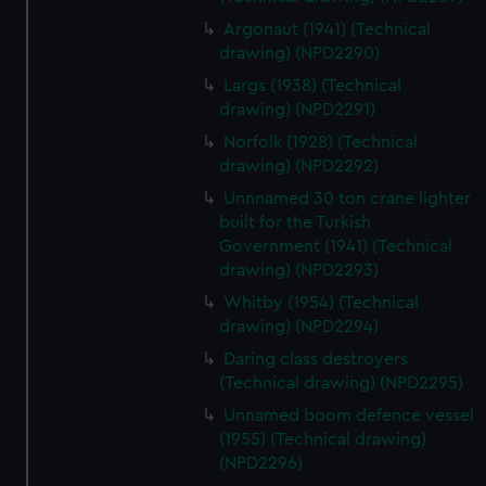
Argonaut (1941) (Technical
drawing) (NPD2290)
Largs (1938) (Technical
drawing) (NPD2291)
Norfolk (1928) (Technical
drawing) (NPD2292)
Unnnamed 30 ton crane lighter
built for the Turkish
Government (1941) (Technical
drawing) (NPD2293)
Whitby (1954) (Technical
drawing) (NPD2294)
Daring class destroyers
(Technical drawing) (NPD2295)
Unnamed boom defence vessel
(1955) (Technical drawing)
(NPD2296)