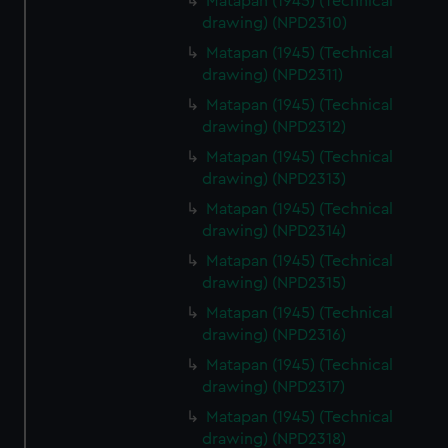
Matapan (1945) (Technical
drawing) (NPD2310)
Matapan (1945) (Technical
drawing) (NPD2311)
Matapan (1945) (Technical
drawing) (NPD2312)
Matapan (1945) (Technical
drawing) (NPD2313)
Matapan (1945) (Technical
drawing) (NPD2314)
Matapan (1945) (Technical
drawing) (NPD2315)
Matapan (1945) (Technical
drawing) (NPD2316)
Matapan (1945) (Technical
drawing) (NPD2317)
Matapan (1945) (Technical
drawing) (NPD2318)