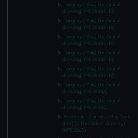
Torquay (1954) (Technical
drawing) (NPD2262-15)
Torquay (1954) (Technical
drawing) (NPD2262-16)
Torquay (1954) (Technical
drawing) (NPD2262-17)
Torquay (1954) (Technical
drawing) (NPD2262-18)
Torquay (1954) (Technical
drawing) (NPD2262-19)
Torquay (1954) (Technical
drawing) (NPD2263)
Torquay (1954) (Technical
drawing) (NPD2264)
Boxer class Landing Ship Tank
(LST) (1) (Technical drawing)
(NPD2265)