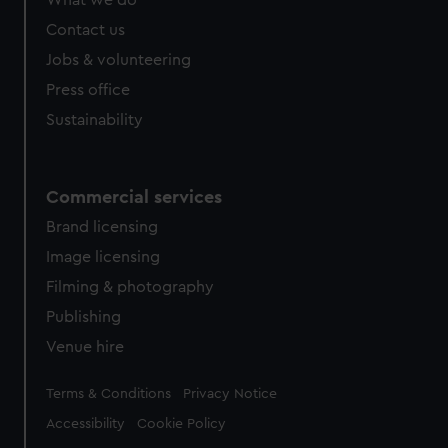
What we do
Contact us
Jobs & volunteering
Press office
Sustainability
Commercial services
Brand licensing
Image licensing
Filming & photography
Publishing
Venue hire
Legal
Terms & Conditions
Privacy Notice
Accessibility
Cookie Policy