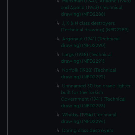
Manxman (1940), Ariadne (1943)
from third-party sources. You can choose to allow all
and Apollo (1943) (Technical
cookies, change your preferences or opt-out at any time.
drawing) (NPD2288)
J, K & N class destroyers
(Technical drawing) (NPD2289)
Argonaut (1941) (Technical
drawing) (NPD2290)
Largs (1938) (Technical
drawing) (NPD2291)
Norfolk (1928) (Technical
drawing) (NPD2292)
Unnnamed 30 ton crane lighter
built for the Turkish
Government (1941) (Technical
drawing) (NPD2293)
Whitby (1954) (Technical
drawing) (NPD2294)
Daring class destroyers