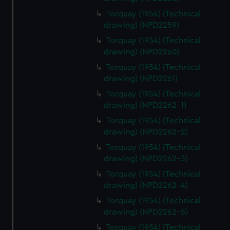
Torquay (1954) (Technical
drawing) (NPD2259)
Torquay (1954) (Technical
drawing) (NPD2260)
Torquay (1954) (Technical
drawing) (NPD2261)
Torquay (1954) (Technical
drawing) (NPD2262-1)
Torquay (1954) (Technical
drawing) (NPD2262-2)
Torquay (1954) (Technical
drawing) (NPD2262-3)
Torquay (1954) (Technical
drawing) (NPD2262-4)
Torquay (1954) (Technical
drawing) (NPD2262-5)
Torquay (1954) (Technical