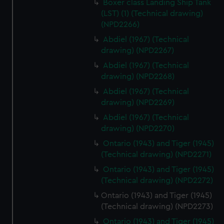
Boxer class Landing Ship Tank
(LST) (1) (Technical drawing)
(NPD2266)
Abdiel (1967) (Technical
drawing) (NPD2267)
Abdiel (1967) (Technical
drawing) (NPD2268)
Abdiel (1967) (Technical
drawing) (NPD2269)
Abdiel (1967) (Technical
drawing) (NPD2270)
Ontario (1943) and Tiger (1945)
(Technical drawing) (NPD2271)
Ontario (1943) and Tiger (1945)
(Technical drawing) (NPD2272)
Ontario (1943) and Tiger (1945)
(Technical drawing) (NPD2273)
Ontario (1943) and Tiger (1945)