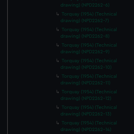
drawing) (NPD2262-6)
Torquay (1954) (Technical
drawing) (NPD2262-7)
Torquay (1954) (Technical
drawing) (NPD2262-8)
Torquay (1954) (Technical
drawing) (NPD2262-9)
Torquay (1954) (Technical
drawing) (NPD2262-10)
Torquay (1954) (Technical
drawing) (NPD2262-11)
Torquay (1954) (Technical
drawing) (NPD2262-12)
Torquay (1954) (Technical
drawing) (NPD2262-13)
Torquay (1954) (Technical
drawing) (NPD2262-14)