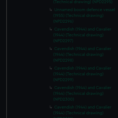
(Technical drawing) (NPD2295)
Unnamed boom defence vessel
(1955) (Technical drawing)
(NPD2296)
Cavendish (1944) and Cavalier
(1944) (Technical drawing)
(NPD2297)
Cavendish (1944) and Cavalier
(1944) (Technical drawing)
(NPD2298)
Cavendish (1944) and Cavalier
(1944) (Technical drawing)
(NPD2299)
Cavendish (1944) and Cavalier
(1944) (Technical drawing)
(NPD2300)
Cavendish (1944) and Cavalier
(1944) (Technical drawing)