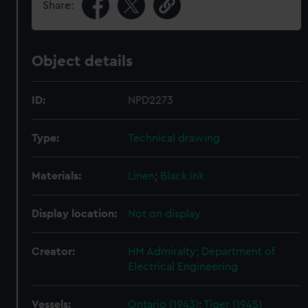
Share:
Object details
ID:
NPD2273
Type:
Technical drawing
Materials:
Linen
;
Black ink
Display location:
Not on display
Creator:
HM Admiralty; Department of
Electrical Engineering
Vessels:
Ontario (1943)
;
Tiger (1945)