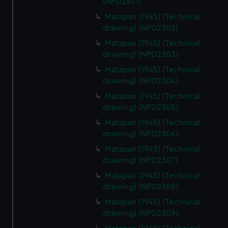
(NPD2301)
Matapan (1945) (Technical
drawing) (NPD2302)
Matapan (1945) (Technical
drawing) (NPD2303)
Matapan (1945) (Technical
drawing) (NPD2304)
Matapan (1945) (Technical
drawing) (NPD2305)
Matapan (1945) (Technical
drawing) (NPD2306)
Matapan (1945) (Technical
drawing) (NPD2307)
Matapan (1945) (Technical
drawing) (NPD2308)
Matapan (1945) (Technical
drawing) (NPD2309)