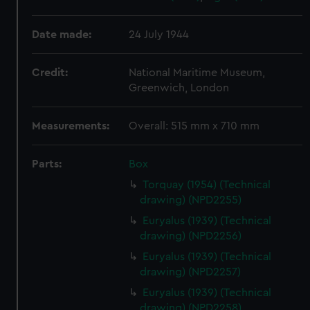
Date made:
24 July 1944
Credit:
National Maritime Museum,
Greenwich, London
Measurements:
Overall: 515 mm x 710 mm
Parts:
Box
Torquay (1954) (Technical
drawing) (NPD2255)
Euryalus (1939) (Technical
drawing) (NPD2256)
Euryalus (1939) (Technical
drawing) (NPD2257)
Euryalus (1939) (Technical
drawing) (NPD2258)