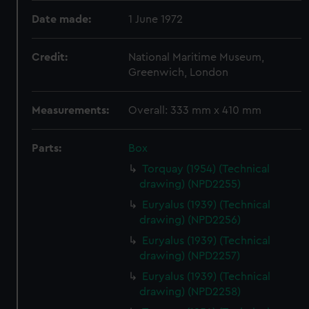
Date made:
1 June 1972
Credit:
National Maritime Museum,
Greenwich, London
Measurements:
Overall: 333 mm x 410 mm
Parts:
Box
Torquay (1954) (Technical
drawing) (NPD2255)
Euryalus (1939) (Technical
drawing) (NPD2256)
Euryalus (1939) (Technical
drawing) (NPD2257)
Euryalus (1939) (Technical
drawing) (NPD2258)