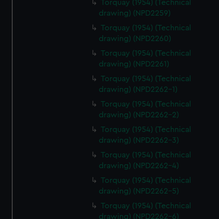
Torquay (1954) (Technical
drawing) (NPD2259)
Torquay (1954) (Technical
drawing) (NPD2260)
Torquay (1954) (Technical
drawing) (NPD2261)
Torquay (1954) (Technical
drawing) (NPD2262-1)
Torquay (1954) (Technical
drawing) (NPD2262-2)
Torquay (1954) (Technical
drawing) (NPD2262-3)
Torquay (1954) (Technical
drawing) (NPD2262-4)
Torquay (1954) (Technical
drawing) (NPD2262-5)
Torquay (1954) (Technical
drawing) (NPD2262-6)