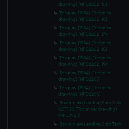
drawing) (NPD2262-15)
Torquay (1954) (Technical
drawing) (NPD2262-16)
Torquay (1954) (Technical
drawing) (NPD2262-17)
Torquay (1954) (Technical
drawing) (NPD2262-18)
Torquay (1954) (Technical
drawing) (NPD2262-19)
Torquay (1954) (Technical
drawing) (NPD2263)
Torquay (1954) (Technical
drawing) (NPD2264)
Boxer class Landing Ship Tank
(LST) (1) (Technical drawing)
(NPD2265)
Boxer class Landing Ship Tank