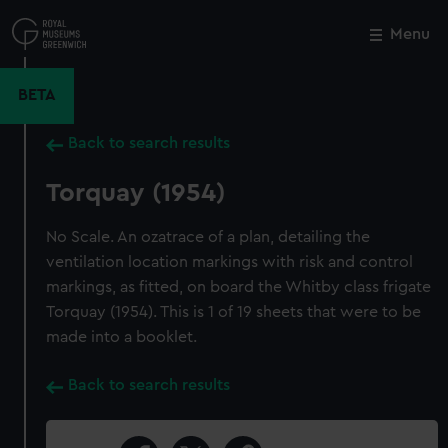
Skip
to
Menu
Close
M
main
content
BETA
Back to search results
Torquay (1954)
No Scale. An ozatrace of a plan, detailing the
ventilation location markings with risk and control
markings, as fitted, on board the Whitby class frigate
Torquay (1954). This is 1 of 19 sheets that were to be
made into a booklet.
Back to search results