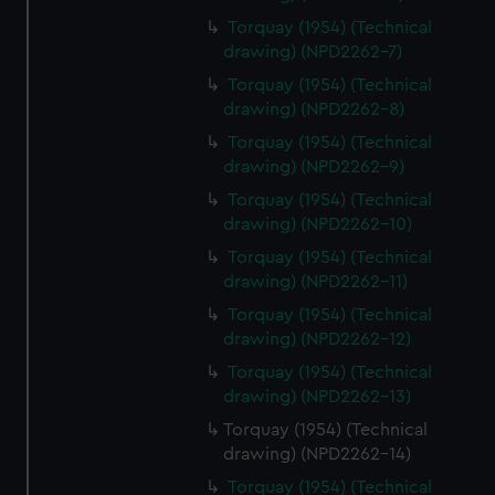
Torquay (1954) (Technical
drawing) (NPD2262-7)
Torquay (1954) (Technical
drawing) (NPD2262-8)
Torquay (1954) (Technical
drawing) (NPD2262-9)
Torquay (1954) (Technical
drawing) (NPD2262-10)
Torquay (1954) (Technical
drawing) (NPD2262-11)
Torquay (1954) (Technical
drawing) (NPD2262-12)
Torquay (1954) (Technical
drawing) (NPD2262-13)
Torquay (1954) (Technical
drawing) (NPD2262-14)
Torquay (1954) (Technical