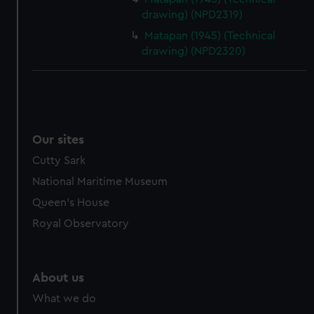
drawing) (NPD2319)
Matapan (1945) (Technical
drawing) (NPD2320)
Our sites
Cutty Sark
National Maritime Museum
Queen's House
Royal Observatory
About us
What we do