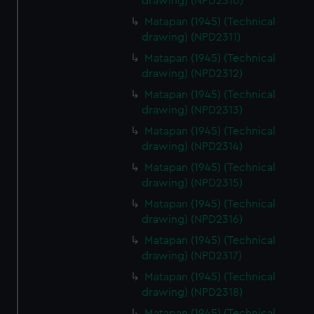
drawing) (NPD2310)
Matapan (1945) (Technical
drawing) (NPD2311)
Matapan (1945) (Technical
drawing) (NPD2312)
Matapan (1945) (Technical
drawing) (NPD2313)
Matapan (1945) (Technical
drawing) (NPD2314)
Matapan (1945) (Technical
drawing) (NPD2315)
Matapan (1945) (Technical
drawing) (NPD2316)
Matapan (1945) (Technical
drawing) (NPD2317)
Matapan (1945) (Technical
drawing) (NPD2318)
Matapan (1945) (Technical