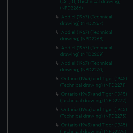
(LST) (1) (Technical drawing)
(NPD2266)
Abdiel (1967) (Technical
drawing) (NPD2267)
Abdiel (1967) (Technical
drawing) (NPD2268)
Abdiel (1967) (Technical
drawing) (NPD2269)
Abdiel (1967) (Technical
drawing) (NPD2270)
Ontario (1943) and Tiger (1945)
(Technical drawing) (NPD2271)
Ontario (1943) and Tiger (1945)
(Technical drawing) (NPD2272)
Ontario (1943) and Tiger (1945)
(Technical drawing) (NPD2273)
Ontario (1943) and Tiger (1945)
(Technical drawing) (NPD2274)