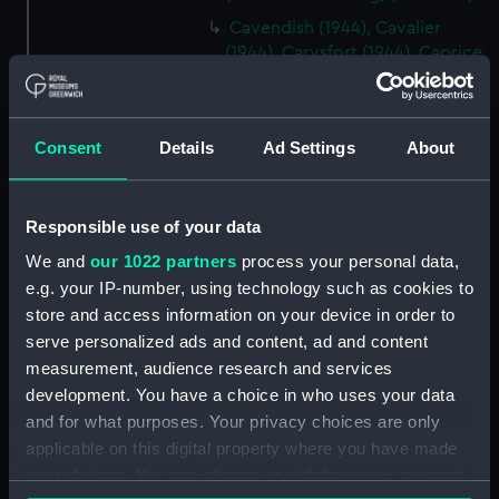
Cavendish (1944), Cavalier
(1944), Carysfort (1944), Caprice
(1943) and Cambrian (1943)
(Technical drawing) (NPD2275)
Cavendish (1944), Cavalier
Consent
Details
Ad Settings
About
(1944), Carysfort (1944), Caprice
(1943) and Cambrian (1943)
(Technical drawing) (NPD2276)
Responsible use of your data
Cavendish (1944), Cavalier
We and
our 1022 partners
process your personal data,
(1944), Carysfort (1944), Caprice
e.g. your IP-number, using technology such as cookies to
(1943) and Cambrian (1943)
store and access information on your device in order to
(Technical drawing) (NPD2277)
serve personalized ads and content, ad and content
Cavendish (1944) (Technical
measurement, audience research and services
drawing) (NPD2278)
development. You have a choice in who uses your data
Algerian (1924) (Technical
and for what purposes. Your privacy choices are only
drawing) (NPD2279)
applicable on this digital property where you have made
Maidstone (1937) (Technical
your choices. You can change or withdraw your consent
drawing) (NPD2280)