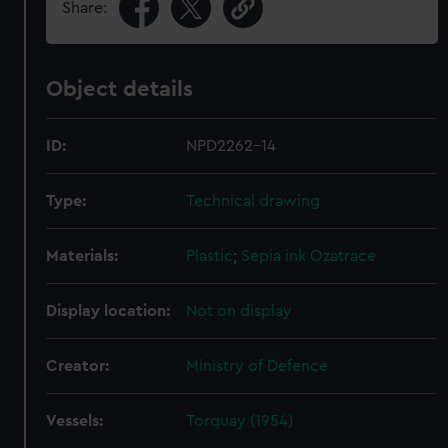
Share:
Object details
ID:
NPD2262-14
Type:
Technical drawing
Materials:
Plastic
;
Sepia ink
Ozatrace
Display location:
Not on display
Creator:
Ministry of Defence
Vessels:
Torquay (1954)