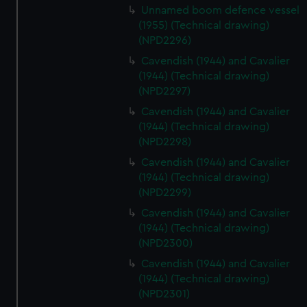
Unnamed boom defence vessel
(1955) (Technical drawing)
(NPD2296)
Cavendish (1944) and Cavalier
(1944) (Technical drawing)
(NPD2297)
Cavendish (1944) and Cavalier
(1944) (Technical drawing)
(NPD2298)
Cavendish (1944) and Cavalier
(1944) (Technical drawing)
(NPD2299)
Cavendish (1944) and Cavalier
(1944) (Technical drawing)
(NPD2300)
Cavendish (1944) and Cavalier
(1944) (Technical drawing)
(NPD2301)