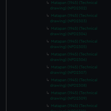
Matapan (1945) (Technical
drawing) (NPD2302)
Matapan (1945) (Technical
drawing) (NPD2303)
Matapan (1945) (Technical
drawing) (NPD2304)
Matapan (1945) (Technical
drawing) (NPD2305)
Matapan (1945) (Technical
drawing) (NPD2306)
Matapan (1945) (Technical
drawing) (NPD2307)
Matapan (1945) (Technical
drawing) (NPD2308)
Matapan (1945) (Technical
drawing) (NPD2309)
Matapan (1945) (Technical