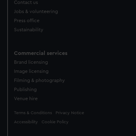
Contact us
Jobs & volunteering
Press office
Sustainability
Commercial services
Brand licensing
Image licensing
Filming & photography
Publishing
Venue hire
Legal
Terms & Conditions
Privacy Notice
Accessibility
Cookie Policy