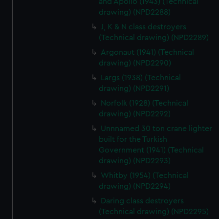
and Apollo (1943) (Technical
cookies, change your preferences or opt-out at any time.
drawing) (NPD2288)
J, K & N class destroyers
(Technical drawing) (NPD2289)
Argonaut (1941) (Technical
drawing) (NPD2290)
Largs (1938) (Technical
drawing) (NPD2291)
Norfolk (1928) (Technical
drawing) (NPD2292)
Unnnamed 30 ton crane lighter
built for the Turkish
Government (1941) (Technical
drawing) (NPD2293)
Whitby (1954) (Technical
drawing) (NPD2294)
Daring class destroyers
(Technical drawing) (NPD2295)