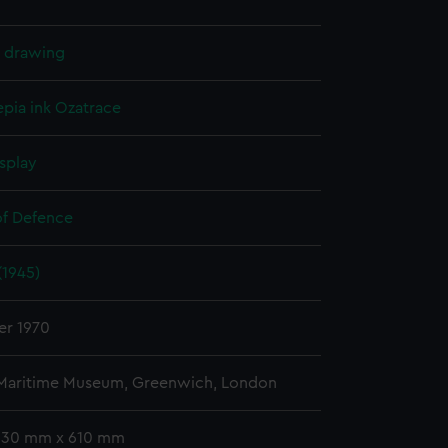
l drawing
epia ink
Ozatrace
splay
of Defence
(1945)
er 1970
 Maritime Museum, Greenwich, London
 330 mm x 610 mm