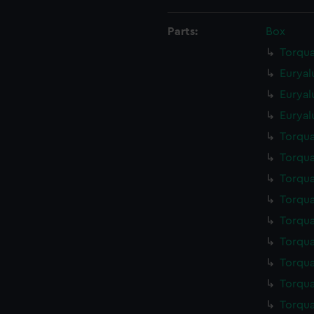
Parts:
Box
Torqua
Euryal
Euryal
Euryal
Torqua
Torqua
Torqua
Torqua
Torqua
Torqua
Torqua
Torqua
Torqua