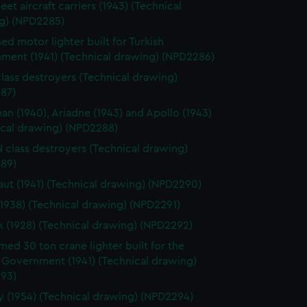
leet aircraft carriers (1943) (Technical
g) (NPD2285)
d motor lighter built for Turkish
ment (1941) (Technical drawing) (NPD2286)
class destroyers (Technical drawing)
87)
n (1940), Ariadne (1943) and Apollo (1943)
ical drawing) (NPD2288)
 N class destroyers (Technical drawing)
89)
ut (1941) (Technical drawing) (NPD2290)
(1938) (Technical drawing) (NPD2291)
k (1928) (Technical drawing) (NPD2292)
ed 30 ton crane lighter built for the
 Government (1941) (Technical drawing)
93)
 (1954) (Technical drawing) (NPD2294)