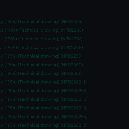
y (1954) (Technical drawing) (NPD2255)
us (1939) (Technical drawing) (NPD2256)
us (1939) (Technical drawing) (NPD2257)
us (1939) (Technical drawing) (NPD2258)
y (1954) (Technical drawing) (NPD2259)
y (1954) (Technical drawing) (NPD2260)
y (1954) (Technical drawing) (NPD2261)
y (1954) (Technical drawing) (NPD2262-1)
y (1954) (Technical drawing) (NPD2262-2)
y (1954) (Technical drawing) (NPD2262-3)
y (1954) (Technical drawing) (NPD2262-4)
y (1954) (Technical drawing) (NPD2262-5)
y (1954) (Technical drawing) (NPD2262-6)