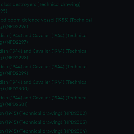
 class destroyers (Technical drawing)
95)
d boom defence vessel (1955) (Technical
g) (NPD2296)
ish (1944) and Cavalier (1944) (Technical
g) (NPD2297)
ish (1944) and Cavalier (1944) (Technical
g) (NPD2298)
ish (1944) and Cavalier (1944) (Technical
g) (NPD2299)
ish (1944) and Cavalier (1944) (Technical
g) (NPD2300)
ish (1944) and Cavalier (1944) (Technical
g) (NPD2301)
n (1945) (Technical drawing) (NPD2302)
n (1945) (Technical drawing) (NPD2303)
n (1945) (Technical drawing) (NPD2304)