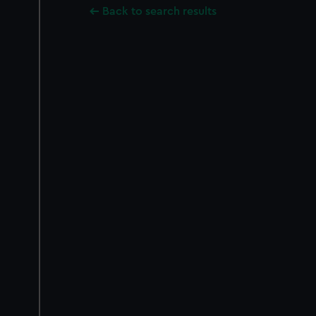
Back to search results