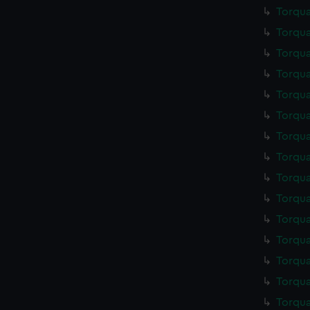
Torqua
Torqua
Torqua
Torqua
Torqua
Torqua
Torqua
Torqua
Torqua
Torqua
Torqua
Torqua
Torqua
Torqua
Torqua