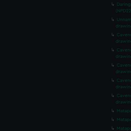
Daring
(NPD22
Unname
drawin
Cavend
drawin
Cavend
drawin
Cavend
drawin
Cavend
drawin
Cavend
drawin
Matapa
Matapa
Matapa