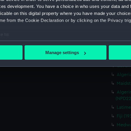
Cavendi
ces development. You have a choice in who uses your data and 
Caprice
licable on this digital property where you have made your choic
drawin
e from the Cookie Declaration or by clicking on the Privacy trig
Cavendi
Caprice
e to:
drawin
bout your geographical location which can be accurate to within 
Cavendi
 actively scanning it for specific characteristics (fingerprinting)
Caprice
Manage settings
drawin
 personal data is processed and set your preferences in the
det
Cavend
 make our websites work correctly for you.
Algeri
cookies to remember your preferences, understand how our websit
Maidst
ookies to tailor our marketing to your interests and deliver emb
Algeri
e to allow all cookies, change your preferences or opt-out at an
(NPD22
Latime
Fiji (
Medway