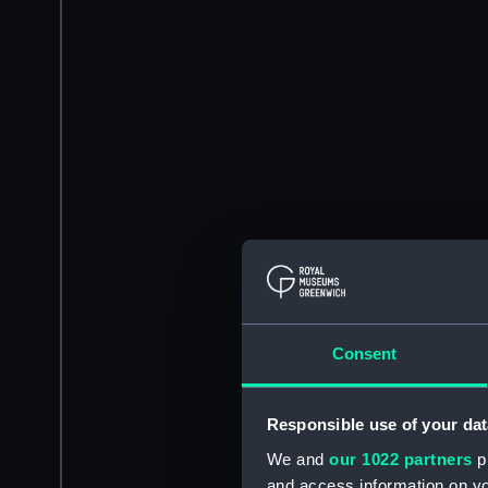
Consent
Responsible use of your dat
We and
our 1022 partners
pr
and access information on yo