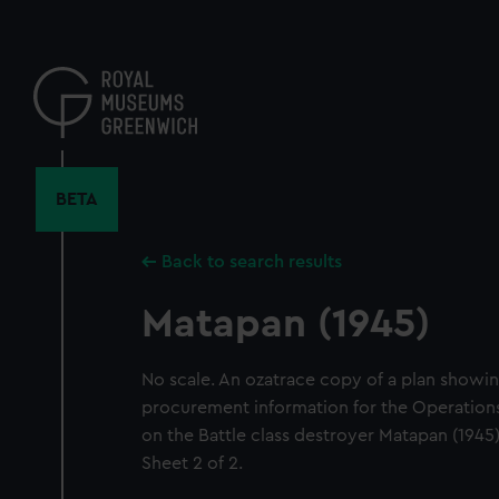
Skip
to
main
content
BETA
Back to search results
Matapan (1945)
No scale. An ozatrace copy of a plan showing
procurement information for the Operatio
on the Battle class destroyer Matapan (1945)
Sheet 2 of 2.