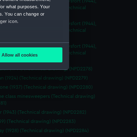
sh (1944), Cavalier (1944), Carysfort (1944),
for what purposes. Your
 (1943) and Cambrian (1943) (Technical
es. You can change or
g) (NPD2275)
ger icon.
sh (1944), Cavalier (1944), Carysfort (1944),
 (1943) and Cambrian (1943) (Technical
g) (NPD2276)
several meters
sh (1944), Cavalier (1944), Carysfort (1944),
 (1943) and Cambrian (1943) (Technical
Allow all cookies
g) (NPD2277)
ails section
.
ish (1944) (Technical drawing) (NPD2278)
an (1924) (Technical drawing) (NPD2279)
e is used, and to help us
one (1937) (Technical drawing) (NPD2280)
edded content from third-
ne class minesweepers (Technical drawing)
y time.
81)
r (1943) (Technical drawing) (NPD2282)
1939) (Technical drawing) (NPD2283)
 (1928) (Technical drawing) (NPD2284)