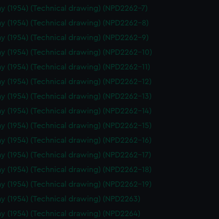
y (1954) (Technical drawing) (NPD2262-7)
y (1954) (Technical drawing) (NPD2262-8)
y (1954) (Technical drawing) (NPD2262-9)
y (1954) (Technical drawing) (NPD2262-10)
y (1954) (Technical drawing) (NPD2262-11)
y (1954) (Technical drawing) (NPD2262-12)
y (1954) (Technical drawing) (NPD2262-13)
y (1954) (Technical drawing) (NPD2262-14)
y (1954) (Technical drawing) (NPD2262-15)
y (1954) (Technical drawing) (NPD2262-16)
y (1954) (Technical drawing) (NPD2262-17)
y (1954) (Technical drawing) (NPD2262-18)
y (1954) (Technical drawing) (NPD2262-19)
y (1954) (Technical drawing) (NPD2263)
y (1954) (Technical drawing) (NPD2264)