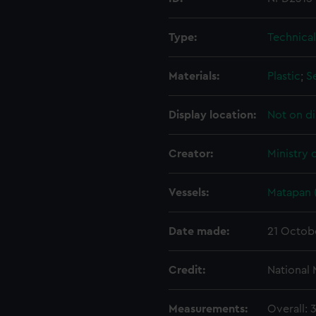
Type:
Technica
Materials:
Plastic
;
S
Display location:
Not on di
Creator:
Ministry 
Vessels:
Matapan 
Date made:
21 Octob
Credit:
National
Measurements:
Overall: