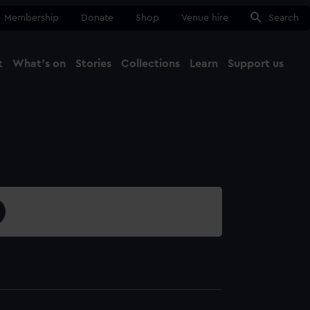
Membership
Donate
Shop
Venue hire
Search
t
What's on
Stories
Collections
Learn
Support us
Ma
Close