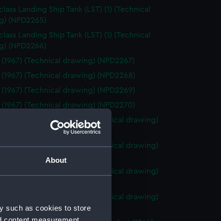
class Landing Ship Tank (LST) (1) (Technical
g) (NPD2265)
class Landing Ship Tank (LST) (1) (Technical
g) (NPD2266)
 (1967) (Technical drawing) (NPD2267)
 (1967) (Technical drawing) (NPD2268)
 (1967) (Technical drawing) (NPD2269)
 (1967) (Technical drawing) (NPD2270)
o (1943) and Tiger (1945) (Technical drawing)
71)
o (1943) and Tiger (1945) (Technical drawing)
72)
About
o (1943) and Tiger (1945) (Technical drawing)
73)
o (1943) and Tiger (1945) (Technical drawing)
y such as cookies to store
74)
nd content measurement,