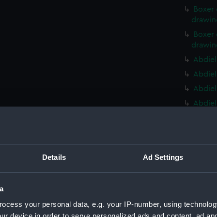
Boxer 
drawin
Boxer 
drawin
Abdiel
Abdiel
Abdiel
Abdiel
Ontari
(NPD22
Ontari
(NPD22
Details
Ad Settings
Ontari
(NPD22
a
Ontari
ocess your personal data, e.g. your IP-number, using technolog
(NPD22
ur device in order to serve personalized ads and content, ad a