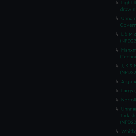
Light f
drawin
Unname
Govern
L & M 
(NPD22
Manxma
(Techn
J, K &
(NPD22
Argona
Largs 
Norfol
Unnnam
Turkish
(NPD22
Whitby