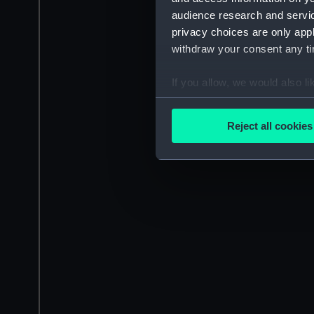
audience research and servi
privacy choices are only app
withdraw your consent any tim
If you allow, we would also lik
Collect information a
Identify your device by
Reject all cookies
Find out more about how your
We use necessary cookies to
We’d like to use additional 
improve it. We may also use c
party sources. You can choos