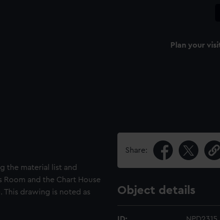
Plan your visi
Share:
 the material list and
ns Room and the Chart House
Object details
. This drawing is noted as
ID:
NPD2315