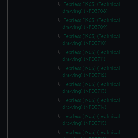
Fearless (1963) (Technical
drawing) (NPD3708)
Fearless (1963) (Technical
drawing) (NPD3709)
Fearless (1963) (Technical
drawing) (NPD3710)
Fearless (1963) (Technical
drawing) (NPD3711)
Fearless (1963) (Technical
drawing) (NPD3712)
Fearless (1963) (Technical
drawing) (NPD3713)
Fearless (1963) (Technical
drawing) (NPD3714)
Fearless (1963) (Technical
drawing) (NPD3715)
Fearless (1963) (Technical