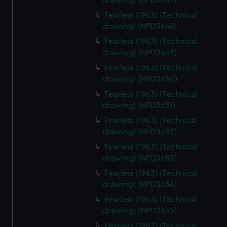
drawing) (NPD3647)
Fearless (1963) (Technical
drawing) (NPD3648)
Fearless (1963) (Technical
drawing) (NPD3649)
Fearless (1963) (Technical
drawing) (NPD3650)
Fearless (1963) (Technical
drawing) (NPD3651)
Fearless (1963) (Technical
drawing) (NPD3652)
Fearless (1963) (Technical
drawing) (NPD3653)
Fearless (1963) (Technical
drawing) (NPD3654)
Fearless (1963) (Technical
drawing) (NPD3655)
Fearless (1963) (Technical