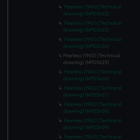
Fearless (1963) (Technical
drawing) (NPD3622)
Fearless (1963) (Technical
drawing) (NPD3623)
Fearless (1963) (Technical
drawing) (NPD3624)
Fearless (1963) (Technical
drawing) (NPD3625)
Fearless (1963) (Technical
drawing) (NPD3626)
Fearless (1963) (Technical
drawing) (NPD3627)
Fearless (1963) (Technical
drawing) (NPD3628)
Fearless (1963) (Technical
drawing) (NPD3629)
Fearless (1963) (Technical