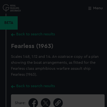
Skip
to
Menu
Close
M
main
content
BETA
Back to search results
Fearless (1963)
Scales 1:48, 1:12 and 1:4. An ozatrace copy of a plan
showing the boat arrangements, as fitted for the
Fearless class amphibious warfare assault ship
Fearless (1963).
Back to search results
Share: