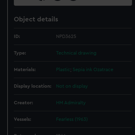
Object details
ID:
NPD3625
Type:
Technical drawing
Materials:
Plastic
;
Sepia ink
Ozatrace
Display location:
Not on display
Creator:
HM Admiralty
Vessels:
Fearless (1963)