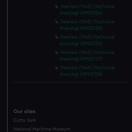
Fearless (1963) (Technical
drawing) (NPD3734)
Fearless (1963) (Technical
drawing) (NPD3735)
Fearless (1963) (Technical
drawing) (NPD3736)
Fearless (1963) (Technical
drawing) (NPD3737)
Fearless (1963) (Technical
drawing) (NPD3738)
Our sites
Cutty Sark
National Maritime Museum