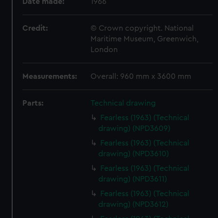
Date made:
1966
Credit:
© Crown copyright. National
Maritime Museum, Greenwich,
London
Measurements:
Overall: 960 mm x 3600 mm
Parts:
Technical drawing
Fearless (1963) (Technical
drawing) (NPD3609)
Fearless (1963) (Technical
drawing) (NPD3610)
Fearless (1963) (Technical
drawing) (NPD3611)
Fearless (1963) (Technical
drawing) (NPD3612)