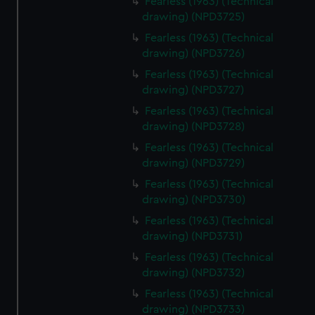
Fearless (1963) (Technical
drawing) (NPD3725)
Fearless (1963) (Technical
drawing) (NPD3726)
Fearless (1963) (Technical
drawing) (NPD3727)
Fearless (1963) (Technical
drawing) (NPD3728)
Fearless (1963) (Technical
drawing) (NPD3729)
Fearless (1963) (Technical
drawing) (NPD3730)
Fearless (1963) (Technical
drawing) (NPD3731)
Fearless (1963) (Technical
drawing) (NPD3732)
Fearless (1963) (Technical
drawing) (NPD3733)