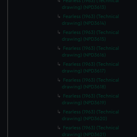
Fearless (1963) (Technical
drawing) (NPD3613)
Fearless (1963) (Technical
drawing) (NPD3614)
Fearless (1963) (Technical
drawing) (NPD3615)
Fearless (1963) (Technical
drawing) (NPD3616)
Fearless (1963) (Technical
drawing) (NPD3617)
Fearless (1963) (Technical
drawing) (NPD3618)
Fearless (1963) (Technical
drawing) (NPD3619)
Fearless (1963) (Technical
drawing) (NPD3620)
Fearless (1963) (Technical
drawing) (NPD3621)