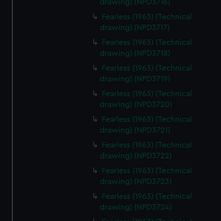
drawing) (NPD3716)
Fearless (1963) (Technical
drawing) (NPD3717)
Fearless (1963) (Technical
drawing) (NPD3718)
Fearless (1963) (Technical
drawing) (NPD3719)
Fearless (1963) (Technical
drawing) (NPD3720)
Fearless (1963) (Technical
drawing) (NPD3721)
Fearless (1963) (Technical
drawing) (NPD3722)
Fearless (1963) (Technical
drawing) (NPD3723)
Fearless (1963) (Technical
drawing) (NPD3724)