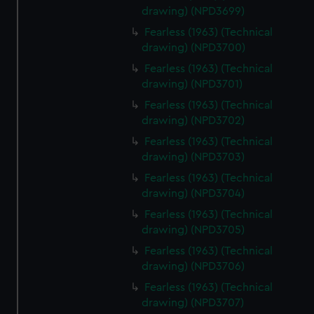
drawing) (NPD3699)
Fearless (1963) (Technical
drawing) (NPD3700)
Fearless (1963) (Technical
drawing) (NPD3701)
Fearless (1963) (Technical
drawing) (NPD3702)
Fearless (1963) (Technical
drawing) (NPD3703)
Fearless (1963) (Technical
drawing) (NPD3704)
Fearless (1963) (Technical
drawing) (NPD3705)
Fearless (1963) (Technical
drawing) (NPD3706)
Fearless (1963) (Technical
drawing) (NPD3707)