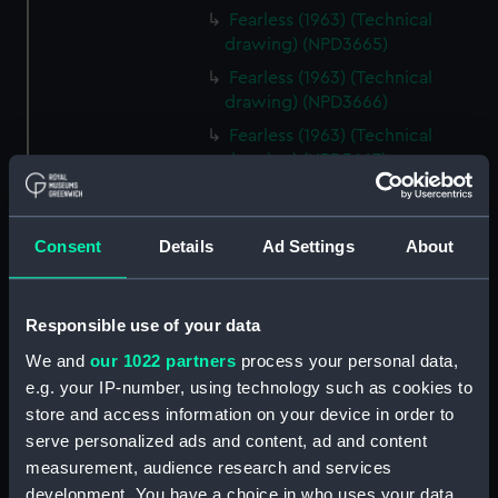
Fearless (1963) (Technical
drawing) (NPD3665)
Fearless (1963) (Technical
drawing) (NPD3666)
Fearless (1963) (Technical
drawing) (NPD3667)
Fearless (1963) (Technical
drawing) (NPD3668)
Consent
Details
Ad Settings
About
Fearless (1963) (Technical
drawing) (NPD3669)
Fearless (1963) (Technical
Responsible use of your data
drawing) (NPD3670)
We and
our 1022 partners
process your personal data,
Fearless (1963) (Technical
e.g. your IP-number, using technology such as cookies to
drawing) (NPD3671)
store and access information on your device in order to
Fearless (1963) (Technical
serve personalized ads and content, ad and content
drawing) (NPD3672)
measurement, audience research and services
Fearless (1963) (Technical
development. You have a choice in who uses your data