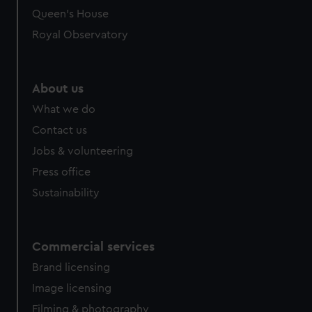
Queen's House
Royal Observatory
About us
What we do
Contact us
Jobs & volunteering
Press office
Sustainability
Commercial services
Brand licensing
Image licensing
Filming & photography