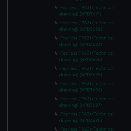
Fearless (1963) (Technical
drawing) (NPD3691)
Fearless (1963) (Technical
drawing) (NPD3692)
Fearless (1963) (Technical
drawing) (NPD3693)
Fearless (1963) (Technical
drawing) (NPD3694)
Fearless (1963) (Technical
drawing) (NPD3695)
Fearless (1963) (Technical
drawing) (NPD3696)
Fearless (1963) (Technical
drawing) (NPD3697)
Fearless (1963) (Technical
drawing) (NPD3698)
Fearless (1963) (Technical