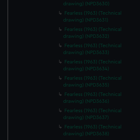
drawing) (NPD3630)
Fearless (1963) (Technical
drawing) (NPD3631)
Fearless (1963) (Technical
drawing) (NPD3632)
Fearless (1963) (Technical
drawing) (NPD3633)
Fearless (1963) (Technical
drawing) (NPD3634)
Fearless (1963) (Technical
drawing) (NPD3635)
Fearless (1963) (Technical
drawing) (NPD3636)
Fearless (1963) (Technical
drawing) (NPD3637)
Fearless (1963) (Technical
drawing) (NPD3638)