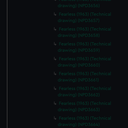
drawing) (NPD3656)
Fearless (1963) (Technical
drawing) (NPD3657)
Fearless (1963) (Technical
drawing) (NPD3658)
Fearless (1963) (Technical
drawing) (NPD3659)
Fearless (1963) (Technical
drawing) (NPD3660)
Fearless (1963) (Technical
drawing) (NPD3661)
Fearless (1963) (Technical
drawing) (NPD3662)
Fearless (1963) (Technical
drawing) (NPD3663)
Fearless (1963) (Technical
drawing) (NPD3664)