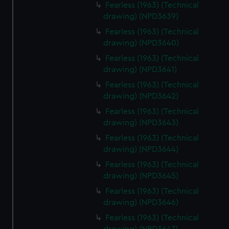
Fearless (1963) (Technical
drawing) (NPD3639)
Fearless (1963) (Technical
drawing) (NPD3640)
Fearless (1963) (Technical
drawing) (NPD3641)
Fearless (1963) (Technical
drawing) (NPD3642)
Fearless (1963) (Technical
drawing) (NPD3643)
Fearless (1963) (Technical
drawing) (NPD3644)
Fearless (1963) (Technical
drawing) (NPD3645)
Fearless (1963) (Technical
drawing) (NPD3646)
Fearless (1963) (Technical