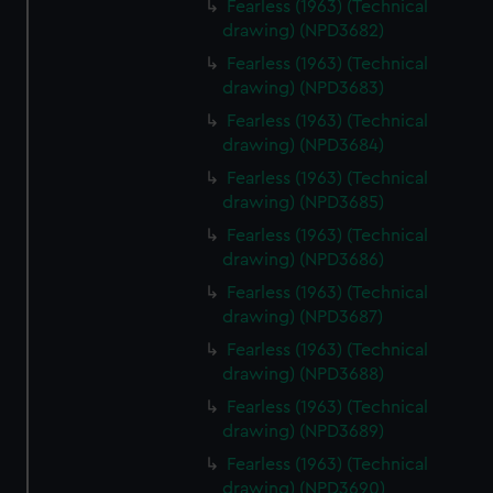
Fearless (1963) (Technical
preferences, understand how our website is used, and to
drawing) (NPD3682)
help us improve it. We may also use cookies to tailor our
Fearless (1963) (Technical
marketing to your interests and deliver embedded content
drawing) (NPD3683)
from third-party sources. You can choose to allow all
cookies, change your preferences or opt-out at any time.
Fearless (1963) (Technical
drawing) (NPD3684)
Fearless (1963) (Technical
drawing) (NPD3685)
Fearless (1963) (Technical
drawing) (NPD3686)
Fearless (1963) (Technical
drawing) (NPD3687)
Fearless (1963) (Technical
drawing) (NPD3688)
Fearless (1963) (Technical
drawing) (NPD3689)
Fearless (1963) (Technical
drawing) (NPD3690)