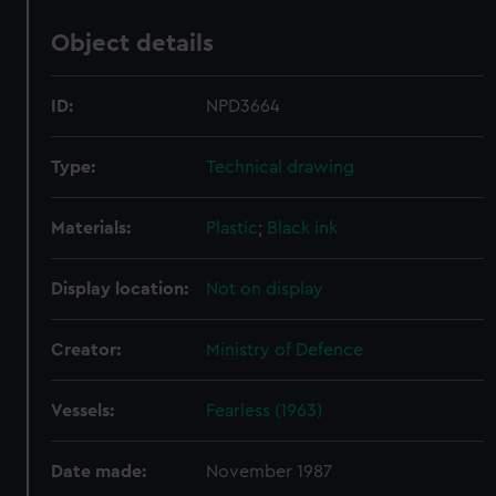
Object details
ID:
NPD3664
Type:
Technical drawing
Materials:
Plastic
;
Black ink
Display location:
Not on display
Creator:
Ministry of Defence
Vessels:
Fearless (1963)
Date made:
November 1987