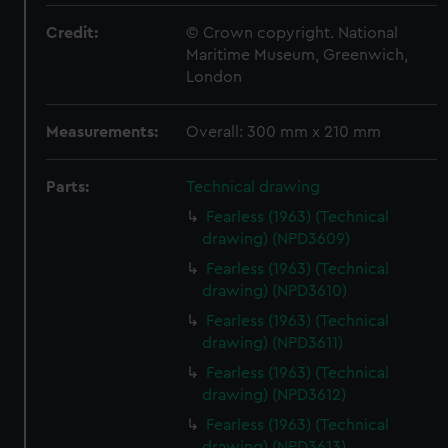
Credit:
© Crown copyright. National
Maritime Museum, Greenwich,
London
Measurements:
Overall: 300 mm x 210 mm
Parts:
Technical drawing
Fearless (1963) (Technical
drawing) (NPD3609)
Fearless (1963) (Technical
drawing) (NPD3610)
Fearless (1963) (Technical
drawing) (NPD3611)
Fearless (1963) (Technical
drawing) (NPD3612)
Fearless (1963) (Technical
drawing) (NPD3613)