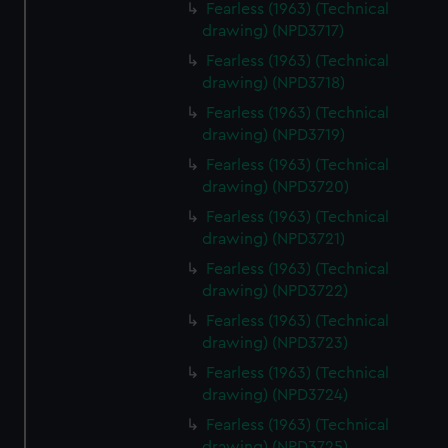
Fearless (1963) (Technical
drawing) (NPD3717)
Fearless (1963) (Technical
drawing) (NPD3718)
Fearless (1963) (Technical
drawing) (NPD3719)
Fearless (1963) (Technical
drawing) (NPD3720)
Fearless (1963) (Technical
drawing) (NPD3721)
Fearless (1963) (Technical
drawing) (NPD3722)
Fearless (1963) (Technical
drawing) (NPD3723)
Fearless (1963) (Technical
drawing) (NPD3724)
Fearless (1963) (Technical
drawing) (NPD3725)