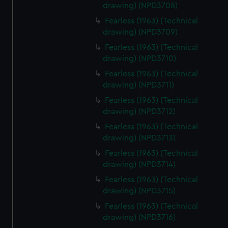
drawing) (NPD3708)
Fearless (1963) (Technical
drawing) (NPD3709)
Fearless (1963) (Technical
drawing) (NPD3710)
Fearless (1963) (Technical
drawing) (NPD3711)
Fearless (1963) (Technical
drawing) (NPD3712)
Fearless (1963) (Technical
drawing) (NPD3713)
Fearless (1963) (Technical
drawing) (NPD3714)
Fearless (1963) (Technical
drawing) (NPD3715)
Fearless (1963) (Technical
drawing) (NPD3716)