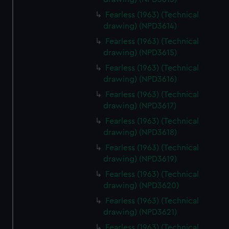
Fearless (1963) (Technical
drawing) (NPD3614)
Fearless (1963) (Technical
drawing) (NPD3615)
Fearless (1963) (Technical
drawing) (NPD3616)
Fearless (1963) (Technical
drawing) (NPD3617)
Fearless (1963) (Technical
drawing) (NPD3618)
Fearless (1963) (Technical
drawing) (NPD3619)
Fearless (1963) (Technical
drawing) (NPD3620)
Fearless (1963) (Technical
drawing) (NPD3621)
Fearless (1963) (Technical