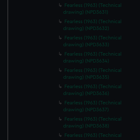
Fearless (1963) (Technical
drawing) (NPD3631)
Fearless (1963) (Technical
drawing) (NPD3632)
Fearless (1963) (Technical
drawing) (NPD3633)
Fearless (1963) (Technical
drawing) (NPD3634)
Fearless (1963) (Technical
drawing) (NPD3635)
Fearless (1963) (Technical
drawing) (NPD3636)
Fearless (1963) (Technical
drawing) (NPD3637)
Fearless (1963) (Technical
drawing) (NPD3638)
Fearless (1963) (Technical