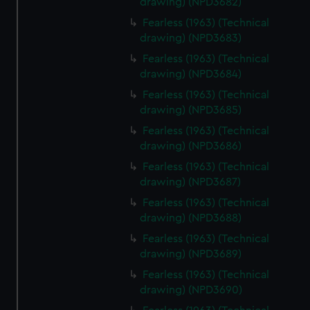
drawing) (NPD3682)
help us improve it. We may also use cookies to tailor our
Fearless (1963) (Technical
marketing to your interests and deliver embedded content
drawing) (NPD3683)
from third-party sources. You can choose to allow all
Fearless (1963) (Technical
cookies, change your preferences or opt-out at any time.
drawing) (NPD3684)
Fearless (1963) (Technical
drawing) (NPD3685)
Fearless (1963) (Technical
drawing) (NPD3686)
Fearless (1963) (Technical
drawing) (NPD3687)
Fearless (1963) (Technical
drawing) (NPD3688)
Fearless (1963) (Technical
drawing) (NPD3689)
Fearless (1963) (Technical
drawing) (NPD3690)