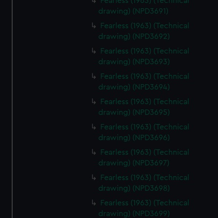
Fearless (1963) (Technical
drawing) (NPD3691)
Fearless (1963) (Technical
drawing) (NPD3692)
Fearless (1963) (Technical
drawing) (NPD3693)
Fearless (1963) (Technical
drawing) (NPD3694)
Fearless (1963) (Technical
drawing) (NPD3695)
Fearless (1963) (Technical
drawing) (NPD3696)
Fearless (1963) (Technical
drawing) (NPD3697)
Fearless (1963) (Technical
drawing) (NPD3698)
Fearless (1963) (Technical
drawing) (NPD3699)