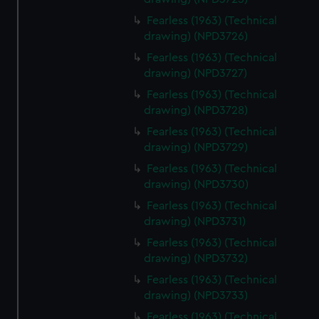
Fearless (1963) (Technical
drawing) (NPD3726)
Fearless (1963) (Technical
drawing) (NPD3727)
Fearless (1963) (Technical
drawing) (NPD3728)
Fearless (1963) (Technical
drawing) (NPD3729)
Fearless (1963) (Technical
drawing) (NPD3730)
Fearless (1963) (Technical
drawing) (NPD3731)
Fearless (1963) (Technical
drawing) (NPD3732)
Fearless (1963) (Technical
drawing) (NPD3733)
Fearless (1963) (Technical