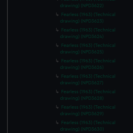
drawing) (NPD3622)
Fearless (1963) (Technical
drawing) (NPD3623)
Fearless (1963) (Technical
drawing) (NPD3624)
Fearless (1963) (Technical
drawing) (NPD3625)
Fearless (1963) (Technical
drawing) (NPD3626)
Fearless (1963) (Technical
drawing) (NPD3627)
Fearless (1963) (Technical
drawing) (NPD3628)
Fearless (1963) (Technical
drawing) (NPD3629)
Fearless (1963) (Technical
drawing) (NPD3630)