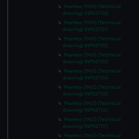
Fearless (1963) (Technical
drawing) (NPD3700)
Fearless (1963) (Technical
drawing) (NPD3701)
Fearless (1963) (Technical
drawing) (NPD3702)
Fearless (1963) (Technical
drawing) (NPD3703)
Fearless (1963) (Technical
drawing) (NPD3704)
Fearless (1963) (Technical
drawing) (NPD3705)
Fearless (1963) (Technical
drawing) (NPD3706)
Fearless (1963) (Technical
drawing) (NPD3707)
Fearless (1963) (Technical