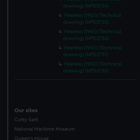
drawing) (NPD3734)
Fearless (1963) (Technical
drawing) (NPD3735)
Fearless (1963) (Technical
drawing) (NPD3736)
Fearless (1963) (Technical
drawing) (NPD3737)
Fearless (1963) (Technical
drawing) (NPD3738)
Our sites
Cutty Sark
National Maritime Museum
Queen's House