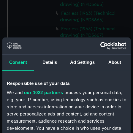
drawing) (NPD3665)
Fearless (1963) (Technical
drawing) (NPD3666)
Fearless (1963) (Technical
drawing) (NPD3667)
Fearless (1963) (Technical
drawing) (NPD3668)
Fearless (1963) (Technical
Consent
Details
Ad Settings
About
drawing) (NPD3669)
Fearless (1963) (Technical
drawing) (NPD3670)
Responsible use of your data
Fearless (1963) (Technical
We and
our 1022 partners
process your personal data,
drawing) (NPD3671)
e.g. your IP-number, using technology such as cookies to
Fearless (1963) (Technical
store and access information on your device in order to
drawing) (NPD3672)
serve personalized ads and content, ad and content
measurement, audience research and services
Fearless (1963) (Technical
drawing) (NPD3673)
development. You have a choice in who uses your data