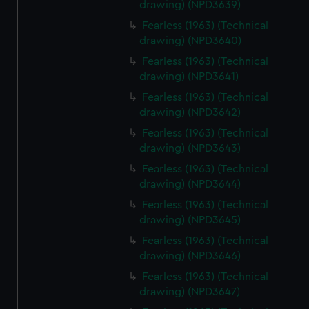
drawing) (NPD3639)
Fearless (1963) (Technical
drawing) (NPD3640)
Fearless (1963) (Technical
drawing) (NPD3641)
Fearless (1963) (Technical
drawing) (NPD3642)
Fearless (1963) (Technical
drawing) (NPD3643)
Fearless (1963) (Technical
drawing) (NPD3644)
Fearless (1963) (Technical
drawing) (NPD3645)
Fearless (1963) (Technical
drawing) (NPD3646)
Fearless (1963) (Technical
drawing) (NPD3647)