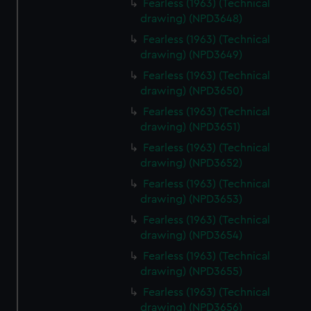
Fearless (1963) (Technical
drawing) (NPD3648)
Fearless (1963) (Technical
drawing) (NPD3649)
Fearless (1963) (Technical
drawing) (NPD3650)
Fearless (1963) (Technical
drawing) (NPD3651)
Fearless (1963) (Technical
drawing) (NPD3652)
Fearless (1963) (Technical
drawing) (NPD3653)
Fearless (1963) (Technical
drawing) (NPD3654)
Fearless (1963) (Technical
drawing) (NPD3655)
Fearless (1963) (Technical
drawing) (NPD3656)