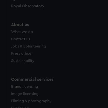
Royal Observatory
About us
What we do
Contact us
Jobs & volunteering
Press office
Sustainability
Commercial services
Brand licensing
Image licensing
Filming & photography