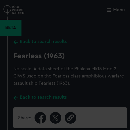
Skip
to
Menu
Close
M
main
content
BETA
Back to search results
Fearless (1963)
No scale. A data sheet of the Phalanx Mk15 Mod 2
CIWS used on the Fearless class amphibious warfare
assault ship Fearless (1963).
Back to search results
Share: