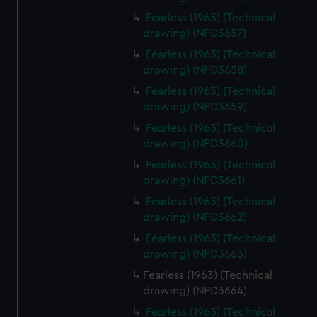
Fearless (1963) (Technical
drawing) (NPD3657)
Fearless (1963) (Technical
drawing) (NPD3658)
Fearless (1963) (Technical
drawing) (NPD3659)
Fearless (1963) (Technical
drawing) (NPD3660)
Fearless (1963) (Technical
drawing) (NPD3661)
Fearless (1963) (Technical
drawing) (NPD3662)
Fearless (1963) (Technical
drawing) (NPD3663)
Fearless (1963) (Technical
drawing) (NPD3664)
Fearless (1963) (Technical