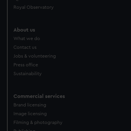
Royal Observatory
About us
What we do
Contact us
Jobs & volunteering
Press office
Sustainability
Commercial services
Brand licensing
Image licensing
Filming & photography