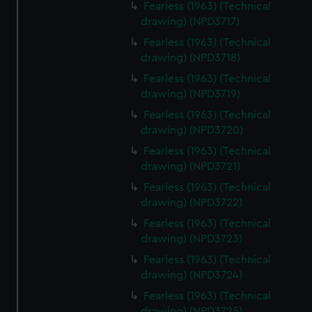
Fearless (1963) (Technical
drawing) (NPD3717)
Fearless (1963) (Technical
drawing) (NPD3718)
Fearless (1963) (Technical
drawing) (NPD3719)
Fearless (1963) (Technical
drawing) (NPD3720)
Fearless (1963) (Technical
drawing) (NPD3721)
Fearless (1963) (Technical
drawing) (NPD3722)
Fearless (1963) (Technical
drawing) (NPD3723)
Fearless (1963) (Technical
drawing) (NPD3724)
Fearless (1963) (Technical
drawing) (NPD3725)