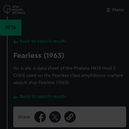
Skip
to
Menu
Close
M
main
content
BETA
Back to search results
Fearless (1963)
No scale. A data sheet of the Phalanx Mk15 Mod 2
CIWS used on the Fearless class amphibious warfare
assault ship Fearless (1963).
Back to search results
Share: