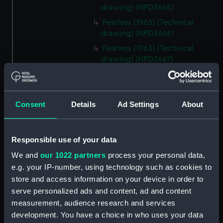
drawing) (NPD3665)
Fearless (1963) (Technical
drawing) (NPD3666)
Fearless (1963) (Technical
drawing) (NPD3667)
Fearless (1963) (Technical
drawing) (NPD3668)
Fearless (1963) (Technical
Consent
Details
Ad Settings
About
drawing) (NPD3669)
Fearless (1963) (Technical
drawing) (NPD3670)
Responsible use of your data
Fearless (1963) (Technical
We and
our 1022 partners
process your personal data,
drawing) (NPD3671)
e.g. your IP-number, using technology such as cookies to
Fearless (1963) (Technical
store and access information on your device in order to
drawing) (NPD3672)
serve personalized ads and content, ad and content
measurement, audience research and services
Fearless (1963) (Technical
drawing) (NPD3673)
development. You have a choice in who uses your data