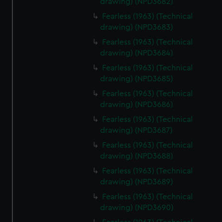
drawing) (NPD3682)
help us improve it. We may also use cookies to tailor our
Fearless (1963) (Technical
marketing to your interests and deliver embedded content
drawing) (NPD3683)
from third-party sources. You can choose to allow all
Fearless (1963) (Technical
cookies, change your preferences or opt-out at any time.
drawing) (NPD3684)
Fearless (1963) (Technical
drawing) (NPD3685)
Fearless (1963) (Technical
drawing) (NPD3686)
Fearless (1963) (Technical
drawing) (NPD3687)
Fearless (1963) (Technical
drawing) (NPD3688)
Fearless (1963) (Technical
drawing) (NPD3689)
Fearless (1963) (Technical
drawing) (NPD3690)