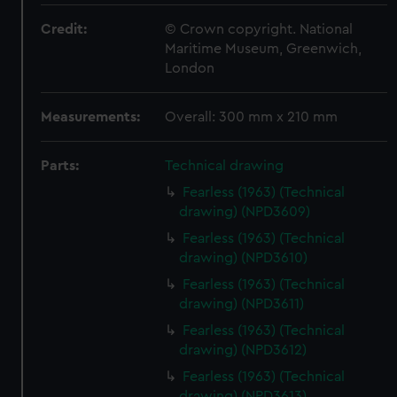
Credit:
© Crown copyright. National
Maritime Museum, Greenwich,
London
Measurements:
Overall: 300 mm x 210 mm
Parts:
Technical drawing
Fearless (1963) (Technical
drawing) (NPD3609)
Fearless (1963) (Technical
drawing) (NPD3610)
Fearless (1963) (Technical
drawing) (NPD3611)
Fearless (1963) (Technical
drawing) (NPD3612)
Fearless (1963) (Technical
drawing) (NPD3613)