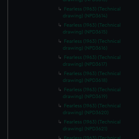
Fearless (1963) (Technical
drawing) (NPD3614)
Fearless (1963) (Technical
drawing) (NPD3615)
Fearless (1963) (Technical
drawing) (NPD3616)
Fearless (1963) (Technical
drawing) (NPD3617)
Fearless (1963) (Technical
drawing) (NPD3618)
Fearless (1963) (Technical
drawing) (NPD3619)
Fearless (1963) (Technical
drawing) (NPD3620)
Fearless (1963) (Technical
drawing) (NPD3621)
Fearless (1963) (Technical