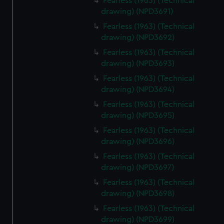
Fearless (1963) (Technical
drawing) (NPD3691)
Fearless (1963) (Technical
drawing) (NPD3692)
Fearless (1963) (Technical
drawing) (NPD3693)
Fearless (1963) (Technical
drawing) (NPD3694)
Fearless (1963) (Technical
drawing) (NPD3695)
Fearless (1963) (Technical
drawing) (NPD3696)
Fearless (1963) (Technical
drawing) (NPD3697)
Fearless (1963) (Technical
drawing) (NPD3698)
Fearless (1963) (Technical
drawing) (NPD3699)