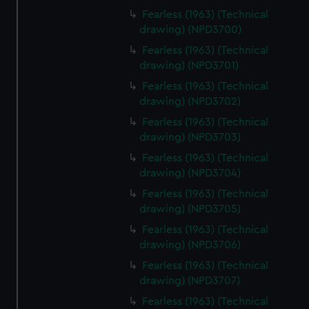
Fearless (1963) (Technical
drawing) (NPD3700)
Fearless (1963) (Technical
drawing) (NPD3701)
Fearless (1963) (Technical
drawing) (NPD3702)
Fearless (1963) (Technical
drawing) (NPD3703)
Fearless (1963) (Technical
drawing) (NPD3704)
Fearless (1963) (Technical
drawing) (NPD3705)
Fearless (1963) (Technical
drawing) (NPD3706)
Fearless (1963) (Technical
drawing) (NPD3707)
Fearless (1963) (Technical