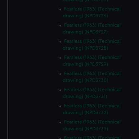
Fearless (1963) (Technical
drawing) (NPD3726)
Fearless (1963) (Technical
drawing) (NPD3727)
Fearless (1963) (Technical
drawing) (NPD3728)
Fearless (1963) (Technical
drawing) (NPD3729)
Fearless (1963) (Technical
drawing) (NPD3730)
Fearless (1963) (Technical
drawing) (NPD3731)
Fearless (1963) (Technical
drawing) (NPD3732)
Fearless (1963) (Technical
drawing) (NPD3733)
Fearless (1963) (Technical