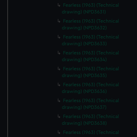
Fearless (1963) (Technical
drawing) (NPD3631)
Fearless (1963) (Technical
drawing) (NPD3632)
Fearless (1963) (Technical
drawing) (NPD3633)
Fearless (1963) (Technical
drawing) (NPD3634)
Fearless (1963) (Technical
drawing) (NPD3635)
Fearless (1963) (Technical
drawing) (NPD3636)
Fearless (1963) (Technical
drawing) (NPD3637)
Fearless (1963) (Technical
drawing) (NPD3638)
Fearless (1963) (Technical