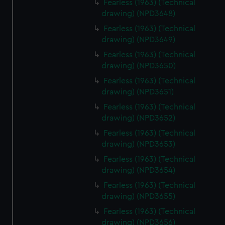
Fearless (1963) (Technical
drawing) (NPD3648)
Fearless (1963) (Technical
drawing) (NPD3649)
Fearless (1963) (Technical
drawing) (NPD3650)
Fearless (1963) (Technical
drawing) (NPD3651)
Fearless (1963) (Technical
drawing) (NPD3652)
Fearless (1963) (Technical
drawing) (NPD3653)
Fearless (1963) (Technical
drawing) (NPD3654)
Fearless (1963) (Technical
drawing) (NPD3655)
Fearless (1963) (Technical
drawing) (NPD3656)