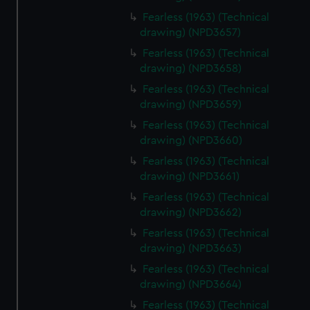
Fearless (1963) (Technical
drawing) (NPD3657)
Fearless (1963) (Technical
drawing) (NPD3658)
Fearless (1963) (Technical
drawing) (NPD3659)
Fearless (1963) (Technical
drawing) (NPD3660)
Fearless (1963) (Technical
drawing) (NPD3661)
Fearless (1963) (Technical
drawing) (NPD3662)
Fearless (1963) (Technical
drawing) (NPD3663)
Fearless (1963) (Technical
drawing) (NPD3664)
Fearless (1963) (Technical