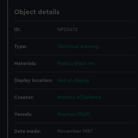
Object details
ID:
NPD3672
Type:
Technical drawing
Materials:
Plastic
;
Black ink
Display location:
Not on display
Creator:
Ministry of Defence
Vessels:
Fearless (1963)
Date made:
November 1987