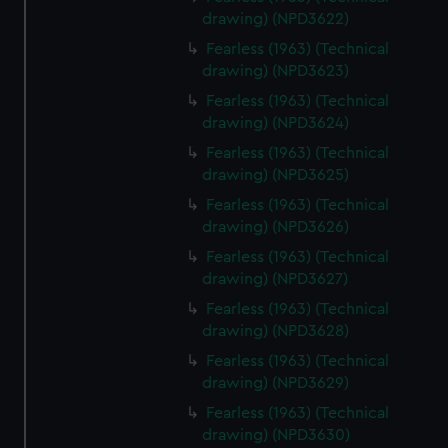
drawing) (NPD3622)
Fearless (1963) (Technical
drawing) (NPD3623)
Fearless (1963) (Technical
drawing) (NPD3624)
Fearless (1963) (Technical
drawing) (NPD3625)
Fearless (1963) (Technical
drawing) (NPD3626)
Fearless (1963) (Technical
drawing) (NPD3627)
Fearless (1963) (Technical
drawing) (NPD3628)
Fearless (1963) (Technical
drawing) (NPD3629)
Fearless (1963) (Technical
drawing) (NPD3630)