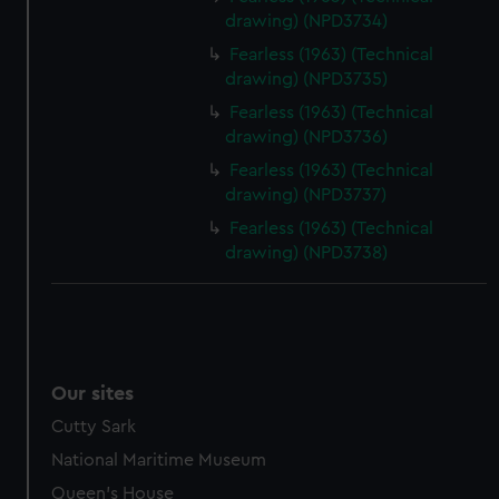
drawing) (NPD3734)
Fearless (1963) (Technical
drawing) (NPD3735)
Fearless (1963) (Technical
drawing) (NPD3736)
Fearless (1963) (Technical
drawing) (NPD3737)
Fearless (1963) (Technical
drawing) (NPD3738)
Our sites
Cutty Sark
National Maritime Museum
Queen's House