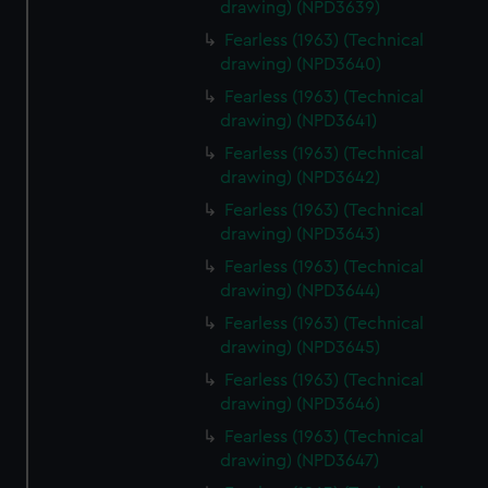
drawing) (NPD3639)
Fearless (1963) (Technical
drawing) (NPD3640)
Fearless (1963) (Technical
drawing) (NPD3641)
Fearless (1963) (Technical
drawing) (NPD3642)
Fearless (1963) (Technical
drawing) (NPD3643)
Fearless (1963) (Technical
drawing) (NPD3644)
Fearless (1963) (Technical
drawing) (NPD3645)
Fearless (1963) (Technical
drawing) (NPD3646)
Fearless (1963) (Technical
drawing) (NPD3647)