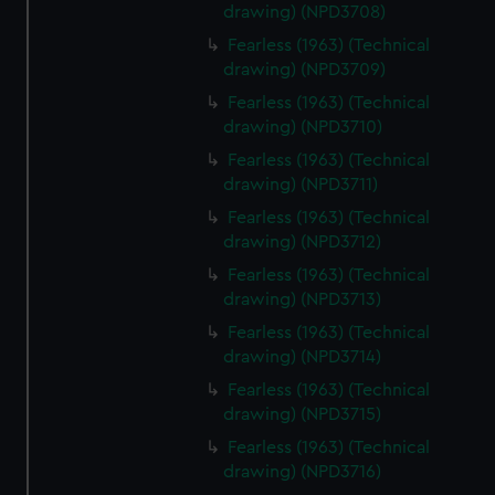
drawing) (NPD3708)
Fearless (1963) (Technical
drawing) (NPD3709)
Fearless (1963) (Technical
drawing) (NPD3710)
Fearless (1963) (Technical
drawing) (NPD3711)
Fearless (1963) (Technical
drawing) (NPD3712)
Fearless (1963) (Technical
drawing) (NPD3713)
Fearless (1963) (Technical
drawing) (NPD3714)
Fearless (1963) (Technical
drawing) (NPD3715)
Fearless (1963) (Technical
drawing) (NPD3716)