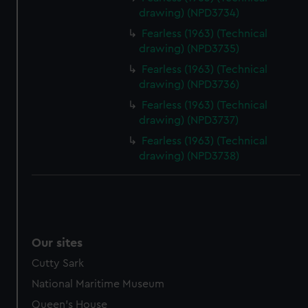
drawing) (NPD3734)
Fearless (1963) (Technical
drawing) (NPD3735)
Fearless (1963) (Technical
drawing) (NPD3736)
Fearless (1963) (Technical
drawing) (NPD3737)
Fearless (1963) (Technical
drawing) (NPD3738)
Our sites
Cutty Sark
National Maritime Museum
Queen's House