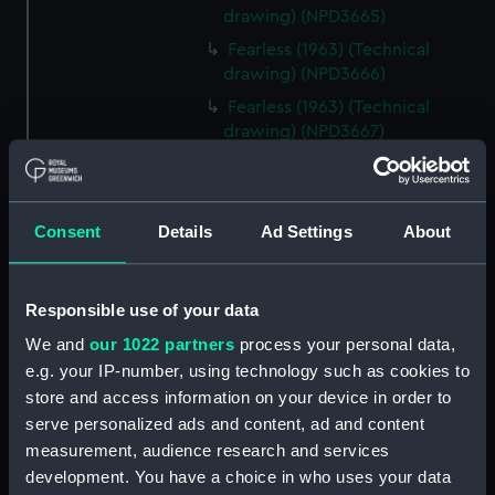
drawing) (NPD3665)
Fearless (1963) (Technical
drawing) (NPD3666)
Fearless (1963) (Technical
drawing) (NPD3667)
Fearless (1963) (Technical
drawing) (NPD3668)
Fearless (1963) (Technical
Consent
Details
Ad Settings
About
drawing) (NPD3669)
Fearless (1963) (Technical
drawing) (NPD3670)
Responsible use of your data
Fearless (1963) (Technical
We and
our 1022 partners
process your personal data,
drawing) (NPD3671)
e.g. your IP-number, using technology such as cookies to
Fearless (1963) (Technical
store and access information on your device in order to
drawing) (NPD3672)
serve personalized ads and content, ad and content
measurement, audience research and services
Fearless (1963) (Technical
drawing) (NPD3673)
development. You have a choice in who uses your data