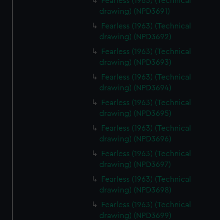
Fearless (1963) (Technical
drawing) (NPD3691)
Fearless (1963) (Technical
drawing) (NPD3692)
Fearless (1963) (Technical
drawing) (NPD3693)
Fearless (1963) (Technical
drawing) (NPD3694)
Fearless (1963) (Technical
drawing) (NPD3695)
Fearless (1963) (Technical
drawing) (NPD3696)
Fearless (1963) (Technical
drawing) (NPD3697)
Fearless (1963) (Technical
drawing) (NPD3698)
Fearless (1963) (Technical
drawing) (NPD3699)