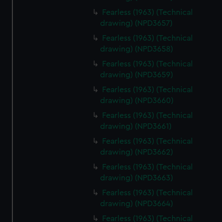
Fearless (1963) (Technical
drawing) (NPD3657)
Fearless (1963) (Technical
drawing) (NPD3658)
Fearless (1963) (Technical
drawing) (NPD3659)
Fearless (1963) (Technical
drawing) (NPD3660)
Fearless (1963) (Technical
drawing) (NPD3661)
Fearless (1963) (Technical
drawing) (NPD3662)
Fearless (1963) (Technical
drawing) (NPD3663)
Fearless (1963) (Technical
drawing) (NPD3664)
Fearless (1963) (Technical