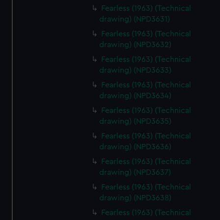
Fearless (1963) (Technical
drawing) (NPD3631)
Fearless (1963) (Technical
drawing) (NPD3632)
Fearless (1963) (Technical
drawing) (NPD3633)
Fearless (1963) (Technical
drawing) (NPD3634)
Fearless (1963) (Technical
drawing) (NPD3635)
Fearless (1963) (Technical
drawing) (NPD3636)
Fearless (1963) (Technical
drawing) (NPD3637)
Fearless (1963) (Technical
drawing) (NPD3638)
Fearless (1963) (Technical