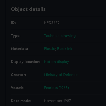
Object details
ID:
NPD3679
Type:
Technical drawing
Materials:
Plastic
;
Black ink
Display location:
Not on display
Creator:
Ministry of Defence
Vessels:
Fearless (1963)
Date made:
November 1987