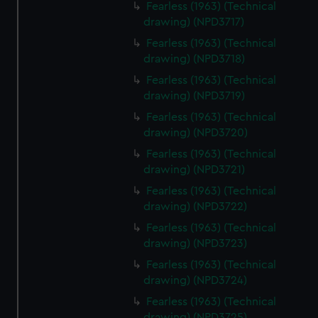
Fearless (1963) (Technical
drawing) (NPD3717)
Fearless (1963) (Technical
drawing) (NPD3718)
Fearless (1963) (Technical
drawing) (NPD3719)
Fearless (1963) (Technical
drawing) (NPD3720)
Fearless (1963) (Technical
drawing) (NPD3721)
Fearless (1963) (Technical
drawing) (NPD3722)
Fearless (1963) (Technical
drawing) (NPD3723)
Fearless (1963) (Technical
drawing) (NPD3724)
Fearless (1963) (Technical
drawing) (NPD3725)