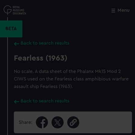
Skip
to
Menu
Close
M
main
content
BETA
Back to search results
Fearless (1963)
No scale. A data sheet of the Phalanx Mk15 Mod 2
CIWS used on the Fearless class amphibious warfare
assault ship Fearless (1963).
Back to search results
Share: