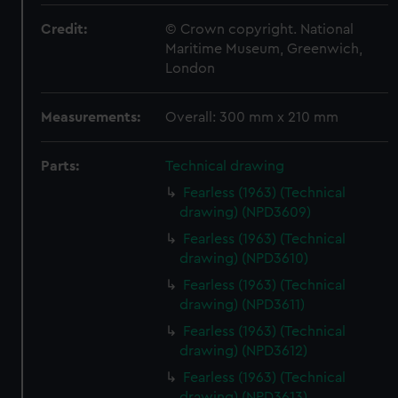
Credit:
© Crown copyright. National
Maritime Museum, Greenwich,
London
Measurements:
Overall: 300 mm x 210 mm
Parts:
Technical drawing
Fearless (1963) (Technical
drawing) (NPD3609)
Fearless (1963) (Technical
drawing) (NPD3610)
Fearless (1963) (Technical
drawing) (NPD3611)
Fearless (1963) (Technical
drawing) (NPD3612)
Fearless (1963) (Technical
drawing) (NPD3613)