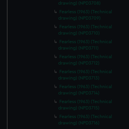
drawing) (NPD3708)
Fearless (1963) (Technical
drawing) (NPD3709)
Fearless (1963) (Technical
drawing) (NPD3710)
Fearless (1963) (Technical
drawing) (NPD3711)
Fearless (1963) (Technical
drawing) (NPD3712)
Fearless (1963) (Technical
drawing) (NPD3713)
Fearless (1963) (Technical
drawing) (NPD3714)
Fearless (1963) (Technical
drawing) (NPD3715)
Fearless (1963) (Technical
drawing) (NPD3716)