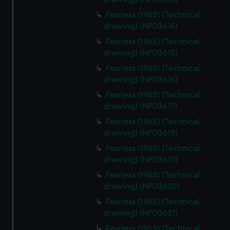
Fearless (1963) (Technical
drawing) (NPD3614)
Fearless (1963) (Technical
drawing) (NPD3615)
Fearless (1963) (Technical
drawing) (NPD3616)
Fearless (1963) (Technical
drawing) (NPD3617)
Fearless (1963) (Technical
drawing) (NPD3618)
Fearless (1963) (Technical
drawing) (NPD3619)
Fearless (1963) (Technical
drawing) (NPD3620)
Fearless (1963) (Technical
drawing) (NPD3621)
Fearless (1963) (Technical