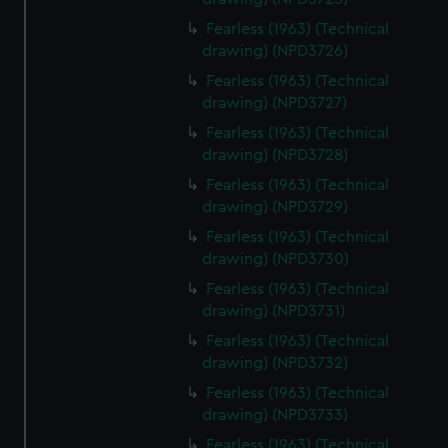
Fearless (1963) (Technical
drawing) (NPD3726)
Fearless (1963) (Technical
drawing) (NPD3727)
Fearless (1963) (Technical
drawing) (NPD3728)
Fearless (1963) (Technical
drawing) (NPD3729)
Fearless (1963) (Technical
drawing) (NPD3730)
Fearless (1963) (Technical
drawing) (NPD3731)
Fearless (1963) (Technical
drawing) (NPD3732)
Fearless (1963) (Technical
drawing) (NPD3733)
Fearless (1963) (Technical