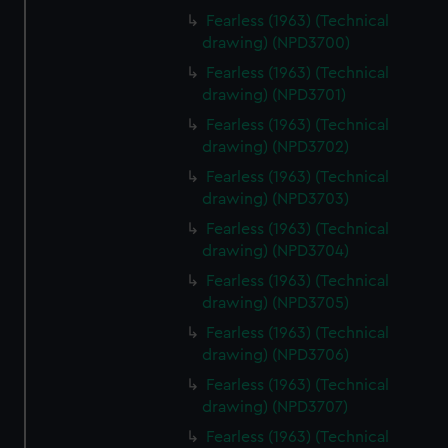
Fearless (1963) (Technical
drawing) (NPD3700)
Fearless (1963) (Technical
drawing) (NPD3701)
Fearless (1963) (Technical
drawing) (NPD3702)
Fearless (1963) (Technical
drawing) (NPD3703)
Fearless (1963) (Technical
drawing) (NPD3704)
Fearless (1963) (Technical
drawing) (NPD3705)
Fearless (1963) (Technical
drawing) (NPD3706)
Fearless (1963) (Technical
drawing) (NPD3707)
Fearless (1963) (Technical