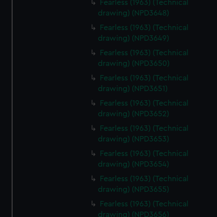
Fearless (1963) (Technical
drawing) (NPD3648)
Fearless (1963) (Technical
drawing) (NPD3649)
Fearless (1963) (Technical
drawing) (NPD3650)
Fearless (1963) (Technical
drawing) (NPD3651)
Fearless (1963) (Technical
drawing) (NPD3652)
Fearless (1963) (Technical
drawing) (NPD3653)
Fearless (1963) (Technical
drawing) (NPD3654)
Fearless (1963) (Technical
drawing) (NPD3655)
Fearless (1963) (Technical
drawing) (NPD3656)