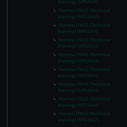
drawing) (NPD3639)
Fearless (1963) (Technical
drawing) (NPD3640)
Fearless (1963) (Technical
drawing) (NPD3641)
Fearless (1963) (Technical
drawing) (NPD3642)
Fearless (1963) (Technical
drawing) (NPD3643)
Fearless (1963) (Technical
drawing) (NPD3644)
Fearless (1963) (Technical
drawing) (NPD3645)
Fearless (1963) (Technical
drawing) (NPD3646)
Fearless (1963) (Technical
drawing) (NPD3647)