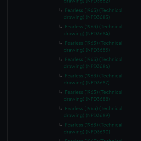
drawing) (NPD3682)
help us improve it. We may also use cookies to tailor our
Fearless (1963) (Technical
marketing to your interests and deliver embedded content
drawing) (NPD3683)
from third-party sources. You can choose to allow all
Fearless (1963) (Technical
cookies, change your preferences or opt-out at any time.
drawing) (NPD3684)
Fearless (1963) (Technical
drawing) (NPD3685)
Fearless (1963) (Technical
drawing) (NPD3686)
Fearless (1963) (Technical
drawing) (NPD3687)
Fearless (1963) (Technical
drawing) (NPD3688)
Fearless (1963) (Technical
drawing) (NPD3689)
Fearless (1963) (Technical
drawing) (NPD3690)