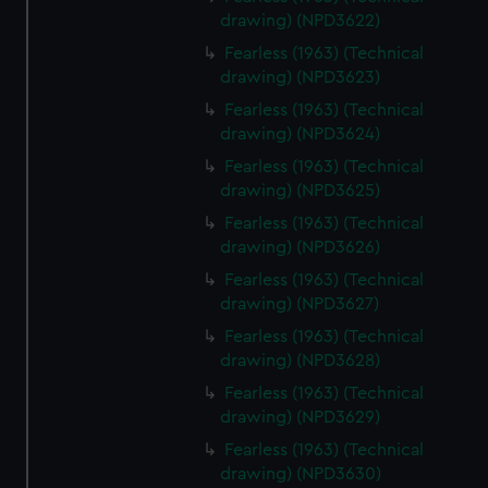
drawing) (NPD3622)
Fearless (1963) (Technical
drawing) (NPD3623)
Fearless (1963) (Technical
drawing) (NPD3624)
Fearless (1963) (Technical
drawing) (NPD3625)
Fearless (1963) (Technical
drawing) (NPD3626)
Fearless (1963) (Technical
drawing) (NPD3627)
Fearless (1963) (Technical
drawing) (NPD3628)
Fearless (1963) (Technical
drawing) (NPD3629)
Fearless (1963) (Technical
drawing) (NPD3630)