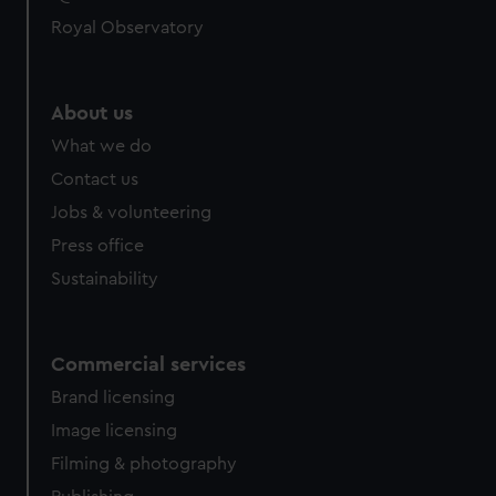
Royal Observatory
About us
What we do
Contact us
Jobs & volunteering
Press office
Sustainability
Commercial services
Brand licensing
Image licensing
Filming & photography