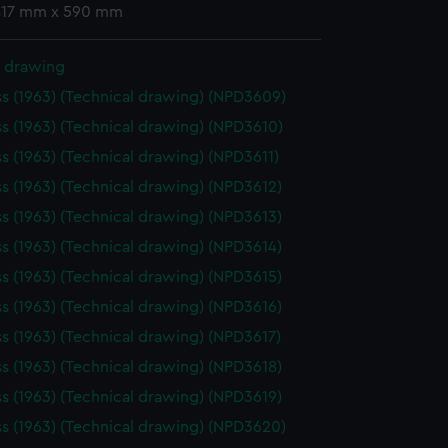
 417 mm x 590 mm
l drawing
ss (1963) (Technical drawing) (NPD3609)
ss (1963) (Technical drawing) (NPD3610)
ss (1963) (Technical drawing) (NPD3611)
ss (1963) (Technical drawing) (NPD3612)
ss (1963) (Technical drawing) (NPD3613)
ss (1963) (Technical drawing) (NPD3614)
ss (1963) (Technical drawing) (NPD3615)
ss (1963) (Technical drawing) (NPD3616)
ss (1963) (Technical drawing) (NPD3617)
ss (1963) (Technical drawing) (NPD3618)
ss (1963) (Technical drawing) (NPD3619)
ss (1963) (Technical drawing) (NPD3620)