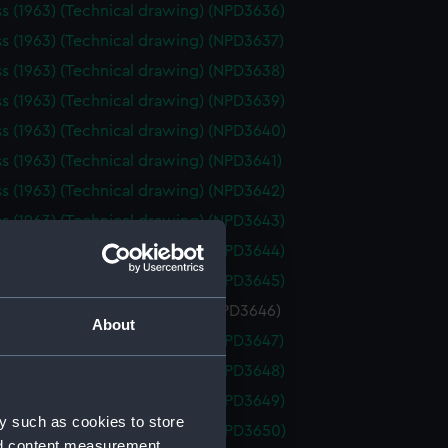
ss (1963) (Technical drawing) (NPD3636)
ss (1963) (Technical drawing) (NPD3637)
ss (1963) (Technical drawing) (NPD3638)
ss (1963) (Technical drawing) (NPD3639)
ss (1963) (Technical drawing) (NPD3640)
ss (1963) (Technical drawing) (NPD3641)
ss (1963) (Technical drawing) (NPD3642)
ss (1963) (Technical drawing) (NPD3643)
ss (1963) (Technical drawing) (NPD3644)
ss (1963) (Technical drawing) (NPD3645)
s (1963) (Technical drawing) (NPD3646)
About
ss (1963) (Technical drawing) (NPD3647)
ss (1963) (Technical drawing) (NPD3648)
ss (1963) (Technical drawing) (NPD3649)
y such as cookies to store
ss (1963) (Technical drawing) (NPD3650)
nd content measurement,