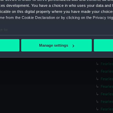
Fearle
ces development. You have a choice in who uses your data and 
Fearle
licable on this digital property where you have made your choic
e from the Cookie Declaration or by clicking on the Privacy trig
Fearle
Fearle
e to:
Fearle
bout your geographical location which can be accurate to within 
Fearle
 actively scanning it for specific characteristics (fingerprinting)
Manage settings
Fearle
 personal data is processed and set your preferences in the
det
Fearle
 make our websites work correctly for you.
Fearle
cookies to remember your preferences, understand how our websit
Fearle
ookies to tailor our marketing to your interests and deliver emb
Fearle
e to allow all cookies, change your preferences or opt-out at an
Fearle
Fearle
Fearle
Fearle