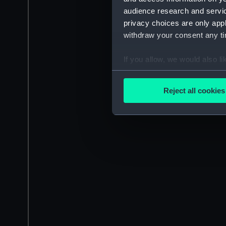
audience research and servi
privacy choices are only app
withdraw your consent any tim
If you allow, we would also lik
Collect information a
Identify your device by
Reject all cookies
Find out more about how your
We use necessary cookies to
We’d like to use additional 
improve it. We may also use c
party sources. You can choos