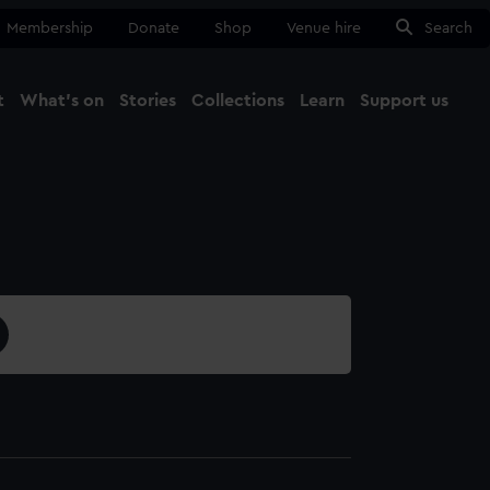
Membership
Donate
Shop
Venue hire
Search
t
What's on
Stories
Collections
Learn
Support us
Ma
Close