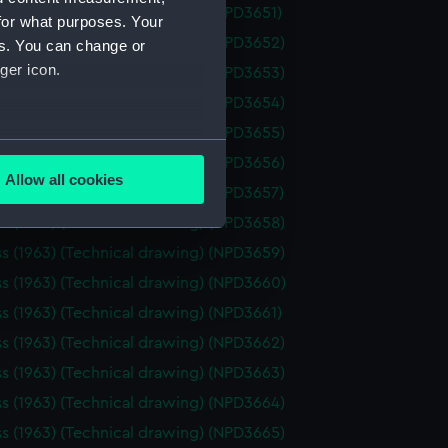
ss (1963) (Technical drawing) (NPD3651)
for what purposes. Your
ss (1963) (Technical drawing) (NPD3652)
es. You can change or
ger icon.
ss (1963) (Technical drawing) (NPD3653)
ss (1963) (Technical drawing) (NPD3654)
ss (1963) (Technical drawing) (NPD3655)
several meters
ss (1963) (Technical drawing) (NPD3656)
Allow all cookies
ss (1963) (Technical drawing) (NPD3657)
ails section
.
ss (1963) (Technical drawing) (NPD3658)
ss (1963) (Technical drawing) (NPD3659)
e is used, and to help us
ss (1963) (Technical drawing) (NPD3660)
edded content from third-
ss (1963) (Technical drawing) (NPD3661)
y time.
ss (1963) (Technical drawing) (NPD3662)
ss (1963) (Technical drawing) (NPD3663)
ss (1963) (Technical drawing) (NPD3664)
ss (1963) (Technical drawing) (NPD3665)