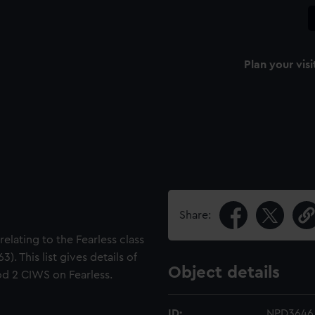
Plan your visi
Share:
relating to the Fearless class
). This list gives details of
Object details
od 2 CIWS on Fearless.
ID:
NPD3646