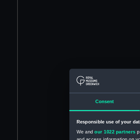
Consent
Responsible use of your dat
We and
our 1022 partners
pr
and access information on yo