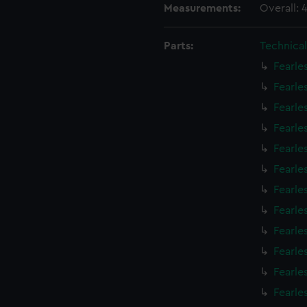
Measurements:
Overall:
Parts:
Technica
Fearle
Fearle
Fearle
Fearle
Fearle
Fearle
Fearle
Fearle
Fearle
Fearle
Fearle
Fearle