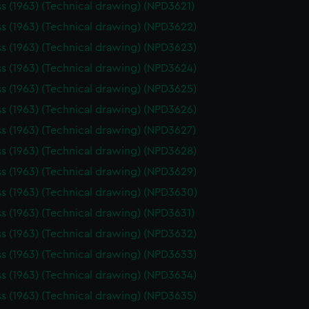
ss (1963) (Technical drawing) (NPD3621)
ss (1963) (Technical drawing) (NPD3622)
ss (1963) (Technical drawing) (NPD3623)
ss (1963) (Technical drawing) (NPD3624)
ss (1963) (Technical drawing) (NPD3625)
ss (1963) (Technical drawing) (NPD3626)
ss (1963) (Technical drawing) (NPD3627)
ss (1963) (Technical drawing) (NPD3628)
ss (1963) (Technical drawing) (NPD3629)
ss (1963) (Technical drawing) (NPD3630)
ss (1963) (Technical drawing) (NPD3631)
ss (1963) (Technical drawing) (NPD3632)
ss (1963) (Technical drawing) (NPD3633)
ss (1963) (Technical drawing) (NPD3634)
ss (1963) (Technical drawing) (NPD3635)