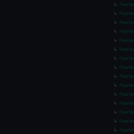
Fearle
Fearle
Fearle
Fearle
Fearle
Fearle
Fearle
Fearle
Fearle
Fearle
Fearle
Fearle
Fearle
Fearle
Fearle