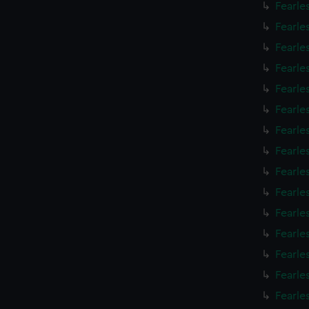
Fearle
Fearle
Fearle
Fearle
Fearle
Fearle
Fearle
Fearle
Fearle
Fearle
Fearle
Fearle
Fearle
Fearle
Fearle