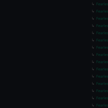
Fearle
Fearle
Fearle
Fearle
Fearle
Fearle
Fearle
Fearle
Fearle
Fearle
Fearle
Fearle
Fearle
Fearle
Fearle