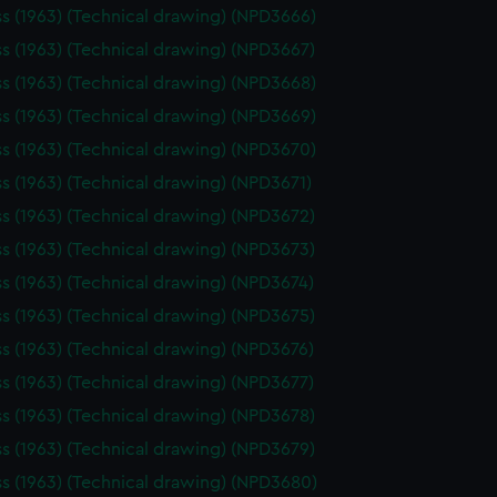
ss (1963) (Technical drawing) (NPD3666)
ss (1963) (Technical drawing) (NPD3667)
ss (1963) (Technical drawing) (NPD3668)
ss (1963) (Technical drawing) (NPD3669)
ss (1963) (Technical drawing) (NPD3670)
ss (1963) (Technical drawing) (NPD3671)
ss (1963) (Technical drawing) (NPD3672)
ss (1963) (Technical drawing) (NPD3673)
ss (1963) (Technical drawing) (NPD3674)
ss (1963) (Technical drawing) (NPD3675)
ss (1963) (Technical drawing) (NPD3676)
ss (1963) (Technical drawing) (NPD3677)
ss (1963) (Technical drawing) (NPD3678)
ss (1963) (Technical drawing) (NPD3679)
ss (1963) (Technical drawing) (NPD3680)