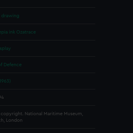
l drawing
epia ink
Ozatrace
splay
of Defence
(1963)
94
copyright. National Maritime Museum,
h, London