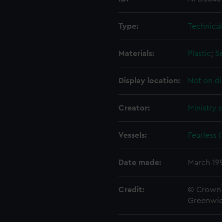
Type:
Technica
Materials:
Plastic
;
S
Display location:
Not on di
Creator:
Ministry 
Vessels:
Fearless 
Date made:
March 19
Credit:
© Crown 
Greenwic