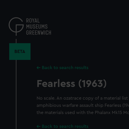
Skip
to
main
content
BETA
Back to search results
Fearless (1963)
No scale. An ozatrace copy of a material list 
amphibious warfare assault ship Fearless (1963
the materials used with the Phalanx Mk15 M
Back to search results