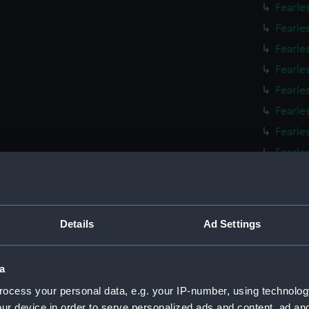
Fearle
Fearle
Fearle
Fearle
Fearle
Fearle
Fearle
Fearle
Fearle
Fearle
Fearles
Details
Ad Settings
Fearle
Fearle
a
Fearle
ocess your personal data, e.g. your IP-number, using technolog
Fearle
ur device in order to serve personalized ads and content, ad a