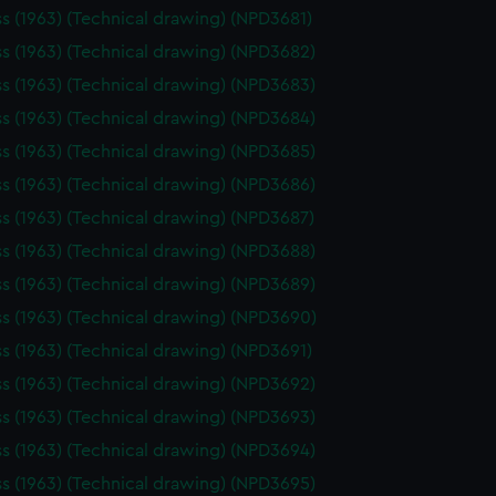
ss (1963) (Technical drawing) (NPD3681)
ss (1963) (Technical drawing) (NPD3682)
ss (1963) (Technical drawing) (NPD3683)
ss (1963) (Technical drawing) (NPD3684)
ss (1963) (Technical drawing) (NPD3685)
ss (1963) (Technical drawing) (NPD3686)
ss (1963) (Technical drawing) (NPD3687)
ss (1963) (Technical drawing) (NPD3688)
ss (1963) (Technical drawing) (NPD3689)
ss (1963) (Technical drawing) (NPD3690)
ss (1963) (Technical drawing) (NPD3691)
ss (1963) (Technical drawing) (NPD3692)
ss (1963) (Technical drawing) (NPD3693)
ss (1963) (Technical drawing) (NPD3694)
ss (1963) (Technical drawing) (NPD3695)