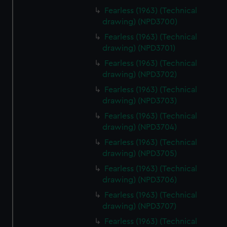
Fearless (1963) (Technical
drawing) (NPD3700)
Fearless (1963) (Technical
drawing) (NPD3701)
Fearless (1963) (Technical
drawing) (NPD3702)
Fearless (1963) (Technical
drawing) (NPD3703)
Fearless (1963) (Technical
drawing) (NPD3704)
Fearless (1963) (Technical
drawing) (NPD3705)
Fearless (1963) (Technical
drawing) (NPD3706)
Fearless (1963) (Technical
drawing) (NPD3707)
Fearless (1963) (Technical