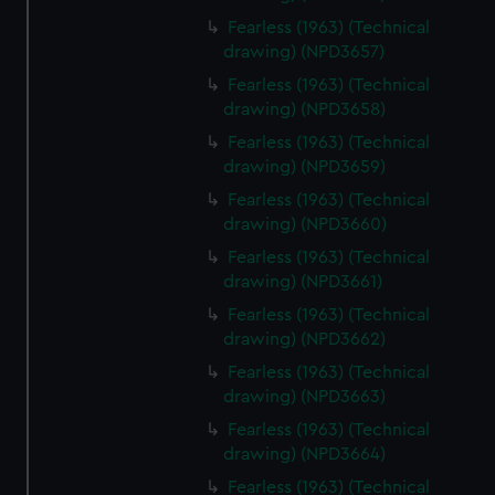
Fearless (1963) (Technical
drawing) (NPD3657)
Fearless (1963) (Technical
drawing) (NPD3658)
Fearless (1963) (Technical
drawing) (NPD3659)
Fearless (1963) (Technical
drawing) (NPD3660)
Fearless (1963) (Technical
drawing) (NPD3661)
Fearless (1963) (Technical
drawing) (NPD3662)
Fearless (1963) (Technical
drawing) (NPD3663)
Fearless (1963) (Technical
drawing) (NPD3664)
Fearless (1963) (Technical