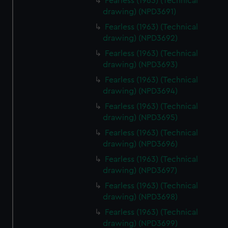
Fearless (1963) (Technical
drawing) (NPD3691)
Fearless (1963) (Technical
drawing) (NPD3692)
Fearless (1963) (Technical
drawing) (NPD3693)
Fearless (1963) (Technical
drawing) (NPD3694)
Fearless (1963) (Technical
drawing) (NPD3695)
Fearless (1963) (Technical
drawing) (NPD3696)
Fearless (1963) (Technical
drawing) (NPD3697)
Fearless (1963) (Technical
drawing) (NPD3698)
Fearless (1963) (Technical
drawing) (NPD3699)