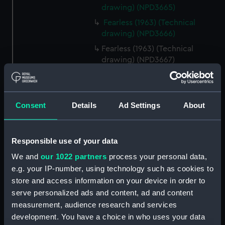
drawing) (NPD3665)
Fearless (1963) (Technical
drawing) (NPD3666)
Fearless (1963) (Technical
drawing) (NPD3667)
Fearless (1963) (Technical
drawing) (NPD3668)
Fearless (1963) (Technical
Consent
Details
Ad Settings
About
drawing) (NPD3669)
Fearless (1963) (Technical
drawing) (NPD3670)
Responsible use of your data
Fearless (1963) (Technical
We and
our 1022 partners
process your personal data,
drawing) (NPD3671)
e.g. your IP-number, using technology such as cookies to
Fearless (1963) (Technical
store and access information on your device in order to
drawing) (NPD3672)
serve personalized ads and content, ad and content
measurement, audience research and services
Fearless (1963) (Technical
drawing) (NPD3673)
development. You have a choice in who uses your data