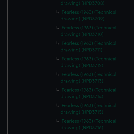
drawing) (NPD3708)
Fearless (1963) (Technical
drawing) (NPD3709)
Fearless (1963) (Technical
drawing) (NPD3710)
Fearless (1963) (Technical
drawing) (NPD3711)
Fearless (1963) (Technical
drawing) (NPD3712)
Fearless (1963) (Technical
drawing) (NPD3713)
Fearless (1963) (Technical
drawing) (NPD3714)
Fearless (1963) (Technical
drawing) (NPD3715)
Fearless (1963) (Technical
drawing) (NPD3716)