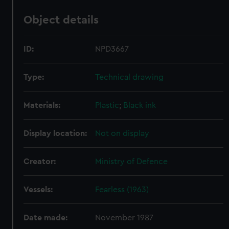
Object details
ID:
NPD3667
Type:
Technical drawing
Materials:
Plastic
;
Black ink
Display location:
Not on display
Creator:
Ministry of Defence
Vessels:
Fearless (1963)
Date made:
November 1987