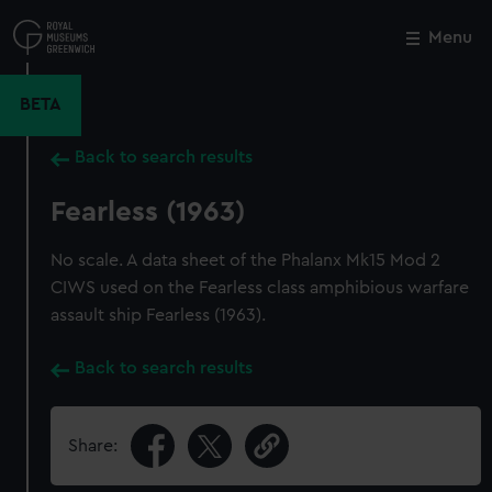
Skip
to
Menu
Close
M
main
content
BETA
Back to search results
Fearless (1963)
No scale. A data sheet of the Phalanx Mk15 Mod 2
CIWS used on the Fearless class amphibious warfare
assault ship Fearless (1963).
Back to search results
Share: