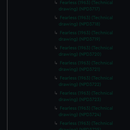
Fearless (1963) (Technical
drawing) (NPD3717)
Fearless (1963) (Technical
drawing) (NPD3718)
Fearless (1963) (Technical
drawing) (NPD3719)
Fearless (1963) (Technical
drawing) (NPD3720)
Fearless (1963) (Technical
drawing) (NPD3721)
Fearless (1963) (Technical
drawing) (NPD3722)
Fearless (1963) (Technical
drawing) (NPD3723)
Fearless (1963) (Technical
drawing) (NPD3724)
Fearless (1963) (Technical
drawing) (NPD3725)