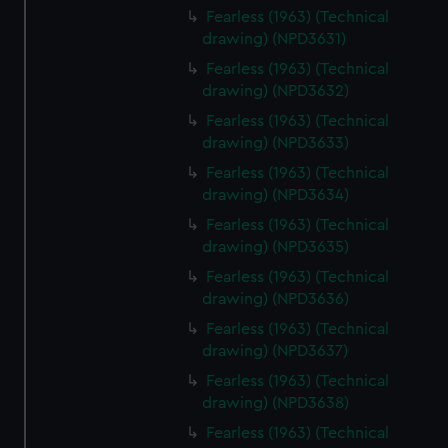
Fearless (1963) (Technical
drawing) (NPD3631)
Fearless (1963) (Technical
drawing) (NPD3632)
Fearless (1963) (Technical
drawing) (NPD3633)
Fearless (1963) (Technical
drawing) (NPD3634)
Fearless (1963) (Technical
drawing) (NPD3635)
Fearless (1963) (Technical
drawing) (NPD3636)
Fearless (1963) (Technical
drawing) (NPD3637)
Fearless (1963) (Technical
drawing) (NPD3638)
Fearless (1963) (Technical