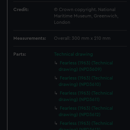
Credit:
© Crown copyright. National
Maritime Museum, Greenwich,
London
Measurements:
Overall: 300 mm x 210 mm
Parts:
Technical drawing
Fearless (1963) (Technical
drawing) (NPD3609)
Fearless (1963) (Technical
drawing) (NPD3610)
Fearless (1963) (Technical
drawing) (NPD3611)
Fearless (1963) (Technical
drawing) (NPD3612)
Fearless (1963) (Technical
drawing) (NPD3613)