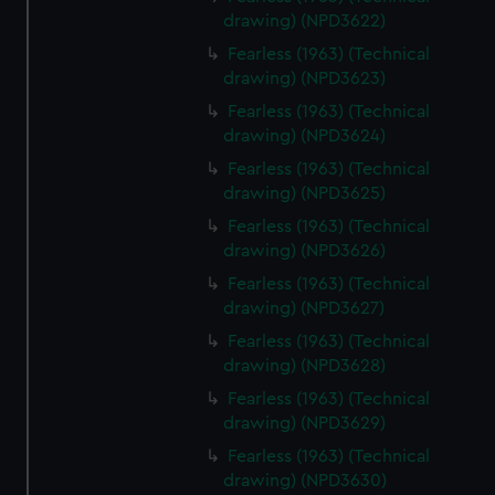
drawing) (NPD3622)
Fearless (1963) (Technical
drawing) (NPD3623)
Fearless (1963) (Technical
drawing) (NPD3624)
Fearless (1963) (Technical
drawing) (NPD3625)
Fearless (1963) (Technical
drawing) (NPD3626)
Fearless (1963) (Technical
drawing) (NPD3627)
Fearless (1963) (Technical
drawing) (NPD3628)
Fearless (1963) (Technical
drawing) (NPD3629)
Fearless (1963) (Technical
drawing) (NPD3630)