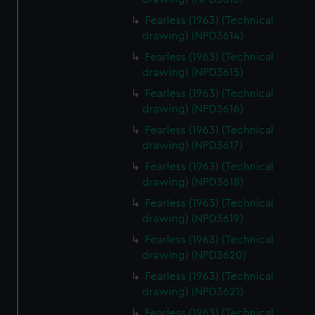
Fearless (1963) (Technical
drawing) (NPD3614)
Fearless (1963) (Technical
drawing) (NPD3615)
Fearless (1963) (Technical
drawing) (NPD3616)
Fearless (1963) (Technical
drawing) (NPD3617)
Fearless (1963) (Technical
drawing) (NPD3618)
Fearless (1963) (Technical
drawing) (NPD3619)
Fearless (1963) (Technical
drawing) (NPD3620)
Fearless (1963) (Technical
drawing) (NPD3621)
Fearless (1963) (Technical