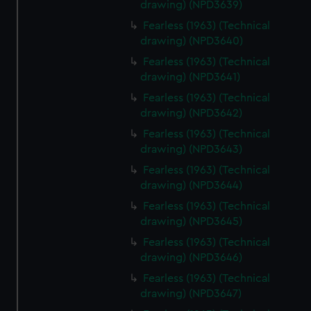
drawing) (NPD3639)
Fearless (1963) (Technical
drawing) (NPD3640)
Fearless (1963) (Technical
drawing) (NPD3641)
Fearless (1963) (Technical
drawing) (NPD3642)
Fearless (1963) (Technical
drawing) (NPD3643)
Fearless (1963) (Technical
drawing) (NPD3644)
Fearless (1963) (Technical
drawing) (NPD3645)
Fearless (1963) (Technical
drawing) (NPD3646)
Fearless (1963) (Technical
drawing) (NPD3647)