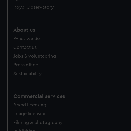
Royal Observatory
About us
What we do
Contact us
Jobs & volunteering
Press office
Sustainability
Commercial services
Brand licensing
Image licensing
Filming & photography