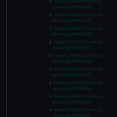
Fearless (1963) (Technical
drawing) (NPD3648)
Fearless (1963) (Technical
drawing) (NPD3649)
Fearless (1963) (Technical
drawing) (NPD3650)
Fearless (1963) (Technical
drawing) (NPD3651)
Fearless (1963) (Technical
drawing) (NPD3652)
Fearless (1963) (Technical
drawing) (NPD3653)
Fearless (1963) (Technical
drawing) (NPD3654)
Fearless (1963) (Technical
drawing) (NPD3655)
Fearless (1963) (Technical
drawing) (NPD3656)