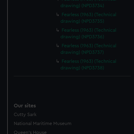
drawing) (NPD3734)
Fearless (1963) (Technical
drawing) (NPD3735)
Fearless (1963) (Technical
drawing) (NPD3736)
Fearless (1963) (Technical
drawing) (NPD3737)
Fearless (1963) (Technical
drawing) (NPD3738)
Our sites
Cutty Sark
National Maritime Museum
Queen's House