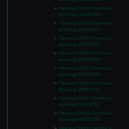
Fearless (1963) (Technical
drawing) (NPD3726)
Fearless (1963) (Technical
drawing) (NPD3727)
Fearless (1963) (Technical
drawing) (NPD3728)
Fearless (1963) (Technical
drawing) (NPD3729)
Fearless (1963) (Technical
drawing) (NPD3730)
Fearless (1963) (Technical
drawing) (NPD3731)
Fearless (1963) (Technical
drawing) (NPD3732)
Fearless (1963) (Technical
drawing) (NPD3733)
Fearless (1963) (Technical