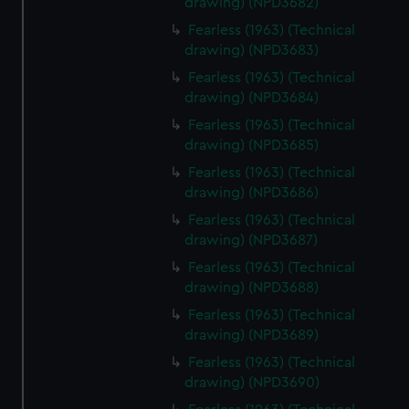
drawing) (NPD3682)
help us improve it. We may also use cookies to tailor our
Fearless (1963) (Technical
marketing to your interests and deliver embedded content
drawing) (NPD3683)
from third-party sources. You can choose to allow all
Fearless (1963) (Technical
cookies, change your preferences or opt-out at any time.
drawing) (NPD3684)
Fearless (1963) (Technical
drawing) (NPD3685)
Fearless (1963) (Technical
drawing) (NPD3686)
Fearless (1963) (Technical
drawing) (NPD3687)
Fearless (1963) (Technical
drawing) (NPD3688)
Fearless (1963) (Technical
drawing) (NPD3689)
Fearless (1963) (Technical
drawing) (NPD3690)