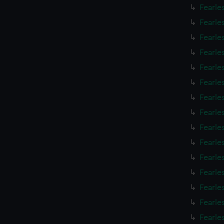
Fearle
Fearle
Fearle
Fearle
Fearle
Fearle
Fearle
Fearle
Fearle
Fearle
Fearle
Fearle
Fearle
Fearle
Fearle