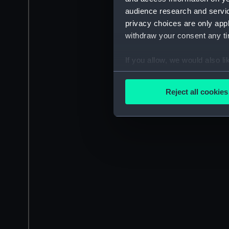
audience research and servi
privacy choices are only app
withdraw your consent any tim
If you allow, we would also lik
Collect information a
Identify your device by
Reject all cookies
Find out more about how your
We use necessary cookies to
We’d like to use additional 
improve it. We may also use c
party sources. You can choos