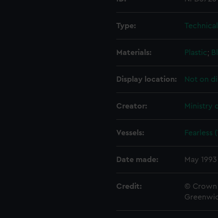
Type:
Technica
Materials:
Plastic
;
B
Display location:
Not on di
Creator:
Ministry 
Vessels:
Fearless 
Date made:
May 1993
Credit:
© Crown 
Greenwic