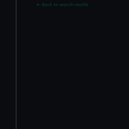
Back to search results