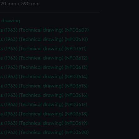
 420 mm x 590 mm
l drawing
ss (1963) (Technical drawing) (NPD3609)
ss (1963) (Technical drawing) (NPD3610)
ss (1963) (Technical drawing) (NPD3611)
ss (1963) (Technical drawing) (NPD3612)
ss (1963) (Technical drawing) (NPD3613)
ss (1963) (Technical drawing) (NPD3614)
ss (1963) (Technical drawing) (NPD3615)
ss (1963) (Technical drawing) (NPD3616)
ss (1963) (Technical drawing) (NPD3617)
ss (1963) (Technical drawing) (NPD3618)
ss (1963) (Technical drawing) (NPD3619)
ss (1963) (Technical drawing) (NPD3620)