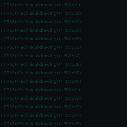
ss (1963) (Technical drawing) (NPD3681)
ss (1963) (Technical drawing) (NPD3682)
ss (1963) (Technical drawing) (NPD3683)
ss (1963) (Technical drawing) (NPD3684)
ss (1963) (Technical drawing) (NPD3685)
ss (1963) (Technical drawing) (NPD3686)
ss (1963) (Technical drawing) (NPD3687)
ss (1963) (Technical drawing) (NPD3688)
ss (1963) (Technical drawing) (NPD3689)
ss (1963) (Technical drawing) (NPD3690)
ss (1963) (Technical drawing) (NPD3691)
ss (1963) (Technical drawing) (NPD3692)
ss (1963) (Technical drawing) (NPD3693)
ss (1963) (Technical drawing) (NPD3694)
ss (1963) (Technical drawing) (NPD3695)