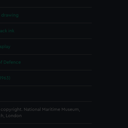
l drawing
lack ink
splay
of Defence
(1963)
copyright. National Maritime Museum,
h, London