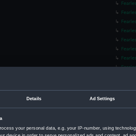
Fearle
Fearle
Fearle
Fearle
Fearle
Fearle
Fearle
Fearle
Fearle
Fearle
Fearle
Details
Ad Settings
Fearle
Fearle
a
Fearle
ocess your personal data, e.g. your IP-number, using technolog
Fearle
ur device in order to serve personalized ads and content, ad a