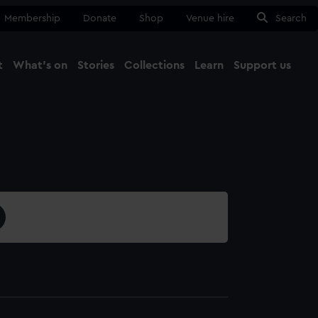
Membership
Donate
Shop
Venue hire
Search
t
What's on
Stories
Collections
Learn
Support us
Ma
Close