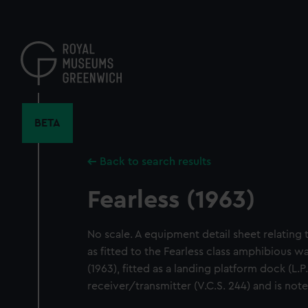
Skip
to
main
content
BETA
Back to search results
Fearless (1963)
No scale. A equipment detail sheet relating
as fitted to the Fearless class amphibious wa
(1963), fitted as a landing platform dock (L.
receiver/transmitter (V.C.S. 244) and is note