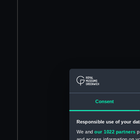
Consent
Responsible use of your dat
We and
our 1022 partners
pr
and access information on yo