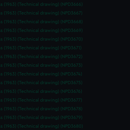
ss (1963) (Technical drawing) (NPD3666)
ss (1963) (Technical drawing) (NPD3667)
ss (1963) (Technical drawing) (NPD3668)
ss (1963) (Technical drawing) (NPD3669)
ss (1963) (Technical drawing) (NPD3670)
ss (1963) (Technical drawing) (NPD3671)
ss (1963) (Technical drawing) (NPD3672)
ss (1963) (Technical drawing) (NPD3673)
ss (1963) (Technical drawing) (NPD3674)
ss (1963) (Technical drawing) (NPD3675)
ss (1963) (Technical drawing) (NPD3676)
ss (1963) (Technical drawing) (NPD3677)
ss (1963) (Technical drawing) (NPD3678)
ss (1963) (Technical drawing) (NPD3679)
ss (1963) (Technical drawing) (NPD3680)