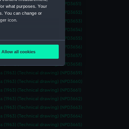
ss (1963) (Technical drawing) (NPD3651)
for what purposes. Your
ss (1963) (Technical drawing) (NPD3652)
es. You can change or
ger icon.
ss (1963) (Technical drawing) (NPD3653)
ss (1963) (Technical drawing) (NPD3654)
ss (1963) (Technical drawing) (NPD3655)
several meters
ss (1963) (Technical drawing) (NPD3656)
Allow all cookies
ss (1963) (Technical drawing) (NPD3657)
ails section
.
ss (1963) (Technical drawing) (NPD3658)
ss (1963) (Technical drawing) (NPD3659)
e is used, and to help us
ss (1963) (Technical drawing) (NPD3660)
edded content from third-
ss (1963) (Technical drawing) (NPD3661)
y time.
ss (1963) (Technical drawing) (NPD3662)
ss (1963) (Technical drawing) (NPD3663)
ss (1963) (Technical drawing) (NPD3664)
ss (1963) (Technical drawing) (NPD3665)