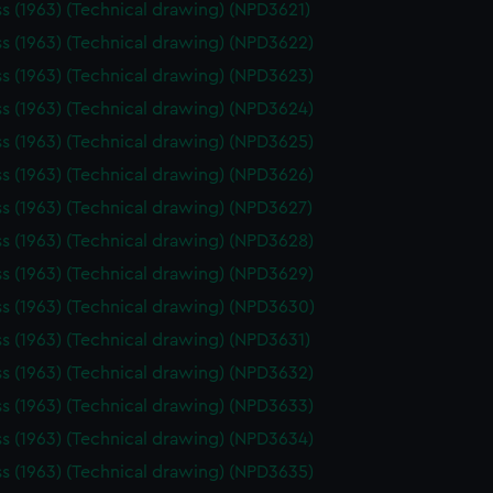
ss (1963) (Technical drawing) (NPD3621)
ss (1963) (Technical drawing) (NPD3622)
ss (1963) (Technical drawing) (NPD3623)
ss (1963) (Technical drawing) (NPD3624)
ss (1963) (Technical drawing) (NPD3625)
ss (1963) (Technical drawing) (NPD3626)
ss (1963) (Technical drawing) (NPD3627)
ss (1963) (Technical drawing) (NPD3628)
ss (1963) (Technical drawing) (NPD3629)
ss (1963) (Technical drawing) (NPD3630)
ss (1963) (Technical drawing) (NPD3631)
ss (1963) (Technical drawing) (NPD3632)
ss (1963) (Technical drawing) (NPD3633)
ss (1963) (Technical drawing) (NPD3634)
ss (1963) (Technical drawing) (NPD3635)