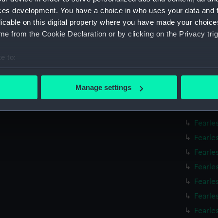
Fearle
ces development. You have a choice in who uses your data and 
Fearle
licable on this digital property where you have made your choic
e from the Cookie Declaration or by clicking on the Privacy trig
Fearle
Fearle
e to:
Fearle
bout your geographical location which can be accurate to within 
Fearle
 actively scanning it for specific characteristics (fingerprinting)
Manage settings
Fearle
 personal data is processed and set your preferences in the
det
Fearle
 make our websites work correctly for you.
Fearle
cookies to remember your preferences, understand how our websit
Fearle
ookies to tailor our marketing to your interests and deliver emb
Fearle
e to allow all cookies, change your preferences or opt-out at an
Fearle
Fearle
Fearle
Fearle