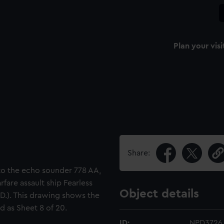
Plan your visi
Share:
 to the echo sounder 778 AA,
rfare assault ship Fearless
Object details
P.D.). This drawing shows the
d as Sheet 8 of 20.
ID:
NPD3726