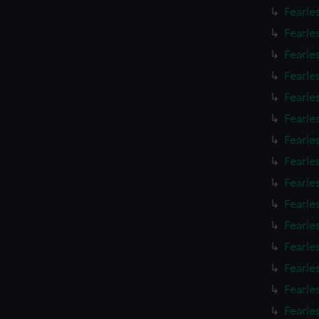
Fearle
Fearle
Fearle
Fearle
Fearle
Fearle
Fearle
Fearle
Fearle
Fearle
Fearle
Fearle
Fearle
Fearle
Fearle