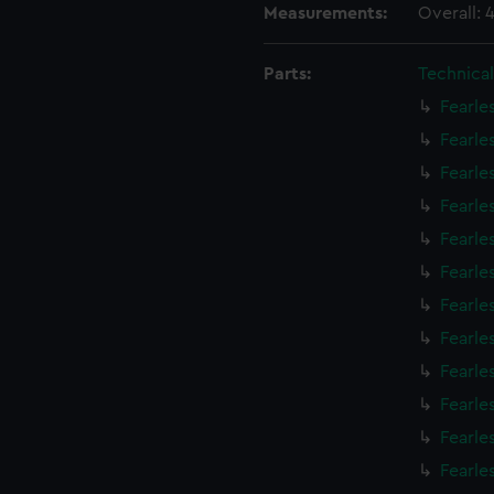
Measurements:
Overall:
Parts:
Technica
Fearle
Fearle
Fearle
Fearle
Fearle
Fearle
Fearle
Fearle
Fearle
Fearle
Fearle
Fearle