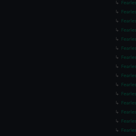
Fearle
Fearle
Fearle
Fearle
Fearle
Fearle
Fearle
Fearle
Fearle
Fearle
Fearle
Fearle
Fearle
Fearle
Fearle