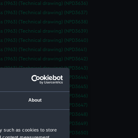
ss (1963) (Technical drawing) (NPD3636)
ss (1963) (Technical drawing) (NPD3637)
ss (1963) (Technical drawing) (NPD3638)
ss (1963) (Technical drawing) (NPD3639)
ss (1963) (Technical drawing) (NPD3640)
ss (1963) (Technical drawing) (NPD3641)
ss (1963) (Technical drawing) (NPD3642)
ss (1963) (Technical drawing) (NPD3643)
ss (1963) (Technical drawing) (NPD3644)
ss (1963) (Technical drawing) (NPD3645)
ss (1963) (Technical drawing) (NPD3646)
About
ss (1963) (Technical drawing) (NPD3647)
ss (1963) (Technical drawing) (NPD3648)
ss (1963) (Technical drawing) (NPD3649)
y such as cookies to store
ss (1963) (Technical drawing) (NPD3650)
nd content measurement,