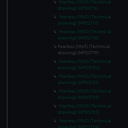
Fearless (1963) (Technical
drawing) (NPD3716)
Fearless (1963) (Technical
drawing) (NPD3717)
Fearless (1963) (Technical
drawing) (NPD3718)
Fearless (1963) (Technical
drawing) (NPD3719)
Fearless (1963) (Technical
drawing) (NPD3720)
Fearless (1963) (Technical
drawing) (NPD3721)
Fearless (1963) (Technical
drawing) (NPD3722)
Fearless (1963) (Technical
drawing) (NPD3723)
Fearless (1963) (Technical
drawing) (NPD3724)