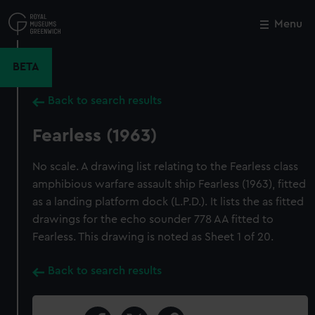
Skip
to
Menu
Close
M
main
content
BETA
Back to search results
Fearless (1963)
No scale. A drawing list relating to the Fearless class
amphibious warfare assault ship Fearless (1963), fitted
as a landing platform dock (L.P.D.). It lists the as fitted
drawings for the echo sounder 778 AA fitted to
Fearless. This drawing is noted as Sheet 1 of 20.
Back to search results