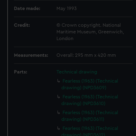
Date made:
May 1993
Credit:
© Crown copyright. National
Maritime Museum, Greenwich,
London
Measurements:
Overall: 295 mm x 420 mm
Parts:
Technical drawing
Fearless (1963) (Technical
drawing) (NPD3609)
Fearless (1963) (Technical
drawing) (NPD3610)
Fearless (1963) (Technical
drawing) (NPD3611)
Fearless (1963) (Technical
drawing) (NPD3612)