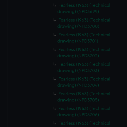
Fearless (1963) (Technical
drawing) (NPD3699)
Fearless (1963) (Technical
drawing) (NPD3700)
Fearless (1963) (Technical
drawing) (NPD3701)
Fearless (1963) (Technical
drawing) (NPD3702)
Fearless (1963) (Technical
drawing) (NPD3703)
Fearless (1963) (Technical
drawing) (NPD3704)
Fearless (1963) (Technical
drawing) (NPD3705)
Fearless (1963) (Technical
drawing) (NPD3706)
Fearless (1963) (Technical