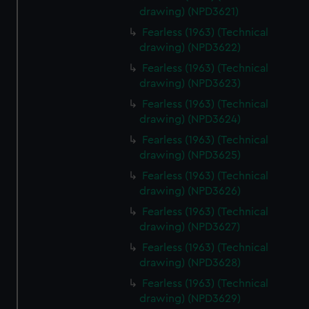
drawing) (NPD3621)
Fearless (1963) (Technical
drawing) (NPD3622)
Fearless (1963) (Technical
drawing) (NPD3623)
Fearless (1963) (Technical
drawing) (NPD3624)
Fearless (1963) (Technical
drawing) (NPD3625)
Fearless (1963) (Technical
drawing) (NPD3626)
Fearless (1963) (Technical
drawing) (NPD3627)
Fearless (1963) (Technical
drawing) (NPD3628)
Fearless (1963) (Technical
drawing) (NPD3629)