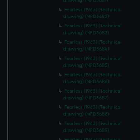
We’d like to use additional cookies to remember your
drawing) (NPD3681)
preferences, understand how our website is used, and to
Fearless (1963) (Technical
help us improve it. We may also use cookies to tailor our
drawing) (NPD3682)
marketing to your interests and deliver embedded content
Fearless (1963) (Technical
from third-party sources. You can choose to allow all
drawing) (NPD3683)
cookies, change your preferences or opt-out at any time.
Fearless (1963) (Technical
drawing) (NPD3684)
Fearless (1963) (Technical
drawing) (NPD3685)
Fearless (1963) (Technical
drawing) (NPD3686)
Fearless (1963) (Technical
drawing) (NPD3687)
Fearless (1963) (Technical
drawing) (NPD3688)
Fearless (1963) (Technical
drawing) (NPD3689)
Fearless (1963) (Technical