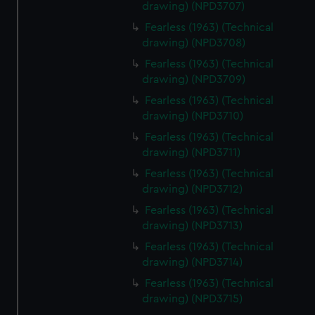
drawing) (NPD3707)
Fearless (1963) (Technical
drawing) (NPD3708)
Fearless (1963) (Technical
drawing) (NPD3709)
Fearless (1963) (Technical
drawing) (NPD3710)
Fearless (1963) (Technical
drawing) (NPD3711)
Fearless (1963) (Technical
drawing) (NPD3712)
Fearless (1963) (Technical
drawing) (NPD3713)
Fearless (1963) (Technical
drawing) (NPD3714)
Fearless (1963) (Technical
drawing) (NPD3715)