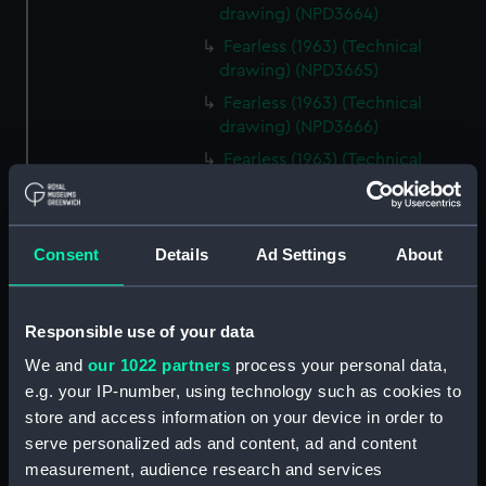
drawing) (NPD3664)
Fearless (1963) (Technical
drawing) (NPD3665)
Fearless (1963) (Technical
drawing) (NPD3666)
Fearless (1963) (Technical
drawing) (NPD3667)
Fearless (1963) (Technical
drawing) (NPD3668)
Consent
Details
Ad Settings
About
Fearless (1963) (Technical
drawing) (NPD3669)
Fearless (1963) (Technical
Responsible use of your data
drawing) (NPD3670)
We and
our 1022 partners
process your personal data,
Fearless (1963) (Technical
e.g. your IP-number, using technology such as cookies to
drawing) (NPD3671)
store and access information on your device in order to
Fearless (1963) (Technical
serve personalized ads and content, ad and content
drawing) (NPD3672)
measurement, audience research and services