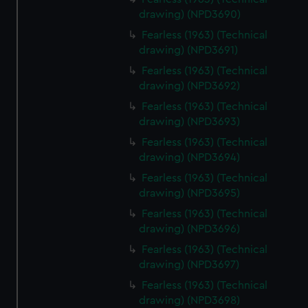
drawing) (NPD3690)
Fearless (1963) (Technical
drawing) (NPD3691)
Fearless (1963) (Technical
drawing) (NPD3692)
Fearless (1963) (Technical
drawing) (NPD3693)
Fearless (1963) (Technical
drawing) (NPD3694)
Fearless (1963) (Technical
drawing) (NPD3695)
Fearless (1963) (Technical
drawing) (NPD3696)
Fearless (1963) (Technical
drawing) (NPD3697)
Fearless (1963) (Technical
drawing) (NPD3698)