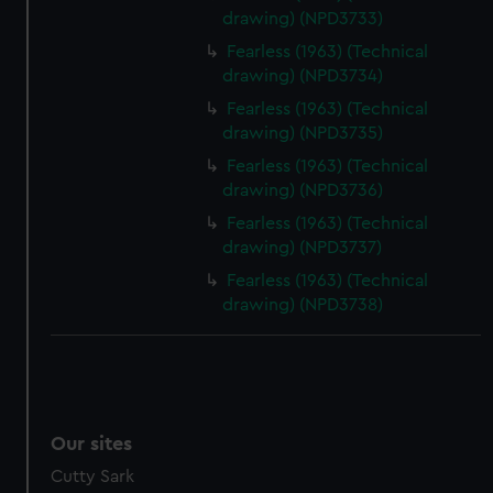
drawing) (NPD3733)
Fearless (1963) (Technical
drawing) (NPD3734)
Fearless (1963) (Technical
drawing) (NPD3735)
Fearless (1963) (Technical
drawing) (NPD3736)
Fearless (1963) (Technical
drawing) (NPD3737)
Fearless (1963) (Technical
drawing) (NPD3738)
Our sites
Cutty Sark