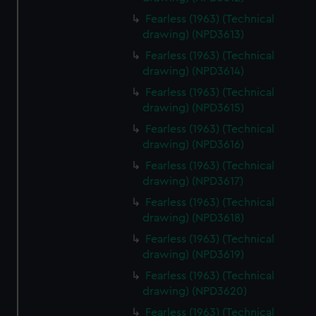
Fearless (1963) (Technical
drawing) (NPD3613)
Fearless (1963) (Technical
drawing) (NPD3614)
Fearless (1963) (Technical
drawing) (NPD3615)
Fearless (1963) (Technical
drawing) (NPD3616)
Fearless (1963) (Technical
drawing) (NPD3617)
Fearless (1963) (Technical
drawing) (NPD3618)
Fearless (1963) (Technical
drawing) (NPD3619)
Fearless (1963) (Technical
drawing) (NPD3620)
Fearless (1963) (Technical