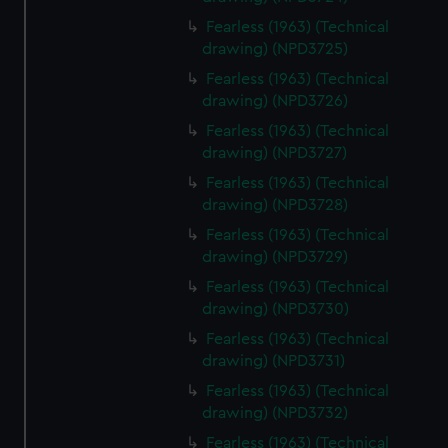
Fearless (1963) (Technical
drawing) (NPD3725)
Fearless (1963) (Technical
drawing) (NPD3726)
Fearless (1963) (Technical
drawing) (NPD3727)
Fearless (1963) (Technical
drawing) (NPD3728)
Fearless (1963) (Technical
drawing) (NPD3729)
Fearless (1963) (Technical
drawing) (NPD3730)
Fearless (1963) (Technical
drawing) (NPD3731)
Fearless (1963) (Technical
drawing) (NPD3732)
Fearless (1963) (Technical