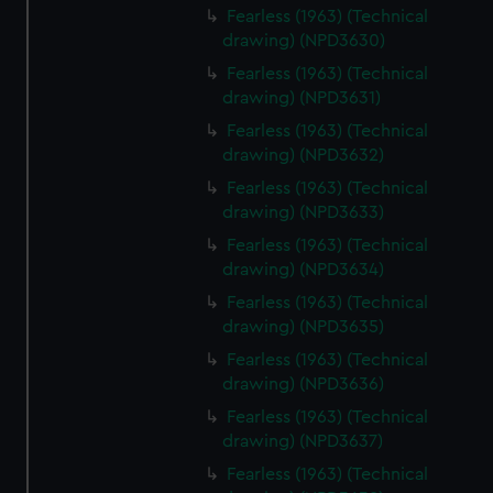
Fearless (1963) (Technical
drawing) (NPD3630)
Fearless (1963) (Technical
drawing) (NPD3631)
Fearless (1963) (Technical
drawing) (NPD3632)
Fearless (1963) (Technical
drawing) (NPD3633)
Fearless (1963) (Technical
drawing) (NPD3634)
Fearless (1963) (Technical
drawing) (NPD3635)
Fearless (1963) (Technical
drawing) (NPD3636)
Fearless (1963) (Technical
drawing) (NPD3637)
Fearless (1963) (Technical