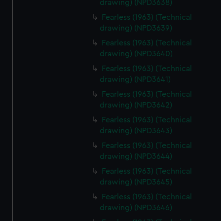
drawing) (NPD3638)
Fearless (1963) (Technical
drawing) (NPD3639)
Fearless (1963) (Technical
drawing) (NPD3640)
Fearless (1963) (Technical
drawing) (NPD3641)
Fearless (1963) (Technical
drawing) (NPD3642)
Fearless (1963) (Technical
drawing) (NPD3643)
Fearless (1963) (Technical
drawing) (NPD3644)
Fearless (1963) (Technical
drawing) (NPD3645)
Fearless (1963) (Technical
drawing) (NPD3646)