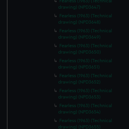
Fearless (1963) (Technical
drawing) (NPD3647)
Fearless (1963) (Technical
drawing) (NPD3648)
Fearless (1963) (Technical
drawing) (NPD3649)
Fearless (1963) (Technical
drawing) (NPD3650)
Fearless (1963) (Technical
drawing) (NPD3651)
Fearless (1963) (Technical
drawing) (NPD3652)
Fearless (1963) (Technical
drawing) (NPD3653)
Fearless (1963) (Technical
drawing) (NPD3654)
Fearless (1963) (Technical
drawing) (NPD3655)