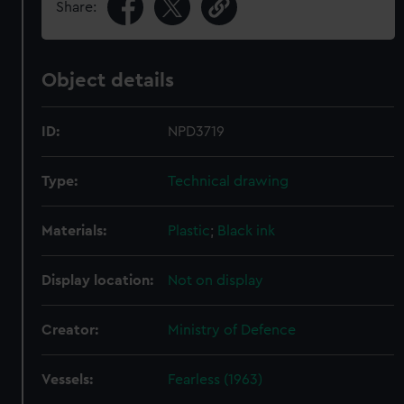
Share:
Object details
ID:
NPD3719
Type:
Technical drawing
Materials:
Plastic
;
Black ink
Display location:
Not on display
Creator:
Ministry of Defence
Vessels:
Fearless (1963)