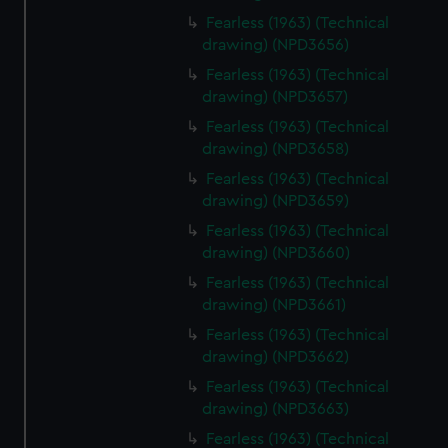
Fearless (1963) (Technical
drawing) (NPD3656)
Fearless (1963) (Technical
drawing) (NPD3657)
Fearless (1963) (Technical
drawing) (NPD3658)
Fearless (1963) (Technical
drawing) (NPD3659)
Fearless (1963) (Technical
drawing) (NPD3660)
Fearless (1963) (Technical
drawing) (NPD3661)
Fearless (1963) (Technical
drawing) (NPD3662)
Fearless (1963) (Technical
drawing) (NPD3663)
Fearless (1963) (Technical