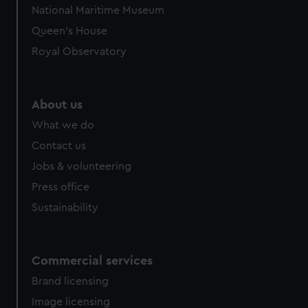
National Maritime Museum
Queen's House
Royal Observatory
About us
What we do
Contact us
Jobs & volunteering
Press office
Sustainability
Commercial services
Brand licensing
Image licensing