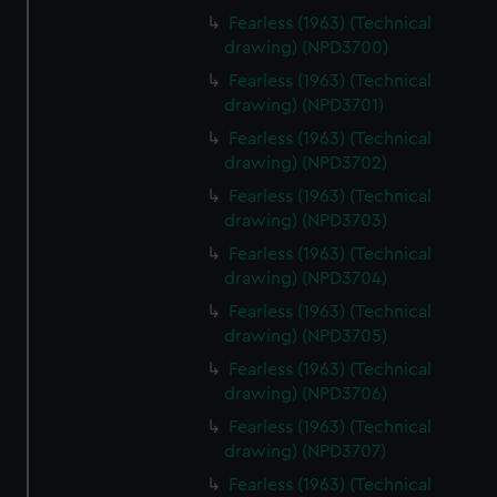
Fearless (1963) (Technical
drawing) (NPD3700)
Fearless (1963) (Technical
drawing) (NPD3701)
Fearless (1963) (Technical
drawing) (NPD3702)
Fearless (1963) (Technical
drawing) (NPD3703)
Fearless (1963) (Technical
drawing) (NPD3704)
Fearless (1963) (Technical
drawing) (NPD3705)
Fearless (1963) (Technical
drawing) (NPD3706)
Fearless (1963) (Technical
drawing) (NPD3707)
Fearless (1963) (Technical