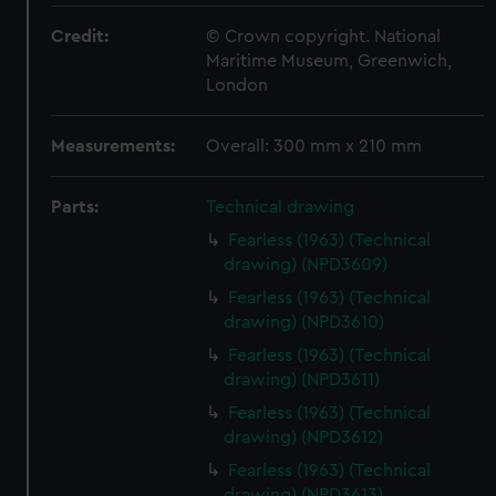
Credit:
© Crown copyright. National
Maritime Museum, Greenwich,
London
Measurements:
Overall: 300 mm x 210 mm
Parts:
Technical drawing
Fearless (1963) (Technical
drawing) (NPD3609)
Fearless (1963) (Technical
drawing) (NPD3610)
Fearless (1963) (Technical
drawing) (NPD3611)
Fearless (1963) (Technical
drawing) (NPD3612)
Fearless (1963) (Technical
drawing) (NPD3613)