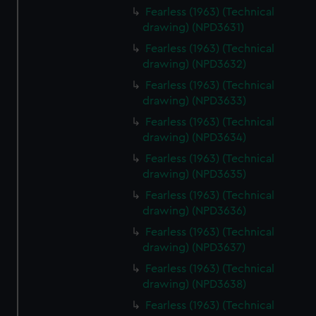
Fearless (1963) (Technical
drawing) (NPD3631)
Fearless (1963) (Technical
drawing) (NPD3632)
Fearless (1963) (Technical
drawing) (NPD3633)
Fearless (1963) (Technical
drawing) (NPD3634)
Fearless (1963) (Technical
drawing) (NPD3635)
Fearless (1963) (Technical
drawing) (NPD3636)
Fearless (1963) (Technical
drawing) (NPD3637)
Fearless (1963) (Technical
drawing) (NPD3638)
Fearless (1963) (Technical