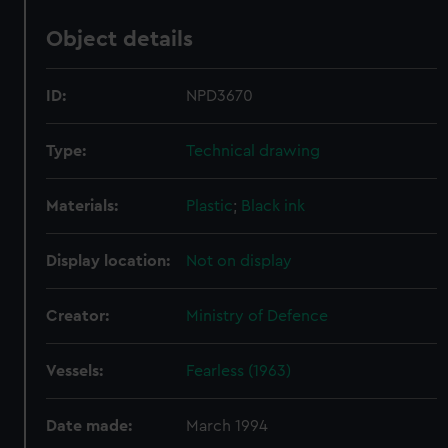
Object details
ID:
NPD3670
Type:
Technical drawing
Materials:
Plastic
;
Black ink
Display location:
Not on display
Creator:
Ministry of Defence
Vessels:
Fearless (1963)
Date made:
March 1994