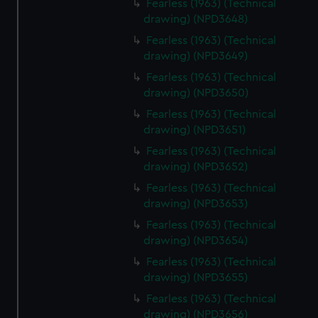
Fearless (1963) (Technical
drawing) (NPD3648)
Fearless (1963) (Technical
drawing) (NPD3649)
Fearless (1963) (Technical
drawing) (NPD3650)
Fearless (1963) (Technical
drawing) (NPD3651)
Fearless (1963) (Technical
drawing) (NPD3652)
Fearless (1963) (Technical
drawing) (NPD3653)
Fearless (1963) (Technical
drawing) (NPD3654)
Fearless (1963) (Technical
drawing) (NPD3655)
Fearless (1963) (Technical
drawing) (NPD3656)