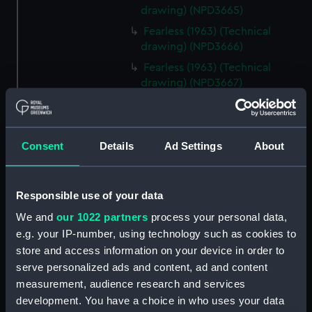
drawing) (NPD3665)
Fearless (1963) (Technical
drawing) (NPD3666)
Fearless (1963) (Technical
drawing) (NPD3667)
Fearless (1963) (Technical
drawing) (NPD3668)
Fearless (1963) (Technical
Consent
Details
Ad Settings
About
drawing) (NPD3669)
Fearless (1963) (Technical
drawing) (NPD3670)
Responsible use of your data
Fearless (1963) (Technical
We and
our 1022 partners
process your personal data,
drawing) (NPD3671)
e.g. your IP-number, using technology such as cookies to
Fearless (1963) (Technical
store and access information on your device in order to
drawing) (NPD3672)
serve personalized ads and content, ad and content
measurement, audience research and services
Fearless (1963) (Technical
drawing) (NPD3673)
development. You have a choice in who uses your data