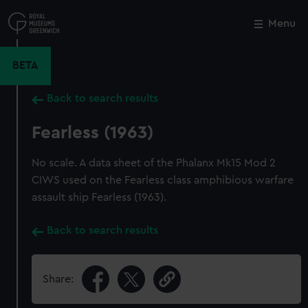
Skip
to
Menu
Close
M
main
content
BETA
Back to search results
Fearless (1963)
No scale. A data sheet of the Phalanx Mk15 Mod 2
CIWS used on the Fearless class amphibious warfare
assault ship Fearless (1963).
Back to search results
Share: