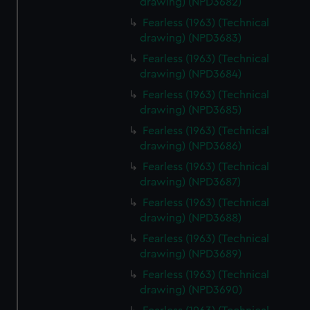
drawing) (NPD3682)
help us improve it. We may also use cookies to tailor our
Fearless (1963) (Technical
marketing to your interests and deliver embedded content
drawing) (NPD3683)
from third-party sources. You can choose to allow all
Fearless (1963) (Technical
cookies, change your preferences or opt-out at any time.
drawing) (NPD3684)
Fearless (1963) (Technical
drawing) (NPD3685)
Fearless (1963) (Technical
drawing) (NPD3686)
Fearless (1963) (Technical
drawing) (NPD3687)
Fearless (1963) (Technical
drawing) (NPD3688)
Fearless (1963) (Technical
drawing) (NPD3689)
Fearless (1963) (Technical
drawing) (NPD3690)