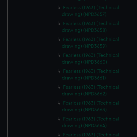
Fearless (1963) (Technical
drawing) (NPD3657)
Fearless (1963) (Technical
drawing) (NPD3658)
Fearless (1963) (Technical
drawing) (NPD3659)
Fearless (1963) (Technical
drawing) (NPD3660)
Fearless (1963) (Technical
drawing) (NPD3661)
Fearless (1963) (Technical
drawing) (NPD3662)
Fearless (1963) (Technical
drawing) (NPD3663)
Fearless (1963) (Technical
drawing) (NPD3664)
Fearless (1963) (Technical