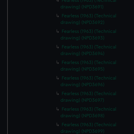
Fearless (1963) (Technical
drawing) (NPD3691)
Fearless (1963) (Technical
drawing) (NPD3692)
Fearless (1963) (Technical
drawing) (NPD3693)
Fearless (1963) (Technical
drawing) (NPD3694)
Fearless (1963) (Technical
drawing) (NPD3695)
Fearless (1963) (Technical
drawing) (NPD3696)
Fearless (1963) (Technical
drawing) (NPD3697)
Fearless (1963) (Technical
drawing) (NPD3698)
Fearless (1963) (Technical
drawing) (NPD3699)