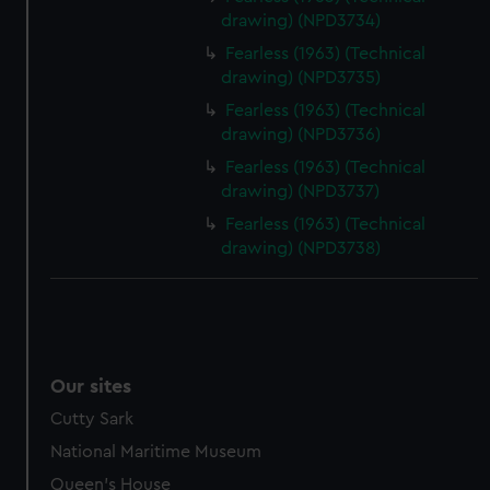
drawing) (NPD3734)
Fearless (1963) (Technical
drawing) (NPD3735)
Fearless (1963) (Technical
drawing) (NPD3736)
Fearless (1963) (Technical
drawing) (NPD3737)
Fearless (1963) (Technical
drawing) (NPD3738)
Our sites
Cutty Sark
National Maritime Museum
Queen's House