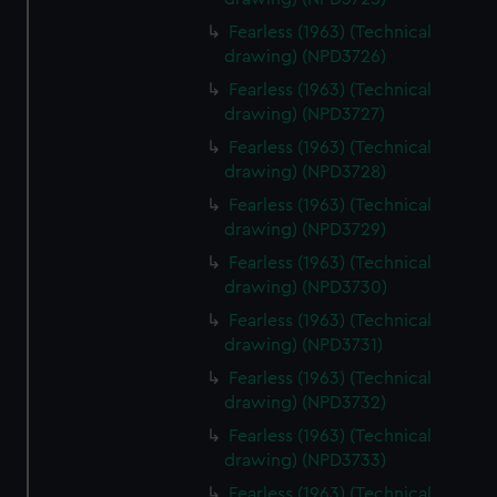
Fearless (1963) (Technical
drawing) (NPD3726)
Fearless (1963) (Technical
drawing) (NPD3727)
Fearless (1963) (Technical
drawing) (NPD3728)
Fearless (1963) (Technical
drawing) (NPD3729)
Fearless (1963) (Technical
drawing) (NPD3730)
Fearless (1963) (Technical
drawing) (NPD3731)
Fearless (1963) (Technical
drawing) (NPD3732)
Fearless (1963) (Technical
drawing) (NPD3733)
Fearless (1963) (Technical