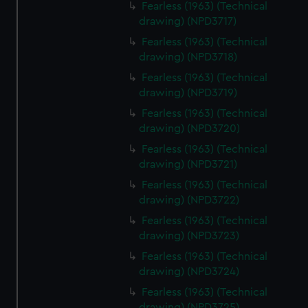
Fearless (1963) (Technical
drawing) (NPD3717)
Fearless (1963) (Technical
drawing) (NPD3718)
Fearless (1963) (Technical
drawing) (NPD3719)
Fearless (1963) (Technical
drawing) (NPD3720)
Fearless (1963) (Technical
drawing) (NPD3721)
Fearless (1963) (Technical
drawing) (NPD3722)
Fearless (1963) (Technical
drawing) (NPD3723)
Fearless (1963) (Technical
drawing) (NPD3724)
Fearless (1963) (Technical
drawing) (NPD3725)