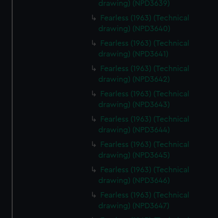
drawing) (NPD3639)
Fearless (1963) (Technical
drawing) (NPD3640)
Fearless (1963) (Technical
drawing) (NPD3641)
Fearless (1963) (Technical
drawing) (NPD3642)
Fearless (1963) (Technical
drawing) (NPD3643)
Fearless (1963) (Technical
drawing) (NPD3644)
Fearless (1963) (Technical
drawing) (NPD3645)
Fearless (1963) (Technical
drawing) (NPD3646)
Fearless (1963) (Technical
drawing) (NPD3647)