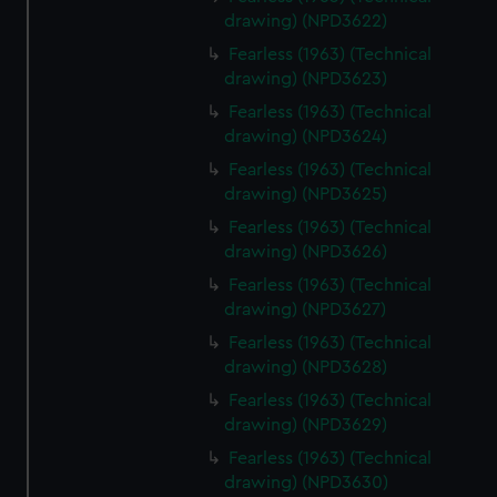
drawing) (NPD3622)
Fearless (1963) (Technical
drawing) (NPD3623)
Fearless (1963) (Technical
drawing) (NPD3624)
Fearless (1963) (Technical
drawing) (NPD3625)
Fearless (1963) (Technical
drawing) (NPD3626)
Fearless (1963) (Technical
drawing) (NPD3627)
Fearless (1963) (Technical
drawing) (NPD3628)
Fearless (1963) (Technical
drawing) (NPD3629)
Fearless (1963) (Technical
drawing) (NPD3630)