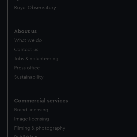
Royal Observatory
About us
What we do
Contact us
Jobs & volunteering
Press office
Sustainability
Commercial services
Brand licensing
Image licensing
Filming & photography