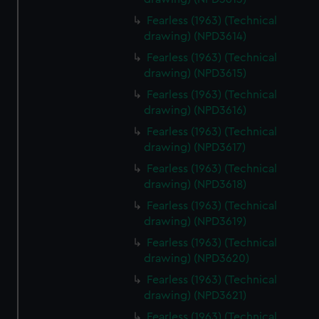
Fearless (1963) (Technical
drawing) (NPD3614)
Fearless (1963) (Technical
drawing) (NPD3615)
Fearless (1963) (Technical
drawing) (NPD3616)
Fearless (1963) (Technical
drawing) (NPD3617)
Fearless (1963) (Technical
drawing) (NPD3618)
Fearless (1963) (Technical
drawing) (NPD3619)
Fearless (1963) (Technical
drawing) (NPD3620)
Fearless (1963) (Technical
drawing) (NPD3621)
Fearless (1963) (Technical