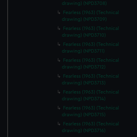
drawing) (NPD3708)
Fearless (1963) (Technical
drawing) (NPD3709)
Fearless (1963) (Technical
drawing) (NPD3710)
Fearless (1963) (Technical
drawing) (NPD3711)
Fearless (1963) (Technical
drawing) (NPD3712)
Fearless (1963) (Technical
drawing) (NPD3713)
Fearless (1963) (Technical
drawing) (NPD3714)
Fearless (1963) (Technical
drawing) (NPD3715)
Fearless (1963) (Technical
drawing) (NPD3716)