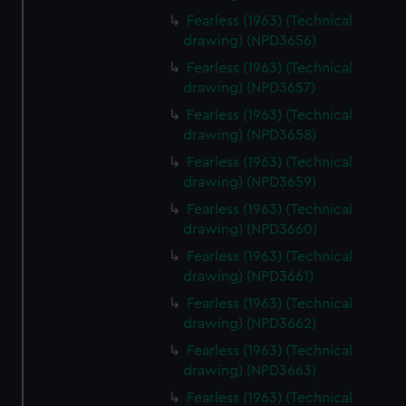
Fearless (1963) (Technical
drawing) (NPD3656)
Fearless (1963) (Technical
drawing) (NPD3657)
Fearless (1963) (Technical
drawing) (NPD3658)
Fearless (1963) (Technical
drawing) (NPD3659)
Fearless (1963) (Technical
drawing) (NPD3660)
Fearless (1963) (Technical
drawing) (NPD3661)
Fearless (1963) (Technical
drawing) (NPD3662)
Fearless (1963) (Technical
drawing) (NPD3663)
Fearless (1963) (Technical