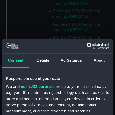
drawing) (NPD3664)
Fearless (1963) (Technical
drawing) (NPD3665)
Fearless (1963) (Technical
drawing) (NPD3666)
Fearless (1963) (Technical
drawing) (NPD3667)
Fearless (1963) (Technical
drawing) (NPD3668)
Consent
Details
Ad Settings
About
Fearless (1963) (Technical
drawing) (NPD3669)
Fearless (1963) (Technical
Responsible use of your data
drawing) (NPD3670)
We and
our 1022 partners
process your personal data,
Fearless (1963) (Technical
e.g. your IP-number, using technology such as cookies to
drawing) (NPD3671)
store and access information on your device in order to
Fearless (1963) (Technical
serve personalized ads and content, ad and content
drawing) (NPD3672)
measurement, audience research and services