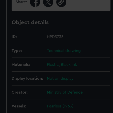
Share:
Object details
ID:
NPD3735
Type:
Technical drawing
Materials:
Plastic
;
Black ink
Display location:
Not on display
Creator:
Ministry of Defence
Vessels:
Fearless (1963)