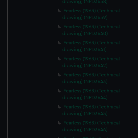
drawing) (NPD3638)
Fearless (1963) (Technical
drawing) (NPD3639)
Fearless (1963) (Technical
drawing) (NPD3640)
Fearless (1963) (Technical
drawing) (NPD3641)
Fearless (1963) (Technical
drawing) (NPD3642)
Fearless (1963) (Technical
drawing) (NPD3643)
Fearless (1963) (Technical
drawing) (NPD3644)
Fearless (1963) (Technical
drawing) (NPD3645)
Fearless (1963) (Technical
drawing) (NPD3646)