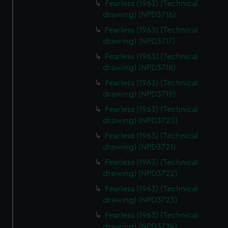
Fearless (1963) (Technical
drawing) (NPD3716)
Fearless (1963) (Technical
drawing) (NPD3717)
Fearless (1963) (Technical
drawing) (NPD3718)
Fearless (1963) (Technical
drawing) (NPD3719)
Fearless (1963) (Technical
drawing) (NPD3720)
Fearless (1963) (Technical
drawing) (NPD3721)
Fearless (1963) (Technical
drawing) (NPD3722)
Fearless (1963) (Technical
drawing) (NPD3723)
Fearless (1963) (Technical
drawing) (NPD3724)