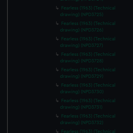
Fearless (1963) (Technical
drawing) (NPD3725)
Fearless (1963) (Technical
drawing) (NPD3726)
Fearless (1963) (Technical
drawing) (NPD3727)
Fearless (1963) (Technical
drawing) (NPD3728)
Fearless (1963) (Technical
drawing) (NPD3729)
Fearless (1963) (Technical
drawing) (NPD3730)
Fearless (1963) (Technical
drawing) (NPD3731)
Fearless (1963) (Technical
drawing) (NPD3732)
Fearless (1963) (Technical