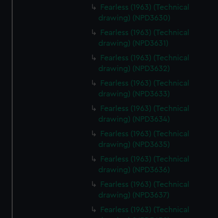
Fearless (1963) (Technical
drawing) (NPD3630)
Fearless (1963) (Technical
drawing) (NPD3631)
Fearless (1963) (Technical
drawing) (NPD3632)
Fearless (1963) (Technical
drawing) (NPD3633)
Fearless (1963) (Technical
drawing) (NPD3634)
Fearless (1963) (Technical
drawing) (NPD3635)
Fearless (1963) (Technical
drawing) (NPD3636)
Fearless (1963) (Technical
drawing) (NPD3637)
Fearless (1963) (Technical