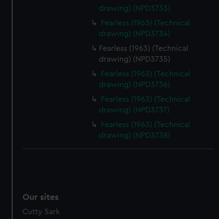
drawing) (NPD3733)
Fearless (1963) (Technical
drawing) (NPD3734)
Fearless (1963) (Technical
drawing) (NPD3735)
Fearless (1963) (Technical
drawing) (NPD3736)
Fearless (1963) (Technical
drawing) (NPD3737)
Fearless (1963) (Technical
drawing) (NPD3738)
Our sites
Cutty Sark