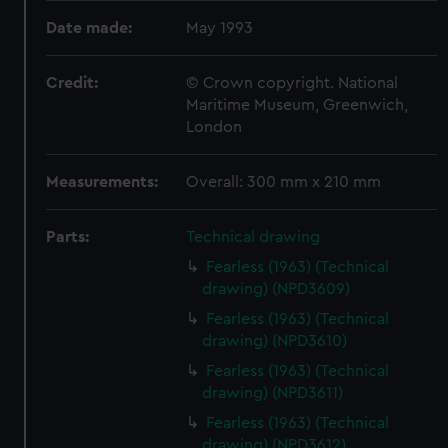
Date made:
May 1993
Credit:
© Crown copyright. National
Maritime Museum, Greenwich,
London
Measurements:
Overall: 300 mm x 210 mm
Parts:
Technical drawing
Fearless (1963) (Technical
drawing) (NPD3609)
Fearless (1963) (Technical
drawing) (NPD3610)
Fearless (1963) (Technical
drawing) (NPD3611)
Fearless (1963) (Technical
drawing) (NPD3612)