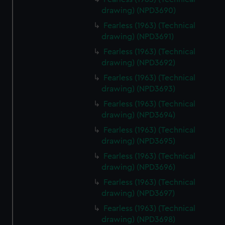
drawing) (NPD3690)
Fearless (1963) (Technical
drawing) (NPD3691)
Fearless (1963) (Technical
drawing) (NPD3692)
Fearless (1963) (Technical
drawing) (NPD3693)
Fearless (1963) (Technical
drawing) (NPD3694)
Fearless (1963) (Technical
drawing) (NPD3695)
Fearless (1963) (Technical
drawing) (NPD3696)
Fearless (1963) (Technical
drawing) (NPD3697)
Fearless (1963) (Technical
drawing) (NPD3698)