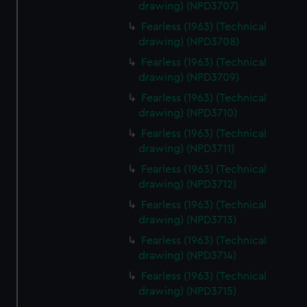
drawing) (NPD3707)
Fearless (1963) (Technical
drawing) (NPD3708)
Fearless (1963) (Technical
drawing) (NPD3709)
Fearless (1963) (Technical
drawing) (NPD3710)
Fearless (1963) (Technical
drawing) (NPD3711)
Fearless (1963) (Technical
drawing) (NPD3712)
Fearless (1963) (Technical
drawing) (NPD3713)
Fearless (1963) (Technical
drawing) (NPD3714)
Fearless (1963) (Technical
drawing) (NPD3715)