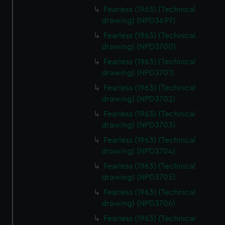
Fearless (1963) (Technical
drawing) (NPD3699)
Fearless (1963) (Technical
drawing) (NPD3700)
Fearless (1963) (Technical
drawing) (NPD3701)
Fearless (1963) (Technical
drawing) (NPD3702)
Fearless (1963) (Technical
drawing) (NPD3703)
Fearless (1963) (Technical
drawing) (NPD3704)
Fearless (1963) (Technical
drawing) (NPD3705)
Fearless (1963) (Technical
drawing) (NPD3706)
Fearless (1963) (Technical