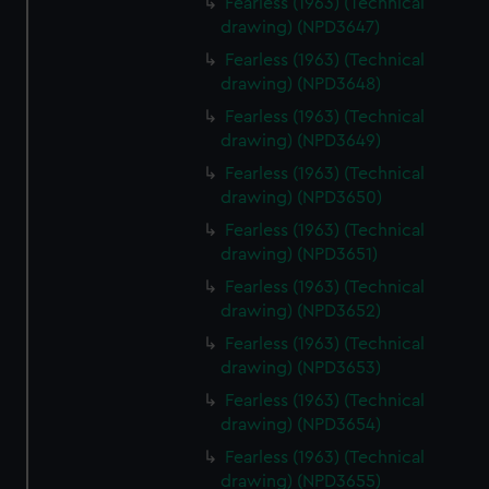
Fearless (1963) (Technical
drawing) (NPD3647)
Fearless (1963) (Technical
drawing) (NPD3648)
Fearless (1963) (Technical
drawing) (NPD3649)
Fearless (1963) (Technical
drawing) (NPD3650)
Fearless (1963) (Technical
drawing) (NPD3651)
Fearless (1963) (Technical
drawing) (NPD3652)
Fearless (1963) (Technical
drawing) (NPD3653)
Fearless (1963) (Technical
drawing) (NPD3654)
Fearless (1963) (Technical
drawing) (NPD3655)