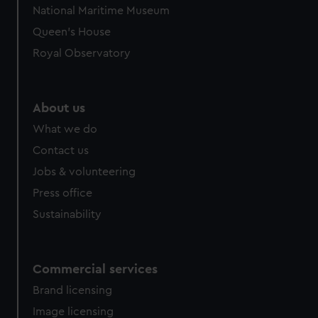
National Maritime Museum
Queen's House
Royal Observatory
About us
What we do
Contact us
Jobs & volunteering
Press office
Sustainability
Commercial services
Brand licensing
Image licensing