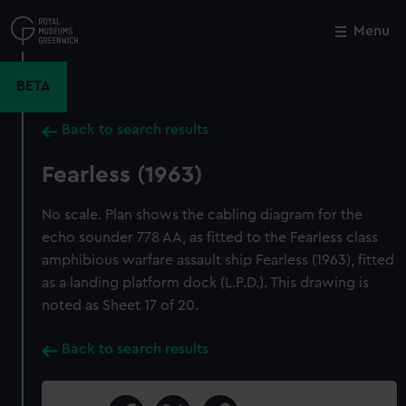
Skip
to
Menu
Close
M
main
content
BETA
Back to search results
Fearless (1963)
No scale. Plan shows the cabling diagram for the
echo sounder 778 AA, as fitted to the Fearless class
amphibious warfare assault ship Fearless (1963), fitted
as a landing platform dock (L.P.D.). This drawing is
noted as Sheet 17 of 20.
Back to search results