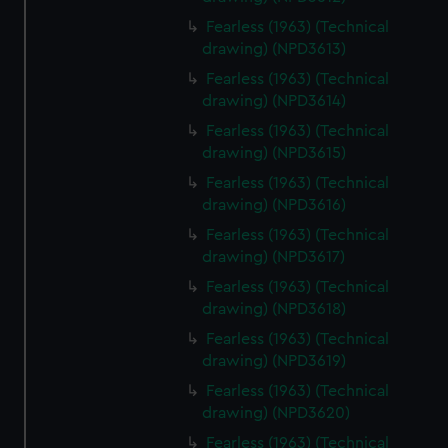
Fearless (1963) (Technical
drawing) (NPD3613)
Fearless (1963) (Technical
drawing) (NPD3614)
Fearless (1963) (Technical
drawing) (NPD3615)
Fearless (1963) (Technical
drawing) (NPD3616)
Fearless (1963) (Technical
drawing) (NPD3617)
Fearless (1963) (Technical
drawing) (NPD3618)
Fearless (1963) (Technical
drawing) (NPD3619)
Fearless (1963) (Technical
drawing) (NPD3620)
Fearless (1963) (Technical