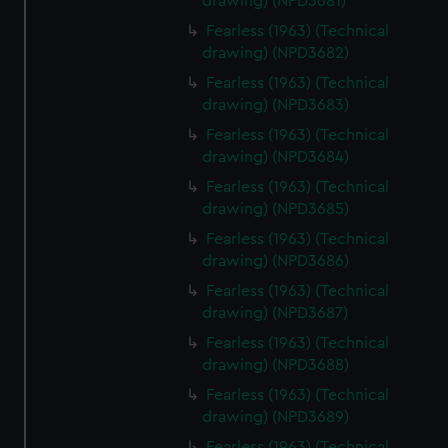
We’d like to use additional cookies to remember your
drawing) (NPD3681)
preferences, understand how our website is used, and to
Fearless (1963) (Technical
help us improve it. We may also use cookies to tailor our
drawing) (NPD3682)
marketing to your interests and deliver embedded content
Fearless (1963) (Technical
from third-party sources. You can choose to allow all
drawing) (NPD3683)
cookies, change your preferences or opt-out at any time.
Fearless (1963) (Technical
drawing) (NPD3684)
Fearless (1963) (Technical
drawing) (NPD3685)
Fearless (1963) (Technical
drawing) (NPD3686)
Fearless (1963) (Technical
drawing) (NPD3687)
Fearless (1963) (Technical
drawing) (NPD3688)
Fearless (1963) (Technical
drawing) (NPD3689)
Fearless (1963) (Technical