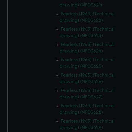
drawing) (NPD3621)
Fearless (1963) (Technical
drawing) (NPD3622)
Fearless (1963) (Technical
drawing) (NPD3623)
Fearless (1963) (Technical
drawing) (NPD3624)
Fearless (1963) (Technical
drawing) (NPD3625)
Fearless (1963) (Technical
drawing) (NPD3626)
Fearless (1963) (Technical
drawing) (NPD3627)
Fearless (1963) (Technical
drawing) (NPD3628)
Fearless (1963) (Technical
drawing) (NPD3629)