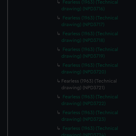
Fearless (1963) (Technical
drawing) (NPD3716)
Fearless (1963) (Technical
drawing) (NPD3717)
Fearless (1963) (Technical
drawing) (NPD3718)
Fearless (1963) (Technical
drawing) (NPD3719)
Fearless (1963) (Technical
drawing) (NPD3720)
Fearless (1963) (Technical
drawing) (NPD3721)
Fearless (1963) (Technical
drawing) (NPD3722)
Fearless (1963) (Technical
drawing) (NPD3723)
Fearless (1963) (Technical
drawing) (NPD3724)