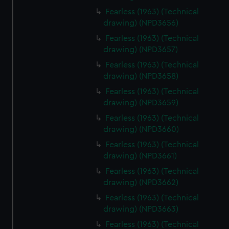
Fearless (1963) (Technical
drawing) (NPD3656)
Fearless (1963) (Technical
drawing) (NPD3657)
Fearless (1963) (Technical
drawing) (NPD3658)
Fearless (1963) (Technical
drawing) (NPD3659)
Fearless (1963) (Technical
drawing) (NPD3660)
Fearless (1963) (Technical
drawing) (NPD3661)
Fearless (1963) (Technical
drawing) (NPD3662)
Fearless (1963) (Technical
drawing) (NPD3663)
Fearless (1963) (Technical