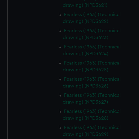
drawing) (NPD3621)
Fearless (1963) (Technical
drawing) (NPD3622)
Fearless (1963) (Technical
drawing) (NPD3623)
Fearless (1963) (Technical
drawing) (NPD3624)
Fearless (1963) (Technical
drawing) (NPD3625)
Fearless (1963) (Technical
drawing) (NPD3626)
Fearless (1963) (Technical
drawing) (NPD3627)
Fearless (1963) (Technical
drawing) (NPD3628)
Fearless (1963) (Technical
drawing) (NPD3629)