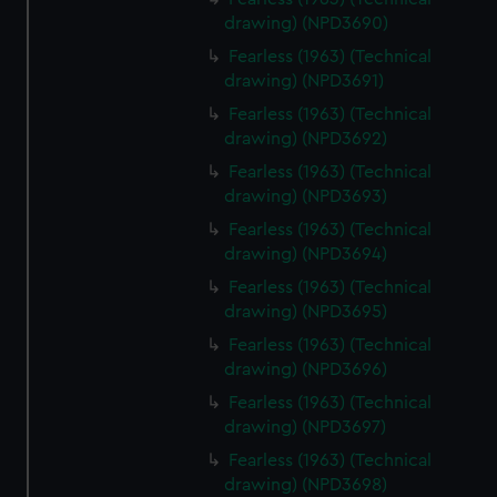
drawing) (NPD3690)
Fearless (1963) (Technical
drawing) (NPD3691)
Fearless (1963) (Technical
drawing) (NPD3692)
Fearless (1963) (Technical
drawing) (NPD3693)
Fearless (1963) (Technical
drawing) (NPD3694)
Fearless (1963) (Technical
drawing) (NPD3695)
Fearless (1963) (Technical
drawing) (NPD3696)
Fearless (1963) (Technical
drawing) (NPD3697)
Fearless (1963) (Technical
drawing) (NPD3698)