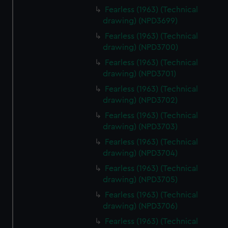
Fearless (1963) (Technical
drawing) (NPD3699)
Fearless (1963) (Technical
drawing) (NPD3700)
Fearless (1963) (Technical
drawing) (NPD3701)
Fearless (1963) (Technical
drawing) (NPD3702)
Fearless (1963) (Technical
drawing) (NPD3703)
Fearless (1963) (Technical
drawing) (NPD3704)
Fearless (1963) (Technical
drawing) (NPD3705)
Fearless (1963) (Technical
drawing) (NPD3706)
Fearless (1963) (Technical