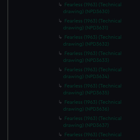
Fearless (1963) (Technical
drawing) (NPD3630)
Fearless (1963) (Technical
drawing) (NPD3631)
Fearless (1963) (Technical
drawing) (NPD3632)
Fearless (1963) (Technical
drawing) (NPD3633)
Fearless (1963) (Technical
drawing) (NPD3634)
Fearless (1963) (Technical
drawing) (NPD3635)
Fearless (1963) (Technical
drawing) (NPD3636)
Fearless (1963) (Technical
drawing) (NPD3637)
Fearless (1963) (Technical