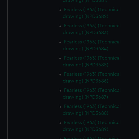
We’d like to use additional cookies to remember your
drawing) (NPD3681)
preferences, understand how our website is used, and to
Fearless (1963) (Technical
help us improve it. We may also use cookies to tailor our
drawing) (NPD3682)
marketing to your interests and deliver embedded content
Fearless (1963) (Technical
from third-party sources. You can choose to allow all
drawing) (NPD3683)
cookies, change your preferences or opt-out at any time.
Fearless (1963) (Technical
drawing) (NPD3684)
Fearless (1963) (Technical
drawing) (NPD3685)
Fearless (1963) (Technical
drawing) (NPD3686)
Fearless (1963) (Technical
drawing) (NPD3687)
Fearless (1963) (Technical
drawing) (NPD3688)
Fearless (1963) (Technical
drawing) (NPD3689)
Fearless (1963) (Technical