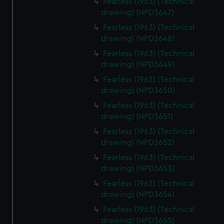
Fearless (1963) (Technical
drawing) (NPD3647)
Fearless (1963) (Technical
drawing) (NPD3648)
Fearless (1963) (Technical
drawing) (NPD3649)
Fearless (1963) (Technical
drawing) (NPD3650)
Fearless (1963) (Technical
drawing) (NPD3651)
Fearless (1963) (Technical
drawing) (NPD3652)
Fearless (1963) (Technical
drawing) (NPD3653)
Fearless (1963) (Technical
drawing) (NPD3654)
Fearless (1963) (Technical
drawing) (NPD3655)