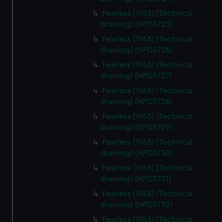
Fearless (1963) (Technical
drawing) (NPD3725)
Fearless (1963) (Technical
drawing) (NPD3726)
Fearless (1963) (Technical
drawing) (NPD3727)
Fearless (1963) (Technical
drawing) (NPD3728)
Fearless (1963) (Technical
drawing) (NPD3729)
Fearless (1963) (Technical
drawing) (NPD3730)
Fearless (1963) (Technical
drawing) (NPD3731)
Fearless (1963) (Technical
drawing) (NPD3732)
Fearless (1963) (Technical