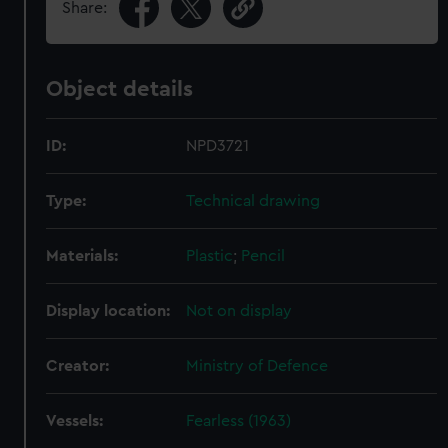
Share:
Object details
ID:
NPD3721
Type:
Technical drawing
Materials:
Plastic
;
Pencil
Display location:
Not on display
Creator:
Ministry of Defence
Vessels:
Fearless (1963)