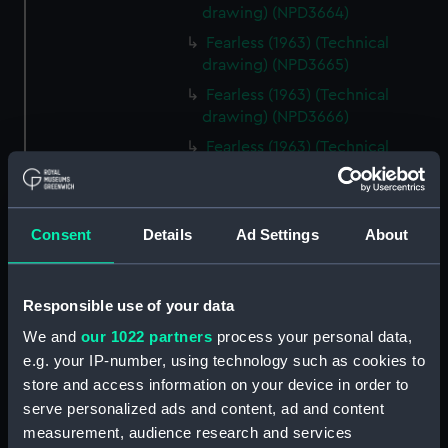
drawing) (NPD3664)
Fearless (1963) (Technical
drawing) (NPD3665)
Fearless (1963) (Technical
drawing) (NPD3666)
Fearless (1963) (Technical
drawing) (NPD3667)
Fearless (1963) (Technical
drawing) (NPD3668)
Consent
Details
Ad Settings
About
Fearless (1963) (Technical
drawing) (NPD3669)
Fearless (1963) (Technical
Responsible use of your data
drawing) (NPD3670)
We and
our 1022 partners
process your personal data,
Fearless (1963) (Technical
e.g. your IP-number, using technology such as cookies to
drawing) (NPD3671)
store and access information on your device in order to
Fearless (1963) (Technical
serve personalized ads and content, ad and content
drawing) (NPD3672)
measurement, audience research and services