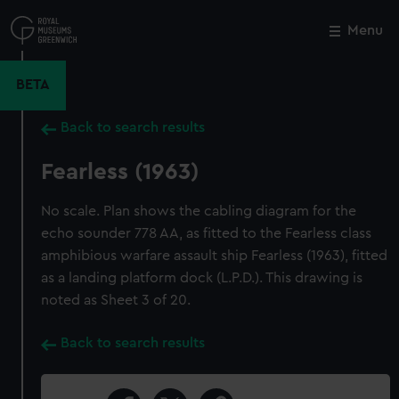
Skip
to
Menu
Close
M
main
content
BETA
Back to search results
Fearless (1963)
No scale. Plan shows the cabling diagram for the
echo sounder 778 AA, as fitted to the Fearless class
amphibious warfare assault ship Fearless (1963), fitted
as a landing platform dock (L.P.D.). This drawing is
noted as Sheet 3 of 20.
Back to search results