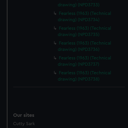
drawing) (NPD3733)
Fearless (1963) (Technical
drawing) (NPD3734)
Fearless (1963) (Technical
drawing) (NPD3735)
Fearless (1963) (Technical
drawing) (NPD3736)
Fearless (1963) (Technical
drawing) (NPD3737)
Fearless (1963) (Technical
drawing) (NPD3738)
Our sites
Cutty Sark