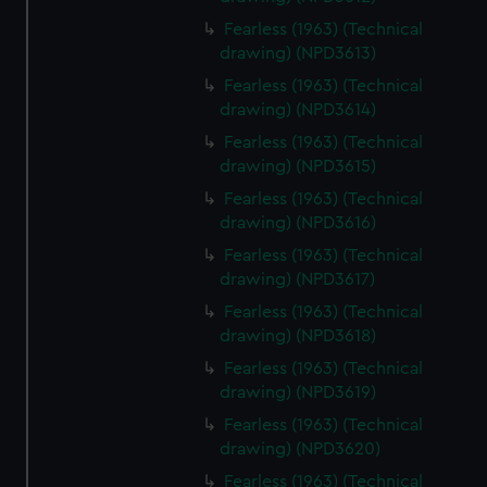
Fearless (1963) (Technical
drawing) (NPD3613)
Fearless (1963) (Technical
drawing) (NPD3614)
Fearless (1963) (Technical
drawing) (NPD3615)
Fearless (1963) (Technical
drawing) (NPD3616)
Fearless (1963) (Technical
drawing) (NPD3617)
Fearless (1963) (Technical
drawing) (NPD3618)
Fearless (1963) (Technical
drawing) (NPD3619)
Fearless (1963) (Technical
drawing) (NPD3620)
Fearless (1963) (Technical