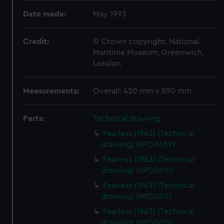
Date made:
May 1993
Credit:
© Crown copyright. National
Maritime Museum, Greenwich,
London
Measurements:
Overall: 420 mm x 590 mm
Parts:
Technical drawing
Fearless (1963) (Technical
drawing) (NPD3609)
Fearless (1963) (Technical
drawing) (NPD3610)
Fearless (1963) (Technical
drawing) (NPD3611)
Fearless (1963) (Technical
drawing) (NPD3612)