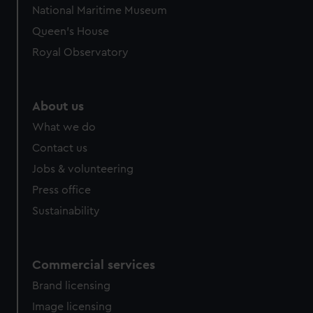
National Maritime Museum
Queen's House
Royal Observatory
About us
What we do
Contact us
Jobs & volunteering
Press office
Sustainability
Commercial services
Brand licensing
Image licensing