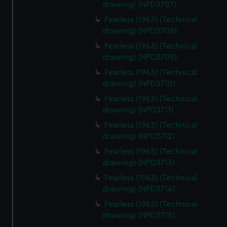
drawing) (NPD3707)
Fearless (1963) (Technical
drawing) (NPD3708)
Fearless (1963) (Technical
drawing) (NPD3709)
Fearless (1963) (Technical
drawing) (NPD3710)
Fearless (1963) (Technical
drawing) (NPD3711)
Fearless (1963) (Technical
drawing) (NPD3712)
Fearless (1963) (Technical
drawing) (NPD3713)
Fearless (1963) (Technical
drawing) (NPD3714)
Fearless (1963) (Technical
drawing) (NPD3715)