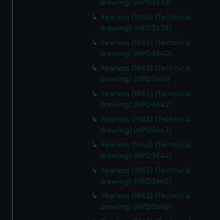
drawing) (NPD3638)
Fearless (1963) (Technical
drawing) (NPD3639)
Fearless (1963) (Technical
drawing) (NPD3640)
Fearless (1963) (Technical
drawing) (NPD3641)
Fearless (1963) (Technical
drawing) (NPD3642)
Fearless (1963) (Technical
drawing) (NPD3643)
Fearless (1963) (Technical
drawing) (NPD3644)
Fearless (1963) (Technical
drawing) (NPD3645)
Fearless (1963) (Technical
drawing) (NPD3646)