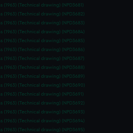
ss (1963) (Technical drawing) (NPD3681)
ss (1963) (Technical drawing) (NPD3682)
ss (1963) (Technical drawing) (NPD3683)
ss (1963) (Technical drawing) (NPD3684)
ss (1963) (Technical drawing) (NPD3685)
ss (1963) (Technical drawing) (NPD3686)
ss (1963) (Technical drawing) (NPD3687)
ss (1963) (Technical drawing) (NPD3688)
ss (1963) (Technical drawing) (NPD3689)
ss (1963) (Technical drawing) (NPD3690)
ss (1963) (Technical drawing) (NPD3691)
ss (1963) (Technical drawing) (NPD3692)
ss (1963) (Technical drawing) (NPD3693)
ss (1963) (Technical drawing) (NPD3694)
ss (1963) (Technical drawing) (NPD3695)