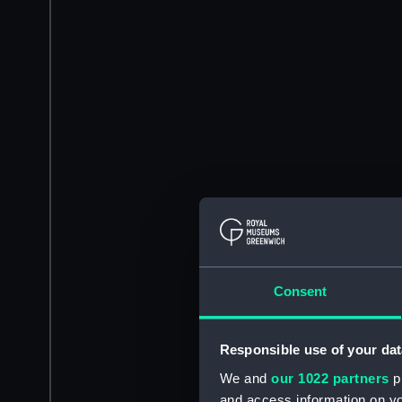
Consent
Responsible use of your dat
We and
our 1022 partners
pr
and access information on yo