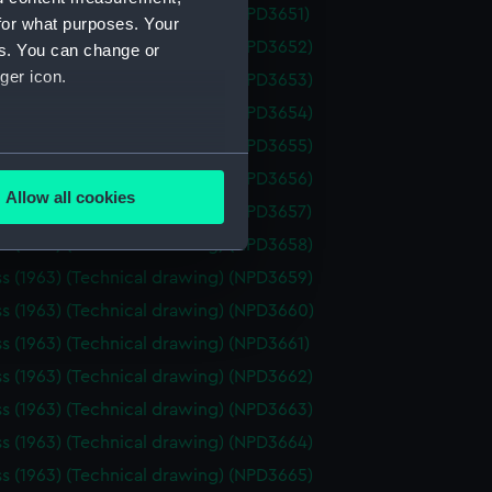
ss (1963) (Technical drawing) (NPD3651)
for what purposes. Your
ss (1963) (Technical drawing) (NPD3652)
es. You can change or
ger icon.
ss (1963) (Technical drawing) (NPD3653)
ss (1963) (Technical drawing) (NPD3654)
ss (1963) (Technical drawing) (NPD3655)
several meters
ss (1963) (Technical drawing) (NPD3656)
Allow all cookies
ss (1963) (Technical drawing) (NPD3657)
ails section
.
ss (1963) (Technical drawing) (NPD3658)
ss (1963) (Technical drawing) (NPD3659)
e is used, and to help us
ss (1963) (Technical drawing) (NPD3660)
edded content from third-
ss (1963) (Technical drawing) (NPD3661)
y time.
ss (1963) (Technical drawing) (NPD3662)
ss (1963) (Technical drawing) (NPD3663)
ss (1963) (Technical drawing) (NPD3664)
ss (1963) (Technical drawing) (NPD3665)