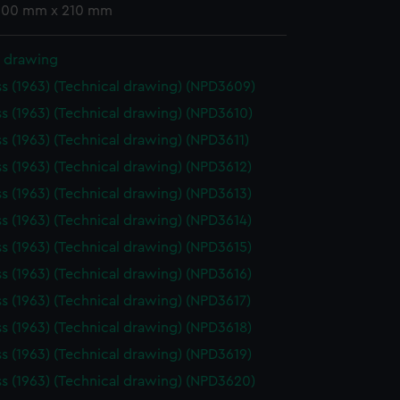
 300 mm x 210 mm
l drawing
ss (1963) (Technical drawing) (NPD3609)
ss (1963) (Technical drawing) (NPD3610)
ss (1963) (Technical drawing) (NPD3611)
ss (1963) (Technical drawing) (NPD3612)
ss (1963) (Technical drawing) (NPD3613)
ss (1963) (Technical drawing) (NPD3614)
ss (1963) (Technical drawing) (NPD3615)
ss (1963) (Technical drawing) (NPD3616)
ss (1963) (Technical drawing) (NPD3617)
ss (1963) (Technical drawing) (NPD3618)
ss (1963) (Technical drawing) (NPD3619)
ss (1963) (Technical drawing) (NPD3620)