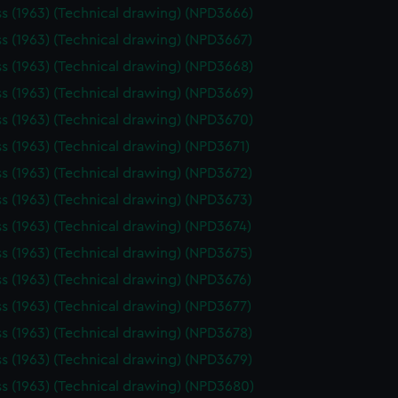
ss (1963) (Technical drawing) (NPD3666)
ss (1963) (Technical drawing) (NPD3667)
ss (1963) (Technical drawing) (NPD3668)
ss (1963) (Technical drawing) (NPD3669)
ss (1963) (Technical drawing) (NPD3670)
ss (1963) (Technical drawing) (NPD3671)
ss (1963) (Technical drawing) (NPD3672)
ss (1963) (Technical drawing) (NPD3673)
ss (1963) (Technical drawing) (NPD3674)
ss (1963) (Technical drawing) (NPD3675)
ss (1963) (Technical drawing) (NPD3676)
ss (1963) (Technical drawing) (NPD3677)
ss (1963) (Technical drawing) (NPD3678)
ss (1963) (Technical drawing) (NPD3679)
ss (1963) (Technical drawing) (NPD3680)