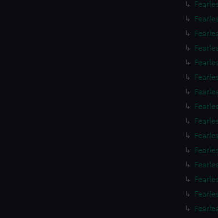
Fearle
Fearle
Fearle
Fearle
Fearle
Fearle
Fearle
Fearle
Fearle
Fearle
Fearle
Fearle
Fearle
Fearle
Fearle