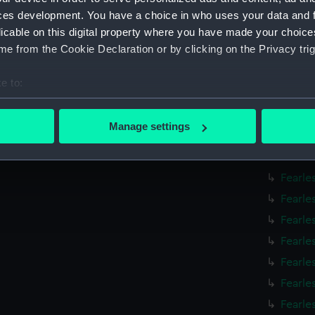
Fearle
ces development. You have a choice in who uses your data and 
Fearle
licable on this digital property where you have made your choic
e from the Cookie Declaration or by clicking on the Privacy trig
Fearle
Fearle
e to:
Fearle
bout your geographical location which can be accurate to within 
Fearle
 actively scanning it for specific characteristics (fingerprinting)
Manage settings
Fearle
 personal data is processed and set your preferences in the
det
Fearle
 make our websites work correctly for you.
Fearle
cookies to remember your preferences, understand how our websit
Fearle
ookies to tailor our marketing to your interests and deliver emb
Fearle
e to allow all cookies, change your preferences or opt-out at an
Fearle
Fearle
Fearle
Fearle