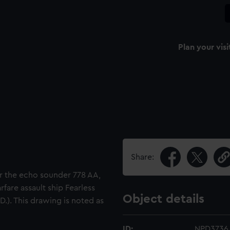
Plan your visi
Share:
or the echo sounder 778 AA,
rfare assault ship Fearless
Object details
.D.). This drawing is noted as
ID:
NPD3736