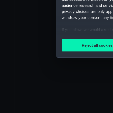
audience research and servi
privacy choices are only app
withdraw your consent any tim
If you allow, we would also lik
Collect information a
Identify your device by
Reject all cookies
Find out more about how your
We use necessary cookies to
We’d like to use additional 
improve it. We may also use c
party sources. You can choos