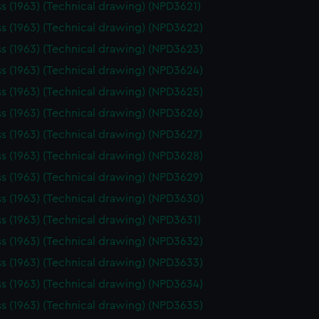
ss (1963) (Technical drawing) (NPD3621)
ss (1963) (Technical drawing) (NPD3622)
ss (1963) (Technical drawing) (NPD3623)
ss (1963) (Technical drawing) (NPD3624)
ss (1963) (Technical drawing) (NPD3625)
ss (1963) (Technical drawing) (NPD3626)
ss (1963) (Technical drawing) (NPD3627)
ss (1963) (Technical drawing) (NPD3628)
ss (1963) (Technical drawing) (NPD3629)
ss (1963) (Technical drawing) (NPD3630)
ss (1963) (Technical drawing) (NPD3631)
ss (1963) (Technical drawing) (NPD3632)
ss (1963) (Technical drawing) (NPD3633)
ss (1963) (Technical drawing) (NPD3634)
ss (1963) (Technical drawing) (NPD3635)