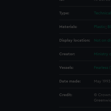
Type:
Technica
Materials:
Plastic
;
B
Display location:
Not on di
Creator:
Ministry 
Vessels:
Fearless 
Date made:
May 1993
Credit:
© Crown 
Greenwic