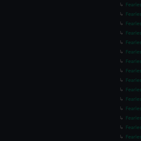
Fearle
Fearle
Fearle
Fearle
Fearle
Fearle
Fearle
Fearle
Fearle
Fearle
Fearle
Fearle
Fearle
Fearle
Fearle