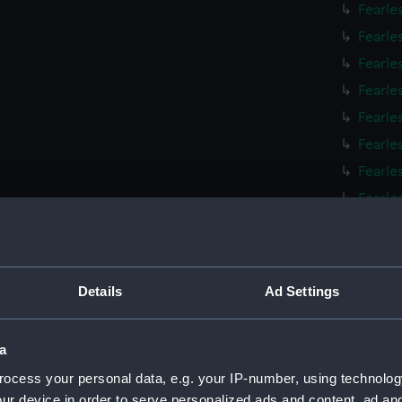
Fearle
Fearle
Fearle
Fearle
Fearle
Fearle
Fearle
Fearle
Fearle
Fearle
Fearle
Details
Ad Settings
Fearle
Fearle
a
Fearle
ocess your personal data, e.g. your IP-number, using technolog
Fearle
ur device in order to serve personalized ads and content, ad a