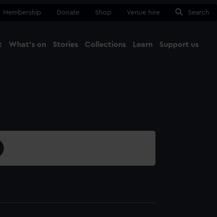
Membership
Donate
Shop
Venue hire
Search
t
What's on
Stories
Collections
Learn
Support us
Ma
Close