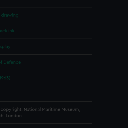
l drawing
lack ink
splay
of Defence
(1963)
copyright. National Maritime Museum,
h, London