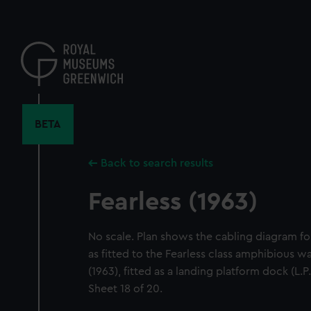
Skip
to
main
content
BETA
Back to search results
Fearless (1963)
No scale. Plan shows the cabling diagram f
as fitted to the Fearless class amphibious wa
(1963), fitted as a landing platform dock (L.P
Sheet 18 of 20.