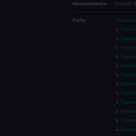
Measurements:
Overall:
Parts:
Technica
Fearle
Fearle
Fearle
Fearle
Fearle
Fearle
Fearle
Fearle
Fearle
Fearle
Fearle
Fearle