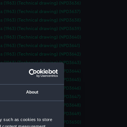
ss (1963) (Technical drawing) (NPD3636)
ss (1963) (Technical drawing) (NPD3637)
ss (1963) (Technical drawing) (NPD3638)
ss (1963) (Technical drawing) (NPD3639)
ss (1963) (Technical drawing) (NPD3640)
ss (1963) (Technical drawing) (NPD3641)
ss (1963) (Technical drawing) (NPD3642)
ss (1963) (Technical drawing) (NPD3643)
ss (1963) (Technical drawing) (NPD3644)
ss (1963) (Technical drawing) (NPD3645)
ss (1963) (Technical drawing) (NPD3646)
About
ss (1963) (Technical drawing) (NPD3647)
ss (1963) (Technical drawing) (NPD3648)
ss (1963) (Technical drawing) (NPD3649)
y such as cookies to store
ss (1963) (Technical drawing) (NPD3650)
nd content measurement,