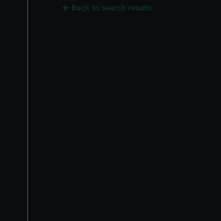
Back to search results