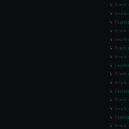
Fearle
Fearle
Fearle
Fearle
Fearle
Fearle
Fearle
Fearle
Fearle
Fearle
Fearle
Fearle
Fearle
Fearle
Fearle