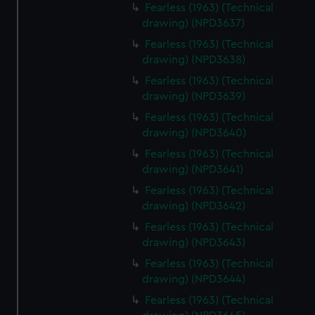
Fearless (1963) (Technical
drawing) (NPD3637)
Fearless (1963) (Technical
drawing) (NPD3638)
Fearless (1963) (Technical
drawing) (NPD3639)
Fearless (1963) (Technical
drawing) (NPD3640)
Fearless (1963) (Technical
drawing) (NPD3641)
Fearless (1963) (Technical
drawing) (NPD3642)
Fearless (1963) (Technical
drawing) (NPD3643)
Fearless (1963) (Technical
drawing) (NPD3644)
Fearless (1963) (Technical