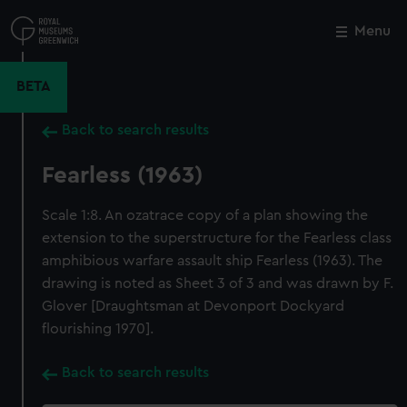
Skip
to
Menu
Close
M
main
content
BETA
Back to search results
Fearless (1963)
Scale 1:8. An ozatrace copy of a plan showing the
extension to the superstructure for the Fearless class
amphibious warfare assault ship Fearless (1963). The
drawing is noted as Sheet 3 of 3 and was drawn by F.
Glover [Draughtsman at Devonport Dockyard
flourishing 1970].
Back to search results