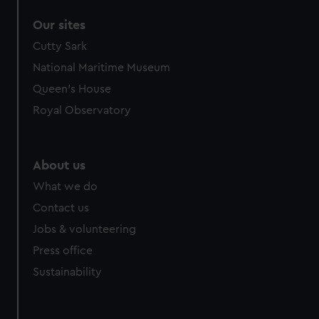
Our sites
Cutty Sark
National Maritime Museum
Queen's House
Royal Observatory
About us
What we do
Contact us
Jobs & volunteering
Press office
Sustainability