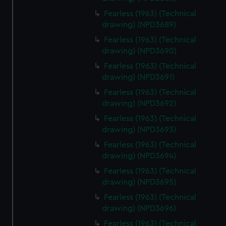
Fearless (1963) (Technical
drawing) (NPD3689)
Fearless (1963) (Technical
drawing) (NPD3690)
Fearless (1963) (Technical
drawing) (NPD3691)
Fearless (1963) (Technical
drawing) (NPD3692)
Fearless (1963) (Technical
drawing) (NPD3693)
Fearless (1963) (Technical
drawing) (NPD3694)
Fearless (1963) (Technical
drawing) (NPD3695)
Fearless (1963) (Technical
drawing) (NPD3696)
Fearless (1963) (Technical