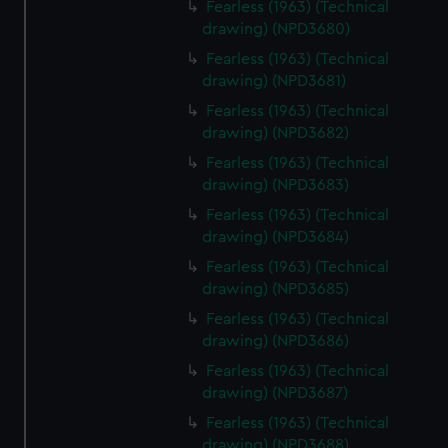
Fearless (1963) (Technical
correctly for you.
drawing) (NPD3680)
We’d like to use additional cookies to remember your
Fearless (1963) (Technical
preferences, understand how our website is used, and to
drawing) (NPD3681)
help us improve it. We may also use cookies to tailor our
Fearless (1963) (Technical
marketing to your interests and deliver embedded content
drawing) (NPD3682)
from third-party sources. You can choose to allow all
cookies, change your preferences or opt-out at any time.
Fearless (1963) (Technical
drawing) (NPD3683)
Fearless (1963) (Technical
drawing) (NPD3684)
Fearless (1963) (Technical
drawing) (NPD3685)
Fearless (1963) (Technical
drawing) (NPD3686)
Fearless (1963) (Technical
drawing) (NPD3687)
Fearless (1963) (Technical
drawing) (NPD3688)