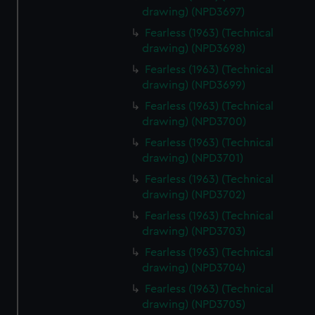
drawing) (NPD3697)
Fearless (1963) (Technical
drawing) (NPD3698)
Fearless (1963) (Technical
drawing) (NPD3699)
Fearless (1963) (Technical
drawing) (NPD3700)
Fearless (1963) (Technical
drawing) (NPD3701)
Fearless (1963) (Technical
drawing) (NPD3702)
Fearless (1963) (Technical
drawing) (NPD3703)
Fearless (1963) (Technical
drawing) (NPD3704)
Fearless (1963) (Technical
drawing) (NPD3705)