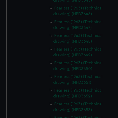
drawing) (NPD3645)
Fearless (1963) (Technical
drawing) (NPD3646)
Fearless (1963) (Technical
drawing) (NPD3647)
Fearless (1963) (Technical
drawing) (NPD3648)
Fearless (1963) (Technical
drawing) (NPD3649)
Fearless (1963) (Technical
drawing) (NPD3650)
Fearless (1963) (Technical
drawing) (NPD3651)
Fearless (1963) (Technical
drawing) (NPD3652)
Fearless (1963) (Technical
drawing) (NPD3653)
Fearless (1963) (Technical