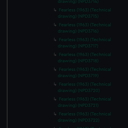
drawing) (NPD3714)
Fearless (1963) (Technical
drawing) (NPD3715)
Fearless (1963) (Technical
drawing) (NPD3716)
Fearless (1963) (Technical
drawing) (NPD3717)
Fearless (1963) (Technical
drawing) (NPD3718)
Fearless (1963) (Technical
drawing) (NPD3719)
Fearless (1963) (Technical
drawing) (NPD3720)
Fearless (1963) (Technical
drawing) (NPD3721)
Fearless (1963) (Technical
drawing) (NPD3722)