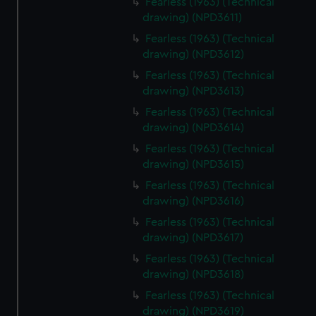
Fearless (1963) (Technical
drawing) (NPD3611)
Fearless (1963) (Technical
drawing) (NPD3612)
Fearless (1963) (Technical
drawing) (NPD3613)
Fearless (1963) (Technical
drawing) (NPD3614)
Fearless (1963) (Technical
drawing) (NPD3615)
Fearless (1963) (Technical
drawing) (NPD3616)
Fearless (1963) (Technical
drawing) (NPD3617)
Fearless (1963) (Technical
drawing) (NPD3618)
Fearless (1963) (Technical
drawing) (NPD3619)