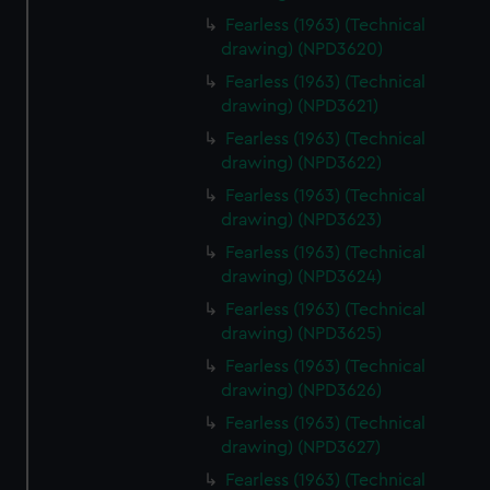
Fearless (1963) (Technical
drawing) (NPD3620)
Fearless (1963) (Technical
drawing) (NPD3621)
Fearless (1963) (Technical
drawing) (NPD3622)
Fearless (1963) (Technical
drawing) (NPD3623)
Fearless (1963) (Technical
drawing) (NPD3624)
Fearless (1963) (Technical
drawing) (NPD3625)
Fearless (1963) (Technical
drawing) (NPD3626)
Fearless (1963) (Technical
drawing) (NPD3627)
Fearless (1963) (Technical