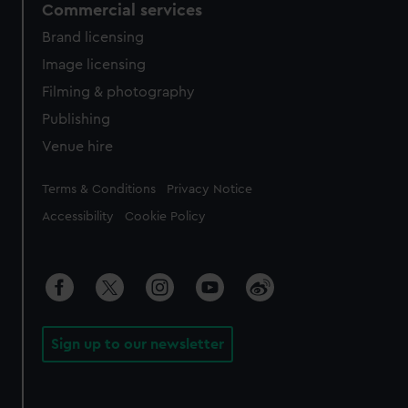
Commercial services
Brand licensing
Image licensing
Filming & photography
Publishing
Venue hire
Legal
Terms & Conditions
Privacy Notice
Accessibility
Cookie Policy
Sign up to our newsletter