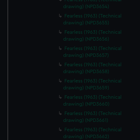
drawing) (NPD3654)
Fearless (1963) (Technical
drawing) (NPD3655)
Fearless (1963) (Technical
drawing) (NPD3656)
Fearless (1963) (Technical
drawing) (NPD3657)
Fearless (1963) (Technical
drawing) (NPD3658)
Fearless (1963) (Technical
drawing) (NPD3659)
Fearless (1963) (Technical
drawing) (NPD3660)
Fearless (1963) (Technical
drawing) (NPD3661)
Fearless (1963) (Technical
drawing) (NPD3662)