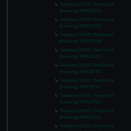
Fearless (1963) (Technical
drawing) (NPD3706)
Fearless (1963) (Technical
drawing) (NPD3707)
Fearless (1963) (Technical
drawing) (NPD3708)
Fearless (1963) (Technical
drawing) (NPD3709)
Fearless (1963) (Technical
drawing) (NPD3710)
Fearless (1963) (Technical
drawing) (NPD3711)
Fearless (1963) (Technical
drawing) (NPD3712)
Fearless (1963) (Technical
drawing) (NPD3713)
Fearless (1963) (Technical