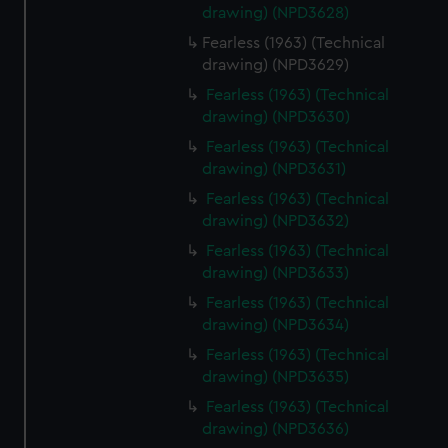
drawing) (NPD3628)
Fearless (1963) (Technical
drawing) (NPD3629)
Fearless (1963) (Technical
drawing) (NPD3630)
Fearless (1963) (Technical
drawing) (NPD3631)
Fearless (1963) (Technical
drawing) (NPD3632)
Fearless (1963) (Technical
drawing) (NPD3633)
Fearless (1963) (Technical
drawing) (NPD3634)
Fearless (1963) (Technical
drawing) (NPD3635)
Fearless (1963) (Technical
drawing) (NPD3636)