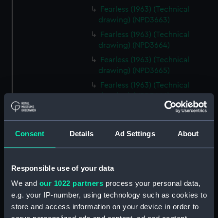
Fearless (1963) (Technical
drawing) (NPD3663)
Fearless (1963) (Technical
drawing) (NPD3664)
Fearless (1963) (Technical
drawing) (NPD3665)
Fearless (1963) (Technical
drawing) (NPD3666)
Fearless (1963) (Technical
drawing) (NPD3667)
Consent
Details
Ad Settings
About
Fearless (1963) (Technical
drawing) (NPD3668)
Fearless (1963) (Technical
Responsible use of your data
drawing) (NPD3669)
We and
our 1022 partners
process your personal data,
Fearless (1963) (Technical
e.g. your IP-number, using technology such as cookies to
drawing) (NPD3670)
store and access information on your device in order to
Fearless (1963) (Technical