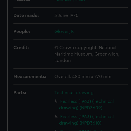
Date made:
3 June 1970
People:
Glover, F.
Credit:
© Crown copyright. National
Maritime Museum, Greenwich,
London
Measurements:
Overall: 480 mm x 770 mm
Parts:
Technical drawing
Fearless (1963) (Technical
drawing) (NPD3609)
Fearless (1963) (Technical
drawing) (NPD3610)