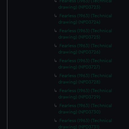
Fearless (1963) (Technical
drawing) (NPD3723)
Fearless (1963) (Technical
drawing) (NPD3724)
Fearless (1963) (Technical
drawing) (NPD3725)
Fearless (1963) (Technical
drawing) (NPD3726)
Fearless (1963) (Technical
drawing) (NPD3727)
Fearless (1963) (Technical
drawing) (NPD3728)
Fearless (1963) (Technical
drawing) (NPD3729)
Fearless (1963) (Technical
drawing) (NPD3730)
Fearless (1963) (Technical
drawing) (NPD3731)