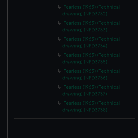
Fearless (1963) (Technical
drawing) (NPD3732)
Fearless (1963) (Technical
drawing) (NPD3733)
Fearless (1963) (Technical
drawing) (NPD3734)
Fearless (1963) (Technical
drawing) (NPD3735)
Fearless (1963) (Technical
drawing) (NPD3736)
Fearless (1963) (Technical
drawing) (NPD3737)
Fearless (1963) (Technical
drawing) (NPD3738)