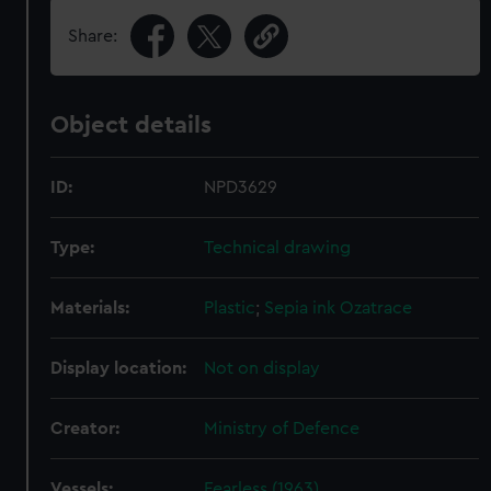
Share:
Object details
ID:
NPD3629
Type:
Technical drawing
Materials:
Plastic
;
Sepia ink
Ozatrace
Display location:
Not on display
Creator:
Ministry of Defence
Vessels:
Fearless (1963)