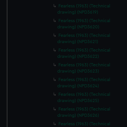
Fearless (1963) (Technical
drawing) (NPD3619)
Fearless (1963) (Technical
drawing) (NPD3620)
Fearless (1963) (Technical
drawing) (NPD3621)
Fearless (1963) (Technical
drawing) (NPD3622)
Fearless (1963) (Technical
drawing) (NPD3623)
Fearless (1963) (Technical
drawing) (NPD3624)
Fearless (1963) (Technical
drawing) (NPD3625)
Fearless (1963) (Technical
drawing) (NPD3626)
Fearless (1963) (Technical