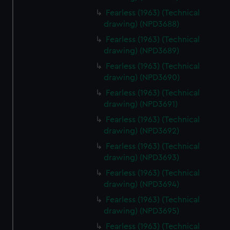
Fearless (1963) (Technical
drawing) (NPD3688)
Fearless (1963) (Technical
drawing) (NPD3689)
Fearless (1963) (Technical
drawing) (NPD3690)
Fearless (1963) (Technical
drawing) (NPD3691)
Fearless (1963) (Technical
drawing) (NPD3692)
Fearless (1963) (Technical
drawing) (NPD3693)
Fearless (1963) (Technical
drawing) (NPD3694)
Fearless (1963) (Technical
drawing) (NPD3695)
Fearless (1963) (Technical