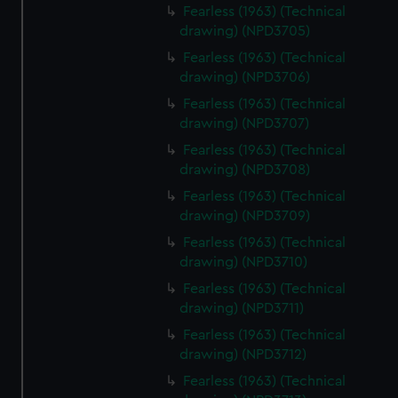
Fearless (1963) (Technical
drawing) (NPD3705)
Fearless (1963) (Technical
drawing) (NPD3706)
Fearless (1963) (Technical
drawing) (NPD3707)
Fearless (1963) (Technical
drawing) (NPD3708)
Fearless (1963) (Technical
drawing) (NPD3709)
Fearless (1963) (Technical
drawing) (NPD3710)
Fearless (1963) (Technical
drawing) (NPD3711)
Fearless (1963) (Technical
drawing) (NPD3712)
Fearless (1963) (Technical