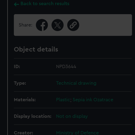
Back to search results
Share:
Object details
ID:
NPD3644
Type:
Technical drawing
Materials:
Plastic
;
Sepia ink
Ozatrace
Display location:
Not on display
Creator:
Ministry of Defence