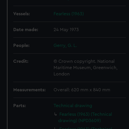
Vessels:
Fearless (1963)
Date made:
24 May 1973
People:
Gerry, G. L.
Credit:
© Crown copyright. National
Maritime Museum, Greenwich,
London
Measurements:
Overall: 620 mm x 840 mm
Parts:
Technical drawing
Fearless (1963) (Technical
drawing) (NPD3609)