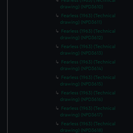
Fearless (1963) (Technical
drawing) (NPD3610)
Fearless (1963) (Technical
drawing) (NPD3611)
Fearless (1963) (Technical
drawing) (NPD3612)
Fearless (1963) (Technical
drawing) (NPD3613)
Fearless (1963) (Technical
drawing) (NPD3614)
Fearless (1963) (Technical
drawing) (NPD3615)
Fearless (1963) (Technical
drawing) (NPD3616)
Fearless (1963) (Technical
drawing) (NPD3617)
Fearless (1963) (Technical
drawing) (NPD3618)