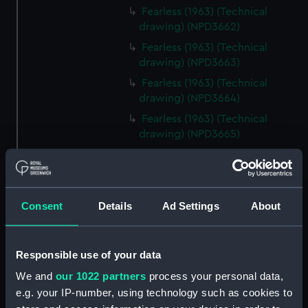
Fearless (1963) (Technical
drawing) (NPD3662)
Fearless (1963) (Technical
drawing) (NPD3663)
Fearless (1963) (Technical
drawing) (NPD3664)
Fearless (1963) (Technical
drawing) (NPD3665)
Fearless (1963) (Technical
drawing) (NPD3666)
Fearless (1963) (Technical
Consent
Details
Ad Settings
About
drawing) (NPD3667)
Fearless (1963) (Technical
drawing) (NPD3668)
Responsible use of your data
Fearless (1963) (Technical
We and
our 1022 partners
process your personal data,
drawing) (NPD3669)
e.g. your IP-number, using technology such as cookies to
Fearless (1963) (Technical