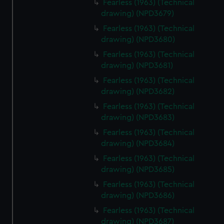
Fearless (1963) (Technical
We use necessary cookies to make our websites work
drawing) (NPD3679)
correctly for you.
Fearless (1963) (Technical
We’d like to use additional cookies to remember your
drawing) (NPD3680)
preferences, understand how our website is used, and to
Fearless (1963) (Technical
help us improve it. We may also use cookies to tailor our
drawing) (NPD3681)
marketing to your interests and deliver embedded content
from third-party sources. You can choose to allow all
Fearless (1963) (Technical
drawing) (NPD3682)
cookies, change your preferences or opt-out at any time.
Fearless (1963) (Technical
drawing) (NPD3683)
Fearless (1963) (Technical
drawing) (NPD3684)
Fearless (1963) (Technical
drawing) (NPD3685)
Fearless (1963) (Technical
drawing) (NPD3686)
Fearless (1963) (Technical
drawing) (NPD3687)