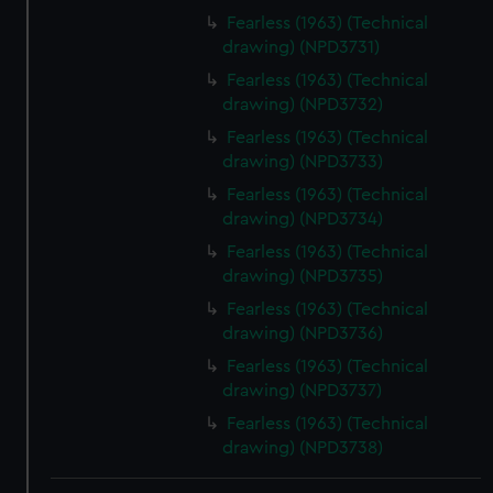
Fearless (1963) (Technical
drawing) (NPD3731)
Fearless (1963) (Technical
drawing) (NPD3732)
Fearless (1963) (Technical
drawing) (NPD3733)
Fearless (1963) (Technical
drawing) (NPD3734)
Fearless (1963) (Technical
drawing) (NPD3735)
Fearless (1963) (Technical
drawing) (NPD3736)
Fearless (1963) (Technical
drawing) (NPD3737)
Fearless (1963) (Technical
drawing) (NPD3738)