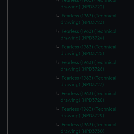
Fearless (1963) (Technical
drawing) (NPD3722)
Fearless (1963) (Technical
drawing) (NPD3723)
Fearless (1963) (Technical
drawing) (NPD3724)
Fearless (1963) (Technical
drawing) (NPD3725)
Fearless (1963) (Technical
drawing) (NPD3726)
Fearless (1963) (Technical
drawing) (NPD3727)
Fearless (1963) (Technical
drawing) (NPD3728)
Fearless (1963) (Technical
drawing) (NPD3729)
Fearless (1963) (Technical
drawing) (NPD3730)