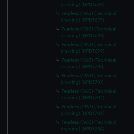
drawing) (NPD3696)
Fearless (1963) (Technical
drawing) (NPD3697)
Fearless (1963) (Technical
drawing) (NPD3698)
Fearless (1963) (Technical
drawing) (NPD3699)
Fearless (1963) (Technical
drawing) (NPD3700)
Fearless (1963) (Technical
drawing) (NPD3701)
Fearless (1963) (Technical
drawing) (NPD3702)
Fearless (1963) (Technical
drawing) (NPD3703)
Fearless (1963) (Technical
drawing) (NPD3704)