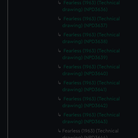
Fearless (1963) (Technical
drawing) (NPD3636)
Fearless (1963) (Technical
drawing) (NPD3637)
Fearless (1963) (Technical
drawing) (NPD3638)
Fearless (1963) (Technical
drawing) (NPD3639)
Fearless (1963) (Technical
drawing) (NPD3640)
Fearless (1963) (Technical
drawing) (NPD3641)
Fearless (1963) (Technical
drawing) (NPD3642)
Fearless (1963) (Technical
drawing) (NPD3643)
Fearless (1963) (Technical
drawing) (NPD3644)