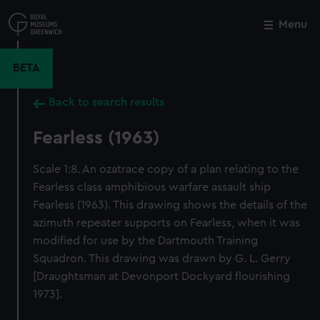
Skip
to
Menu
Close
M
main
content
BETA
Back to search results
Fearless (1963)
Scale 1:8. An ozatrace copy of a plan relating to the
Fearless class amphibious warfare assault ship
Fearless (1963). This drawing shows the details of the
azimuth repeater supports on Fearless, when it was
modified for use by the Dartmouth Training
Squadron. This drawing was drawn by G. L. Gerry
[Draughtsman at Devonport Dockyard flourishing
1973].