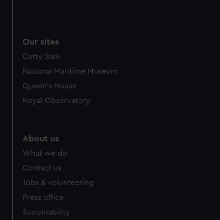
Our sites
Cutty Sark
National Maritime Museum
Queen's House
Royal Observatory
About us
What we do
Contact us
Jobs & volunteering
Press office
Sustainability