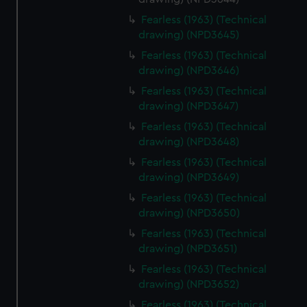
Fearless (1963) (Technical
drawing) (NPD3645)
Fearless (1963) (Technical
drawing) (NPD3646)
Fearless (1963) (Technical
drawing) (NPD3647)
Fearless (1963) (Technical
drawing) (NPD3648)
Fearless (1963) (Technical
drawing) (NPD3649)
Fearless (1963) (Technical
drawing) (NPD3650)
Fearless (1963) (Technical
drawing) (NPD3651)
Fearless (1963) (Technical
drawing) (NPD3652)
Fearless (1963) (Technical