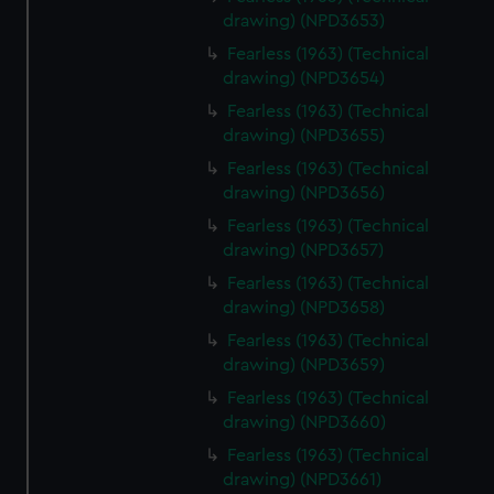
drawing) (NPD3653)
Fearless (1963) (Technical
drawing) (NPD3654)
Fearless (1963) (Technical
drawing) (NPD3655)
Fearless (1963) (Technical
drawing) (NPD3656)
Fearless (1963) (Technical
drawing) (NPD3657)
Fearless (1963) (Technical
drawing) (NPD3658)
Fearless (1963) (Technical
drawing) (NPD3659)
Fearless (1963) (Technical
drawing) (NPD3660)
Fearless (1963) (Technical
drawing) (NPD3661)