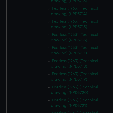
drawing) (NPD3713)
Fearless (1963) (Technical
drawing) (NPD3714)
Fearless (1963) (Technical
drawing) (NPD3715)
Fearless (1963) (Technical
drawing) (NPD3716)
Fearless (1963) (Technical
drawing) (NPD3717)
Fearless (1963) (Technical
drawing) (NPD3718)
Fearless (1963) (Technical
drawing) (NPD3719)
Fearless (1963) (Technical
drawing) (NPD3720)
Fearless (1963) (Technical
drawing) (NPD3721)