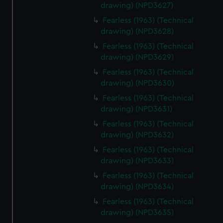
drawing) (NPD3627)
Fearless (1963) (Technical
drawing) (NPD3628)
Fearless (1963) (Technical
drawing) (NPD3629)
Fearless (1963) (Technical
drawing) (NPD3630)
Fearless (1963) (Technical
drawing) (NPD3631)
Fearless (1963) (Technical
drawing) (NPD3632)
Fearless (1963) (Technical
drawing) (NPD3633)
Fearless (1963) (Technical
drawing) (NPD3634)
Fearless (1963) (Technical
drawing) (NPD3635)