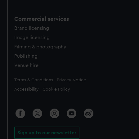
Commercial services
Brand licensing
Image licensing
Filming & photography
Publishing
Venue hire
Legal
Terms & Conditions
Privacy Notice
Accessibility
Cookie Policy
Sign up to our newsletter