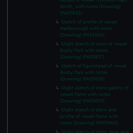
details of vessel Thornton Capt.
Smith, with notes (Drawing)
(PAE9835)
Sketch of profile of vessel
Marlborough with notes
(Drawing) (PAE9836)
Slight sketch of stern of vessel
Bushy Park with notes
(Drawing) (PAE9837)
Sketch of figurehead of vessel
Bushy Park with notes
(Drawing) (PAE9838)
Slight sketch of stern gallery of
vessel Fame with notes
(Drawing) (PAE9839)
Slight sketch of stern and
profile of vessel Fame with
notes (Drawing) (PAE9840)
Slight sketch of stern, bow and