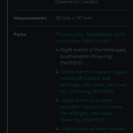
Greenwich, London
Measurements:
131 mm x 197 mm
Parts:
Thomas Luny. Sketchbook. Vol 6.
Incomplete (Sketchbook)
Slight sketch of the Watergate,
Southampton (Drawing)
(PAE9820)
Slight sketch of square-rigged
vessels off a beach and
buildings with notes. Inscribed
No 1 (Drawing) (PAE9821)
Slight sketch of a castle,
probably Carisbrooke Castle,
Isle of Wight, with notes
(Drawing) (PAE9822)
Slight sketch of three-masted