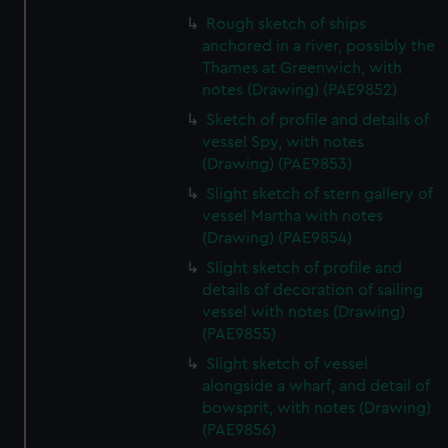
Rough sketch of ships
anchored in a river, possibly the
Thames at Greenwich, with
notes (Drawing) (PAE9852)
Sketch of profile and details of
vessel Spy, with notes
(Drawing) (PAE9853)
Slight sketch of stern gallery of
vessel Martha with notes
(Drawing) (PAE9854)
Slight sketch of profile and
details of decoration of sailing
vessel with notes (Drawing)
(PAE9855)
Slight sketch of vessel
alongside a wharf, and detail of
bowsprit, with notes (Drawing)
(PAE9856)