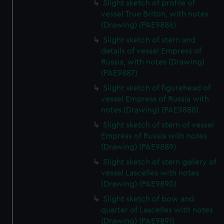
Slight sketch of profile of
vessel True Briton, with notes
(Drawing) (PAE9886)
Slight sketch of stern and
details of vessel Empress of
Russia, with notes (Drawing)
(PAE9887)
Slight sketch of figurehead of
vessel Empress of Russia with
notes (Drawing) (PAE9888)
Slight sketch of stern of vessel
Empress of Russia with notes
(Drawing) (PAE9889)
Slight sketch of stern gallery of
vessel Lascelles with notes
(Drawing) (PAE9890)
Slight sketch of bow and
quarter of Lascelles with notes
(Drawing) (PAE9891)