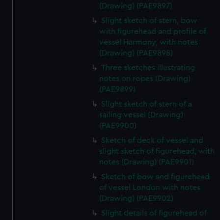
(Drawing) (PAE9897)
Slight sketch of stern, bow
with figurehead and profile of
vessel Harmony, with notes
(Drawing) (PAE9898)
Three sketches illustrating
notes on ropes (Drawing)
(PAE9899)
Slight sketch of stern of a
sailing vessel (Drawing)
(PAE9900)
Sketch of deck of vessel and
slight sketch of figurehead, with
notes (Drawing) (PAE9901)
Sketch of bow and figurehead
of vessel London with notes
(Drawing) (PAE9902)
Slight details of figurehead of