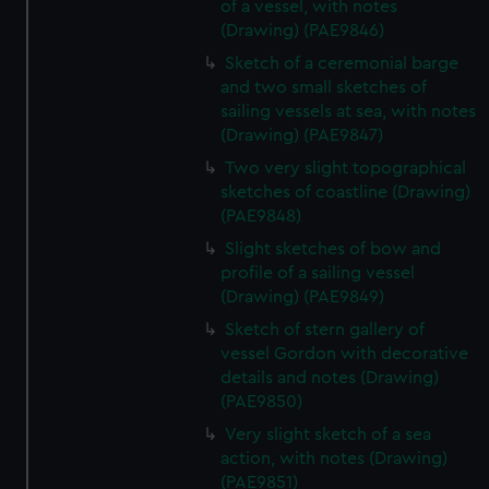
of a vessel, with notes
(Drawing) (PAE9846)
Sketch of a ceremonial barge
and two small sketches of
sailing vessels at sea, with notes
(Drawing) (PAE9847)
Two very slight topographical
sketches of coastline (Drawing)
(PAE9848)
Slight sketches of bow and
profile of a sailing vessel
(Drawing) (PAE9849)
Sketch of stern gallery of
vessel Gordon with decorative
details and notes (Drawing)
(PAE9850)
Very slight sketch of a sea
action, with notes (Drawing)
(PAE9851)