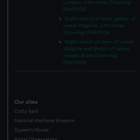
London, with notes (Drawing)
(PAE9903)
Slight sketch of stern gallery of
vessel Walpole, with notes
(Drawing) (PAE9904)
Slight sketch of stern of vessel
Walpole and sketch of sailing
vessels at sea (Drawing)
(PAE9905)
Our sites
Cutty Sark
National Maritime Museum
Queen's House
Royal Observatory