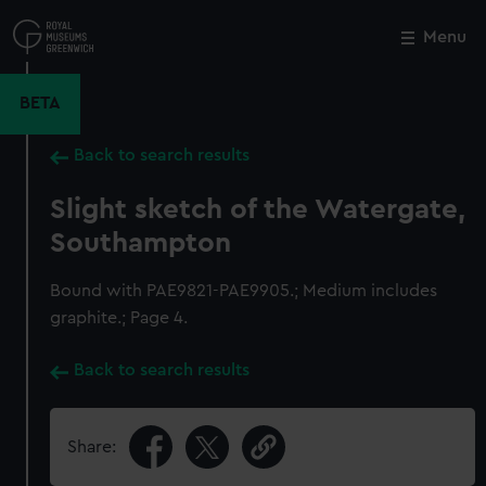
Skip
to
Menu
Close
M
main
content
BETA
Back to search results
Slight sketch of the Watergate,
Southampton
Bound with PAE9821-PAE9905.; Medium includes
graphite.; Page 4.
Back to search results
Share: