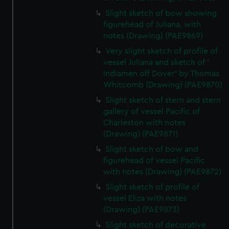
help us improve it. We may also use cookies to tailor our
Slight sketch of bow showing
marketing to your interests and deliver embedded content
figurehead of Juliana, with
from third-party sources. You can choose to allow all
notes (Drawing) (PAE9869)
cookies, change your preferences or opt-out at any time.
Very slight sketch of profile of
vessel Juliana and sketch of '
Indiamen off Dover' by Thomas
Whitcomb (Drawing) (PAE9870)
Slight sketch of stern and stern
gallery of vessel Pacific of
Charleston with notes
(Drawing) (PAE9871)
Slight sketch of bow and
figurehead of vessel Pacific
with notes (Drawing) (PAE9872)
Slight sketch of profile of
vessel Eliza with notes
(Drawing) (PAE9873)
Slight sketch of decorative