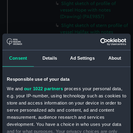
Slight sketch of profile of
vessel Hope with notes
(Drawing) (PAE9857)
Slight sketch of stern profile of
vessel Halifax with notes
(Drawing) (PAE9858)
Slight sketch of bow and
bowsprit of vessel Rebecca,
Consent
Details
Ad Settings
About
with notes (Drawing) (PAE9859)
Sketch of profile of vessel
Rebecca, with notes (Drawing)
Responsible use of your data
(PAE9860)
We and
our 1022 partners
process your personal data,
Slight sketch of stern gallery of
e.g. your IP-number, using technology such as cookies to
vessel Cybell, with notes
store and access information on your device in order to
(Drawing) (PAE9861)
serve personalized ads and content, ad and content
Slight sketch of profile of
measurement, audience research and services
vessel Cybell or Sybil, with
development. You have a choice in who uses your data
notes (Drawing) (PAE9862)
and for what purposes. Your privacy choices are only