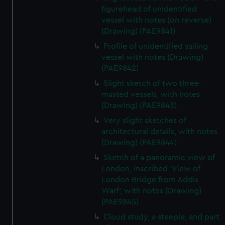
figurehead of unidentified
vessel with notes (on reverse)
(Drawing) (PAE9841)
Profile of unidentified sailing
vessel with notes (Drawing)
(PAE9842)
Slight sketch of two three-
masted vessels, with notes
(Drawing) (PAE9843)
Very slight sketches of
architectural details, with notes
(Drawing) (PAE9844)
Sketch of a panoramic view of
London, inscribed 'View of
London Bridge from Addis
Warf', with notes (Drawing)
(PAE9845)
Cloud study, a steeple, and part