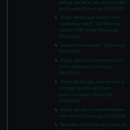
sailing vessel at sea, and a slight
landscape (Drawing) (PAE9823)
Slight landscape sketch with
castle inscribed ' Carisbrooke
Castle' with notes (Drawing)
(PAE9824)
Unidentified subject (Drawing)
(PAE9825)
Slight sketch of thatched roof
with chimneys (Drawing)
(PAE9826)
Slight landscape sketch with a
cottage (continued from
previous page) (Drawing)
(PAE9827)
Slight details of vessel Mathew
with notes (Drawing) (PAE9828)
Sketches of profile and stern of