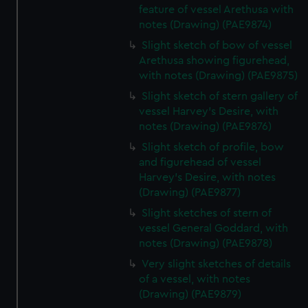
feature of vessel Arethusa with
notes (Drawing) (PAE9874)
Slight sketch of bow of vessel
Arethusa showing figurehead,
with notes (Drawing) (PAE9875)
Slight sketch of stern gallery of
vessel Harvey's Desire, with
notes (Drawing) (PAE9876)
Slight sketch of profile, bow
and figurehead of vessel
Harvey's Desire, with notes
(Drawing) (PAE9877)
Slight sketches of stern of
vessel General Goddard, with
notes (Drawing) (PAE9878)
Very slight sketches of details
of a vessel, with notes
(Drawing) (PAE9879)