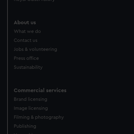
About us
What we do
Contact us
Jobs & volunteering
Press office
Sustainability
Commercial services
Brand licensing
Image licensing
Filming & photography
Publishing