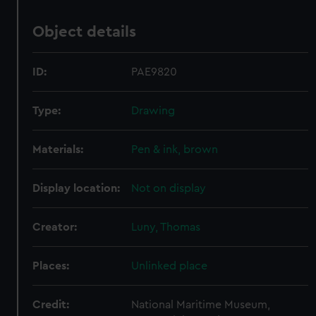
Object details
ID:
PAE9820
Type:
Drawing
Materials:
Pen & ink, brown
Display location:
Not on display
Creator:
Luny, Thomas
Places:
Unlinked place
Credit:
National Maritime Museum,