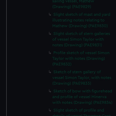
sailing vessel, Mathew
(Drawing) (PAE9829)
Slight sketch of mast and yard
illustrating notes relating to
Mathew (Drawing) (PAE9830)
Slight sketch of stern galleries
of vessel Simon Taylor with
notes (Drawing) (PAE9831)
Profile sketch of vessel Simon
Taylor with notes (Drawing)
(PAE9832)
Sketch of stern gallery of
vessel Simon Taylor, with notes
(Drawing) (PAE9833)
Sketch of bow with figurehead
and profile of vessel Minerva
with notes (Drawing) (PAE9834)
Slight sketch of profile and