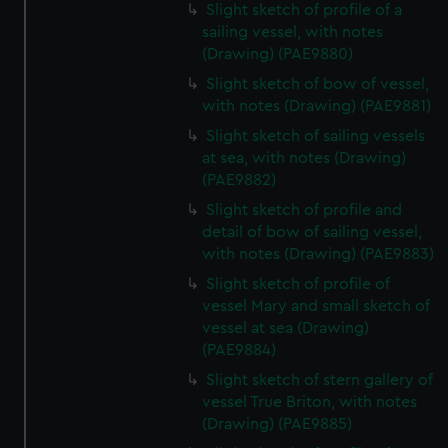
Slight sketch of profile of a
sailing vessel, with notes
(Drawing) (PAE9880)
Slight sketch of bow of vessel,
with notes (Drawing) (PAE9881)
Slight sketch of sailing vessels
at sea, with notes (Drawing)
(PAE9882)
Slight sketch of profile and
detail of bow of sailing vessel,
with notes (Drawing) (PAE9883)
Slight sketch of profile of
vessel Mary and small sketch of
vessel at sea (Drawing)
(PAE9884)
Slight sketch of stern gallery of
vessel True Briton, with notes
(Drawing) (PAE9885)