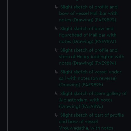
Slight sketch of profile and
bow of vessel Mallibar with
notes (Drawing) (PAE9892)
Slight sketch of bow and
figurehead of Mallibar with
notes (Drawing) (PAE9893)
Slight sketch of profile and
stern of Henry Addington with
notes (Drawing) (PAE9894)
Slight sketch of vessel under
sail with notes (on reverse)
(Drawing) (PAE9895)
Slight sketch of stern gallery of
Alblasterdam, with notes
(Drawing) (PAE9896)
Slight sketch of part of profile
and bow of vessel
Vrouwagatha, with notes