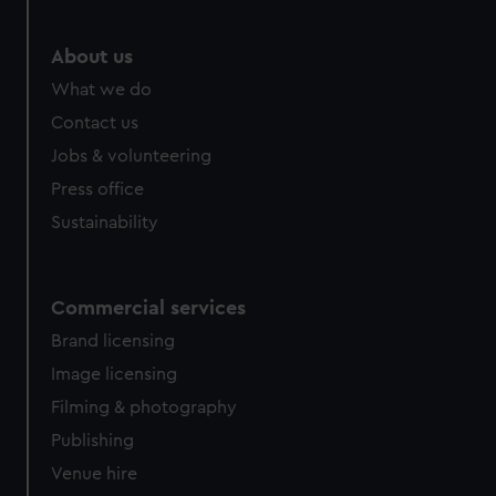
About us
What we do
Contact us
Jobs & volunteering
Press office
Sustainability
Commercial services
Brand licensing
Image licensing
Filming & photography
Publishing
Venue hire