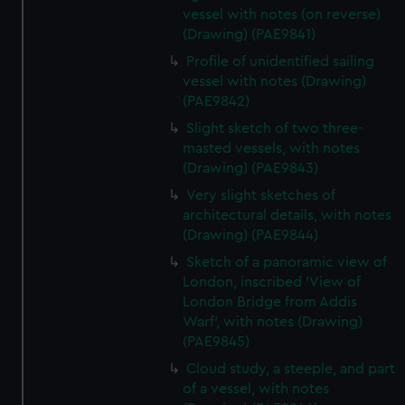
vessel with notes (on reverse)
(Drawing) (PAE9841)
Profile of unidentified sailing
vessel with notes (Drawing)
(PAE9842)
Slight sketch of two three-
masted vessels, with notes
(Drawing) (PAE9843)
Very slight sketches of
architectural details, with notes
(Drawing) (PAE9844)
Sketch of a panoramic view of
London, inscribed 'View of
London Bridge from Addis
Warf', with notes (Drawing)
(PAE9845)
Cloud study, a steeple, and part
of a vessel, with notes