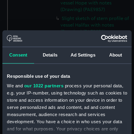
vessel Hope with notes
(Drawing) (PAE9857)
Slight sketch of stern profile of
vessel Halifax with notes
(Drawing) (PAE9858)
Slight sketch of bow and
bowsprit of vessel Rebecca,
with notes (Drawing) (PAE9859)
Consent
Details
Ad Settings
About
Sketch of profile of vessel
Rebecca, with notes (Drawing)
(PAE9860)
Responsible use of your data
Slight sketch of stern gallery of
We and
our 1022 partners
process your personal data,
vessel Cybell, with notes
e.g. your IP-number, using technology such as cookies to
(Drawing) (PAE9861)
store and access information on your device in order to
serve personalized ads and content, ad and content
Slight sketch of profile of
vessel Cybell or Sybil, with
measurement, audience research and services
notes (Drawing) (PAE9862)
development. You have a choice in who uses your data
and for what purposes. Your privacy choices are only
Two slight sketches of