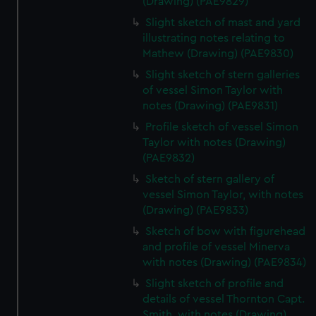
(Drawing) (PAE9829)
Slight sketch of mast and yard
illustrating notes relating to
Mathew (Drawing) (PAE9830)
Slight sketch of stern galleries
of vessel Simon Taylor with
notes (Drawing) (PAE9831)
Profile sketch of vessel Simon
Taylor with notes (Drawing)
(PAE9832)
Sketch of stern gallery of
vessel Simon Taylor, with notes
(Drawing) (PAE9833)
Sketch of bow with figurehead
and profile of vessel Minerva
with notes (Drawing) (PAE9834)
Slight sketch of profile and
details of vessel Thornton Capt.
Smith, with notes (Drawing)