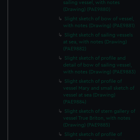
sailing vessel, with notes
(Drawing) (PAE9880)
Slight sketch of bow of vessel,
with notes (Drawing) (PAE9881)
Slight sketch of sailing vessels
at sea, with notes (Drawing)
(PAE9882)
Slight sketch of profile and
detail of bow of sailing vessel,
with notes (Drawing) (PAE9883)
Slight sketch of profile of
vessel Mary and small sketch of
vessel at sea (Drawing)
(PAE9884)
Slight sketch of stern gallery of
vessel True Briton, with notes
(Drawing) (PAE9885)
Slight sketch of profile of