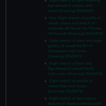
Slight sketch of bow showing
marketing to your interests and deliver embedded content
figurehead of Juliana, with
from third-party sources. You can choose to allow all
notes (Drawing) (PAE9869)
cookies, change your preferences or opt-out at any time.
Very slight sketch of profile of
vessel Juliana and sketch of '
Indiamen off Dover' by Thomas
Whitcomb (Drawing) (PAE9870)
Slight sketch of stern and stern
gallery of vessel Pacific of
Charleston with notes
(Drawing) (PAE9871)
Slight sketch of bow and
figurehead of vessel Pacific
with notes (Drawing) (PAE9872)
Slight sketch of profile of
vessel Eliza with notes
(Drawing) (PAE9873)
Slight sketch of decorative
feature of vessel Arethusa with