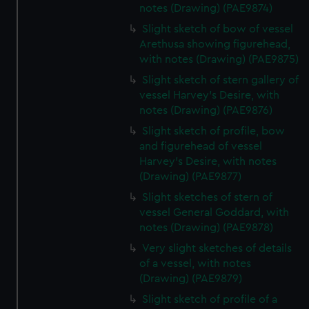
notes (Drawing) (PAE9874)
Slight sketch of bow of vessel
Arethusa showing figurehead,
with notes (Drawing) (PAE9875)
Slight sketch of stern gallery of
vessel Harvey's Desire, with
notes (Drawing) (PAE9876)
Slight sketch of profile, bow
and figurehead of vessel
Harvey's Desire, with notes
(Drawing) (PAE9877)
Slight sketches of stern of
vessel General Goddard, with
notes (Drawing) (PAE9878)
Very slight sketches of details
of a vessel, with notes
(Drawing) (PAE9879)
Slight sketch of profile of a