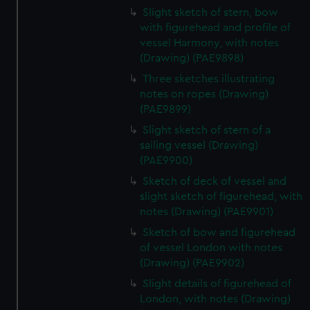
Slight sketch of stern, bow
with figurehead and profile of
vessel Harmony, with notes
(Drawing) (PAE9898)
Three sketches illustrating
notes on ropes (Drawing)
(PAE9899)
Slight sketch of stern of a
sailing vessel (Drawing)
(PAE9900)
Sketch of deck of vessel and
slight sketch of figurehead, with
notes (Drawing) (PAE9901)
Sketch of bow and figurehead
of vessel London with notes
(Drawing) (PAE9902)
Slight details of figurehead of
London, with notes (Drawing)