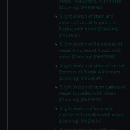
vessel True Briton, with notes
(Drawing) (PAE9886)
Slight sketch of stern and
details of vessel Empress of
Russia, with notes (Drawing)
(PAE9887)
Slight sketch of figurehead of
vessel Empress of Russia with
notes (Drawing) (PAE9888)
Slight sketch of stern of vessel
Empress of Russia with notes
(Drawing) (PAE9889)
Slight sketch of stern gallery of
vessel Lascelles with notes
(Drawing) (PAE9890)
Slight sketch of bow and
quarter of Lascelles with notes
(Drawing) (PAE9891)