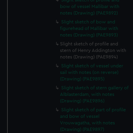
Slight sketch of profile and
bow of vessel Mallibar with
notes (Drawing) (PAE9892)
Slight sketch of bow and
figurehead of Mallibar with
notes (Drawing) (PAE9893)
Slight sketch of profile and
stern of Henry Addington with
notes (Drawing) (PAE9894)
Slight sketch of vessel under
sail with notes (on reverse)
(Drawing) (PAE9895)
Slight sketch of stern gallery of
Alblasterdam, with notes
(Drawing) (PAE9896)
Slight sketch of part of profile
and bow of vessel
Vrouwagatha, with notes
(Drawing) (PAE9897)