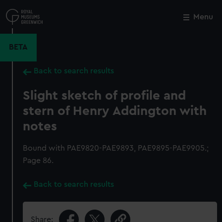
Skip
to
Menu
Close
M
main
content
BETA
Back to search results
Slight sketch of profile and
stern of Henry Addington with
notes
Bound with PAE9820-PAE9893, PAE9895-PAE9905.;
Page 86.
Back to search results
Share: