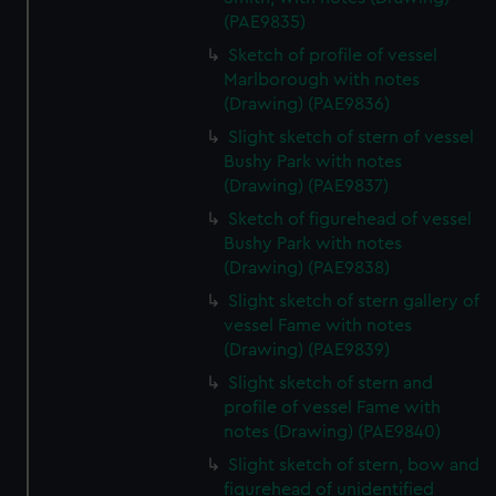
(PAE9835)
Sketch of profile of vessel
Marlborough with notes
(Drawing) (PAE9836)
Slight sketch of stern of vessel
Bushy Park with notes
(Drawing) (PAE9837)
Sketch of figurehead of vessel
Bushy Park with notes
(Drawing) (PAE9838)
Slight sketch of stern gallery of
vessel Fame with notes
(Drawing) (PAE9839)
Slight sketch of stern and
profile of vessel Fame with
notes (Drawing) (PAE9840)
Slight sketch of stern, bow and
figurehead of unidentified