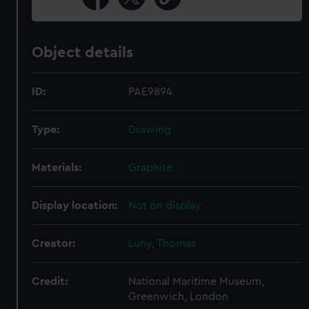
Object details
ID:
PAE9894
Type:
Drawing
Materials:
Graphite
Display location:
Not on display
Creator:
Luny, Thomas
Credit:
National Maritime Museum,
Greenwich, London