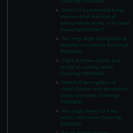
(Drawing) (PAE9846)
Sketch of a ceremonial barge
and two small sketches of
sailing vessels at sea, with notes
(Drawing) (PAE9847)
Two very slight topographical
sketches of coastline (Drawing)
(PAE9848)
Slight sketches of bow and
profile of a sailing vessel
(Drawing) (PAE9849)
Sketch of stern gallery of
vessel Gordon with decorative
details and notes (Drawing)
(PAE9850)
Very slight sketch of a sea
action, with notes (Drawing)
(PAE9851)