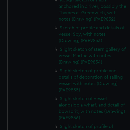
Rough sketch of ships
anchored in a river, possibly the
Thames at Greenwich, with
notes (Drawing) (PAE9852)
Sketch of profile and details of
vessel Spy, with notes
(Drawing) (PAE9853)
Slight sketch of stern gallery of
vessel Martha with notes
(Drawing) (PAE9854)
Slight sketch of profile and
details of decoration of sailing
vessel with notes (Drawing)
(PAE9855)
Slight sketch of vessel
alongside a wharf, and detail of
bowsprit, with notes (Drawing)
(PAE9856)
Slight sketch of profile of