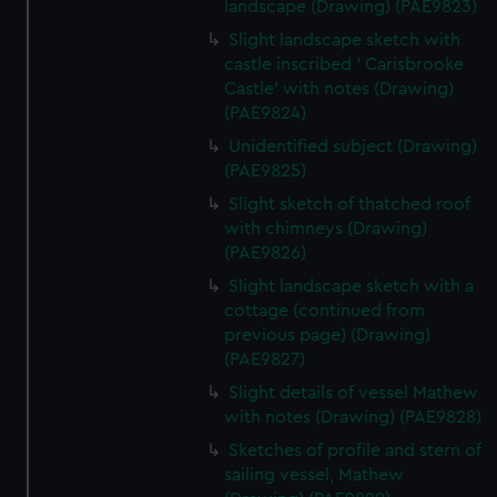
landscape (Drawing) (PAE9823)
Slight landscape sketch with
castle inscribed ' Carisbrooke
Castle' with notes (Drawing)
(PAE9824)
Unidentified subject (Drawing)
(PAE9825)
Slight sketch of thatched roof
with chimneys (Drawing)
(PAE9826)
Slight landscape sketch with a
cottage (continued from
previous page) (Drawing)
(PAE9827)
Slight details of vessel Mathew
with notes (Drawing) (PAE9828)
Sketches of profile and stern of
sailing vessel, Mathew