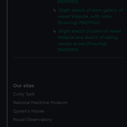
(PAE9903)
Slight sketch of stern gallery of
vessel Walpole, with notes
(Drawing) (PAE9904)
Slight sketch of stern of vessel
Walpole and sketch of sailing
vessels at sea (Drawing)
(PAE9905)
Our sites
Cutty Sark
National Maritime Museum
Queen's House
Royal Observatory