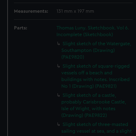
Measurements:
131 mm x 197 mm
Parts:
Thomas Luny. Sketchbook. Vol 6.
Incomplete (Sketchbook)
Slight sketch of the Watergate,
Southampton (Drawing)
(PAE9820)
Slight sketch of square-rigged
vessels off a beach and
buildings with notes. Inscribed
No 1 (Drawing) (PAE9821)
Slight sketch of a castle,
probably Carisbrooke Castle,
Isle of Wight, with notes
(Drawing) (PAE9822)
Slight sketch of three-masted
sailing vessel at sea, and a slight