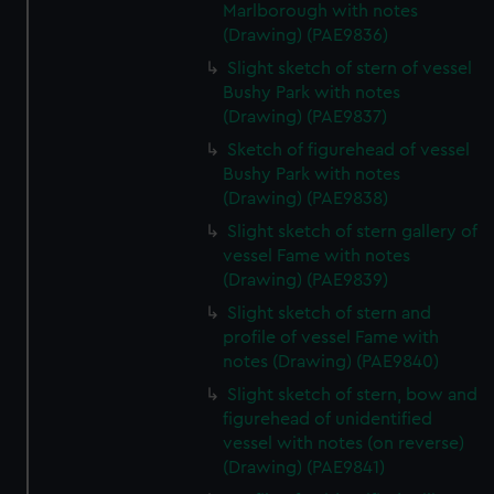
Marlborough with notes
(Drawing) (PAE9836)
Slight sketch of stern of vessel
Bushy Park with notes
(Drawing) (PAE9837)
Sketch of figurehead of vessel
Bushy Park with notes
(Drawing) (PAE9838)
Slight sketch of stern gallery of
vessel Fame with notes
(Drawing) (PAE9839)
Slight sketch of stern and
profile of vessel Fame with
notes (Drawing) (PAE9840)
Slight sketch of stern, bow and
figurehead of unidentified
vessel with notes (on reverse)
(Drawing) (PAE9841)