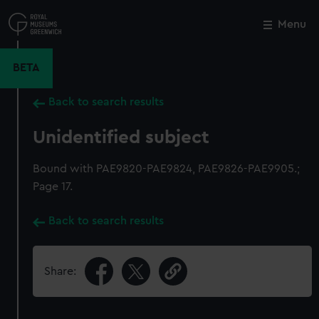
Skip
to
Menu
Close
M
main
content
BETA
Back to search results
Unidentified subject
Bound with PAE9820-PAE9824, PAE9826-PAE9905.;
Page 17.
Back to search results
Share: