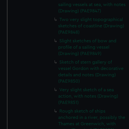
sailing vessels at sea, with notes
(Drawing) (PAE9847)
Two very slight topographical
sketches of coastline (Drawing)
(PAE9848)
Slight sketches of bow and
profile of a sailing vessel
(Drawing) (PAE9849)
Sketch of stern gallery of
vessel Gordon with decorative
details and notes (Drawing)
(PAE9850)
Very slight sketch of a sea
action, with notes (Drawing)
(PAE9851)
Rough sketch of ships
anchored in a river, possibly the
Thames at Greenwich, with