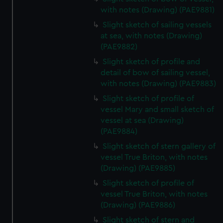
with notes (Drawing) (PAE9881)
Slight sketch of sailing vessels
at sea, with notes (Drawing)
(PAE9882)
Slight sketch of profile and
detail of bow of sailing vessel,
with notes (Drawing) (PAE9883)
Slight sketch of profile of
vessel Mary and small sketch of
vessel at sea (Drawing)
(PAE9884)
Slight sketch of stern gallery of
vessel True Briton, with notes
(Drawing) (PAE9885)
Slight sketch of profile of
vessel True Briton, with notes
(Drawing) (PAE9886)
Slight sketch of stern and