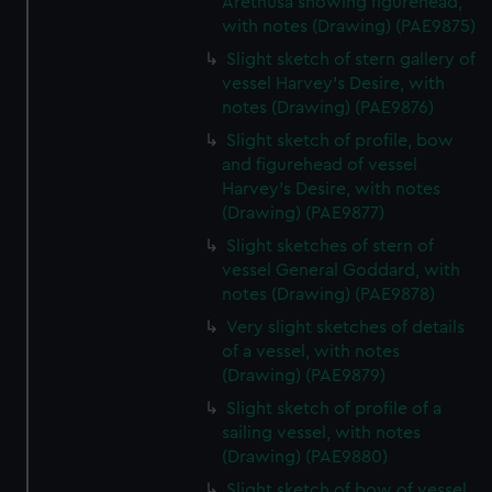
Arethusa showing figurehead,
with notes (Drawing) (PAE9875)
Slight sketch of stern gallery of
vessel Harvey's Desire, with
notes (Drawing) (PAE9876)
Slight sketch of profile, bow
and figurehead of vessel
Harvey's Desire, with notes
(Drawing) (PAE9877)
Slight sketches of stern of
vessel General Goddard, with
notes (Drawing) (PAE9878)
Very slight sketches of details
of a vessel, with notes
(Drawing) (PAE9879)
Slight sketch of profile of a
sailing vessel, with notes
(Drawing) (PAE9880)
Slight sketch of bow of vessel,