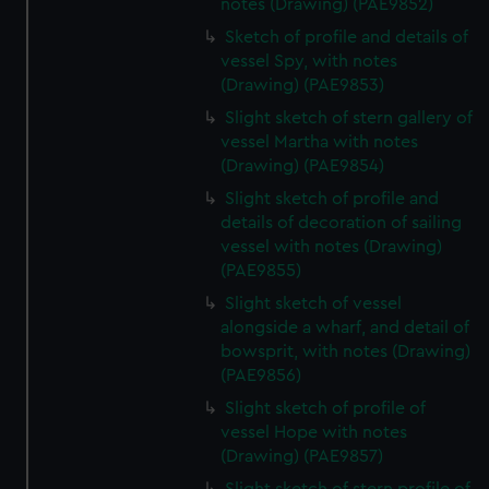
notes (Drawing) (PAE9852)
Sketch of profile and details of
vessel Spy, with notes
(Drawing) (PAE9853)
Slight sketch of stern gallery of
vessel Martha with notes
(Drawing) (PAE9854)
Slight sketch of profile and
details of decoration of sailing
vessel with notes (Drawing)
(PAE9855)
Slight sketch of vessel
alongside a wharf, and detail of
bowsprit, with notes (Drawing)
(PAE9856)
Slight sketch of profile of
vessel Hope with notes
(Drawing) (PAE9857)