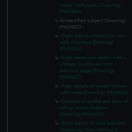
Castle' with notes (Drawing)
(PAE9824)
Unidentified subject (Drawing)
(PAE9825)
Slight sketch of thatched roof
with chimneys (Drawing)
(PAE9826)
Slight landscape sketch with a
cottage (continued from
previous page) (Drawing)
(PAE9827)
Slight details of vessel Mathew
with notes (Drawing) (PAE9828)
Sketches of profile and stern of
sailing vessel, Mathew
(Drawing) (PAE9829)
Slight sketch of mast and yard
illustrating notes relating to