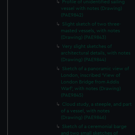
Profile of unidentified sailing
vessel with notes (Drawing)
(PAE9842)
Slight sketch of two three-
masted vessels, with notes
(Drawing) (PAE9843)
Very slight sketches of
architectural details, with notes
(Drawing) (PAE9844)
Sketch of a panoramic view of
London, inscribed 'View of
London Bridge from Addis
Warf', with notes (Drawing)
(PAE9845)
Cloud study, a steeple, and part
of a vessel, with notes
(Drawing) (PAE9846)
Sketch of a ceremonial barge
and two small sketches of