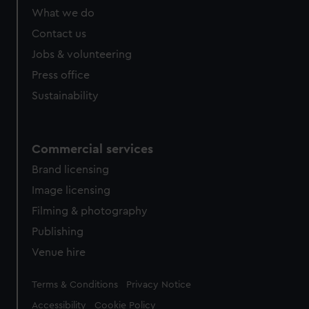
What we do
Contact us
Jobs & volunteering
Press office
Sustainability
Commercial services
Brand licensing
Image licensing
Filming & photography
Publishing
Venue hire
Legal
Terms & Conditions
Privacy Notice
Accessibility
Cookie Policy