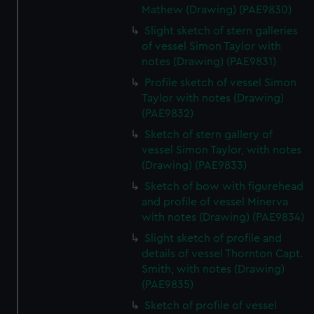
Mathew (Drawing) (PAE9830)
Slight sketch of stern galleries
of vessel Simon Taylor with
notes (Drawing) (PAE9831)
Profile sketch of vessel Simon
Taylor with notes (Drawing)
(PAE9832)
Sketch of stern gallery of
vessel Simon Taylor, with notes
(Drawing) (PAE9833)
Sketch of bow with figurehead
and profile of vessel Minerva
with notes (Drawing) (PAE9834)
Slight sketch of profile and
details of vessel Thornton Capt.
Smith, with notes (Drawing)
(PAE9835)
Sketch of profile of vessel