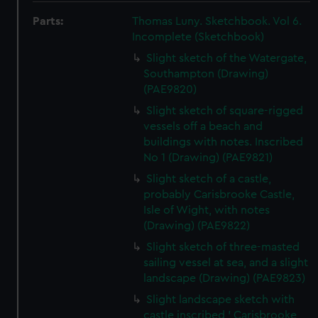
Parts:
Thomas Luny. Sketchbook. Vol 6.
Incomplete (Sketchbook)
Slight sketch of the Watergate,
Southampton (Drawing)
(PAE9820)
Slight sketch of square-rigged
vessels off a beach and
buildings with notes. Inscribed
No 1 (Drawing) (PAE9821)
Slight sketch of a castle,
probably Carisbrooke Castle,
Isle of Wight, with notes
(Drawing) (PAE9822)
Slight sketch of three-masted
sailing vessel at sea, and a slight
landscape (Drawing) (PAE9823)
Slight landscape sketch with
castle inscribed ' Carisbrooke