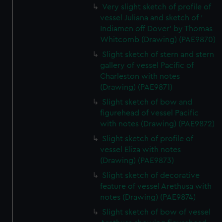
Very slight sketch of profile of
from third-party sources. You can choose to allow all
vessel Juliana and sketch of '
cookies, change your preferences or opt-out at any time.
Indiamen off Dover' by Thomas
Whitcomb (Drawing) (PAE9870)
Slight sketch of stern and stern
gallery of vessel Pacific of
Charleston with notes
(Drawing) (PAE9871)
Slight sketch of bow and
figurehead of vessel Pacific
with notes (Drawing) (PAE9872)
Slight sketch of profile of
vessel Eliza with notes
(Drawing) (PAE9873)
Slight sketch of decorative
feature of vessel Arethusa with
notes (Drawing) (PAE9874)
Slight sketch of bow of vessel