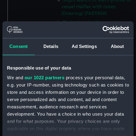
Slight sketch of stern profile of
vessel Halifax with notes
(Drawing) (PAE9858)
Slight sketch of bow and
bowsprit of vessel Rebecca,
with notes (Drawing) (PAE9859)
Sketch of profile of vessel
Consent
Details
Ad Settings
About
Rebecca, with notes (Drawing)
(PAE9860)
Slight sketch of stern gallery of
Responsible use of your data
vessel Cybell, with notes
We and
our 1022 partners
process your personal data,
(Drawing) (PAE9861)
e.g. your IP-number, using technology such as cookies to
Slight sketch of profile of
store and access information on your device in order to
vessel Cybell or Sybil, with
serve personalized ads and content, ad and content
notes (Drawing) (PAE9862)
measurement, audience research and services
Two slight sketches of
development. You have a choice in who uses your data
figurehead of vessel Severn Oct
and for what purposes. Your privacy choices are only
18 1794, with notes (Drawing)
applicable on this digital property where you have made
(PAE9863)
your choices. You can change or withdraw your consent