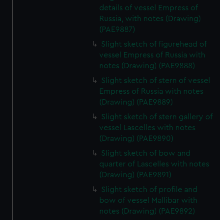
details of vessel Empress of
Russia, with notes (Drawing)
(PAE9887)
Slight sketch of figurehead of
vessel Empress of Russia with
notes (Drawing) (PAE9888)
Slight sketch of stern of vessel
Empress of Russia with notes
(Drawing) (PAE9889)
Slight sketch of stern gallery of
vessel Lascelles with notes
(Drawing) (PAE9890)
Slight sketch of bow and
quarter of Lascelles with notes
(Drawing) (PAE9891)
Slight sketch of profile and
bow of vessel Mallibar with
notes (Drawing) (PAE9892)