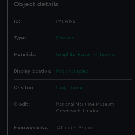
Object details
ID:
PAE9825
Type:
Drawing
Materials:
Graphite
;
Pen & ink, brown
Display location:
Not on display
Creator:
Luny, Thomas
Credit:
National Maritime Museum,
Greenwich, London
Measurements:
131 mm x 197 mm