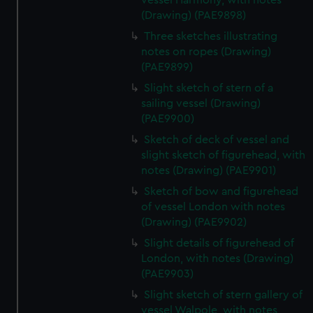
vessel Harmony, with notes
(Drawing) (PAE9898)
Three sketches illustrating
notes on ropes (Drawing)
(PAE9899)
Slight sketch of stern of a
sailing vessel (Drawing)
(PAE9900)
Sketch of deck of vessel and
slight sketch of figurehead, with
notes (Drawing) (PAE9901)
Sketch of bow and figurehead
of vessel London with notes
(Drawing) (PAE9902)
Slight details of figurehead of
London, with notes (Drawing)
(PAE9903)
Slight sketch of stern gallery of
vessel Walpole, with notes