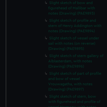
Slight sketch of bow and
figurehead of Mallibar with
notes (Drawing) (PAE9893)
Slight sketch of profile and
stern of Henry Addington with
notes (Drawing) (PAE9894)
Slight sketch of vessel under
sail with notes (on reverse)
(Drawing) (PAE9895)
Slight sketch of stern gallery of
Alblasterdam, with notes
(Drawing) (PAE9896)
Slight sketch of part of profile
and bow of vessel
Vrouwagatha, with notes
(Drawing) (PAE9897)
Slight sketch of stern, bow
with figurehead and profile of