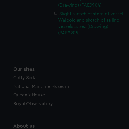
(Drawing) (PAE9904)
Slight sketch of stern of vessel
Walpole and sketch of sailing
vessels at sea (Drawing)
(PAE9905)
Our sites
Cutty Sark
National Maritime Museum
Queen's House
Royal Observatory
About us