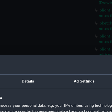
(Drawi
Slight
notes 
Sketch
notes 
Slight
notes 
Slight
with n
Slight
unident
(Drawi
Profile
Details
Ad Settings
(Drawi
Slight
a
notes 
ocess your personal data, e.g. your IP-number, using technolog
Very sl
ur device in order to serve personalized ads and content, ad a