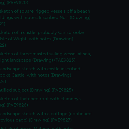
ng) (PAE9820)
 sketch of square-rigged vessels off a beach
ldings with notes. Inscribed No 1 (Drawing)
21)
 sketch of a castle, probably Carisbrooke
 Isle of Wight, with notes (Drawing)
22)
 sketch of three-masted sailing vessel at sea,
light landscape (Drawing) (PAE9823)
 landscape sketch with castle inscribed '
ooke Castle' with notes (Drawing)
24)
tified subject (Drawing) (PAE9825)
 sketch of thatched roof with chimneys
ng) (PAE9826)
 landscape sketch with a cottage (continued
revious page) (Drawing) (PAE9827)
 details of vessel Mathew with notes