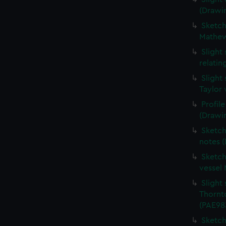
(Drawi
Sketche
Mathew
Slight
relati
Slight
Taylor 
Profil
(Drawi
Sketch
notes 
Sketch
vessel
Slight 
Thornt
(PAE98
Sketch