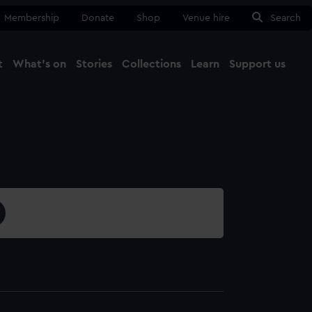
Membership
Donate
Shop
Venue hire
Search
t
What's on
Stories
Collections
Learn
Support us
Ma
Close