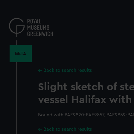
Skip
to
main
content
BETA
Back to search results
Slight sketch of ste
vessel Halifax with
Bound with PAE9820-PAE9857, PAE9859-PAE
Back to search results