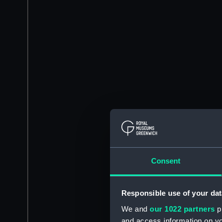
Consent
Responsible use of your dat
We and
our 1022 partners
pr
and access information on yo