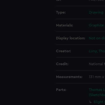
Type:
Drawing
Materials:
Graphite
Display location:
Not on di
Creator:
Luny, Th
Credit:
National
Measurements:
131 mm x
Parts:
Thomas L
(Sketchb
Slight