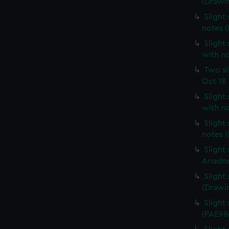
(Drawi
Slight 
notes 
Slight 
with n
Two sl
Oct 18 
Slight
with n
Slight
notes 
Slight
Ariadn
Slight
(Drawi
Slight 
(PAE98