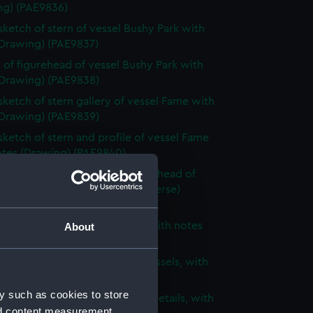
ng) (PAE9836)
 sketch of stern of vessel Bushy Park with
(Drawing) (PAE9837)
 of figurehead of vessel Bushy Park with
(Drawing) (PAE9838)
 sketch of stern gallery of vessel Fame with
(Drawing) (PAE9839)
 sketch of stern and profile of vessel Fame
otes (Drawing) (PAE9840)
 sketch of stern, bow and figurehead of
ified vessel with notes (on reverse)
ng) (PAE9841)
 of unidentified sailing vessel with notes
About
ng) (PAE9842)
 sketch of two three-masted vessels, with
(Drawing) (PAE9843)
y such as cookies to store
ight sketches of architectural details, with
nd content measurement,