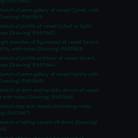
ng) (PAE9860)
sketch of stern gallery of vessel Cybell, with
(Drawing) (PAE9861)
sketch of profile of vessel Cybell or Sybil,
otes (Drawing) (PAE9862)
ight sketches of figurehead of vessel Severn
1794, with notes (Drawing) (PAE9863)
 sketch of profile and bow of vessel Severn,
otes (Drawing) (PAE9864)
 sketch of stern gallery of vessel Martha with
(Drawing) (PAE9865)
 sketch of stern and heraldic device of vessel
e with notes (Drawing) (PAE9866)
 sketch map and vessels illustrating notes
ng) (PAE9867)
sketch of sailing vessels off shore (Drawing)
68)