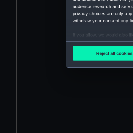
audience research and servi
privacy choices are only app
withdraw your consent any tim
If you allow, we would also lik
Collect information a
Identify your device by
Reject all cookies
Find out more about how your
We use necessary cookies to
We’d like to use additional 
improve it. We may also use c
party sources. You can choos