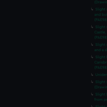
(Drawi
Slight
and bui
(PAE98
Slight
Castle,
(PAE98
Slight
and a s
Slight
Carisbr
(PAE98
Uniden
Slight
(Drawi
Slight
from p
Slight