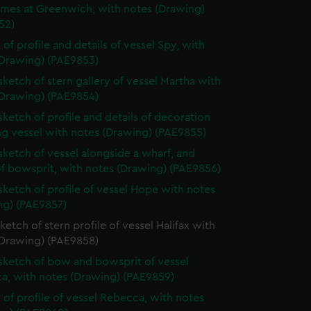
ames at Greenwich, with notes (Drawing)
52)
 of profile and details of vessel Spy, with
(Drawing) (PAE9853)
 sketch of stern gallery of vessel Martha with
(Drawing) (PAE9854)
 sketch of profile and details of decoration
ing vessel with notes (Drawing) (PAE9855)
 sketch of vessel alongside a wharf, and
of bowsprit, with notes (Drawing) (PAE9856)
 sketch of profile of vessel Hope with notes
ng) (PAE9857)
sketch of stern profile of vessel Halifax with
(Drawing) (PAE9858)
 sketch of bow and bowsprit of vessel
a, with notes (Drawing) (PAE9859)
 of profile of vessel Rebecca, with notes