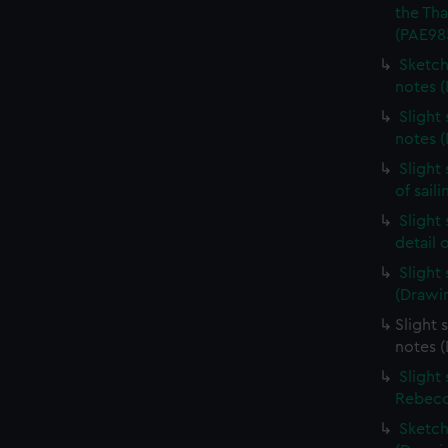
the Th
(PAE98
Sketch
notes 
Slight
notes 
Slight
of sail
Slight
detail 
Slight
(Drawi
Slight 
notes 
Slight
Rebecc
Sketch