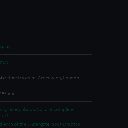
splay
omas
 Maritime Museum, Greenwich, London
 197 mm
uny. Sketchbook. Vol 6. Incomplete
ook)
 sketch of the Watergate, Southampton