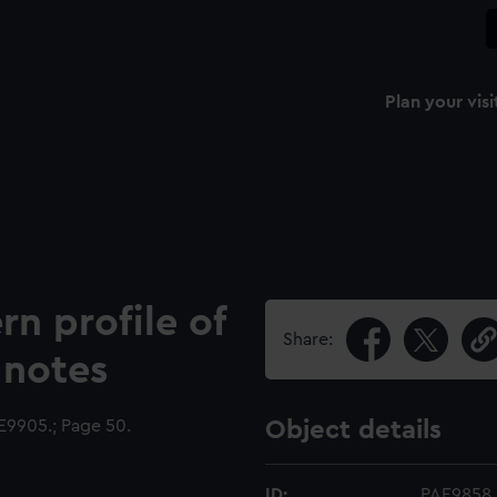
Plan your visi
rn profile of
Share:
 notes
9905.; Page 50.
Object details
ID:
PAE9858