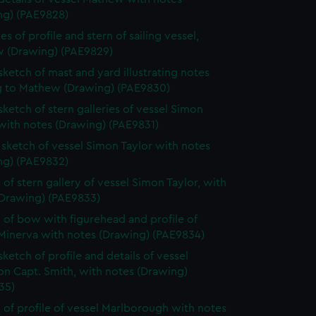
ng) (PAE9828)
s of profile and stern of sailing vessel,
 (Drawing) (PAE9829)
 sketch of mast and yard illustrating notes
ng to Mathew (Drawing) (PAE9830)
 sketch of stern galleries of vessel Simon
with notes (Drawing) (PAE9831)
e sketch of vessel Simon Taylor with notes
ng) (PAE9832)
 of stern gallery of vessel Simon Taylor, with
(Drawing) (PAE9833)
 of bow with figurehead and profile of
 Minerva with notes (Drawing) (PAE9834)
sketch of profile and details of vessel
on Capt. Smith, with notes (Drawing)
35)
 of profile of vessel Marlborough with notes