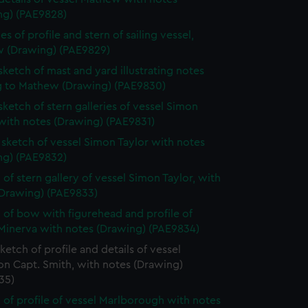
ng) (PAE9828)
s of profile and stern of sailing vessel,
 (Drawing) (PAE9829)
 sketch of mast and yard illustrating notes
ng to Mathew (Drawing) (PAE9830)
 sketch of stern galleries of vessel Simon
with notes (Drawing) (PAE9831)
e sketch of vessel Simon Taylor with notes
ng) (PAE9832)
 of stern gallery of vessel Simon Taylor, with
(Drawing) (PAE9833)
 of bow with figurehead and profile of
 Minerva with notes (Drawing) (PAE9834)
sketch of profile and details of vessel
on Capt. Smith, with notes (Drawing)
35)
 of profile of vessel Marlborough with notes