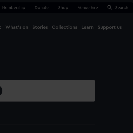
Membership
Donate
Shop
Venue hire
Search
t
What's on
Stories
Collections
Learn
Support us
Ma
Close