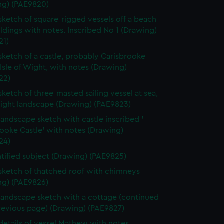
ng) (PAE9820)
 sketch of square-rigged vessels off a beach
ldings with notes. Inscribed No 1 (Drawing)
21)
 sketch of a castle, probably Carisbrooke
 Isle of Wight, with notes (Drawing)
22)
 sketch of three-masted sailing vessel at sea,
light landscape (Drawing) (PAE9823)
 landscape sketch with castle inscribed '
ooke Castle' with notes (Drawing)
24)
tified subject (Drawing) (PAE9825)
 sketch of thatched roof with chimneys
ng) (PAE9826)
 landscape sketch with a cottage (continued
revious page) (Drawing) (PAE9827)
 details of vessel Mathew with notes