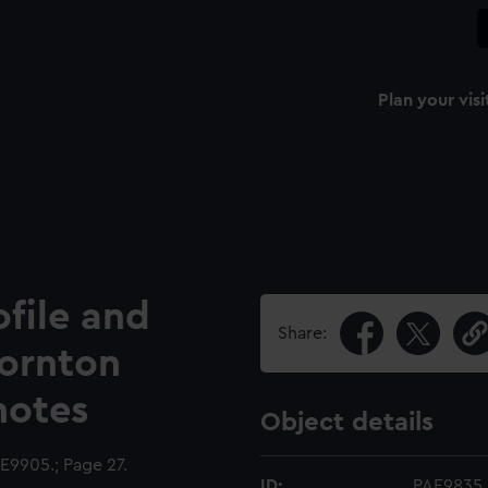
Plan your visi
ofile and
Share:
hornton
notes
Object details
9905.; Page 27.
ID:
PAE9835