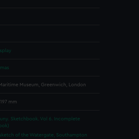
splay
omas
 Maritime Museum, Greenwich, London
 197 mm
uny. Sketchbook. Vol 6. Incomplete
ook)
 sketch of the Watergate, Southampton