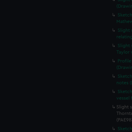
(Drawi
Sketche
Mathew
Slight
relati
Slight
Taylor 
Profil
(Drawi
Sketch
notes 
Sketch
vessel
Slight 
Thornt
(PAE98
Sketch