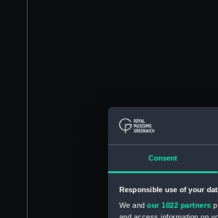
Consent
Responsible use of your dat
We and
our 1022 partners
pr
and access information on yo