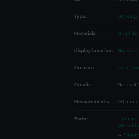
Type:
Drawing
Materials:
Graphite
Display location:
Not on di
Creator:
Luny, Th
Credit:
National
Measurements:
131 mm x
Parts:
Thomas L
(Sketchb
Slight