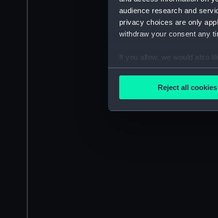
audience research and servi
privacy choices are only app
withdraw your consent any tim
If you allow, we would also lik
Collect information a
Identify your device by
Reject all cookies
Find out more about how your
We use necessary cookies to
We’d like to use additional 
improve it. We may also use c
party sources. You can choos