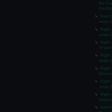
the Th
(PAE98
Sketch
notes 
Slight
notes 
Slight
of sail
Slight
detail 
Slight
(Drawi
Slight 
notes 
Slight
Rebecc
Sketch