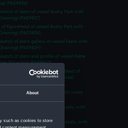
ng) (PAE9836)
 sketch of stern of vessel Bushy Park with
(Drawing) (PAE9837)
 of figurehead of vessel Bushy Park with
(Drawing) (PAE9838)
 sketch of stern gallery of vessel Fame with
(Drawing) (PAE9839)
 sketch of stern and profile of vessel Fame
otes (Drawing) (PAE9840)
 sketch of stern, bow and figurehead of
ified vessel with notes (on reverse)
ng) (PAE9841)
 of unidentified sailing vessel with notes
About
ng) (PAE9842)
 sketch of two three-masted vessels, with
(Drawing) (PAE9843)
y such as cookies to store
ight sketches of architectural details, with
nd content measurement,