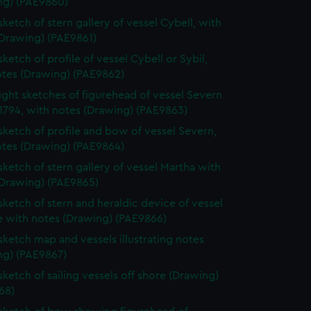
ng) (PAE9860)
sketch of stern gallery of vessel Cybell, with
(Drawing) (PAE9861)
sketch of profile of vessel Cybell or Sybil,
otes (Drawing) (PAE9862)
ight sketches of figurehead of vessel Severn
1794, with notes (Drawing) (PAE9863)
 sketch of profile and bow of vessel Severn,
otes (Drawing) (PAE9864)
 sketch of stern gallery of vessel Martha with
(Drawing) (PAE9865)
 sketch of stern and heraldic device of vessel
e with notes (Drawing) (PAE9866)
 sketch map and vessels illustrating notes
ng) (PAE9867)
sketch of sailing vessels off shore (Drawing)
68)