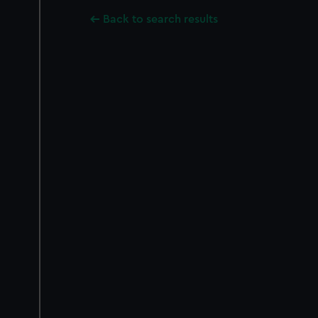
Back to search results