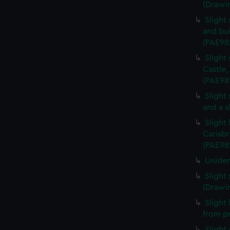
(Drawi
Slight
and bui
(PAE98
Slight
Castle,
(PAE98
Slight
and a s
Slight
Carisbr
(PAE98
Uniden
Slight
(Drawi
Slight
from p
Slight