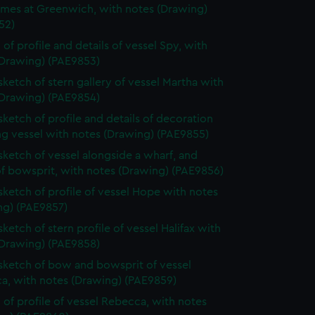
ames at Greenwich, with notes (Drawing)
52)
 of profile and details of vessel Spy, with
(Drawing) (PAE9853)
 sketch of stern gallery of vessel Martha with
(Drawing) (PAE9854)
 sketch of profile and details of decoration
ing vessel with notes (Drawing) (PAE9855)
 sketch of vessel alongside a wharf, and
of bowsprit, with notes (Drawing) (PAE9856)
 sketch of profile of vessel Hope with notes
ng) (PAE9857)
sketch of stern profile of vessel Halifax with
(Drawing) (PAE9858)
 sketch of bow and bowsprit of vessel
a, with notes (Drawing) (PAE9859)
 of profile of vessel Rebecca, with notes