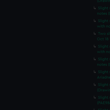
(Drawi
Slight 
notes 
Slight 
with n
Two sl
Oct 18 
Slight
with n
Slight
notes 
Slight
Ariadn
Slight
(Drawi
Slight 
(PAE98