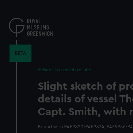
Skip
to
main
content
BETA
Back to search results
Slight sketch of pr
details of vessel T
Capt. Smith, with 
Bound with PAE9820-PAE9834, PAE9836-PAE