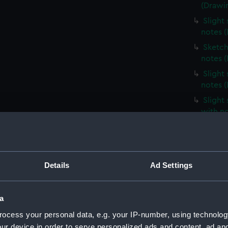
(Drawi
Slight
notes 
Sketch
notes 
Slight
notes 
Slight
with n
Slight
unident
(Drawi
Profile
Details
Ad Settings
(Drawi
Slight
a
notes 
ocess your personal data, e.g. your IP-number, using technolog
Very sl
ur device in order to serve personalized ads and content, ad a