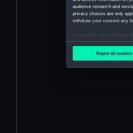
audience research and servi
privacy choices are only app
withdraw your consent any tim
If you allow, we would also lik
Collect information a
Identify your device by
Reject all cookies
Find out more about how your
We use necessary cookies to
We’d like to use additional 
improve it. We may also use c
party sources. You can choos