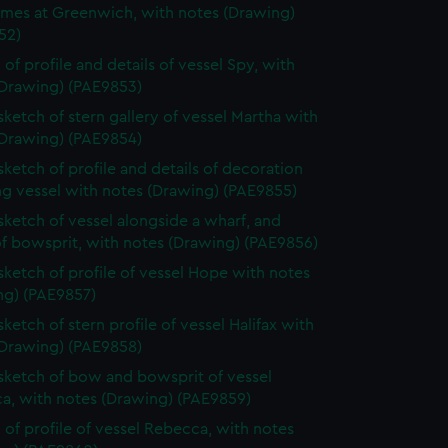
ames at Greenwich, with notes (Drawing)
52)
 of profile and details of vessel Spy, with
(Drawing) (PAE9853)
 sketch of stern gallery of vessel Martha with
(Drawing) (PAE9854)
 sketch of profile and details of decoration
ing vessel with notes (Drawing) (PAE9855)
 sketch of vessel alongside a wharf, and
of bowsprit, with notes (Drawing) (PAE9856)
 sketch of profile of vessel Hope with notes
ng) (PAE9857)
sketch of stern profile of vessel Halifax with
(Drawing) (PAE9858)
 sketch of bow and bowsprit of vessel
a, with notes (Drawing) (PAE9859)
 of profile of vessel Rebecca, with notes