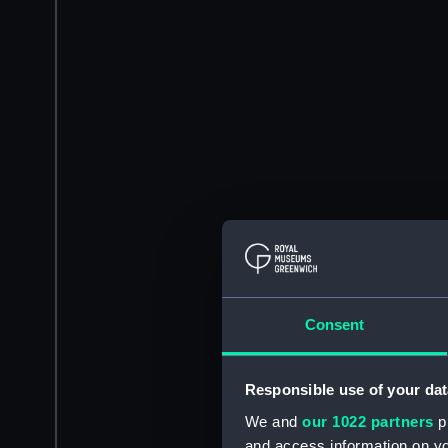
Consent
Responsible use of your dat
We and
our 1022 partners
pr
and access information on yo