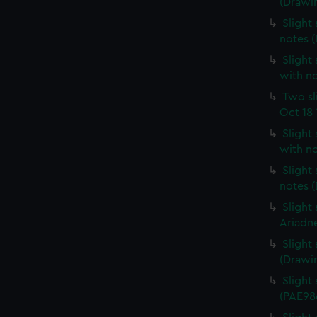
(Drawi
Slight 
notes 
Slight 
with n
Two sl
Oct 18 
Slight
with n
Slight
notes 
Slight
Ariadn
Slight
(Drawi
Slight 
(PAE98