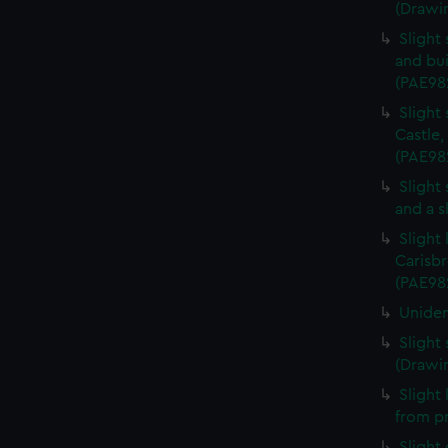
(Drawi
Slight
and bui
(PAE98
Slight
Castle,
(PAE98
Slight
and a s
Slight
Carisbr
(PAE98
Uniden
Slight
(Drawi
Slight
from p
Slight