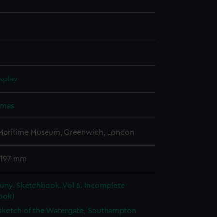
splay
omas
 Maritime Museum, Greenwich, London
 197 mm
uny. Sketchbook. Vol 6. Incomplete
ook)
 sketch of the Watergate, Southampton