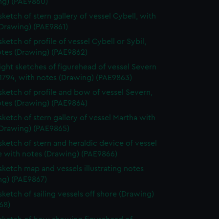
ng) (PAE9860)
sketch of stern gallery of vessel Cybell, with
(Drawing) (PAE9861)
sketch of profile of vessel Cybell or Sybil,
otes (Drawing) (PAE9862)
ight sketches of figurehead of vessel Severn
1794, with notes (Drawing) (PAE9863)
 sketch of profile and bow of vessel Severn,
otes (Drawing) (PAE9864)
 sketch of stern gallery of vessel Martha with
(Drawing) (PAE9865)
 sketch of stern and heraldic device of vessel
e with notes (Drawing) (PAE9866)
 sketch map and vessels illustrating notes
ng) (PAE9867)
sketch of sailing vessels off shore (Drawing)
68)