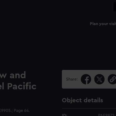
Plan your visi
ow and
Share:
l Pacific
Object details
9905.; Page 64.
ID:
PAE9872