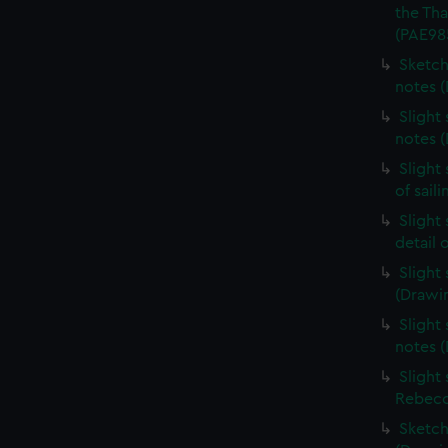
the Th
(PAE98
Sketch
notes 
Slight
notes 
Slight
of sail
Slight
detail 
Slight
(Drawi
Slight 
notes 
Slight
Rebecc
Sketch