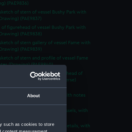
ng) (PAE9836)
 sketch of stern of vessel Bushy Park with
(Drawing) (PAE9837)
 of figurehead of vessel Bushy Park with
(Drawing) (PAE9838)
 sketch of stern gallery of vessel Fame with
(Drawing) (PAE9839)
 sketch of stern and profile of vessel Fame
otes (Drawing) (PAE9840)
 sketch of stern, bow and figurehead of
ified vessel with notes (on reverse)
ng) (PAE9841)
 of unidentified sailing vessel with notes
About
ng) (PAE9842)
 sketch of two three-masted vessels, with
(Drawing) (PAE9843)
y such as cookies to store
ight sketches of architectural details, with
nd content measurement,