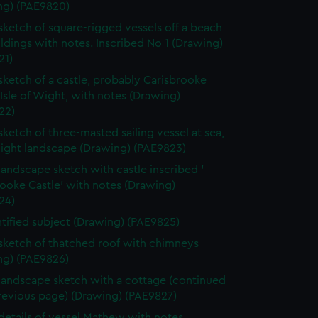
ng) (PAE9820)
 sketch of square-rigged vessels off a beach
ldings with notes. Inscribed No 1 (Drawing)
21)
 sketch of a castle, probably Carisbrooke
 Isle of Wight, with notes (Drawing)
22)
 sketch of three-masted sailing vessel at sea,
light landscape (Drawing) (PAE9823)
 landscape sketch with castle inscribed '
ooke Castle' with notes (Drawing)
24)
tified subject (Drawing) (PAE9825)
 sketch of thatched roof with chimneys
ng) (PAE9826)
 landscape sketch with a cottage (continued
revious page) (Drawing) (PAE9827)
 details of vessel Mathew with notes