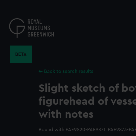
Skip
to
main
content
BETA
Back to search results
Slight sketch of b
figurehead of vesse
with notes
Bound with PAE9820-PAE9871, PAE9873-PAE