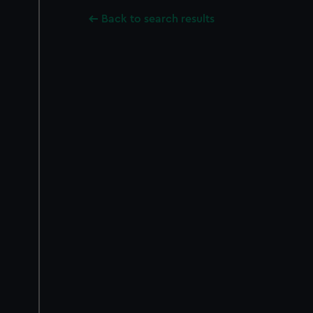
Back to search results