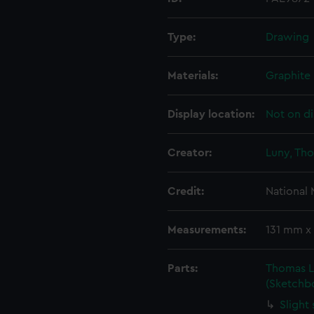
Type:
Drawing
Materials:
Graphite
Display location:
Not on di
Creator:
Luny, Th
Credit:
National
Measurements:
131 mm x
Parts:
Thomas L
(Sketchb
Slight