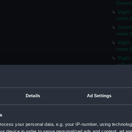
(Drawi
Slight
notes 
Sketch
notes 
Slight
notes 
Slight
with n
Slight
unident
(Drawi
Profile
Details
Ad Settings
(Drawi
Slight
a
notes 
ocess your personal data, e.g. your IP-number, using technolog
Very sl
ur device in order to serve personalized ads and content, ad a