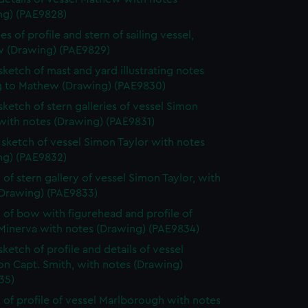
ng) (PAE9828)
s of profile and stern of sailing vessel,
 (Drawing) (PAE9829)
 sketch of mast and yard illustrating notes
ng to Mathew (Drawing) (PAE9830)
 sketch of stern galleries of vessel Simon
with notes (Drawing) (PAE9831)
e sketch of vessel Simon Taylor with notes
ng) (PAE9832)
 of stern gallery of vessel Simon Taylor, with
(Drawing) (PAE9833)
 of bow with figurehead and profile of
 Minerva with notes (Drawing) (PAE9834)
sketch of profile and details of vessel
on Capt. Smith, with notes (Drawing)
35)
 of profile of vessel Marlborough with notes