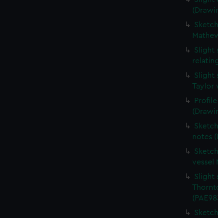
(Drawi
Sketche
Mathew
Slight
relati
Slight
Taylor 
Profil
(Drawi
Sketch
notes 
Sketch
vessel
Slight 
Thornt
(PAE98
Sketch