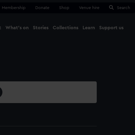
Membership
Donate
Shop
Venue hire
Search
t
What's on
Stories
Collections
Learn
Support us
Ma
Close