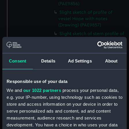
(PAE9856)
Slight sketch of profile of
vessel Hope with notes
(Drawing) (PAE9857)
Slight sketch of stern profile of
vessel Halifax with notes
(Drawing) (PAE9858)
Slight sketch of bow and
Consent
Details
Ad Settings
About
bowsprit of vessel Rebecca,
with notes (Drawing) (PAE9859)
Sketch of profile of vessel
Responsible use of your data
Rebecca, with notes (Drawing)
(PAE9860)
We and
our 1022 partners
process your personal data,
e.g. your IP-number, using technology such as cookies to
Slight sketch of stern gallery of
vessel Cybell, with notes
store and access information on your device in order to
(Drawing) (PAE9861)
serve personalized ads and content, ad and content
measurement, audience research and services
Slight sketch of profile of
development. You have a choice in who uses your data
vessel Cybell or Sybil, with