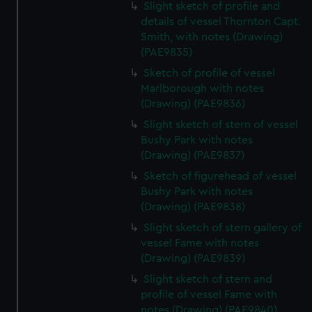
Slight sketch of profile and
details of vessel Thornton Capt.
Smith, with notes (Drawing)
(PAE9835)
Sketch of profile of vessel
Marlborough with notes
(Drawing) (PAE9836)
Slight sketch of stern of vessel
Bushy Park with notes
(Drawing) (PAE9837)
Sketch of figurehead of vessel
Bushy Park with notes
(Drawing) (PAE9838)
Slight sketch of stern gallery of
vessel Fame with notes
(Drawing) (PAE9839)
Slight sketch of stern and
profile of vessel Fame with
notes (Drawing) (PAE9840)