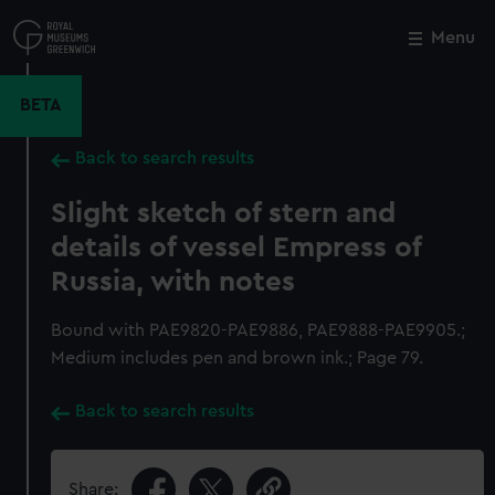
Skip
to
Menu
Close
M
main
content
BETA
Back to search results
Slight sketch of stern and
details of vessel Empress of
Russia, with notes
Bound with PAE9820-PAE9886, PAE9888-PAE9905.;
Medium includes pen and brown ink.; Page 79.
Back to search results
Share: