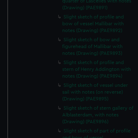
quarter of Lascelles with notes
(Drawing) (PAE9891)
Slight sketch of profile and
bow of vessel Mallibar with
notes (Drawing) (PAE9892)
Slight sketch of bow and
figurehead of Mallibar with
notes (Drawing) (PAE9893)
Slight sketch of profile and
stern of Henry Addington with
notes (Drawing) (PAE9894)
Slight sketch of vessel under
sail with notes (on reverse)
(Drawing) (PAE9895)
Slight sketch of stern gallery of
Alblasterdam, with notes
(Drawing) (PAE9896)
Slight sketch of part of profile
and bow of vessel