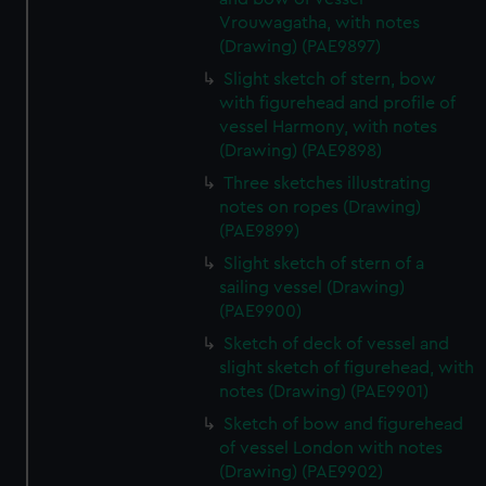
Vrouwagatha, with notes
(Drawing) (PAE9897)
Slight sketch of stern, bow
with figurehead and profile of
vessel Harmony, with notes
(Drawing) (PAE9898)
Three sketches illustrating
notes on ropes (Drawing)
(PAE9899)
Slight sketch of stern of a
sailing vessel (Drawing)
(PAE9900)
Sketch of deck of vessel and
slight sketch of figurehead, with
notes (Drawing) (PAE9901)
Sketch of bow and figurehead
of vessel London with notes
(Drawing) (PAE9902)