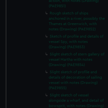
action, with notes (Drawing)
(PAE9851)
Rough sketch of ships
anchored in a river, possibly the
Thames at Greenwich, with
notes (Drawing) (PAE9852)
Sketch of profile and details of
vessel Spy, with notes
(Drawing) (PAE9853)
Slight sketch of stern gallery of
vessel Martha with notes
(Drawing) (PAE9854)
Slight sketch of profile and
details of decoration of sailing
vessel with notes (Drawing)
(PAE9855)
Slight sketch of vessel
alongside a wharf, and detail of
bowsprit, with notes (Drawing)