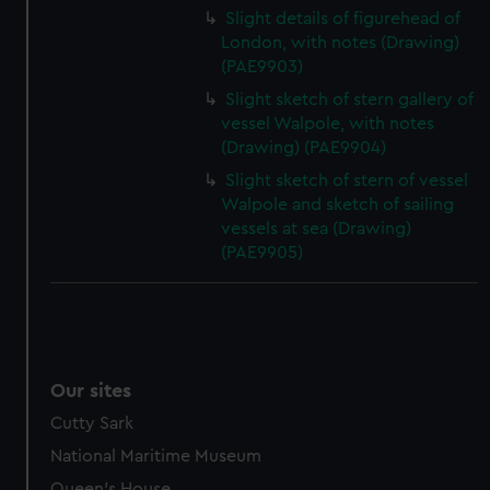
Slight details of figurehead of
London, with notes (Drawing)
(PAE9903)
Slight sketch of stern gallery of
vessel Walpole, with notes
(Drawing) (PAE9904)
Slight sketch of stern of vessel
Walpole and sketch of sailing
vessels at sea (Drawing)
(PAE9905)
Our sites
Cutty Sark
National Maritime Museum
Queen's House