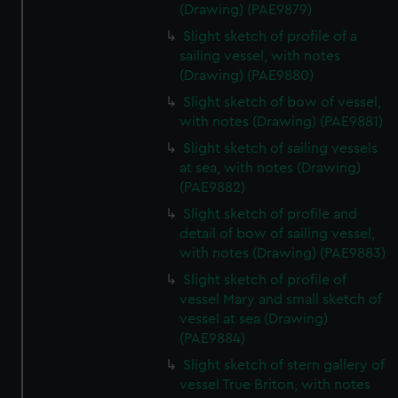
(Drawing) (PAE9879)
Slight sketch of profile of a
sailing vessel, with notes
(Drawing) (PAE9880)
Slight sketch of bow of vessel,
with notes (Drawing) (PAE9881)
Slight sketch of sailing vessels
at sea, with notes (Drawing)
(PAE9882)
Slight sketch of profile and
detail of bow of sailing vessel,
with notes (Drawing) (PAE9883)
Slight sketch of profile of
vessel Mary and small sketch of
vessel at sea (Drawing)
(PAE9884)
Slight sketch of stern gallery of
vessel True Briton, with notes