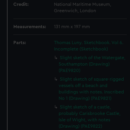
Credit:
National Maritime Museum,
Greenwich, London
Measurements:
131 mm x 197 mm
Parts:
Thomas Luny. Sketchbook. Vol 6.
Incomplete (Sketchbook)
Slight sketch of the Watergate,
Southampton (Drawing)
(PAE9820)
Slight sketch of square-rigged
vessels off a beach and
buildings with notes. Inscribed
No 1 (Drawing) (PAE9821)
Slight sketch of a castle,
probably Carisbrooke Castle,
Isle of Wight, with notes
(Drawing) (PAE9822)