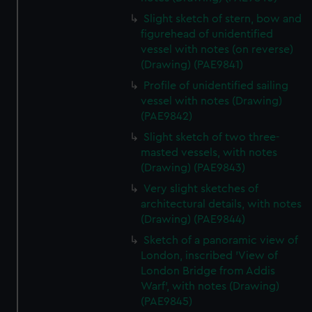
Slight sketch of stern, bow and
figurehead of unidentified
vessel with notes (on reverse)
(Drawing) (PAE9841)
Profile of unidentified sailing
vessel with notes (Drawing)
(PAE9842)
Slight sketch of two three-
masted vessels, with notes
(Drawing) (PAE9843)
Very slight sketches of
architectural details, with notes
(Drawing) (PAE9844)
Sketch of a panoramic view of
London, inscribed 'View of
London Bridge from Addis
Warf', with notes (Drawing)
(PAE9845)