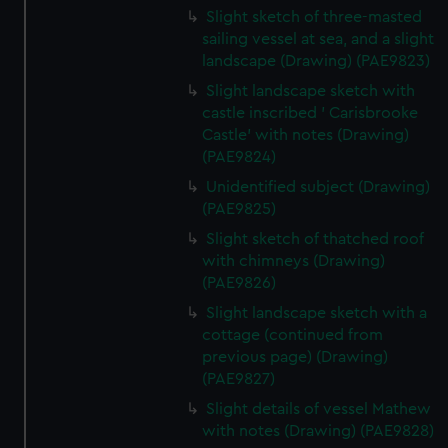
Slight sketch of three-masted
sailing vessel at sea, and a slight
landscape (Drawing) (PAE9823)
Slight landscape sketch with
castle inscribed ' Carisbrooke
Castle' with notes (Drawing)
(PAE9824)
Unidentified subject (Drawing)
(PAE9825)
Slight sketch of thatched roof
with chimneys (Drawing)
(PAE9826)
Slight landscape sketch with a
cottage (continued from
previous page) (Drawing)
(PAE9827)
Slight details of vessel Mathew
with notes (Drawing) (PAE9828)