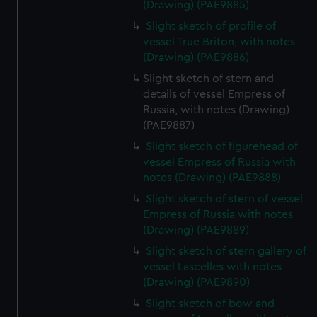
(Drawing) (PAE9885)
Slight sketch of profile of
vessel True Briton, with notes
(Drawing) (PAE9886)
Slight sketch of stern and
details of vessel Empress of
Russia, with notes (Drawing)
(PAE9887)
Slight sketch of figurehead of
vessel Empress of Russia with
notes (Drawing) (PAE9888)
Slight sketch of stern of vessel
Empress of Russia with notes
(Drawing) (PAE9889)
Slight sketch of stern gallery of
vessel Lascelles with notes
(Drawing) (PAE9890)
Slight sketch of bow and