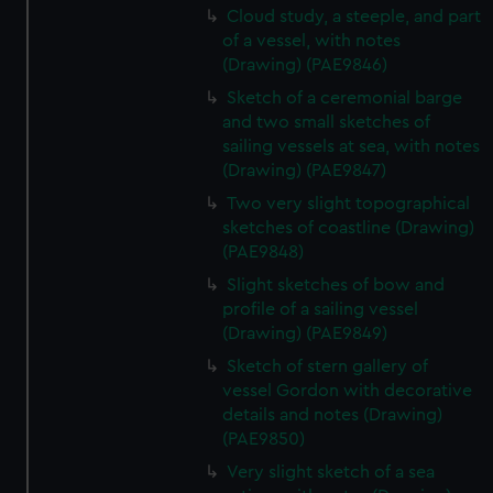
Cloud study, a steeple, and part
of a vessel, with notes
(Drawing) (PAE9846)
Sketch of a ceremonial barge
and two small sketches of
sailing vessels at sea, with notes
(Drawing) (PAE9847)
Two very slight topographical
sketches of coastline (Drawing)
(PAE9848)
Slight sketches of bow and
profile of a sailing vessel
(Drawing) (PAE9849)
Sketch of stern gallery of
vessel Gordon with decorative
details and notes (Drawing)
(PAE9850)
Very slight sketch of a sea