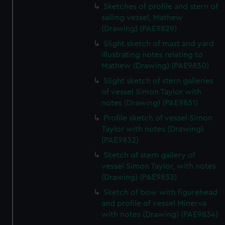
Sketches of profile and stern of
sailing vessel, Mathew
(Drawing) (PAE9829)
Slight sketch of mast and yard
illustrating notes relating to
Mathew (Drawing) (PAE9830)
Slight sketch of stern galleries
of vessel Simon Taylor with
notes (Drawing) (PAE9831)
Profile sketch of vessel Simon
Taylor with notes (Drawing)
(PAE9832)
Sketch of stern gallery of
vessel Simon Taylor, with notes
(Drawing) (PAE9833)
Sketch of bow with figurehead
and profile of vessel Minerva
with notes (Drawing) (PAE9834)