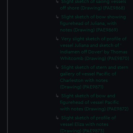
preferences, understand how our website is used, and to
Slight sketch of sailing vessels
help us improve it. We may also use cookies to tailor our
off shore (Drawing) (PAE9868)
marketing to your interests and deliver embedded content
Slight sketch of bow showing
from third-party sources. You can choose to allow all
figurehead of Juliana, with
cookies, change your preferences or opt-out at any time.
notes (Drawing) (PAE9869)
Very slight sketch of profile of
vessel Juliana and sketch of '
Indiamen off Dover' by Thomas
Whitcomb (Drawing) (PAE9870)
Slight sketch of stern and stern
gallery of vessel Pacific of
Charleston with notes
(Drawing) (PAE9871)
Slight sketch of bow and
figurehead of vessel Pacific
with notes (Drawing) (PAE9872)
Slight sketch of profile of
vessel Eliza with notes
(Drawing) (PAE9873)