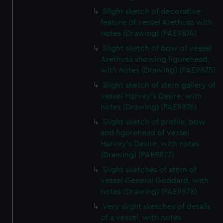
Slight sketch of decorative
feature of vessel Arethusa with
notes (Drawing) (PAE9874)
Slight sketch of bow of vessel
Arethusa showing figurehead,
with notes (Drawing) (PAE9875)
Slight sketch of stern gallery of
vessel Harvey's Desire, with
notes (Drawing) (PAE9876)
Slight sketch of profile, bow
and figurehead of vessel
Harvey's Desire, with notes
(Drawing) (PAE9877)
Slight sketches of stern of
vessel General Goddard, with
notes (Drawing) (PAE9878)
Very slight sketches of details
of a vessel, with notes