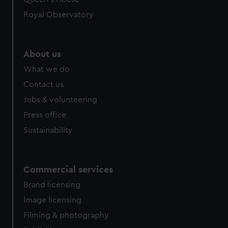
Royal Observatory
About us
What we do
Contact us
Jobs & volunteering
Press office
Sustainability
Commercial services
Brand licensing
Image licensing
Filming & photography