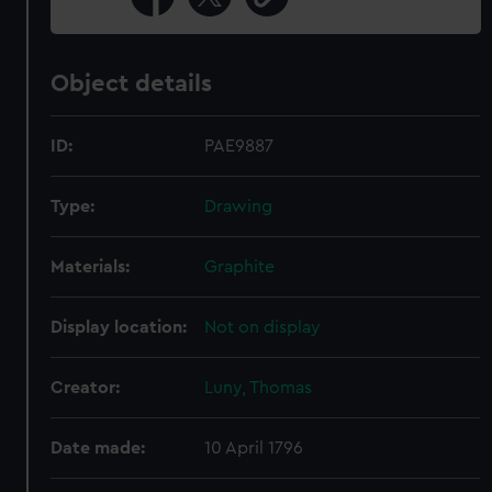
Object details
ID:
PAE9887
Type:
Drawing
Materials:
Graphite
Display location:
Not on display
Creator:
Luny, Thomas
Date made:
10 April 1796