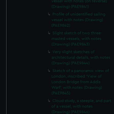
vessel with notes (on reverse)
(Drawing) (PAE9841)
Profile of unidentified sailing
vessel with notes (Drawing)
(PAE9842)
Slight sketch of two three-
masted vessels, with notes
(Drawing) (PAE9843)
Very slight sketches of
architectural details, with notes
(Drawing) (PAE9844)
Sketch of a panoramic view of
London, inscribed 'View of
London Bridge from Addis
Warf', with notes (Drawing)
(PAE9845)
Cloud study, a steeple, and part
of a vessel, with notes
(Drawing) (PAE9846)