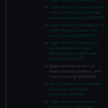
notes (Drawing) (PAE9874)
Slight sketch of bow of vessel
Arethusa showing figurehead,
with notes (Drawing) (PAE9875)
Slight sketch of stern gallery of
vessel Harvey's Desire, with
notes (Drawing) (PAE9876)
Slight sketch of profile, bow
and figurehead of vessel
Harvey's Desire, with notes
(Drawing) (PAE9877)
Slight sketches of stern of
vessel General Goddard, with
notes (Drawing) (PAE9878)
Very slight sketches of details
of a vessel, with notes
(Drawing) (PAE9879)
Slight sketch of profile of a
sailing vessel, with notes