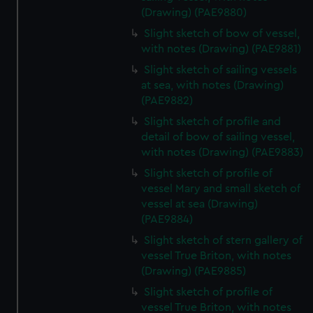
(Drawing) (PAE9880)
Slight sketch of bow of vessel,
with notes (Drawing) (PAE9881)
Slight sketch of sailing vessels
at sea, with notes (Drawing)
(PAE9882)
Slight sketch of profile and
detail of bow of sailing vessel,
with notes (Drawing) (PAE9883)
Slight sketch of profile of
vessel Mary and small sketch of
vessel at sea (Drawing)
(PAE9884)
Slight sketch of stern gallery of
vessel True Briton, with notes
(Drawing) (PAE9885)
Slight sketch of profile of
vessel True Briton, with notes