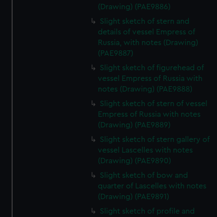
(Drawing) (PAE9886)
Slight sketch of stern and
details of vessel Empress of
Russia, with notes (Drawing)
(PAE9887)
Slight sketch of figurehead of
vessel Empress of Russia with
notes (Drawing) (PAE9888)
Slight sketch of stern of vessel
Empress of Russia with notes
(Drawing) (PAE9889)
Slight sketch of stern gallery of
vessel Lascelles with notes
(Drawing) (PAE9890)
Slight sketch of bow and
quarter of Lascelles with notes
(Drawing) (PAE9891)
Slight sketch of profile and