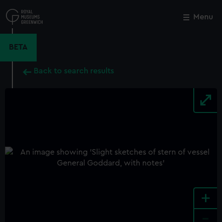
Skip
to
Menu
Close
M
main
content
BETA
Back to search results
+
-