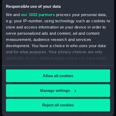
(Drawing) (PAE9857)
Responsible use of your data
Slight sketch of stern profile of
We and
our 1022 partners
process your personal data,
vessel Halifax with notes
e.g. your IP-number, using technology such as cookies to
(Drawing) (PAE9858)
store and access information on your device in order to
Slight sketch of bow and
serve personalized ads and content, ad and content
bowsprit of vessel Rebecca,
measurement, audience research and services
with notes (Drawing) (PAE9859)
development. You have a choice in who uses your data
Sketch of profile of vessel
and for what purposes. Your privacy choices are only
Rebecca, with notes (Drawing)
applicable on this digital property where you have made
(PAE9860)
your choices. You can change or withdraw your consent
any time from the Cookie Declaration or by clicking on
Slight sketch of stern gallery of
Allow all cookies
vessel Cybell, with notes
the Privacy trigger icon.
(Drawing) (PAE9861)
If you allow, we would also like to:
Slight sketch of profile of
Manage settings
vessel Cybell or Sybil, with
Collect information about your geographical
notes (Drawing) (PAE9862)
location which can be accurate to within several
Reject all cookies
meters
Two slight sketches of
figurehead of vessel Severn Oct
Identify your device by actively scanning it for