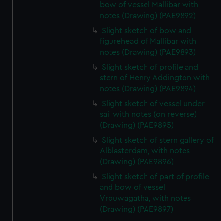
bow of vessel Mallibar with
notes (Drawing) (PAE9892)
Slight sketch of bow and
figurehead of Mallibar with
notes (Drawing) (PAE9893)
Slight sketch of profile and
stern of Henry Addington with
notes (Drawing) (PAE9894)
Slight sketch of vessel under
sail with notes (on reverse)
(Drawing) (PAE9895)
Slight sketch of stern gallery of
Alblasterdam, with notes
(Drawing) (PAE9896)
Slight sketch of part of profile
and bow of vessel
Vrouwagatha, with notes
(Drawing) (PAE9897)