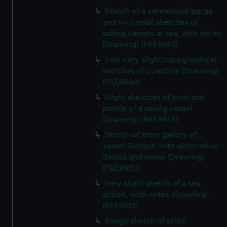
Sketch of a ceremonial barge
and two small sketches of
sailing vessels at sea, with notes
(Drawing) (PAE9847)
Two very slight topographical
sketches of coastline (Drawing)
(PAE9848)
Slight sketches of bow and
profile of a sailing vessel
(Drawing) (PAE9849)
Sketch of stern gallery of
vessel Gordon with decorative
details and notes (Drawing)
(PAE9850)
Very slight sketch of a sea
action, with notes (Drawing)
(PAE9851)
Rough sketch of ships