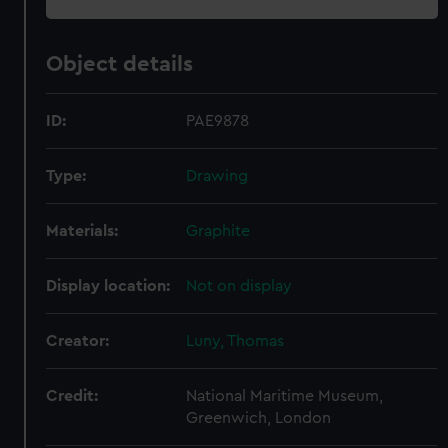
Object details
ID:
PAE9878
Type:
Drawing
Materials:
Graphite
Display location:
Not on display
Creator:
Luny, Thomas
Credit:
National Maritime Museum,
Greenwich, London