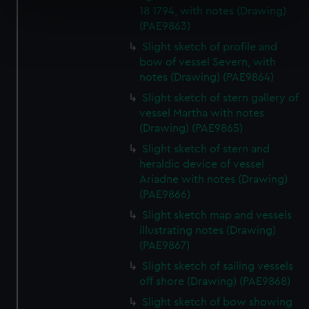
18 1794, with notes (Drawing)
specific characteristics (fingerprinting)
(PAE9863)
Find out more about how your personal data is processed
Slight sketch of profile and
and set your preferences in the
details section
.
bow of vessel Severn, with
notes (Drawing) (PAE9864)
We use necessary cookies to make our websites work
Slight sketch of stern gallery of
correctly for you.
vessel Martha with notes
We’d like to use additional cookies to remember your
(Drawing) (PAE9865)
preferences, understand how our website is used, and to
help us improve it. We may also use cookies to tailor our
Slight sketch of stern and
heraldic device of vessel
marketing to your interests and deliver embedded content
Ariadne with notes (Drawing)
from third-party sources. You can choose to allow all
(PAE9866)
cookies, change your preferences or opt-out at any time.
Slight sketch map and vessels
illustrating notes (Drawing)
(PAE9867)
Slight sketch of sailing vessels
off shore (Drawing) (PAE9868)
Slight sketch of bow showing