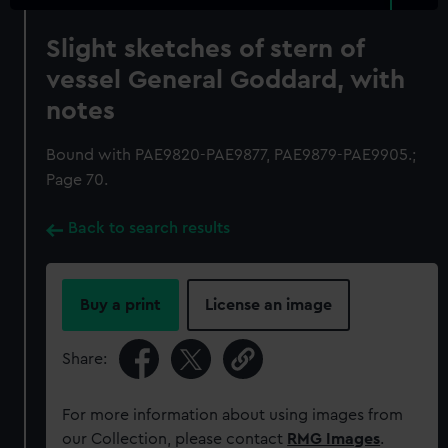
Slight sketches of stern of
vessel General Goddard, with
notes
Bound with PAE9820-PAE9877, PAE9879-PAE9905.;
Page 70.
Back to search results
Buy a print
License an image
Share:
For more information about using images from
our Collection, please contact
RMG Images
.