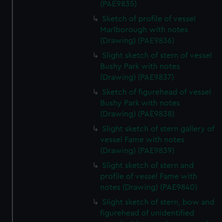
(PAE9835)
Sketch of profile of vessel
Marlborough with notes
(Drawing) (PAE9836)
Slight sketch of stern of vessel
Bushy Park with notes
(Drawing) (PAE9837)
Sketch of figurehead of vessel
Bushy Park with notes
(Drawing) (PAE9838)
Slight sketch of stern gallery of
vessel Fame with notes
(Drawing) (PAE9839)
Slight sketch of stern and
profile of vessel Fame with
notes (Drawing) (PAE9840)
Slight sketch of stern, bow and
figurehead of unidentified