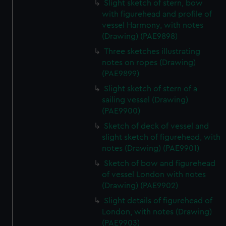
Slight sketch of stern, bow
with figurehead and profile of
vessel Harmony, with notes
(Drawing) (PAE9898)
Three sketches illustrating
notes on ropes (Drawing)
(PAE9899)
Slight sketch of stern of a
sailing vessel (Drawing)
(PAE9900)
Sketch of deck of vessel and
slight sketch of figurehead, with
notes (Drawing) (PAE9901)
Sketch of bow and figurehead
of vessel London with notes
(Drawing) (PAE9902)
Slight details of figurehead of
London, with notes (Drawing)
(PAE9903)