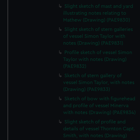
Slight sketch of mast and yard
illustrating notes relating to
Mathew (Drawing) (PAE9830)
Slight sketch of stern galleries
of vessel Simon Taylor with
notes (Drawing) (PAE9831)
Profile sketch of vessel Simon
Taylor with notes (Drawing)
(PAE9832)
Sketch of stern gallery of
vessel Simon Taylor, with notes
(Drawing) (PAE9833)
Sketch of bow with figurehead
and profile of vessel Minerva
with notes (Drawing) (PAE9834)
Slight sketch of profile and
details of vessel Thornton Capt.
Smith, with notes (Drawing)