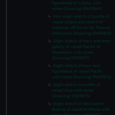
figurehead of Juliana, with
notes (Drawing) (PAE9869)
Very slight sketch of profile of
vessel Juliana and sketch of '
Indiamen off Dover' by Thomas
Whitcomb (Drawing) (PAE9870)
Slight sketch of stern and stern
gallery of vessel Pacific of
Charleston with notes
(Drawing) (PAE9871)
Slight sketch of bow and
figurehead of vessel Pacific
with notes (Drawing) (PAE9872)
Slight sketch of profile of
vessel Eliza with notes
(Drawing) (PAE9873)
Slight sketch of decorative
feature of vessel Arethusa with