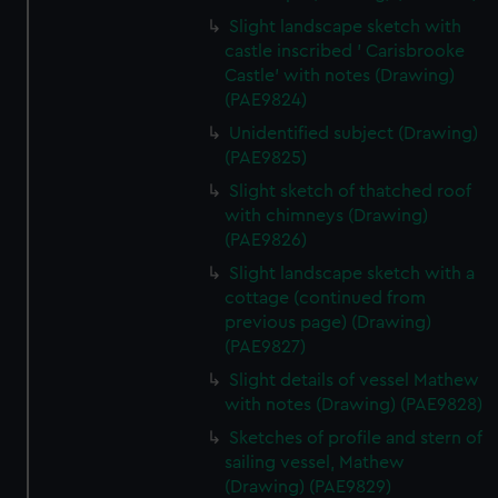
Slight landscape sketch with
castle inscribed ' Carisbrooke
Castle' with notes (Drawing)
(PAE9824)
Unidentified subject (Drawing)
(PAE9825)
Slight sketch of thatched roof
with chimneys (Drawing)
(PAE9826)
Slight landscape sketch with a
cottage (continued from
previous page) (Drawing)
(PAE9827)
Slight details of vessel Mathew
with notes (Drawing) (PAE9828)
Sketches of profile and stern of
sailing vessel, Mathew
(Drawing) (PAE9829)