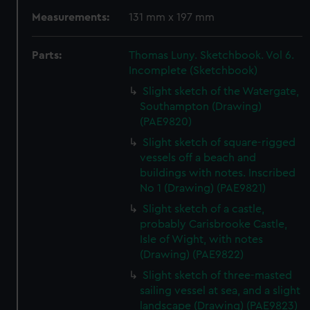
Measurements:
131 mm x 197 mm
Parts:
Thomas Luny. Sketchbook. Vol 6.
Incomplete (Sketchbook)
Slight sketch of the Watergate,
Southampton (Drawing)
(PAE9820)
Slight sketch of square-rigged
vessels off a beach and
buildings with notes. Inscribed
No 1 (Drawing) (PAE9821)
Slight sketch of a castle,
probably Carisbrooke Castle,
Isle of Wight, with notes
(Drawing) (PAE9822)
Slight sketch of three-masted
sailing vessel at sea, and a slight
landscape (Drawing) (PAE9823)