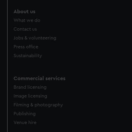
About us
What we do
Contact us
Jobs & volunteering
Press office
Sustainability
Commercial services
Brand licensing
Image licensing
Filming & photography
Publishing
Venue hire