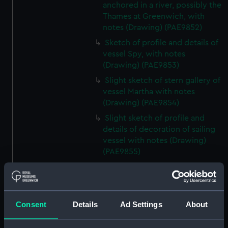
anchored in a river, possibly the
Thames at Greenwich, with
notes (Drawing) (PAE9852)
Sketch of profile and details of
vessel Spy, with notes
(Drawing) (PAE9853)
Slight sketch of stern gallery of
vessel Martha with notes
(Drawing) (PAE9854)
Slight sketch of profile and
details of decoration of sailing
vessel with notes (Drawing)
(PAE9855)
Slight sketch of vessel
alongside a wharf, and detail of
bowsprit, with notes (Drawing)
(PAE9856)
Consent
Details
Ad Settings
About
Slight sketch of profile of
vessel Hope with notes