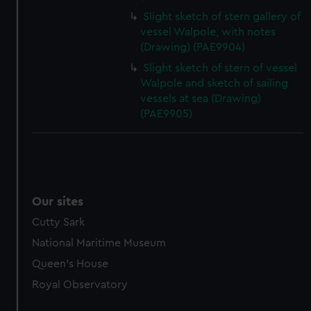
Slight sketch of stern gallery of
vessel Walpole, with notes
(Drawing) (PAE9904)
Slight sketch of stern of vessel
Walpole and sketch of sailing
vessels at sea (Drawing)
(PAE9905)
Our sites
Cutty Sark
National Maritime Museum
Queen's House
Royal Observatory