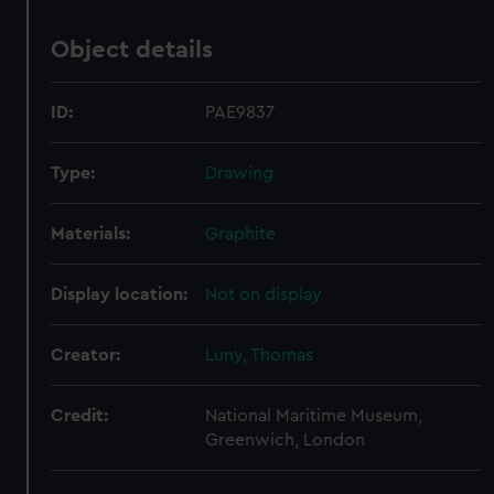
Object details
ID:
PAE9837
Type:
Drawing
Materials:
Graphite
Display location:
Not on display
Creator:
Luny, Thomas
Credit:
National Maritime Museum,
Greenwich, London