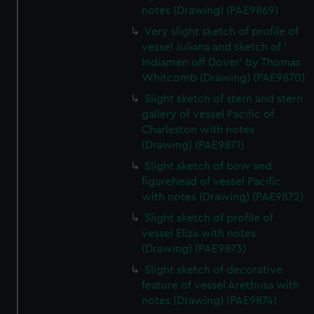
marketing to your interests and deliver embedded content
notes (Drawing) (PAE9869)
from third-party sources. You can choose to allow all
Very slight sketch of profile of
cookies, change your preferences or opt-out at any time.
vessel Juliana and sketch of '
Indiamen off Dover' by Thomas
Whitcomb (Drawing) (PAE9870)
Slight sketch of stern and stern
gallery of vessel Pacific of
Charleston with notes
(Drawing) (PAE9871)
Slight sketch of bow and
figurehead of vessel Pacific
with notes (Drawing) (PAE9872)
Slight sketch of profile of
vessel Eliza with notes
(Drawing) (PAE9873)
Slight sketch of decorative
feature of vessel Arethusa with
notes (Drawing) (PAE9874)