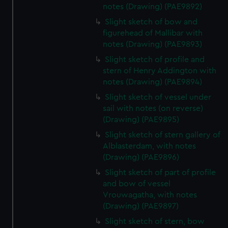
notes (Drawing) (PAE9892)
Slight sketch of bow and
figurehead of Mallibar with
notes (Drawing) (PAE9893)
Slight sketch of profile and
stern of Henry Addington with
notes (Drawing) (PAE9894)
Slight sketch of vessel under
sail with notes (on reverse)
(Drawing) (PAE9895)
Slight sketch of stern gallery of
Alblasterdam, with notes
(Drawing) (PAE9896)
Slight sketch of part of profile
and bow of vessel
Vrouwagatha, with notes
(Drawing) (PAE9897)
Slight sketch of stern, bow