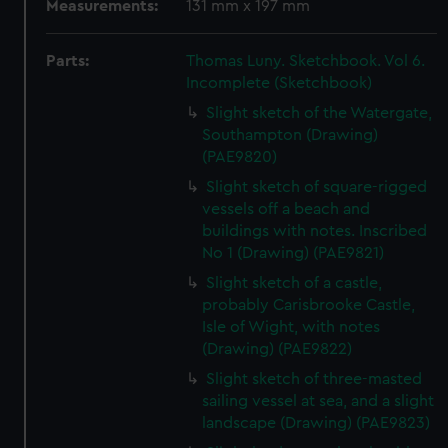
Measurements:
131 mm x 197 mm
Parts:
Thomas Luny. Sketchbook. Vol 6.
Incomplete (Sketchbook)
Slight sketch of the Watergate,
Southampton (Drawing)
(PAE9820)
Slight sketch of square-rigged
vessels off a beach and
buildings with notes. Inscribed
No 1 (Drawing) (PAE9821)
Slight sketch of a castle,
probably Carisbrooke Castle,
Isle of Wight, with notes
(Drawing) (PAE9822)
Slight sketch of three-masted
sailing vessel at sea, and a slight
landscape (Drawing) (PAE9823)