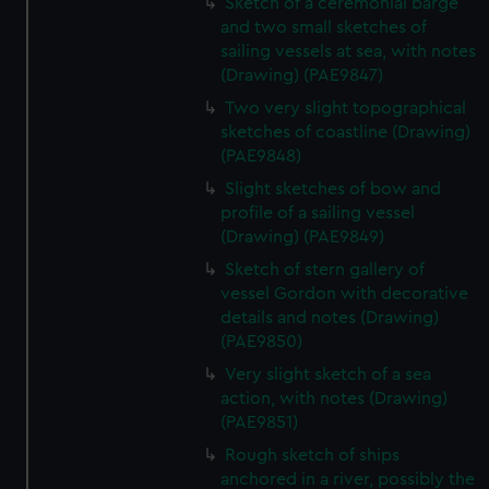
Sketch of a ceremonial barge
and two small sketches of
sailing vessels at sea, with notes
(Drawing) (PAE9847)
Two very slight topographical
sketches of coastline (Drawing)
(PAE9848)
Slight sketches of bow and
profile of a sailing vessel
(Drawing) (PAE9849)
Sketch of stern gallery of
vessel Gordon with decorative
details and notes (Drawing)
(PAE9850)
Very slight sketch of a sea
action, with notes (Drawing)
(PAE9851)
Rough sketch of ships
anchored in a river, possibly the