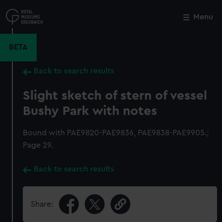
Skip
to
Menu
Close
M
main
content
BETA
Back to search results
Slight sketch of stern of vessel
Bushy Park with notes
Bound with PAE9820-PAE9836, PAE9838-PAE9905.;
Page 29.
Back to search results
Share: