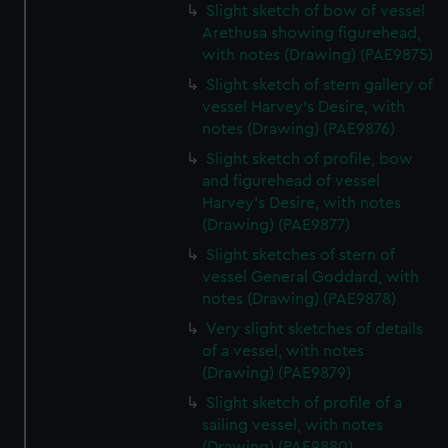
Slight sketch of bow of vessel
Arethusa showing figurehead,
with notes (Drawing) (PAE9875)
Slight sketch of stern gallery of
vessel Harvey's Desire, with
notes (Drawing) (PAE9876)
Slight sketch of profile, bow
and figurehead of vessel
Harvey's Desire, with notes
(Drawing) (PAE9877)
Slight sketches of stern of
vessel General Goddard, with
notes (Drawing) (PAE9878)
Very slight sketches of details
of a vessel, with notes
(Drawing) (PAE9879)
Slight sketch of profile of a
sailing vessel, with notes
(Drawing) (PAE9880)