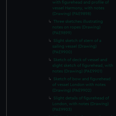
with figurehead and profile of
vessel Harmony, with notes
(Drawing) (PAE9898)
Three sketches illustrating
notes on ropes (Drawing)
(PAE9899)
Slight sketch of stern of a
sailing vessel (Drawing)
(PAE9900)
Sketch of deck of vessel and
slight sketch of figurehead, with
notes (Drawing) (PAE9901)
Sketch of bow and figurehead
of vessel London with notes
(Drawing) (PAE9902)
Slight details of figurehead of
London, with notes (Drawing)
(PAE9903)