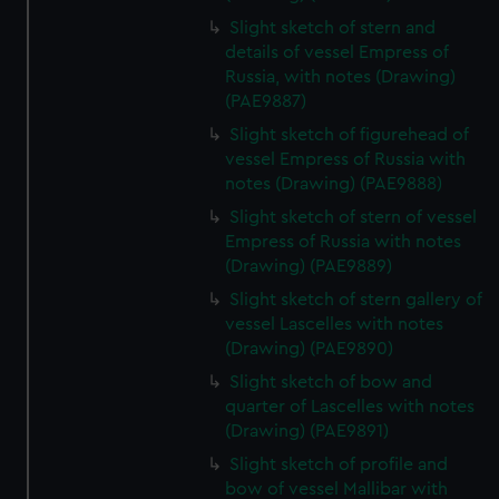
Slight sketch of stern and
details of vessel Empress of
Russia, with notes (Drawing)
(PAE9887)
Slight sketch of figurehead of
vessel Empress of Russia with
notes (Drawing) (PAE9888)
Slight sketch of stern of vessel
Empress of Russia with notes
(Drawing) (PAE9889)
Slight sketch of stern gallery of
vessel Lascelles with notes
(Drawing) (PAE9890)
Slight sketch of bow and
quarter of Lascelles with notes
(Drawing) (PAE9891)
Slight sketch of profile and
bow of vessel Mallibar with