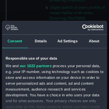
(Drawing) (PAE9857)
Slight sketch of stern profile of
vessel Halifax with notes
(Drawing) (PAE9858)
Slight sketch of bow and
bowsprit of vessel Rebecca,
with notes (Drawing) (PAE9859)
Consent
Details
Ad Settings
About
Sketch of profile of vessel
Rebecca, with notes (Drawing)
(PAE9860)
Responsible use of your data
Slight sketch of stern gallery of
We and
our 1022 partners
process your personal data,
vessel Cybell, with notes
e.g. your IP-number, using technology such as cookies to
(Drawing) (PAE9861)
store and access information on your device in order to
Slight sketch of profile of
serve personalized ads and content, ad and content
vessel Cybell or Sybil, with
measurement, audience research and services
notes (Drawing) (PAE9862)
development. You have a choice in who uses your data
Two slight sketches of
and for what purposes. Your privacy choices are only
figurehead of vessel Severn Oct
applicable on this digital property where you have made
18 1794, with notes (Drawing)