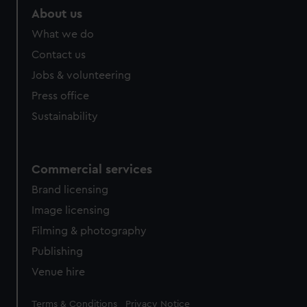
About us
What we do
Contact us
Jobs & volunteering
Press office
Sustainability
Commercial services
Brand licensing
Image licensing
Filming & photography
Publishing
Venue hire
Legal
Terms & Conditions
Privacy Notice