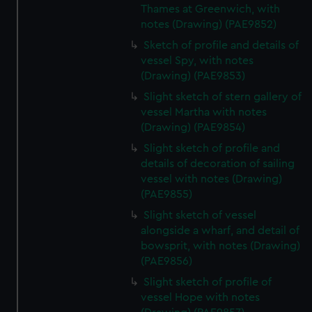
Thames at Greenwich, with
notes (Drawing) (PAE9852)
Sketch of profile and details of
vessel Spy, with notes
(Drawing) (PAE9853)
Slight sketch of stern gallery of
vessel Martha with notes
(Drawing) (PAE9854)
Slight sketch of profile and
details of decoration of sailing
vessel with notes (Drawing)
(PAE9855)
Slight sketch of vessel
alongside a wharf, and detail of
bowsprit, with notes (Drawing)
(PAE9856)
Slight sketch of profile of
vessel Hope with notes