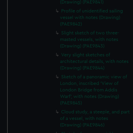
(Drawing) (PAE9841)
Profile of unidentified sailing
vessel with notes (Drawing)
(PAE9842)
Slight sketch of two three-
masted vessels, with notes
(Drawing) (PAE9843)
Very slight sketches of
architectural details, with notes
(Drawing) (PAE9844)
Sketch of a panoramic view of
London, inscribed 'View of
London Bridge from Addis
Warf', with notes (Drawing)
(PAE9845)
Cloud study, a steeple, and part
of a vessel, with notes
(Drawing) (PAE9846)