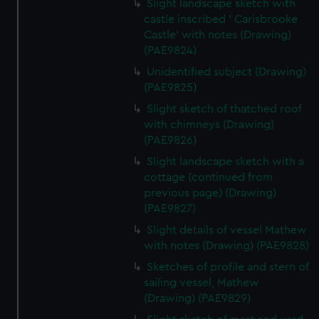
Slight landscape sketch with
castle inscribed ' Carisbrooke
Castle' with notes (Drawing)
(PAE9824)
Unidentified subject (Drawing)
(PAE9825)
Slight sketch of thatched roof
with chimneys (Drawing)
(PAE9826)
Slight landscape sketch with a
cottage (continued from
previous page) (Drawing)
(PAE9827)
Slight details of vessel Mathew
with notes (Drawing) (PAE9828)
Sketches of profile and stern of
sailing vessel, Mathew
(Drawing) (PAE9829)