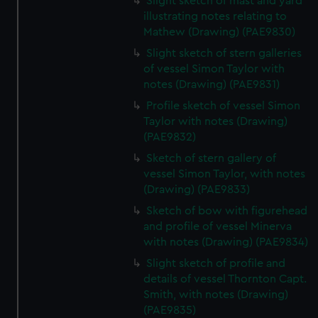
Slight sketch of mast and yard
illustrating notes relating to
Mathew (Drawing) (PAE9830)
Slight sketch of stern galleries
of vessel Simon Taylor with
notes (Drawing) (PAE9831)
Profile sketch of vessel Simon
Taylor with notes (Drawing)
(PAE9832)
Sketch of stern gallery of
vessel Simon Taylor, with notes
(Drawing) (PAE9833)
Sketch of bow with figurehead
and profile of vessel Minerva
with notes (Drawing) (PAE9834)
Slight sketch of profile and
details of vessel Thornton Capt.
Smith, with notes (Drawing)
(PAE9835)