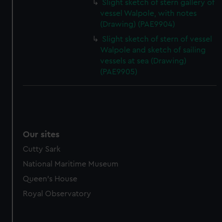
Slight sketch of stern gallery of
vessel Walpole, with notes
(Drawing) (PAE9904)
Slight sketch of stern of vessel
Walpole and sketch of sailing
vessels at sea (Drawing)
(PAE9905)
Our sites
Cutty Sark
National Maritime Museum
Queen's House
Royal Observatory