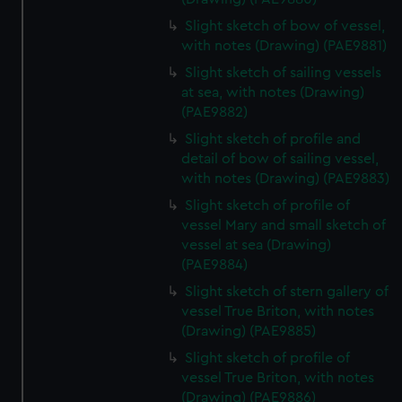
Slight sketch of bow of vessel,
with notes (Drawing) (PAE9881)
Slight sketch of sailing vessels
at sea, with notes (Drawing)
(PAE9882)
Slight sketch of profile and
detail of bow of sailing vessel,
with notes (Drawing) (PAE9883)
Slight sketch of profile of
vessel Mary and small sketch of
vessel at sea (Drawing)
(PAE9884)
Slight sketch of stern gallery of
vessel True Briton, with notes
(Drawing) (PAE9885)
Slight sketch of profile of
vessel True Briton, with notes
(Drawing) (PAE9886)