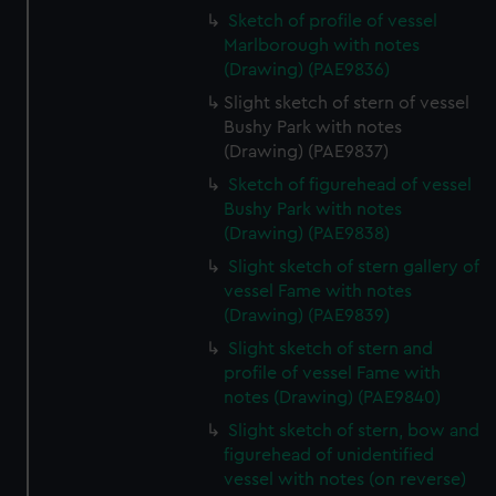
Sketch of profile of vessel
Marlborough with notes
(Drawing) (PAE9836)
Slight sketch of stern of vessel
Bushy Park with notes
(Drawing) (PAE9837)
Sketch of figurehead of vessel
Bushy Park with notes
(Drawing) (PAE9838)
Slight sketch of stern gallery of
vessel Fame with notes
(Drawing) (PAE9839)
Slight sketch of stern and
profile of vessel Fame with
notes (Drawing) (PAE9840)
Slight sketch of stern, bow and
figurehead of unidentified
vessel with notes (on reverse)