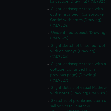
landscape (Drawing) (PAE9823)
Slight landscape sketch with
castle inscribed ' Carisbrooke
Castle' with notes (Drawing)
(PAE9824)
Unidentified subject (Drawing)
(PAE9825)
Slight sketch of thatched roof
with chimneys (Drawing)
(PAE9826)
Slight landscape sketch with a
cottage (continued from
previous page) (Drawing)
(PAE9827)
Slight details of vessel Mathew
with notes (Drawing) (PAE9828)
Sketches of profile and stern of
sailing vessel, Mathew