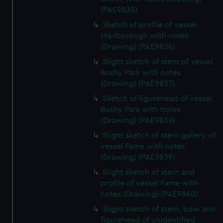
(PAE9835)
Sketch of profile of vessel
Marlborough with notes
(Drawing) (PAE9836)
Slight sketch of stern of vessel
Bushy Park with notes
(Drawing) (PAE9837)
Sketch of figurehead of vessel
Bushy Park with notes
(Drawing) (PAE9838)
Slight sketch of stern gallery of
vessel Fame with notes
(Drawing) (PAE9839)
Slight sketch of stern and
profile of vessel Fame with
notes (Drawing) (PAE9840)
Slight sketch of stern, bow and
figurehead of unidentified