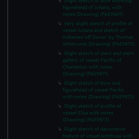
Slight sketch of bow showing
marketing to your interests and deliver embedded content
figurehead of Juliana, with
from third-party sources. You can choose to allow all
notes (Drawing) (PAE9869)
cookies, change your preferences or opt-out at any time.
Very slight sketch of profile of
vessel Juliana and sketch of '
Indiamen off Dover' by Thomas
Whitcomb (Drawing) (PAE9870)
Slight sketch of stern and stern
gallery of vessel Pacific of
Charleston with notes
(Drawing) (PAE9871)
Slight sketch of bow and
figurehead of vessel Pacific
with notes (Drawing) (PAE9872)
Slight sketch of profile of
vessel Eliza with notes
(Drawing) (PAE9873)
Slight sketch of decorative
feature of vessel Arethusa with