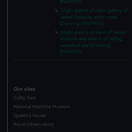
(PAE9903)
Slight sketch of stern gallery of
vessel Walpole, with notes
(Drawing) (PAE9904)
Slight sketch of stern of vessel
Walpole and sketch of sailing
vessels at sea (Drawing)
(PAE9905)
Our sites
Cutty Sark
National Maritime Museum
Queen's House
Royal Observatory