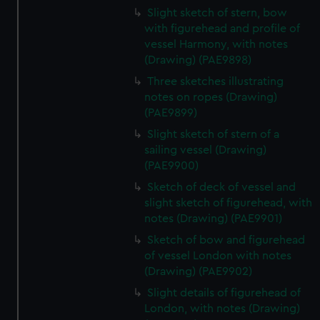
Slight sketch of stern, bow
with figurehead and profile of
vessel Harmony, with notes
(Drawing) (PAE9898)
Three sketches illustrating
notes on ropes (Drawing)
(PAE9899)
Slight sketch of stern of a
sailing vessel (Drawing)
(PAE9900)
Sketch of deck of vessel and
slight sketch of figurehead, with
notes (Drawing) (PAE9901)
Sketch of bow and figurehead
of vessel London with notes
(Drawing) (PAE9902)
Slight details of figurehead of
London, with notes (Drawing)