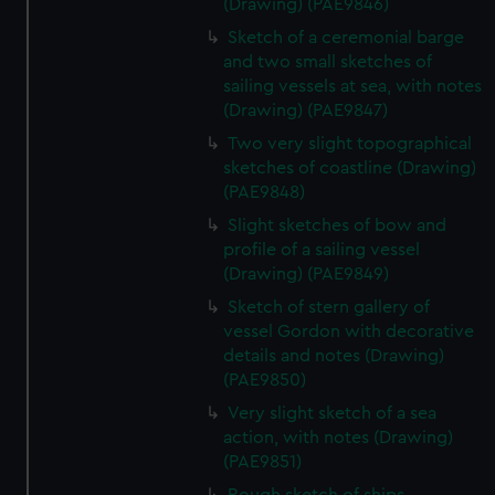
(Drawing) (PAE9846)
Sketch of a ceremonial barge
and two small sketches of
sailing vessels at sea, with notes
(Drawing) (PAE9847)
Two very slight topographical
sketches of coastline (Drawing)
(PAE9848)
Slight sketches of bow and
profile of a sailing vessel
(Drawing) (PAE9849)
Sketch of stern gallery of
vessel Gordon with decorative
details and notes (Drawing)
(PAE9850)
Very slight sketch of a sea
action, with notes (Drawing)
(PAE9851)