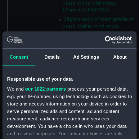
vessel Hope with notes
(Drawing) (PAE9857)
Slight sketch of stern profile of
vessel Halifax with notes
(Drawing) (PAE9858)
Slight sketch of bow and
bowsprit of vessel Rebecca,
with notes (Drawing) (PAE9859)
Consent
Details
Ad Settings
About
Sketch of profile of vessel
Rebecca, with notes (Drawing)
(PAE9860)
Responsible use of your data
Slight sketch of stern gallery of
We and
our 1022 partners
process your personal data,
vessel Cybell, with notes
e.g. your IP-number, using technology such as cookies to
(Drawing) (PAE9861)
store and access information on your device in order to
serve personalized ads and content, ad and content
Slight sketch of profile of
vessel Cybell or Sybil, with
measurement, audience research and services
notes (Drawing) (PAE9862)
development. You have a choice in who uses your data
and for what purposes. Your privacy choices are only
Two slight sketches of