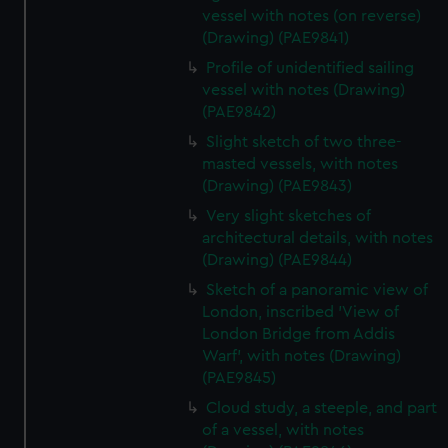
vessel with notes (on reverse)
(Drawing) (PAE9841)
Profile of unidentified sailing
vessel with notes (Drawing)
(PAE9842)
Slight sketch of two three-
masted vessels, with notes
(Drawing) (PAE9843)
Very slight sketches of
architectural details, with notes
(Drawing) (PAE9844)
Sketch of a panoramic view of
London, inscribed 'View of
London Bridge from Addis
Warf', with notes (Drawing)
(PAE9845)
Cloud study, a steeple, and part
of a vessel, with notes