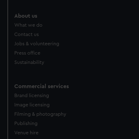
About us
What we do
Contact us
Jobs & volunteering
Press office
Sustainability
Commercial services
Brand licensing
Image licensing
Filming & photography
Publishing
Venue hire