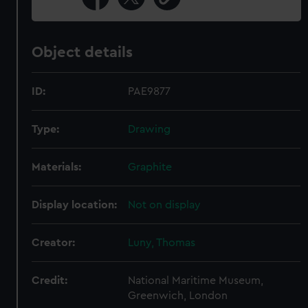
Object details
ID:
PAE9877
Type:
Drawing
Materials:
Graphite
Display location:
Not on display
Creator:
Luny, Thomas
Credit:
National Maritime Museum,
Greenwich, London