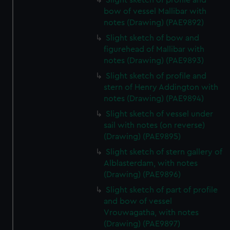
Slight sketch of profile and
bow of vessel Mallibar with
notes (Drawing) (PAE9892)
Slight sketch of bow and
figurehead of Mallibar with
notes (Drawing) (PAE9893)
Slight sketch of profile and
stern of Henry Addington with
notes (Drawing) (PAE9894)
Slight sketch of vessel under
sail with notes (on reverse)
(Drawing) (PAE9895)
Slight sketch of stern gallery of
Alblasterdam, with notes
(Drawing) (PAE9896)
Slight sketch of part of profile
and bow of vessel
Vrouwagatha, with notes
(Drawing) (PAE9897)