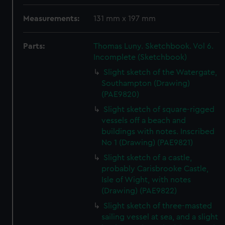
Measurements:
131 mm x 197 mm
Parts:
Thomas Luny. Sketchbook. Vol 6.
Incomplete (Sketchbook)
Slight sketch of the Watergate,
Southampton (Drawing)
(PAE9820)
Slight sketch of square-rigged
vessels off a beach and
buildings with notes. Inscribed
No 1 (Drawing) (PAE9821)
Slight sketch of a castle,
probably Carisbrooke Castle,
Isle of Wight, with notes
(Drawing) (PAE9822)
Slight sketch of three-masted
sailing vessel at sea, and a slight