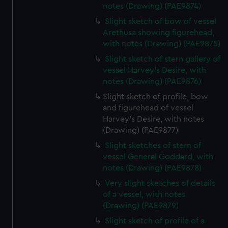
notes (Drawing) (PAE9874)
Slight sketch of bow of vessel
Arethusa showing figurehead,
with notes (Drawing) (PAE9875)
Slight sketch of stern gallery of
vessel Harvey's Desire, with
notes (Drawing) (PAE9876)
Slight sketch of profile, bow
and figurehead of vessel
Harvey's Desire, with notes
(Drawing) (PAE9877)
Slight sketches of stern of
vessel General Goddard, with
notes (Drawing) (PAE9878)
Very slight sketches of details
of a vessel, with notes
(Drawing) (PAE9879)
Slight sketch of profile of a