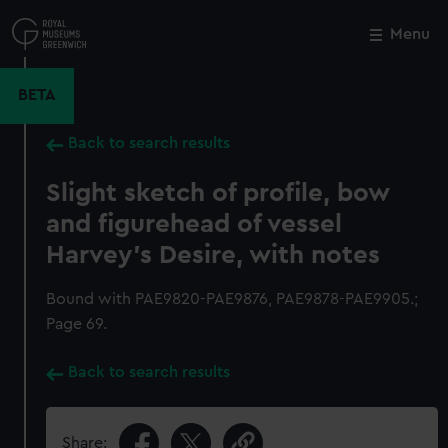
Skip
to
Menu
Close
M
main
content
BETA
Back to search results
Slight sketch of profile, bow
and figurehead of vessel
Harvey's Desire, with notes
Bound with PAE9820-PAE9876, PAE9878-PAE9905.;
Page 69.
Back to search results
Share: