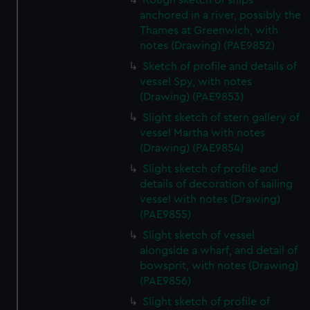
Rough sketch of ships
anchored in a river, possibly the
Thames at Greenwich, with
notes (Drawing) (PAE9852)
Sketch of profile and details of
vessel Spy, with notes
(Drawing) (PAE9853)
Slight sketch of stern gallery of
vessel Martha with notes
(Drawing) (PAE9854)
Slight sketch of profile and
details of decoration of sailing
vessel with notes (Drawing)
(PAE9855)
Slight sketch of vessel
alongside a wharf, and detail of
bowsprit, with notes (Drawing)
(PAE9856)
Slight sketch of profile of