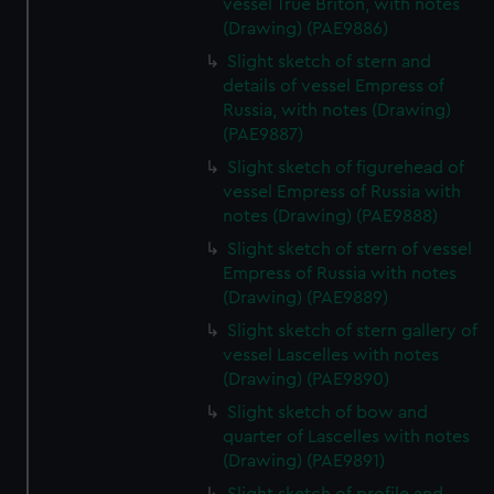
vessel True Briton, with notes
(Drawing) (PAE9886)
Slight sketch of stern and
details of vessel Empress of
Russia, with notes (Drawing)
(PAE9887)
Slight sketch of figurehead of
vessel Empress of Russia with
notes (Drawing) (PAE9888)
Slight sketch of stern of vessel
Empress of Russia with notes
(Drawing) (PAE9889)
Slight sketch of stern gallery of
vessel Lascelles with notes
(Drawing) (PAE9890)
Slight sketch of bow and
quarter of Lascelles with notes
(Drawing) (PAE9891)