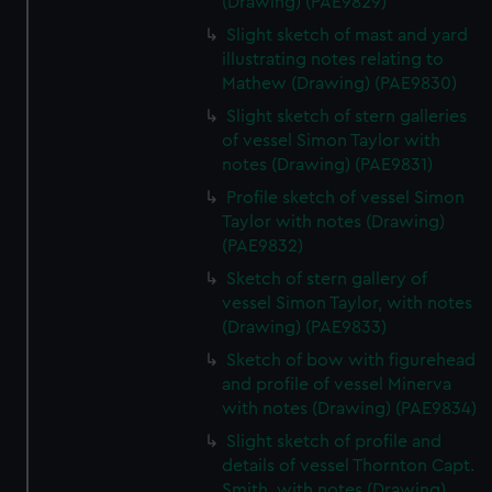
(Drawing) (PAE9829)
Slight sketch of mast and yard
illustrating notes relating to
Mathew (Drawing) (PAE9830)
Slight sketch of stern galleries
of vessel Simon Taylor with
notes (Drawing) (PAE9831)
Profile sketch of vessel Simon
Taylor with notes (Drawing)
(PAE9832)
Sketch of stern gallery of
vessel Simon Taylor, with notes
(Drawing) (PAE9833)
Sketch of bow with figurehead
and profile of vessel Minerva
with notes (Drawing) (PAE9834)
Slight sketch of profile and
details of vessel Thornton Capt.
Smith, with notes (Drawing)