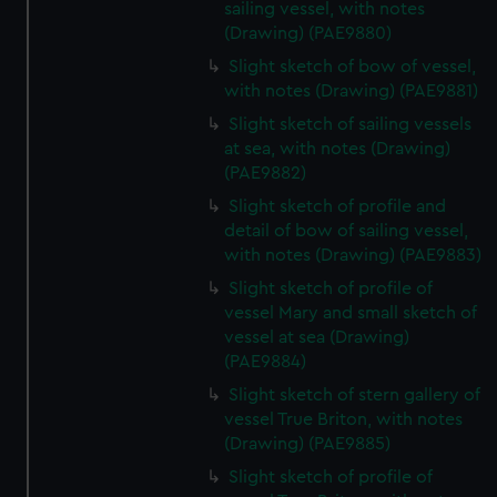
sailing vessel, with notes
(Drawing) (PAE9880)
Slight sketch of bow of vessel,
with notes (Drawing) (PAE9881)
Slight sketch of sailing vessels
at sea, with notes (Drawing)
(PAE9882)
Slight sketch of profile and
detail of bow of sailing vessel,
with notes (Drawing) (PAE9883)
Slight sketch of profile of
vessel Mary and small sketch of
vessel at sea (Drawing)
(PAE9884)
Slight sketch of stern gallery of
vessel True Briton, with notes
(Drawing) (PAE9885)
Slight sketch of profile of