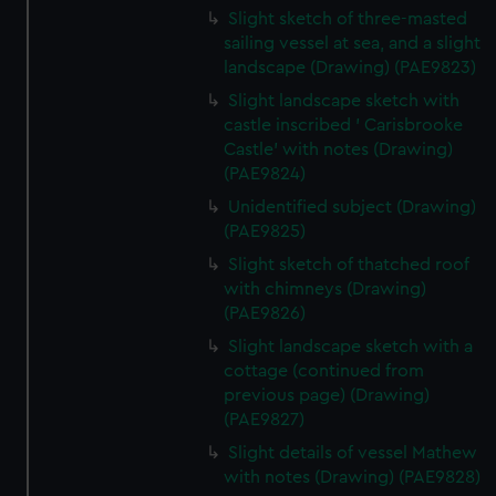
Slight sketch of three-masted
sailing vessel at sea, and a slight
landscape (Drawing) (PAE9823)
Slight landscape sketch with
castle inscribed ' Carisbrooke
Castle' with notes (Drawing)
(PAE9824)
Unidentified subject (Drawing)
(PAE9825)
Slight sketch of thatched roof
with chimneys (Drawing)
(PAE9826)
Slight landscape sketch with a
cottage (continued from
previous page) (Drawing)
(PAE9827)
Slight details of vessel Mathew
with notes (Drawing) (PAE9828)