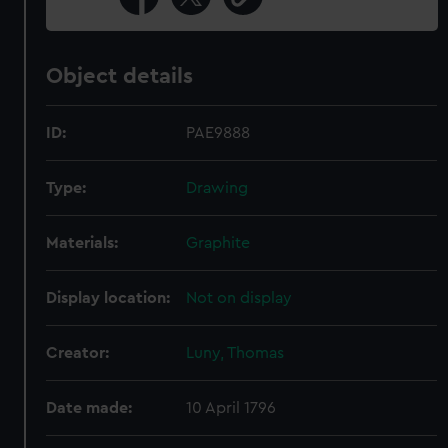
Object details
ID:
PAE9888
Type:
Drawing
Materials:
Graphite
Display location:
Not on display
Creator:
Luny, Thomas
Date made:
10 April 1796