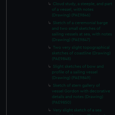
Cloud study, a steeple, and part
of a vessel, with notes
(Drawing) (PAE9846)
Sketch of a ceremonial barge
and two small sketches of
sailing vessels at sea, with notes
(Drawing) (PAE9847)
Two very slight topographical
sketches of coastline (Drawing)
(PAE9848)
Slight sketches of bow and
profile of a sailing vessel
(Drawing) (PAE9849)
Sketch of stern gallery of
vessel Gordon with decorative
details and notes (Drawing)
(PAE9850)
Very slight sketch of a sea