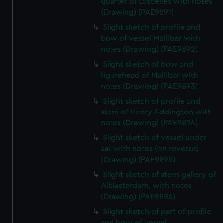
quarter of Lascelles with notes
(Drawing) (PAE9891)
Slight sketch of profile and
bow of vessel Mallibar with
notes (Drawing) (PAE9892)
Slight sketch of bow and
figurehead of Mallibar with
notes (Drawing) (PAE9893)
Slight sketch of profile and
stern of Henry Addington with
notes (Drawing) (PAE9894)
Slight sketch of vessel under
sail with notes (on reverse)
(Drawing) (PAE9895)
Slight sketch of stern gallery of
Alblasterdam, with notes
(Drawing) (PAE9896)
Slight sketch of part of profile
and bow of vessel