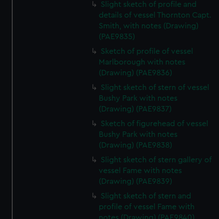
Slight sketch of profile and
details of vessel Thornton Capt.
Smith, with notes (Drawing)
(PAE9835)
Sketch of profile of vessel
Marlborough with notes
(Drawing) (PAE9836)
Slight sketch of stern of vessel
Bushy Park with notes
(Drawing) (PAE9837)
Sketch of figurehead of vessel
Bushy Park with notes
(Drawing) (PAE9838)
Slight sketch of stern gallery of
vessel Fame with notes
(Drawing) (PAE9839)
Slight sketch of stern and
profile of vessel Fame with
notes (Drawing) (PAE9840)