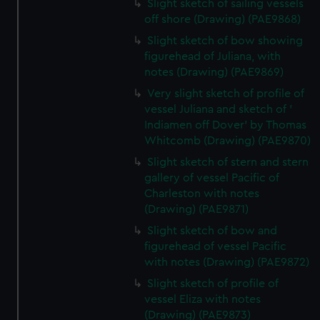
preferences, understand how our website is used, and to
Slight sketch of sailing vessels
help us improve it. We may also use cookies to tailor our
off shore (Drawing) (PAE9868)
marketing to your interests and deliver embedded content
Slight sketch of bow showing
from third-party sources. You can choose to allow all
figurehead of Juliana, with
cookies, change your preferences or opt-out at any time.
notes (Drawing) (PAE9869)
Very slight sketch of profile of
vessel Juliana and sketch of '
Indiamen off Dover' by Thomas
Whitcomb (Drawing) (PAE9870)
Slight sketch of stern and stern
gallery of vessel Pacific of
Charleston with notes
(Drawing) (PAE9871)
Slight sketch of bow and
figurehead of vessel Pacific
with notes (Drawing) (PAE9872)
Slight sketch of profile of
vessel Eliza with notes
(Drawing) (PAE9873)