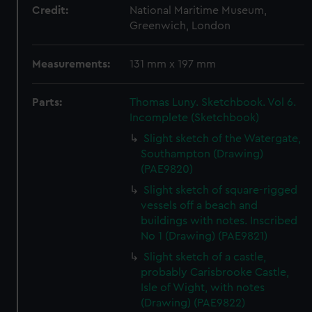
Credit:
National Maritime Museum,
Greenwich, London
Measurements:
131 mm x 197 mm
Parts:
Thomas Luny. Sketchbook. Vol 6.
Incomplete (Sketchbook)
Slight sketch of the Watergate,
Southampton (Drawing)
(PAE9820)
Slight sketch of square-rigged
vessels off a beach and
buildings with notes. Inscribed
No 1 (Drawing) (PAE9821)
Slight sketch of a castle,
probably Carisbrooke Castle,
Isle of Wight, with notes
(Drawing) (PAE9822)