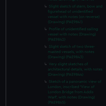
Slight sketch of stern, bow and
figurehead of unidentified
vessel with notes (on reverse)
(Drawing) (PAE9841)
Profile of unidentified sailing
vessel with notes (Drawing)
(PAE9842)
Slight sketch of two three-
masted vessels, with notes
(Drawing) (PAE9843)
Very slight sketches of
architectural details, with notes
(Drawing) (PAE9844)
Sketch of a panoramic view of
London, inscribed 'View of
London Bridge from Addis
Warf', with notes (Drawing)
(PAE9845)