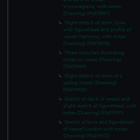
Vrouwagatha, with notes
(Drawing) (PAE9897)
Slight sketch of stern, bow
with figurehead and profile of
vessel Harmony, with notes
(Drawing) (PAE9898)
Three sketches illustrating
notes on ropes (Drawing)
(PAE9899)
Slight sketch of stern of a
sailing vessel (Drawing)
(PAE9900)
Sketch of deck of vessel and
slight sketch of figurehead, with
notes (Drawing) (PAE9901)
Sketch of bow and figurehead
of vessel London with notes
(Drawing) (PAE9902)