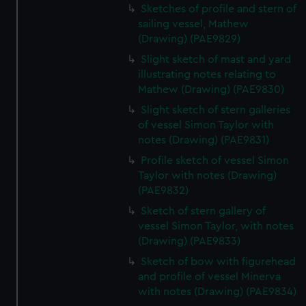
Sketches of profile and stern of
sailing vessel, Mathew
(Drawing) (PAE9829)
Slight sketch of mast and yard
illustrating notes relating to
Mathew (Drawing) (PAE9830)
Slight sketch of stern galleries
of vessel Simon Taylor with
notes (Drawing) (PAE9831)
Profile sketch of vessel Simon
Taylor with notes (Drawing)
(PAE9832)
Sketch of stern gallery of
vessel Simon Taylor, with notes
(Drawing) (PAE9833)
Sketch of bow with figurehead
and profile of vessel Minerva
with notes (Drawing) (PAE9834)