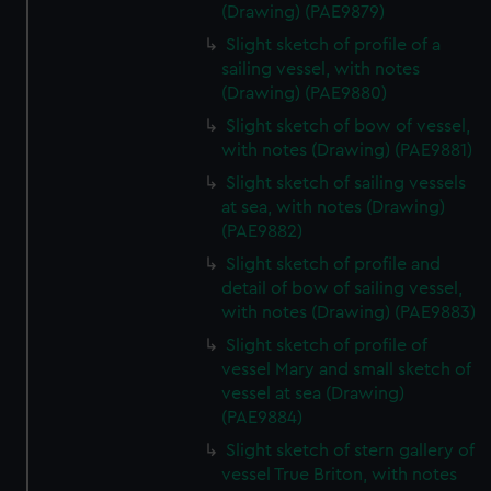
(Drawing) (PAE9879)
Slight sketch of profile of a
sailing vessel, with notes
(Drawing) (PAE9880)
Slight sketch of bow of vessel,
with notes (Drawing) (PAE9881)
Slight sketch of sailing vessels
at sea, with notes (Drawing)
(PAE9882)
Slight sketch of profile and
detail of bow of sailing vessel,
with notes (Drawing) (PAE9883)
Slight sketch of profile of
vessel Mary and small sketch of
vessel at sea (Drawing)
(PAE9884)
Slight sketch of stern gallery of
vessel True Briton, with notes