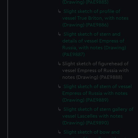
(Drawing) (PAE9885)
Slight sketch of profile of
vessel True Briton, with notes
(Drawing) (PAE9886)
Slight sketch of stern and
details of vessel Empress of
Russia, with notes (Drawing)
(PAE9887)
Slight sketch of figurehead of
vessel Empress of Russia with
notes (Drawing) (PAE9888)
Slight sketch of stern of vessel
Empress of Russia with notes
(Drawing) (PAE9889)
Slight sketch of stern gallery of
vessel Lascelles with notes
(Drawing) (PAE9890)
Slight sketch of bow and