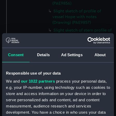
(PAE9856)
Slight sketch of profile of
vessel Hope with notes
(Drawing) (PAE9857)
Slight sketch of stern profile of
vessel Halifax with notes
(Drawing) (PAE9858)
Slight sketch of bow and
Consent
Details
Ad Settings
About
bowsprit of vessel Rebecca,
with notes (Drawing) (PAE9859)
Sketch of profile of vessel
Responsible use of your data
Rebecca, with notes (Drawing)
(PAE9860)
We and
our 1022 partners
process your personal data,
e.g. your IP-number, using technology such as cookies to
Slight sketch of stern gallery of
vessel Cybell, with notes
store and access information on your device in order to
(Drawing) (PAE9861)
serve personalized ads and content, ad and content
measurement, audience research and services
Slight sketch of profile of
development. You have a choice in who uses your data
vessel Cybell or Sybil, with