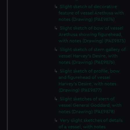
Slight sketch of decorative
feature of vessel Arethusa with
notes (Drawing) (PAE9874)
Slight sketch of bow of vessel
Arethusa showing figurehead,
with notes (Drawing) (PAE9875)
Slight sketch of stern gallery of
vessel Harvey's Desire, with
notes (Drawing) (PAE9876)
Slight sketch of profile, bow
and figurehead of vessel
Harvey's Desire, with notes
(Drawing) (PAE9877)
Slight sketches of stern of
vessel General Goddard, with
notes (Drawing) (PAE9878)
Very slight sketches of details
of a vessel, with notes