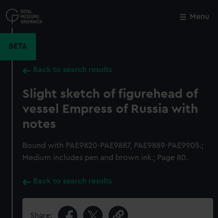
Skip
to
Menu
Close
M
main
content
BETA
Back to search results
Slight sketch of figurehead of
vessel Empress of Russia with
notes
Bound with PAE9820-PAE9887, PAE9889-PAE9905.;
Medium includes pen and brown ink.; Page 80.
Back to search results
Share: