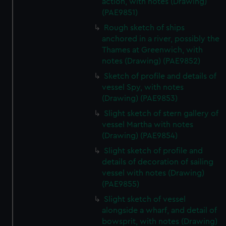
action, with notes (Drawing)
(PAE9851)
Rough sketch of ships
anchored in a river, possibly the
Thames at Greenwich, with
notes (Drawing) (PAE9852)
Sketch of profile and details of
vessel Spy, with notes
(Drawing) (PAE9853)
Slight sketch of stern gallery of
vessel Martha with notes
(Drawing) (PAE9854)
Slight sketch of profile and
details of decoration of sailing
vessel with notes (Drawing)
(PAE9855)
Slight sketch of vessel
alongside a wharf, and detail of
bowsprit, with notes (Drawing)