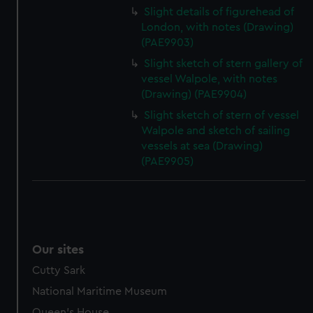
Slight details of figurehead of
London, with notes (Drawing)
(PAE9903)
Slight sketch of stern gallery of
vessel Walpole, with notes
(Drawing) (PAE9904)
Slight sketch of stern of vessel
Walpole and sketch of sailing
vessels at sea (Drawing)
(PAE9905)
Our sites
Cutty Sark
National Maritime Museum
Queen's House