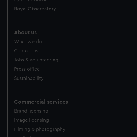
Royal Observatory
About us
What we do
Contact us
Jobs & volunteering
Press office
Sustainability
Commercial services
Brand licensing
Image licensing
Filming & photography