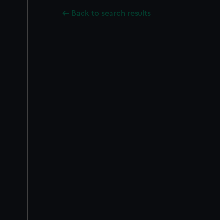
Back to search results