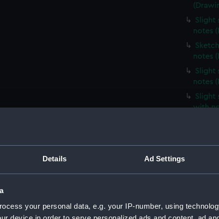
(Drawi
Slight
notes 
Sketch
notes 
Slight
notes 
Slight
with n
Slight
unident
(Drawi
Profile
Details
Ad Settings
(Drawi
Slight
a
notes 
ocess your personal data, e.g. your IP-number, using technolog
Very sl
ur device in order to serve personalized ads and content, ad a