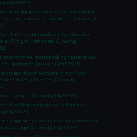
ng) (PAE9820)
 sketch of square-rigged vessels off a beach
ldings with notes. Inscribed No 1 (Drawing)
21)
 sketch of a castle, probably Carisbrooke
 Isle of Wight, with notes (Drawing)
22)
 sketch of three-masted sailing vessel at sea,
light landscape (Drawing) (PAE9823)
 landscape sketch with castle inscribed '
ooke Castle' with notes (Drawing)
24)
tified subject (Drawing) (PAE9825)
 sketch of thatched roof with chimneys
ng) (PAE9826)
 landscape sketch with a cottage (continued
revious page) (Drawing) (PAE9827)
 details of vessel Mathew with notes