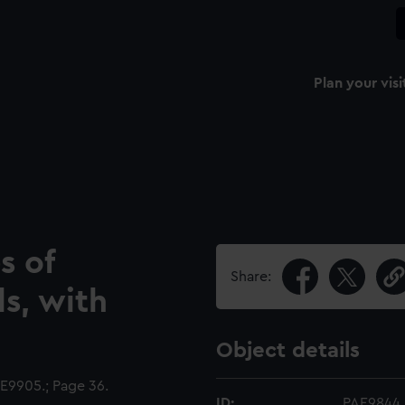
Plan your visi
s of
Share:
ls, with
Object details
9905.; Page 36.
ID:
PAE9844