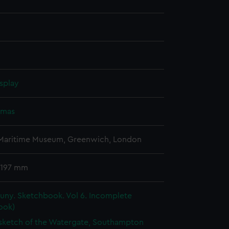
splay
omas
 Maritime Museum, Greenwich, London
 197 mm
uny. Sketchbook. Vol 6. Incomplete
ook)
 sketch of the Watergate, Southampton