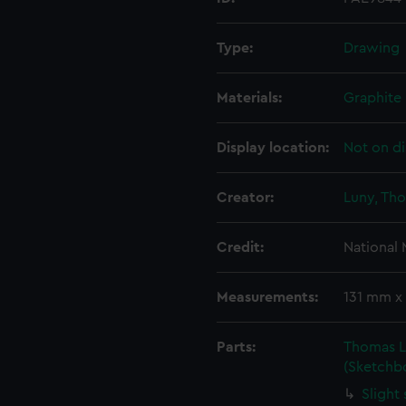
Type:
Drawing
Materials:
Graphite
Display location:
Not on di
Creator:
Luny, Th
Credit:
National
Measurements:
131 mm x
Parts:
Thomas L
(Sketchb
Slight