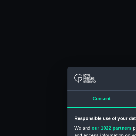
Consent
Responsible use of your dat
We and
our 1022 partners
pr
and access information on yo