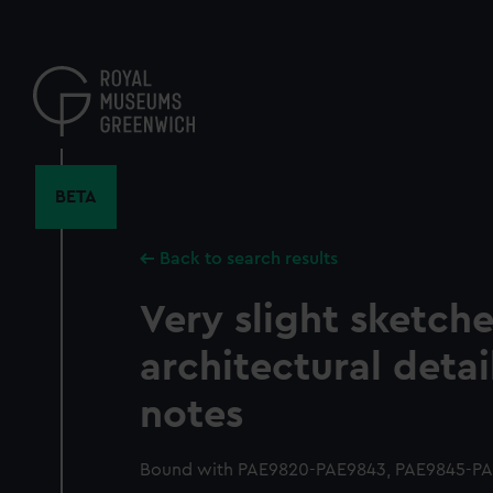
Skip
to
main
content
BETA
Back to search results
Very slight sketche
architectural detai
notes
Bound with PAE9820-PAE9843, PAE9845-PAE