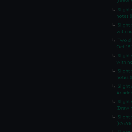
(Drawi
Slight 
notes 
Slight 
with n
Two sl
Oct 18 
Slight
with n
Slight
notes 
Slight
Ariadn
Slight
(Drawi
Slight 
(PAE98