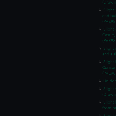
(Drawi
Slight
and bui
(PAE98
Slight
Castle,
(PAE98
Slight
and a s
Slight
Carisbr
(PAE98
Uniden
Slight
(Drawi
Slight
from p
Slight