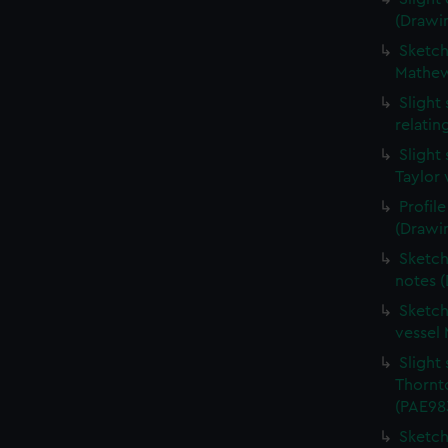
(Drawi
Sketche
Mathew
Slight
relati
Slight
Taylor 
Profil
(Drawi
Sketch
notes 
Sketch
vessel
Slight 
Thornt
(PAE98
Sketch