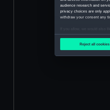
audience research and servi
privacy choices are only app
withdraw your consent any tim
If you allow, we would also lik
Collect information a
Identify your device by
Reject all cookies
Find out more about how your
We use necessary cookies to
We’d like to use additional 
improve it. We may also use c
party sources. You can choos