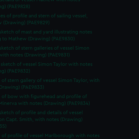
ng) (PAE9828)
s of profile and stern of sailing vessel,
 (Drawing) (PAE9829)
 sketch of mast and yard illustrating notes
ng to Mathew (Drawing) (PAE9830)
 sketch of stern galleries of vessel Simon
with notes (Drawing) (PAE9831)
e sketch of vessel Simon Taylor with notes
ng) (PAE9832)
 of stern gallery of vessel Simon Taylor, with
(Drawing) (PAE9833)
 of bow with figurehead and profile of
 Minerva with notes (Drawing) (PAE9834)
sketch of profile and details of vessel
on Capt. Smith, with notes (Drawing)
35)
 of profile of vessel Marlborough with notes