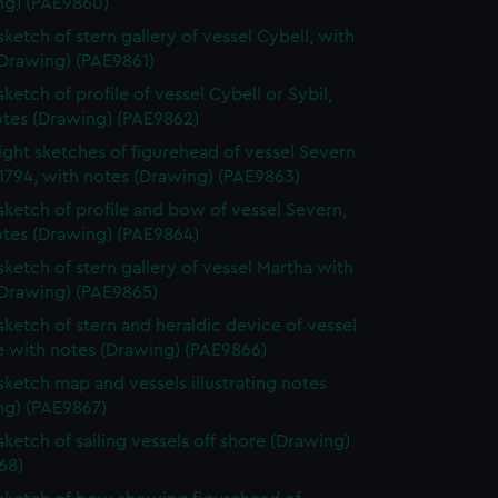
ng) (PAE9860)
sketch of stern gallery of vessel Cybell, with
(Drawing) (PAE9861)
sketch of profile of vessel Cybell or Sybil,
otes (Drawing) (PAE9862)
ight sketches of figurehead of vessel Severn
1794, with notes (Drawing) (PAE9863)
 sketch of profile and bow of vessel Severn,
otes (Drawing) (PAE9864)
 sketch of stern gallery of vessel Martha with
(Drawing) (PAE9865)
 sketch of stern and heraldic device of vessel
e with notes (Drawing) (PAE9866)
 sketch map and vessels illustrating notes
ng) (PAE9867)
sketch of sailing vessels off shore (Drawing)
68)