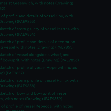
ames at Greenwich, with notes (Drawing)
52)
 of profile and details of vessel Spy, with
(Drawing) (PAE9853)
 sketch of stern gallery of vessel Martha with
(Drawing) (PAE9854)
 sketch of profile and details of decoration
ing vessel with notes (Drawing) (PAE9855)
 sketch of vessel alongside a wharf, and
of bowsprit, with notes (Drawing) (PAE9856)
 sketch of profile of vessel Hope with notes
ng) (PAE9857)
sketch of stern profile of vessel Halifax with
(Drawing) (PAE9858)
 sketch of bow and bowsprit of vessel
a, with notes (Drawing) (PAE9859)
 of profile of vessel Rebecca, with notes