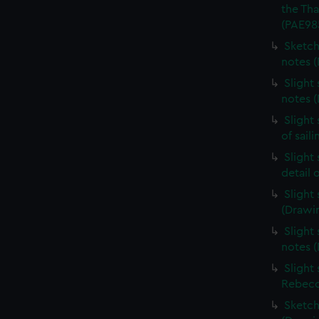
the Th
(PAE98
Sketch
notes 
Slight
notes 
Slight
of sail
Slight
detail 
Slight
(Drawi
Slight 
notes 
Slight
Rebecc
Sketch