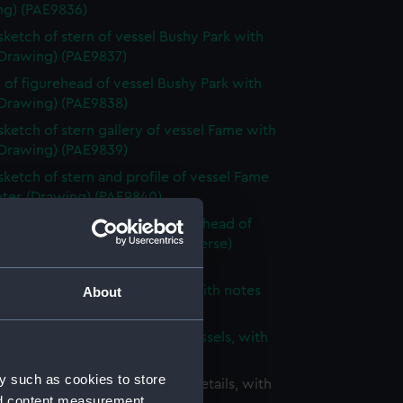
ng) (PAE9836)
 sketch of stern of vessel Bushy Park with
(Drawing) (PAE9837)
 of figurehead of vessel Bushy Park with
(Drawing) (PAE9838)
 sketch of stern gallery of vessel Fame with
(Drawing) (PAE9839)
 sketch of stern and profile of vessel Fame
otes (Drawing) (PAE9840)
 sketch of stern, bow and figurehead of
ified vessel with notes (on reverse)
ng) (PAE9841)
 of unidentified sailing vessel with notes
About
ng) (PAE9842)
 sketch of two three-masted vessels, with
(Drawing) (PAE9843)
y such as cookies to store
ight sketches of architectural details, with
nd content measurement,