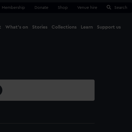
Membership
Donate
Shop
Venue hire
Search
t
What's on
Stories
Collections
Learn
Support us
Ma
Close