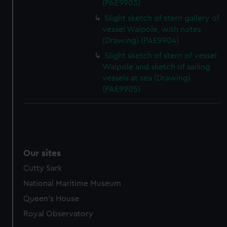
(PAE9903)
Slight sketch of stern gallery of
vessel Walpole, with notes
(Drawing) (PAE9904)
Slight sketch of stern of vessel
Walpole and sketch of sailing
vessels at sea (Drawing)
(PAE9905)
Our sites
Cutty Sark
National Maritime Museum
Queen's House
Royal Observatory