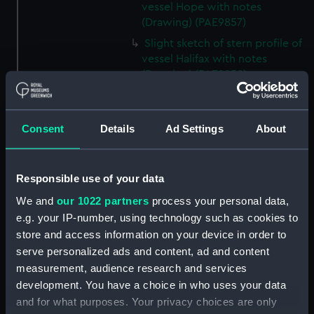
vessel Hope with notes
(Drawing) (PAE9857)
Slight sketch of stern profile of
vessel Halifax with notes
(Drawing) (PAE9858)
Slight sketch of bow and
bowsprit of vessel Rebecca,
with notes (Drawing) (PAE9859)
Consent
Details
Ad Settings
About
Sketch of profile of vessel
Rebecca, with notes (Drawing)
(PAE9860)
Responsible use of your data
Slight sketch of stern gallery of
We and
our 1022 partners
process your personal data,
vessel Cybell, with notes
e.g. your IP-number, using technology such as cookies to
(Drawing) (PAE9861)
store and access information on your device in order to
serve personalized ads and content, ad and content
Slight sketch of profile of
vessel Cybell or Sybil, with
measurement, audience research and services
notes (Drawing) (PAE9862)
development. You have a choice in who uses your data
and for what purposes. Your privacy choices are only
Two slight sketches of