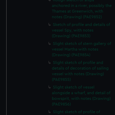
Rough sketch of ships
anchored in a river, possibly the
Thames at Greenwich, with
notes (Drawing) (PAE9852)
Sketch of profile and details of
vessel Spy, with notes
(Drawing) (PAE9853)
Slight sketch of stern gallery of
vessel Martha with notes
(Drawing) (PAE9854)
Slight sketch of profile and
details of decoration of sailing
vessel with notes (Drawing)
(PAE9855)
Slight sketch of vessel
alongside a wharf, and detail of
bowsprit, with notes (Drawing)
(PAE9856)
Slight sketch of profile of