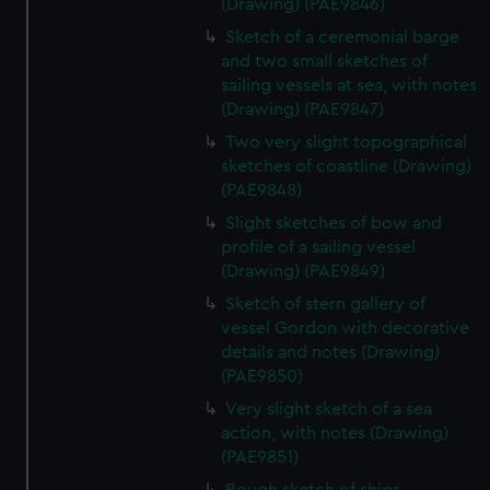
(Drawing) (PAE9846)
Sketch of a ceremonial barge
and two small sketches of
sailing vessels at sea, with notes
(Drawing) (PAE9847)
Two very slight topographical
sketches of coastline (Drawing)
(PAE9848)
Slight sketches of bow and
profile of a sailing vessel
(Drawing) (PAE9849)
Sketch of stern gallery of
vessel Gordon with decorative
details and notes (Drawing)
(PAE9850)
Very slight sketch of a sea
action, with notes (Drawing)
(PAE9851)