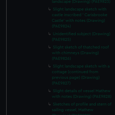
landscape (Drawing) (PAE9823)
Slight landscape sketch with
castle inscribed ' Carisbrooke
Castle' with notes (Drawing)
(PAE9824)
Unidentified subject (Drawing)
(PAE9825)
Slight sketch of thatched roof
with chimneys (Drawing)
(PAE9826)
Slight landscape sketch with a
cottage (continued from
previous page) (Drawing)
(PAE9827)
Slight details of vessel Mathew
with notes (Drawing) (PAE9828)
Sketches of profile and stern of
sailing vessel, Mathew