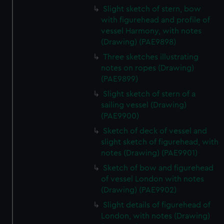
Slight sketch of stern, bow
with figurehead and profile of
vessel Harmony, with notes
(Drawing) (PAE9898)
Three sketches illustrating
notes on ropes (Drawing)
(PAE9899)
Slight sketch of stern of a
sailing vessel (Drawing)
(PAE9900)
Sketch of deck of vessel and
slight sketch of figurehead, with
notes (Drawing) (PAE9901)
Sketch of bow and figurehead
of vessel London with notes
(Drawing) (PAE9902)
Slight details of figurehead of
London, with notes (Drawing)