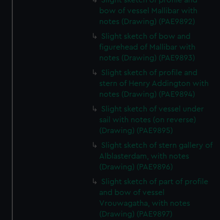
Slight sketch of profile and
bow of vessel Mallibar with
notes (Drawing) (PAE9892)
Slight sketch of bow and
figurehead of Mallibar with
notes (Drawing) (PAE9893)
Slight sketch of profile and
stern of Henry Addington with
notes (Drawing) (PAE9894)
Slight sketch of vessel under
sail with notes (on reverse)
(Drawing) (PAE9895)
Slight sketch of stern gallery of
Alblasterdam, with notes
(Drawing) (PAE9896)
Slight sketch of part of profile
and bow of vessel
Vrouwagatha, with notes
(Drawing) (PAE9897)