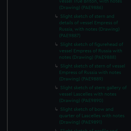
vessel True Briton, with notes
(Drawing) (PAE9886)
Slight sketch of stern and
details of vessel Empress of
Russia, with notes (Drawing)
(PAE9887)
Slight sketch of figurehead of
vessel Empress of Russia with
notes (Drawing) (PAE9888)
Slight sketch of stern of vessel
Empress of Russia with notes
(Drawing) (PAE9889)
Slight sketch of stern gallery of
vessel Lascelles with notes
(Drawing) (PAE9890)
Slight sketch of bow and
quarter of Lascelles with notes
(Drawing) (PAE9891)