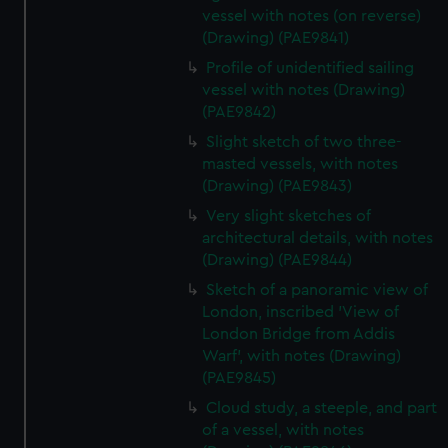
vessel with notes (on reverse)
(Drawing) (PAE9841)
Profile of unidentified sailing
vessel with notes (Drawing)
(PAE9842)
Slight sketch of two three-
masted vessels, with notes
(Drawing) (PAE9843)
Very slight sketches of
architectural details, with notes
(Drawing) (PAE9844)
Sketch of a panoramic view of
London, inscribed 'View of
London Bridge from Addis
Warf', with notes (Drawing)
(PAE9845)
Cloud study, a steeple, and part
of a vessel, with notes