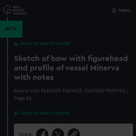
Skip
to
Menu
Close
M
main
content
BETA
Back to search results
Sketch of bow with figurehead
and profile of vessel Minerva
with notes
Bound with PAE9820-PAE9833, PAE9835-PAE9905.;
Page 26.
Back to search results
Share: