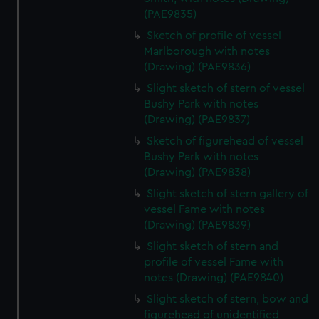
(PAE9835)
Sketch of profile of vessel
Marlborough with notes
(Drawing) (PAE9836)
Slight sketch of stern of vessel
Bushy Park with notes
(Drawing) (PAE9837)
Sketch of figurehead of vessel
Bushy Park with notes
(Drawing) (PAE9838)
Slight sketch of stern gallery of
vessel Fame with notes
(Drawing) (PAE9839)
Slight sketch of stern and
profile of vessel Fame with
notes (Drawing) (PAE9840)
Slight sketch of stern, bow and
figurehead of unidentified