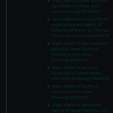
Slight sketch of bow showing
marketing to your interests and deliver embedded content
figurehead of Juliana, with
from third-party sources. You can choose to allow all
notes (Drawing) (PAE9869)
cookies, change your preferences or opt-out at any time.
Very slight sketch of profile of
vessel Juliana and sketch of '
Indiamen off Dover' by Thomas
Whitcomb (Drawing) (PAE9870)
Slight sketch of stern and stern
gallery of vessel Pacific of
Charleston with notes
(Drawing) (PAE9871)
Slight sketch of bow and
figurehead of vessel Pacific
with notes (Drawing) (PAE9872)
Slight sketch of profile of
vessel Eliza with notes
(Drawing) (PAE9873)
Slight sketch of decorative
feature of vessel Arethusa with