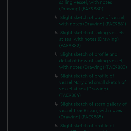
sailing vessel, with notes
(Drawing) (PAE9880)
Slight sketch of bow of vessel,
with notes (Drawing) (PAE9881)
Slight sketch of sailing vessels
at sea, with notes (Drawing)
(PAE9882)
Slight sketch of profile and
detail of bow of sailing vessel,
with notes (Drawing) (PAE9883)
Slight sketch of profile of
vessel Mary and small sketch of
vessel at sea (Drawing)
(PAE9884)
Slight sketch of stern gallery of
vessel True Briton, with notes
(Drawing) (PAE9885)
Slight sketch of profile of