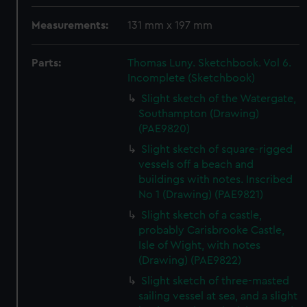
Measurements:
131 mm x 197 mm
Parts:
Thomas Luny. Sketchbook. Vol 6.
Incomplete (Sketchbook)
Slight sketch of the Watergate,
Southampton (Drawing)
(PAE9820)
Slight sketch of square-rigged
vessels off a beach and
buildings with notes. Inscribed
No 1 (Drawing) (PAE9821)
Slight sketch of a castle,
probably Carisbrooke Castle,
Isle of Wight, with notes
(Drawing) (PAE9822)
Slight sketch of three-masted
sailing vessel at sea, and a slight