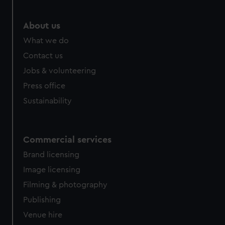
About us
What we do
Contact us
Jobs & volunteering
Press office
Sustainability
Commercial services
Brand licensing
Image licensing
Filming & photography
Publishing
Venue hire