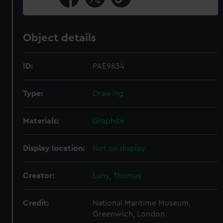
Object details
ID:
PAE9834
Type:
Drawing
Materials:
Graphite
Display location:
Not on display
Creator:
Luny, Thomas
Credit:
National Maritime Museum,
Greenwich, London