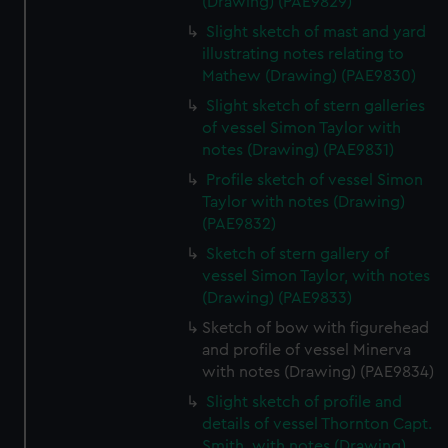
(Drawing) (PAE9829)
Slight sketch of mast and yard
illustrating notes relating to
Mathew (Drawing) (PAE9830)
Slight sketch of stern galleries
of vessel Simon Taylor with
notes (Drawing) (PAE9831)
Profile sketch of vessel Simon
Taylor with notes (Drawing)
(PAE9832)
Sketch of stern gallery of
vessel Simon Taylor, with notes
(Drawing) (PAE9833)
Sketch of bow with figurehead
and profile of vessel Minerva
with notes (Drawing) (PAE9834)
Slight sketch of profile and
details of vessel Thornton Capt.
Smith, with notes (Drawing)