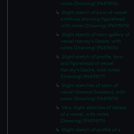
notes (Drawing) (PAE9874)
Slight sketch of bow of vessel
Arethusa showing figurehead,
with notes (Drawing) (PAE9875)
Slight sketch of stern gallery of
vessel Harvey's Desire, with
notes (Drawing) (PAE9876)
Slight sketch of profile, bow
and figurehead of vessel
Harvey's Desire, with notes
(Drawing) (PAE9877)
Slight sketches of stern of
vessel General Goddard, with
notes (Drawing) (PAE9878)
Very slight sketches of details
of a vessel, with notes
(Drawing) (PAE9879)
Slight sketch of profile of a