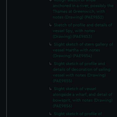
Rough sketch of ships
anchored in a river, possibly the
Thames at Greenwich, with
notes (Drawing) (PAE9852)
Sketch of profile and details of
vessel Spy, with notes
(Drawing) (PAE9853)
Slight sketch of stern gallery of
vessel Martha with notes
(Drawing) (PAE9854)
Slight sketch of profile and
details of decoration of sailing
vessel with notes (Drawing)
(PAE9855)
Slight sketch of vessel
alongside a wharf, and detail of
bowsprit, with notes (Drawing)
(PAE9856)
Slight sketch of profile of