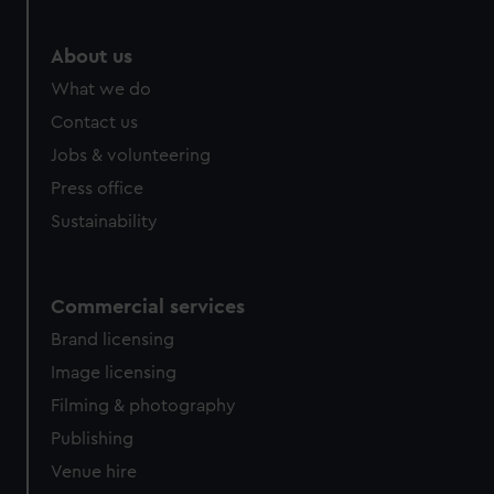
About us
What we do
Contact us
Jobs & volunteering
Press office
Sustainability
Commercial services
Brand licensing
Image licensing
Filming & photography
Publishing
Venue hire