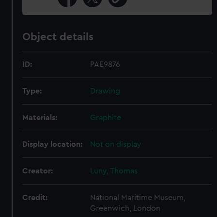
Object details
ID:
PAE9876
Type:
Drawing
Materials:
Graphite
Display location:
Not on display
Creator:
Luny, Thomas
Credit:
National Maritime Museum,
Greenwich, London