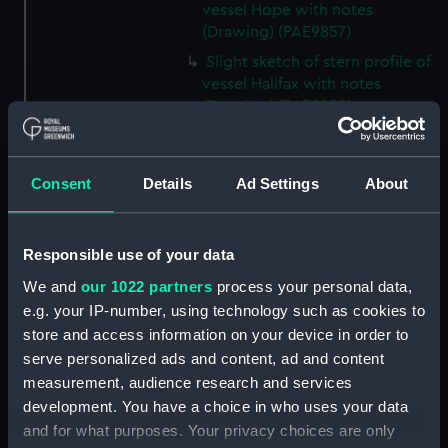
vessel Hope with notes
(Drawing) (PAE9857)
Slight sketch of stern profile of
vessel Halifax with notes
(Drawing) (PAE9858)
Slight sketch of bow and
bowsprit of vessel Rebecca,
with notes (Drawing) (PAE9859)
Consent
Details
Ad Settings
About
Sketch of profile of vessel
Rebecca, with notes (Drawing)
(PAE9860)
Responsible use of your data
Slight sketch of stern gallery of
We and
our 1022 partners
process your personal data,
vessel Cybell, with notes
e.g. your IP-number, using technology such as cookies to
(Drawing) (PAE9861)
store and access information on your device in order to
serve personalized ads and content, ad and content
Slight sketch of profile of
vessel Cybell or Sybil, with
measurement, audience research and services
notes (Drawing) (PAE9862)
development. You have a choice in who uses your data
and for what purposes. Your privacy choices are only
Two slight sketches of