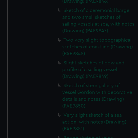
(Drawing) (PAE9846)
Sketch of a ceremonial barge
and two small sketches of
sailing vessels at sea, with notes
(Drawing) (PAE9847)
Two very slight topographical
sketches of coastline (Drawing)
(PAE9848)
Slight sketches of bow and
profile of a sailing vessel
(Drawing) (PAE9849)
Sketch of stern gallery of
vessel Gordon with decorative
details and notes (Drawing)
(PAE9850)
Very slight sketch of a sea
action, with notes (Drawing)
(PAE9851)