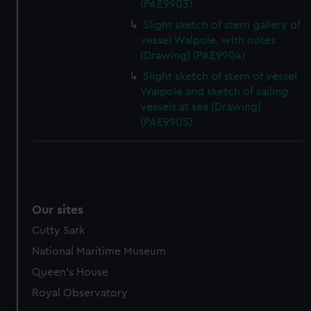
(PAE9903)
Slight sketch of stern gallery of
vessel Walpole, with notes
(Drawing) (PAE9904)
Slight sketch of stern of vessel
Walpole and sketch of sailing
vessels at sea (Drawing)
(PAE9905)
Our sites
Cutty Sark
National Maritime Museum
Queen's House
Royal Observatory