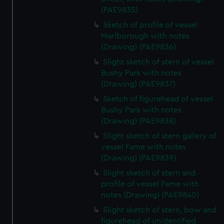
(PAE9835)
Sketch of profile of vessel
Marlborough with notes
(Drawing) (PAE9836)
Slight sketch of stern of vessel
Bushy Park with notes
(Drawing) (PAE9837)
Sketch of figurehead of vessel
Bushy Park with notes
(Drawing) (PAE9838)
Slight sketch of stern gallery of
vessel Fame with notes
(Drawing) (PAE9839)
Slight sketch of stern and
profile of vessel Fame with
notes (Drawing) (PAE9840)
Slight sketch of stern, bow and
figurehead of unidentified