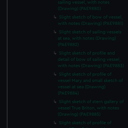
sailing vessel, with notes
(Drawing) (PAE9880)
Slight sketch of bow of vessel,
with notes (Drawing) (PAE9881)
Slight sketch of sailing vessels
at sea, with notes (Drawing)
(PAE9882)
Slight sketch of profile and
detail of bow of sailing vessel,
with notes (Drawing) (PAE9883)
Slight sketch of profile of
vessel Mary and small sketch of
vessel at sea (Drawing)
(PAE9884)
Slight sketch of stern gallery of
vessel True Briton, with notes
(Drawing) (PAE9885)
Slight sketch of profile of