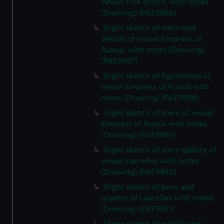
vessel True Briton, with notes
(Drawing) (PAE9886)
Slight sketch of stern and
details of vessel Empress of
Russia, with notes (Drawing)
(PAE9887)
Slight sketch of figurehead of
vessel Empress of Russia with
notes (Drawing) (PAE9888)
Slight sketch of stern of vessel
Empress of Russia with notes
(Drawing) (PAE9889)
Slight sketch of stern gallery of
vessel Lascelles with notes
(Drawing) (PAE9890)
Slight sketch of bow and
quarter of Lascelles with notes
(Drawing) (PAE9891)