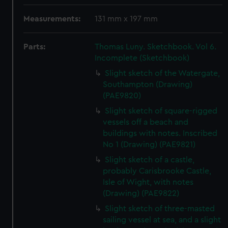
Measurements:
131 mm x 197 mm
Parts:
Thomas Luny. Sketchbook. Vol 6.
Incomplete (Sketchbook)
Slight sketch of the Watergate,
Southampton (Drawing)
(PAE9820)
Slight sketch of square-rigged
vessels off a beach and
buildings with notes. Inscribed
No 1 (Drawing) (PAE9821)
Slight sketch of a castle,
probably Carisbrooke Castle,
Isle of Wight, with notes
(Drawing) (PAE9822)
Slight sketch of three-masted
sailing vessel at sea, and a slight