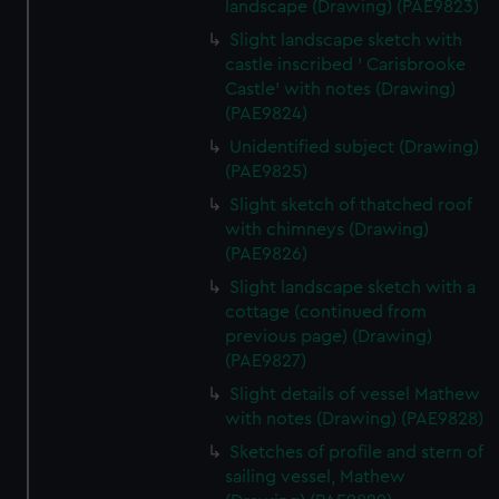
landscape (Drawing) (PAE9823)
Slight landscape sketch with
castle inscribed ' Carisbrooke
Castle' with notes (Drawing)
(PAE9824)
Unidentified subject (Drawing)
(PAE9825)
Slight sketch of thatched roof
with chimneys (Drawing)
(PAE9826)
Slight landscape sketch with a
cottage (continued from
previous page) (Drawing)
(PAE9827)
Slight details of vessel Mathew
with notes (Drawing) (PAE9828)
Sketches of profile and stern of
sailing vessel, Mathew