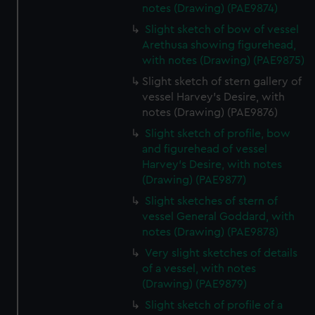
notes (Drawing) (PAE9874)
Slight sketch of bow of vessel
Arethusa showing figurehead,
with notes (Drawing) (PAE9875)
Slight sketch of stern gallery of
vessel Harvey's Desire, with
notes (Drawing) (PAE9876)
Slight sketch of profile, bow
and figurehead of vessel
Harvey's Desire, with notes
(Drawing) (PAE9877)
Slight sketches of stern of
vessel General Goddard, with
notes (Drawing) (PAE9878)
Very slight sketches of details
of a vessel, with notes
(Drawing) (PAE9879)
Slight sketch of profile of a