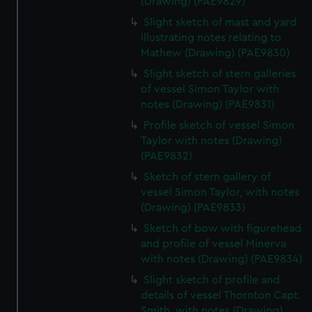
(Drawing) (PAE9829)
Slight sketch of mast and yard
illustrating notes relating to
Mathew (Drawing) (PAE9830)
Slight sketch of stern galleries
of vessel Simon Taylor with
notes (Drawing) (PAE9831)
Profile sketch of vessel Simon
Taylor with notes (Drawing)
(PAE9832)
Sketch of stern gallery of
vessel Simon Taylor, with notes
(Drawing) (PAE9833)
Sketch of bow with figurehead
and profile of vessel Minerva
with notes (Drawing) (PAE9834)
Slight sketch of profile and
details of vessel Thornton Capt.
Smith, with notes (Drawing)