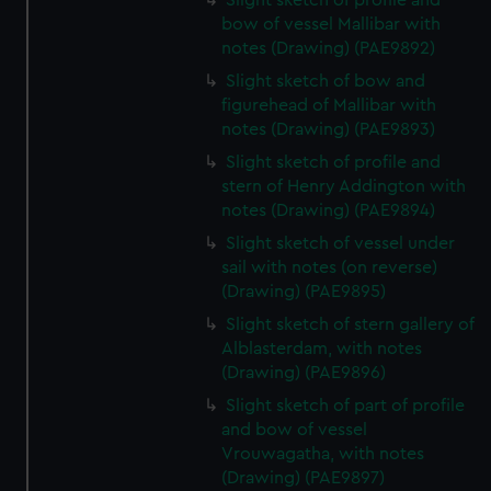
Slight sketch of profile and
bow of vessel Mallibar with
notes (Drawing) (PAE9892)
Slight sketch of bow and
figurehead of Mallibar with
notes (Drawing) (PAE9893)
Slight sketch of profile and
stern of Henry Addington with
notes (Drawing) (PAE9894)
Slight sketch of vessel under
sail with notes (on reverse)
(Drawing) (PAE9895)
Slight sketch of stern gallery of
Alblasterdam, with notes
(Drawing) (PAE9896)
Slight sketch of part of profile
and bow of vessel
Vrouwagatha, with notes
(Drawing) (PAE9897)