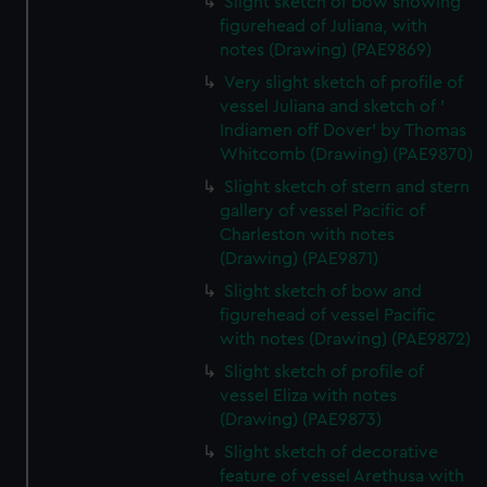
Slight sketch of bow showing
marketing to your interests and deliver embedded content
figurehead of Juliana, with
from third-party sources. You can choose to allow all
notes (Drawing) (PAE9869)
cookies, change your preferences or opt-out at any time.
Very slight sketch of profile of
vessel Juliana and sketch of '
Indiamen off Dover' by Thomas
Whitcomb (Drawing) (PAE9870)
Slight sketch of stern and stern
gallery of vessel Pacific of
Charleston with notes
(Drawing) (PAE9871)
Slight sketch of bow and
figurehead of vessel Pacific
with notes (Drawing) (PAE9872)
Slight sketch of profile of
vessel Eliza with notes
(Drawing) (PAE9873)
Slight sketch of decorative
feature of vessel Arethusa with