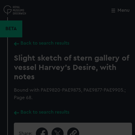
Skip
to
Menu
Close
M
main
content
BETA
Back to search results
Slight sketch of stern gallery of
vessel Harvey's Desire, with
notes
Bound with PAE9820-PAE9875, PAE9877-PAE9905.;
Page 68.
Back to search results
Share: