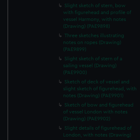
Slight sketch of stern, bow
with figurehead and profile of
vessel Harmony, with notes
(Drawing) (PAE9898)
Three sketches illustrating
notes on ropes (Drawing)
(PAE9899)
Slight sketch of stern of a
sailing vessel (Drawing)
(PAE9900)
Sketch of deck of vessel and
slight sketch of figurehead, with
notes (Drawing) (PAE9901)
Sketch of bow and figurehead
of vessel London with notes
(Drawing) (PAE9902)
Slight details of figurehead of
London, with notes (Drawing)