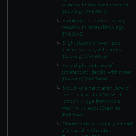
vessel with notes (on reverse)
(Drawing) (PAE9841)
Profile of unidentified sailing
vessel with notes (Drawing)
(PAE9842)
Slight sketch of two three-
masted vessels, with notes
(Drawing) (PAE9843)
Very slight sketches of
architectural details, with notes
(Drawing) (PAE9844)
Sketch of a panoramic view of
London, inscribed 'View of
London Bridge from Addis
Warf', with notes (Drawing)
(PAE9845)
Cloud study, a steeple, and part
of a vessel, with notes