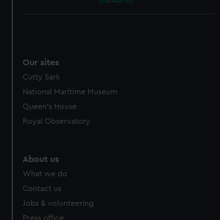
(PAI4670)
Our sites
Cutty Sark
National Maritime Museum
Queen's House
Royal Observatory
About us
What we do
Contact us
Jobs & volunteering
Press office