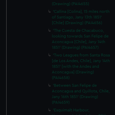
(Drawing) (PAI4655)
'Callina [Colina], 15 miles north
of Santiago, Jany 13th 1851'
[Chile] (Drawing) (PAI4656)
'The Cuesta de Chacabuco,
looking towards San Felipe de
Aconcagua [Chile], Jany 14th
1851' (Drawing) (PAI4657)
'Two Leagues from Santa Rosa
[de Los Andes, Chile], Jany 14th
1851' [with the Andes and
Aconcagua] (Drawing)
(PAI4658)
'Between San Felipe de
Aconcagua and Quillota, Chile,
Jany 16th 1851' (Drawing)
(PAI4659)
'Esquimalt Harbour,