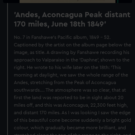
'Andes, Aconcagua Peak distant
170 miles, June 18th 1849'
No. 7 in Fanshawe's Pacific album, 1849 - 52.
Captioned by the artist on the album page below the
image, as title. A drawing by Fanshawe recording his
approach to Valparaiso in the 'Daphne', shown to the
right. He wrote to his wife later on the 18th: 'This
morning at daylight, we saw the whole range of the
Andes, stretching from the Peak of Aconcagua
southwards.... The atmosphere was so clear, that at
first the land was reported to be in sight about 20
miles off, and this was Aconcagua, 22,300 feet high,
and distant 170 miles. As I was looking I saw the edge
of this beautiful cone become suddenly a bright gold
colour, which gradually became more brilliant, and