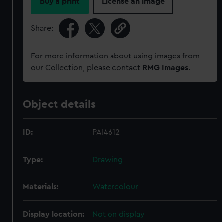
Buy a print
License an image
Share:
For more information about using images from
our Collection, please contact
RMG Images
.
Object details
ID:
PAI4612
Type:
Drawing
Materials:
Watercolour
Display location:
Not on display