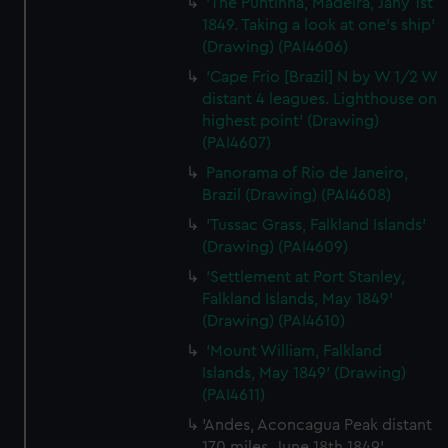
'The Puntinha, Madeira, Jany 1st
1849. Taking a look at one's ship'
(Drawing) (PAI4606)
'Cape Frio [Brazil] N by W 1/2 W
distant 4 leagues. Lighthouse on
highest point' (Drawing)
(PAI4607)
Panorama of Rio de Janeiro,
Brazil (Drawing) (PAI4608)
'Tussac Grass, Falkland Islands'
(Drawing) (PAI4609)
'Settlement at Port Stanley,
Falkland Islands, May 1849'
(Drawing) (PAI4610)
'Mount William, Falkland
Islands, May 1849' (Drawing)
(PAI4611)
'Andes, Aconcagua Peak distant
170 miles, June 18th 1849'