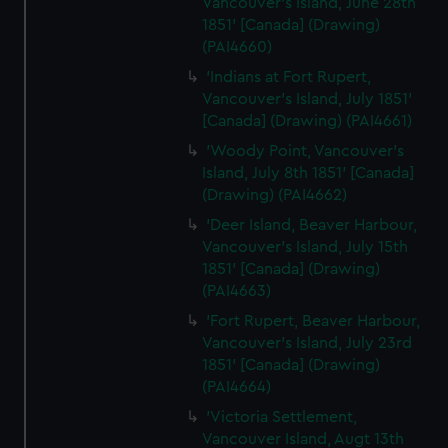
Vancouver's Island, June 28th
1851' [Canada] (Drawing)
(PAI4660)
'Indians at Fort Rupert,
Vancouver's Island, July 1851'
[Canada] (Drawing) (PAI4661)
'Woody Point, Vancouver's
Island, July 8th 1851' [Canada]
(Drawing) (PAI4662)
'Deer Island, Beaver Harbour,
Vancouver's Island, July 15th
1851' [Canada] (Drawing)
(PAI4663)
'Fort Rupert, Beaver Harbour,
Vancouver's Island, July 23rd
1851' [Canada] (Drawing)
(PAI4664)
'Victoria Settlement,
Vancouver Island, Augt 13th