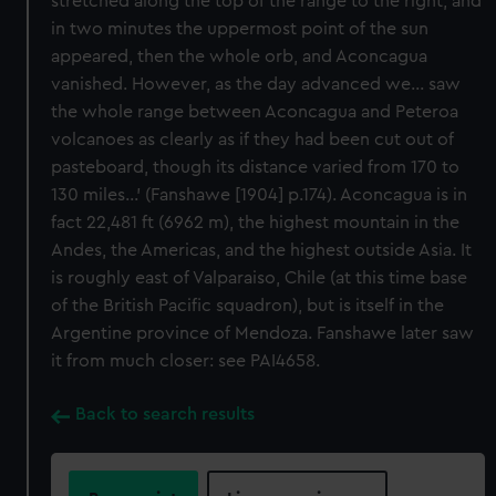
stretched along the top of the range to the right, and
in two minutes the uppermost point of the sun
appeared, then the whole orb, and Aconcagua
vanished. However, as the day advanced we... saw
the whole range between Aconcagua and Peteroa
volcanoes as clearly as if they had been cut out of
pasteboard, though its distance varied from 170 to
130 miles...' (Fanshawe [1904] p.174). Aconcagua is in
fact 22,481 ft (6962 m), the highest mountain in the
Andes, the Americas, and the highest outside Asia. It
is roughly east of Valparaiso, Chile (at this time base
of the British Pacific squadron), but is itself in the
Argentine province of Mendoza. Fanshawe later saw
it from much closer: see PAI4658.
Back to search results