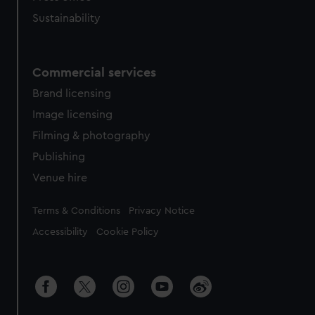
Sustainability
Commercial services
Brand licensing
Image licensing
Filming & photography
Publishing
Venue hire
Legal
Terms & Conditions
Privacy Notice
Accessibility
Cookie Policy