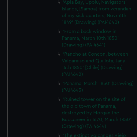
'Apia Bay, Upolu, Navigators'
Islands, [Samoa] from verandah
of my sick quarters, Novr 6th
1849' (Drawing) (PAI4640)
'From a back window in
Panama, March 10th 1850'
(Drawing) (PAI4641)
'Rancho at Concon, between
Valparaiso and Quillota, Jany
14th 1850' [Chile] (Drawing)
(PAI4642)
'Panama, March 1850' (Drawing)
(PAI4643)
'Ruined tower on the site of
the old town of Panama,
destroyed by Morgan the
Buccaneer in 1670, March 1850'
(Drawing) (PAI4644)
'The extinct volcanoes Viejo