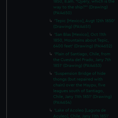
1850, 8.am. "Query, which is the
way to the ship?"' (Drawing)
(PAI4650)
'Tepic [Mexico], Augt 12th 1850'
(Drawing) (PAI4651)
'San Blas [Mexico], Oct 11th
1850, Mountains about Tepic,
6400 feet' (Drawing) (PAI4652)
'Plain of Santiago, Chile, from
the Cuesta del Prado, Jany 7th
1851' (Drawing) (PAI4653)
'Suspension Bridge of hide
thongs (but repaired with
chain) over the Maypu, five
leagues south of Santiago,
Chile, Jany 11th 1851' (Drawing)
(PAI4654)
'Lake of Acoleo [Laguna de
Aculeo], Chile, Jany 11th 1851'