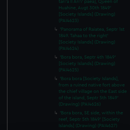
tari’a II Ari’i' paea], Queen of
Huahine, Augt 30th 1849'
[Society Islands] (Drawing)
(PAI4623)
'Panorama of Raiatea, Septr 1st
1849. Tahaa to the right'
[Society Islands] (Drawing)
(PAI4624)
'Bora bora, Septr 4th 1849'
[Society Islands] (Drawing)
(PAI4625)
'Bora bora [Society Islands],
from a ruined native fort above
the chief village on the East side
of the island, Septr 5th 1849'
(Drawing) (PAI4626)
'Bora bora, SE side, within the
reef, Septr 5th 1849' [Society
Islands] (Drawing) (PAI4627)