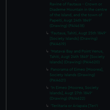
Ravine of Fautaua - Crown or
Diademe Mountain in the centre
of the Island, and the town of
Papeiti, Augt 24th 1849'
(Drawing) (PAI4618)
'Fautaua, Tahiti, Augt 25th 1849'
[Society Islands] (Drawing)
(PAI4619)
'Matavai Bay and Point Venus,
Tahiti, Augt 24th 1849' [Society
Islands] (Drawing) (PAI4620)
Panorama of Eimeo [Moorea],
Society Islands (Drawing)
(PAI4621)
'In Eimeo [Moorea, Society
Islands], Augt 27th 1849'
(Drawing) (PAI4622)
'Teriitaria or Ariapaia [Teri’i