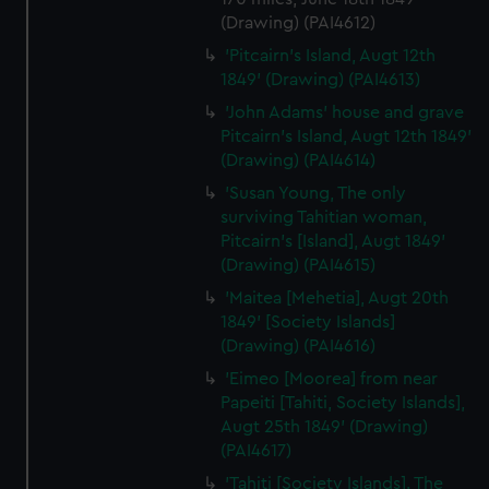
(Drawing) (PAI4612)
'Pitcairn's Island, Augt 12th
1849' (Drawing) (PAI4613)
'John Adams' house and grave
Pitcairn's Island, Augt 12th 1849'
(Drawing) (PAI4614)
'Susan Young, The only
surviving Tahitian woman,
Pitcairn's [Island], Augt 1849'
(Drawing) (PAI4615)
'Maitea [Mehetia], Augt 20th
1849' [Society Islands]
(Drawing) (PAI4616)
'Eimeo [Moorea] from near
Papeiti [Tahiti, Society Islands],
Augt 25th 1849' (Drawing)
(PAI4617)
'Tahiti [Society Islands]. The