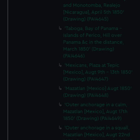
and Monotomba, Realejo
[Nicaragua], April 5th 1850'
(Drawing) (PAI4645)
'Taboga, Bay of Panama -
Islands of Perico, Hill over
Panama &c in the distance,
March 1850' (Drawing)
(PAI4646)
'Mexicans, Plaza at Tepic
[Mexico], Augt 9th - 13th 1850'
(Drawing) (PAI4647)
'Mazatlan [Mexico] Augt 1850'
(Drawing) (PAI4648)
'Outer anchorage in a calm,
Mazatlan [Mexico], Augt 17th
1850' (Drawing) (PAI4649)
'Outer anchorage in a squall,
Mazatlan [Mexico], Augt 22nd