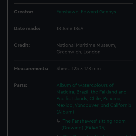
Creator:
Fanshawe, Edward Gennys
Date made:
18 June 1849
Credit:
National Maritime Museum,
Greenwich, London
Measurements:
Sheet: 125 x 178 mm
Parts:
Album of watercolours of
Madeira, Brazil, the Falkland and
Pacific Islands, Chile, Panama,
Mexico, Vancouver, and California
(Album)
The Fanshawes' sitting room
(Drawing) (PAI4605)