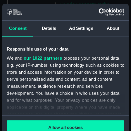
'Sunday bonnets at the
Navigators' Islands [Samoa],
Apia Bay, Septr 14th 1849'
(Drawing) (PAI4628)
Consent
Details
Ad Settings
About
'Apia Bay, Upolu, Navigators'
Islands [Samoa] Septr 18th 1849'
(Drawing) (PAI4629)
Responsible use of your data
'Savaii, Navigators' Islands
We and
our 1022 partners
process your personal data,
[Samoa], Septr 1849' (Drawing)
e.g. your IP-number, using technology such as cookies to
(PAI4630)
store and access information on your device in order to
'Vewa, Feejee Islands, Octr
serve personalized ads and content, ad and content
1849' [Fiji] (Drawing) (PAI4631)
measurement, audience research and services
'Ambau or M'bau [Bau], Feejee
development. You have a choice in who uses your data
Islands, Octr 1849' [Fiji]
and for what purposes. Your privacy choices are only
(Drawing) (PAI4632)
applicable on this digital property where you have made
'Double canoe off Moalu,
your choices. You can change or withdraw your consent
Feejee Islands, Septr 26th 1849'
any time from the Cookie Declaration or by clicking on
[Fiji] (Drawing) (PAI4633)
Allow all cookies
the Privacy trigger icon.