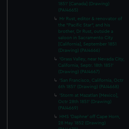
1851' [Canada] (Drawing)
(PAI4665)
Mr Rust, editor & renovator of
the "Pacific Star", and his
brother, Dr Rust, outside a
saloon in Sacramento City
[California], September 1851
(Drawing) (PAI4666)
'Grass Valley, near Nevada City,
California, Septr. 18th 1851'
(Drawing) (PAI4667)
'San Francisco, California, Octr
6th 1851' (Drawing) (PAI4668)
'Storm at Mazatlan [Mexico],
Octr 28th 1851' (Drawing)
(PAI4669)
HMS 'Daphne' off Cape Horn,
28 May 1852 (Drawing)