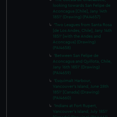
looking towards San Felipe de
Aconcagua [Chile], Jany 14th
1851' (Drawing) (PAI4657)
'Two Leagues from Santa Rosa
[de Los Andes, Chile], Jany 14th
1851' [with the Andes and
Aconcagua] (Drawing)
(PAI4658)
'Between San Felipe de
Aconcagua and Quillota, Chile,
Jany 16th 1851' (Drawing)
(PAI4659)
'Esquimalt Harbour,
Vancouver's Island, June 28th
1851' [Canada] (Drawing)
(PAI4660)
'Indians at Fort Rupert,
Vancouver's Island, July 1851'