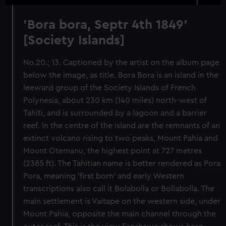
'Bora bora, Septr 4th 1849'
[Society Islands]
No.20.; 13. Captioned by the artist on the album page
below the image, as title. Bora Bora is an island in the
leeward group of the Society Islands of French
Polynesia, about 230 km (140 miles) north-west of
Tahiti, and is surrounded by a lagoon and a barrier
reef. In the centre of the island are the remnants of an
extinct volcano rising to two peaks, Mount Pahia and
Mount Otemanu, the highest point at 727 metres
(2385 ft). The Tahitian name is better rendered as Pora
Pora, meaning 'first born' and early Western
transcriptions also call it Bolabolla or Bollabolla. The
main settlement is Vaitape on the western side, under
Mount Pahia, opposite the main channel through the