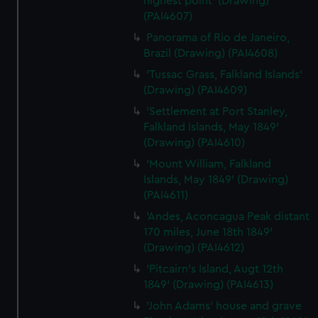
highest point' (Drawing)
(PAI4607)
Panorama of Rio de Janeiro,
Brazil (Drawing) (PAI4608)
'Tussac Grass, Falkland Islands'
(Drawing) (PAI4609)
'Settlement at Port Stanley,
Falkland Islands, May 1849'
(Drawing) (PAI4610)
'Mount William, Falkland
Islands, May 1849' (Drawing)
(PAI4611)
'Andes, Aconcagua Peak distant
170 miles, June 18th 1849'
(Drawing) (PAI4612)
'Pitcairn's Island, Augt 12th
1849' (Drawing) (PAI4613)
'John Adams' house and grave