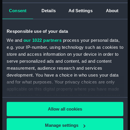
Islands [Samoa] Septr 18th 1849'
(Drawing) (PAI4629)
Consent
Details
Ad Settings
About
'Savaii, Navigators' Islands
[Samoa], Septr 1849' (Drawing)
Responsible use of your data
(PAI4630)
We and
our 1022 partners
process your personal data,
'Vewa, Feejee Islands, Octr
1849' [Fiji] (Drawing) (PAI4631)
e.g. your IP-number, using technology such as cookies to
store and access information on your device in order to
'Ambau or M'bau [Bau], Feejee
serve personalized ads and content, ad and content
Islands, Octr 1849' [Fiji]
measurement, audience research and services
(Drawing) (PAI4632)
development. You have a choice in who uses your data
'Double canoe off Moalu,
and for what purposes. Your privacy choices are only
Feejee Islands, Septr 26th 1849'
applicable on this digital property where you have made
[Fiji] (Drawing) (PAI4633)
your choices. You can change or withdraw your consent
'Ovolu [Ovolau], Feejee Islands,
any time from the Cookie Declaration or by clicking on
Octr 11th 1849' [Fiji] (Drawing)
Allow all cookies
the Privacy trigger icon.
(PAI4634)
'Feejee hair-dressing; from one
If you allow, we would also like to:
Manage settings
Tanoa's younger sons, Octr 7th