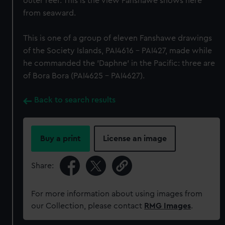
outer reef. This is the view Fanshawe shows here
from seaward.
This is one of a group of eleven Fanshawe drawings
of the Society Islands, PAI4616 - PAI427, made while
he commanded the 'Daphne' in the Pacific: three are
of Bora Bora (PAI4625 - PAI4627).
Back to search results
Buy a print
License an image
Share:
For more information about using images from
our Collection, please contact
RMG Images
.