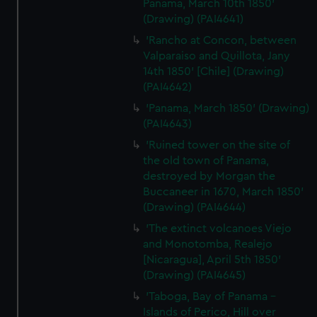
Panama, March 10th 1850'
(Drawing) (PAI4641)
'Rancho at Concon, between
Valparaiso and Quillota, Jany
14th 1850' [Chile] (Drawing)
(PAI4642)
'Panama, March 1850' (Drawing)
(PAI4643)
'Ruined tower on the site of
the old town of Panama,
destroyed by Morgan the
Buccaneer in 1670, March 1850'
(Drawing) (PAI4644)
'The extinct volcanoes Viejo
and Monotomba, Realejo
[Nicaragua], April 5th 1850'
(Drawing) (PAI4645)
'Taboga, Bay of Panama -
Islands of Perico, Hill over