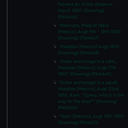
Panama &c in the distance,
March 1850' (Drawing)
(PAI4646)
'Mexicans, Plaza at Tepic
[Mexico], Augt 9th - 13th 1850'
(Drawing) (PAI4647)
'Mazatlan [Mexico] Augt 1850'
(Drawing) (PAI4648)
'Outer anchorage in a calm,
Mazatlan [Mexico], Augt 17th
1850' (Drawing) (PAI4649)
'Outer anchorage in a squall,
Mazatlan [Mexico], Augt 22nd
1850, 8.am. "Query, which is the
way to the ship?"' (Drawing)
(PAI4650)
'Tepic [Mexico], Augt 12th 1850'
(Drawing) (PAI4651)