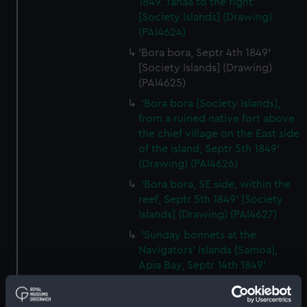
1849. Tahaa to the right'
[Society Islands] (Drawing)
(PAI4624)
'Bora bora, Septr 4th 1849'
[Society Islands] (Drawing)
(PAI4625)
'Bora bora [Society Islands],
from a ruined native fort above
the chief village on the East side
of the island, Septr 5th 1849'
(Drawing) (PAI4626)
'Bora bora, SE side, within the
reef, Septr 5th 1849' [Society
Islands] (Drawing) (PAI4627)
'Sunday bonnets at the
Navigators' Islands [Samoa],
Apia Bay, Septr 14th 1849'
(Drawing) (PAI4628)
'Apia Bay, Upolu, Navigators'