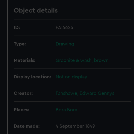
Object details
ID:
PAI4625
Type:
Drawing
Materials:
Graphite & wash, brown
Display location:
Not on display
Creator:
Fanshawe, Edward Gennys
Places:
Bora Bora
Date made:
4 September 1849