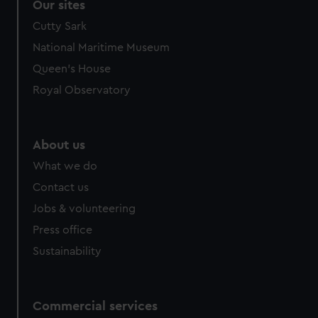
Our sites
Cutty Sark
National Maritime Museum
Queen's House
Royal Observatory
About us
What we do
Contact us
Jobs & volunteering
Press office
Sustainability
Commercial services