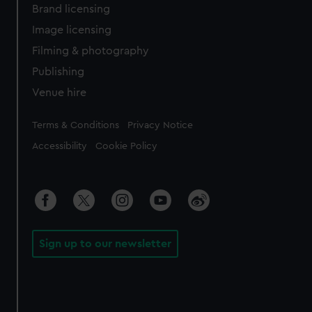
Brand licensing
Image licensing
Filming & photography
Publishing
Venue hire
Legal
Terms & Conditions
Privacy Notice
Accessibility
Cookie Policy
Sign up to our newsletter