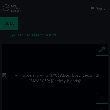
Skip
to
Menu
Close
M
main
content
BETA
Back to search results
+
-