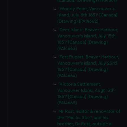
[Canada] (Drawing) (PAI4661)
'Woody Point, Vancouver's
Island, July 8th 1851' [Canada]
(Drawing) (PAI4662)
'Deer Island, Beaver Harbour,
Vancouver's Island, July 15th
1851' [Canada] (Drawing)
(PAI4663)
'Fort Rupert, Beaver Harbour,
Vancouver's Island, July 23rd
1851' [Canada] (Drawing)
(PAI4664)
'Victoria Settlement,
Vancouver Island, Augt 13th
1851' [Canada] (Drawing)
(PAI4665)
Mr Rust, editor & renovator of
the "Pacific Star", and his
brother, Dr Rust, outside a