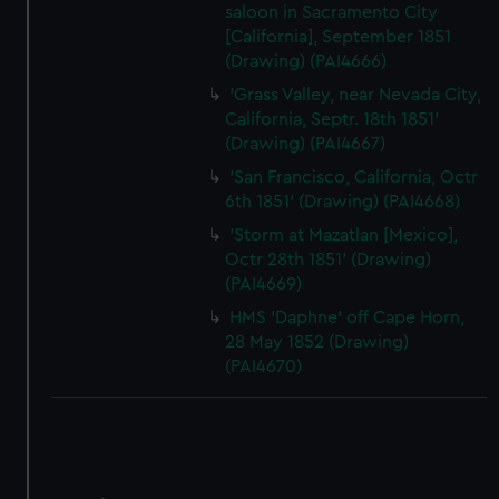
saloon in Sacramento City
[California], September 1851
(Drawing) (PAI4666)
'Grass Valley, near Nevada City,
California, Septr. 18th 1851'
(Drawing) (PAI4667)
'San Francisco, California, Octr
6th 1851' (Drawing) (PAI4668)
'Storm at Mazatlan [Mexico],
Octr 28th 1851' (Drawing)
(PAI4669)
HMS 'Daphne' off Cape Horn,
28 May 1852 (Drawing)
(PAI4670)