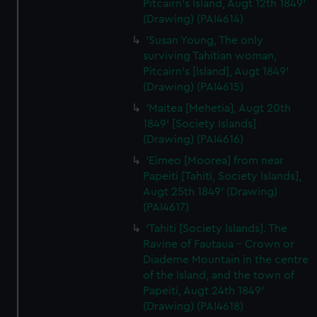
Pitcairn's Island, Augt 12th 1849'
(Drawing) (PAI4614)
'Susan Young, The only
surviving Tahitian woman,
Pitcairn's [Island], Augt 1849'
(Drawing) (PAI4615)
'Maitea [Mehetia], Augt 20th
1849' [Society Islands]
(Drawing) (PAI4616)
'Eimeo [Moorea] from near
Papeiti [Tahiti, Society Islands],
Augt 25th 1849' (Drawing)
(PAI4617)
'Tahiti [Society Islands]. The
Ravine of Fautaua - Crown or
Diademe Mountain in the centre
of the Island, and the town of
Papeiti, Augt 24th 1849'
(Drawing) (PAI4618)