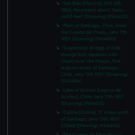
'San Blas [Mexico], Oct 11th
1850, Mountains about Tepic,
6400 feet' (Drawing) (PAI4652)
'Plain of Santiago, Chile, from
the Cuesta del Prado, Jany 7th
1851' (Drawing) (PAI4653)
'Suspension Bridge of hide
thongs (but repaired with
chain) over the Maypu, five
leagues south of Santiago,
Chile, Jany 11th 1851' (Drawing)
(PAI4654)
'Lake of Acoleo [Laguna de
Aculeo], Chile, Jany 11th 1851'
(Drawing) (PAI4655)
'Callina [Colina], 15 miles north
of Santiago, Jany 13th 1851'
[Chile] (Drawing) (PAI4656)
'The Cuesta de Chacabuco,