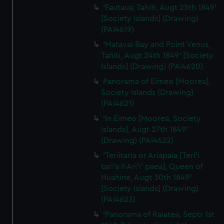
'Fautaua, Tahiti, Augt 25th 1849'
[Society Islands] (Drawing)
(PAI4619)
'Matavai Bay and Point Venus,
Tahiti, Augt 24th 1849' [Society
Islands] (Drawing) (PAI4620)
Panorama of Eimeo [Moorea],
Society Islands (Drawing)
(PAI4621)
'In Eimeo [Moorea, Society
Islands], Augt 27th 1849'
(Drawing) (PAI4622)
'Teriitaria or Ariapaia [Teri’i
tari’a II Ari’i' paea], Queen of
Huahine, Augt 30th 1849'
[Society Islands] (Drawing)
(PAI4623)
'Panorama of Raiatea, Septr 1st