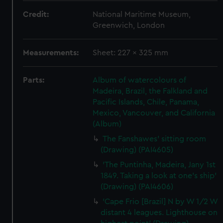
Credit:
National Maritime Museum,
Greenwich, London
Measurements:
Sheet: 227 x 325 mm
Parts:
Album of watercolours of
Madeira, Brazil, the Falkland and
Pacific Islands, Chile, Panama,
Mexico, Vancouver, and California
(Album)
The Fanshawes' sitting room
(Drawing) (PAI4605)
'The Puntinha, Madeira, Jany 1st
1849. Taking a look at one's ship'
(Drawing) (PAI4606)
'Cape Frio [Brazil] N by W 1/2 W
distant 4 leagues. Lighthouse on