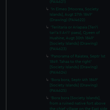
(PAI4621)
'In Eimeo [Moorea, Society
Islands], Augt 27th 1849'
(Drawing) (PAI4622)
'Teriitaria or Ariapaia [Teri’i
tari’a II Ari’i' paea], Queen of
Huahine, Augt 30th 1849'
[Society Islands] (Drawing)
(PAI4623)
'Panorama of Raiatea, Septr 1st
1849. Tahaa to the right'
[Society Islands] (Drawing)
(PAI4624)
'Bora bora, Septr 4th 1849'
[Society Islands] (Drawing)
(PAI4625)
'Bora bora [Society Islands],
from a ruined native fort above
the chief village on the East side