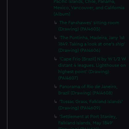
Pacific Islands, Chile, Panama,
Mexico, Vancouver, and California
(Album)
The Fanshawes' sitting room
(Drawing) (PAI4605)
'The Puntinha, Madeira, Jany 1st
1849. Taking a look at one's ship'
(Drawing) (PAI4606)
'Cape Frio [Brazil] N by W 1/2 W
distant 4 leagues. Lighthouse on
highest point' (Drawing)
(PAI4607)
Panorama of Rio de Janeiro,
Brazil (Drawing) (PAI4608)
'Tussac Grass, Falkland Islands'
(Drawing) (PAI4609)
'Settlement at Port Stanley,
Falkland Islands, May 1849'