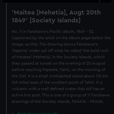
'Maitea [Mehetia], Augt 20th
1849' [Society Islands]
No. 11 in Fanshawe's Pacific album, 1849 - 52.
Captioned by the artist on the album page below the
image, as title. The drawing shows Fanshawe's
'Daphne' under sail off what he called 'the bold rock
of Maiatea' (Mehetia), in the Society Islands, which
they passed at sunset on the evening of 20 August
before reaching Papeete, Tahiti, on the morning of
the 21st. It is a small uninhabited island about 110 km
(68 miles) east of the southern point of Tahiti. It is
volcanic with a well defined crater that still has an
active hot spot. This is one of a group of 11 Fanshawe
drawings of the Society Islands, PAI4616 - PAI426.
Back to search results