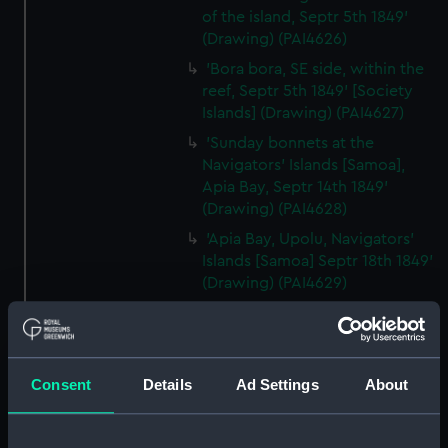
of the island, Septr 5th 1849'
(Drawing) (PAI4626)
'Bora bora, SE side, within the
reef, Septr 5th 1849' [Society
Islands] (Drawing) (PAI4627)
'Sunday bonnets at the
Navigators' Islands [Samoa],
Apia Bay, Septr 14th 1849'
(Drawing) (PAI4628)
'Apia Bay, Upolu, Navigators'
Islands [Samoa] Septr 18th 1849'
(Drawing) (PAI4629)
'Savaii, Navigators' Islands
[Samoa], Septr 1849' (Drawing)
(PAI4630)
Consent
Details
Ad Settings
About
'Vewa, Feejee Islands, Octr
1849' [Fiji] (Drawing) (PAI4631)
'Ambau or M'bau [Bau], Feejee