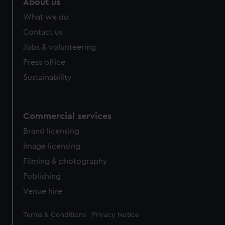
About us
What we do
Contact us
Jobs & volunteering
Press office
Sustainability
Commercial services
Brand licensing
Image licensing
Filming & photography
Publishing
Venue hire
Legal
Terms & Conditions
Privacy Notice