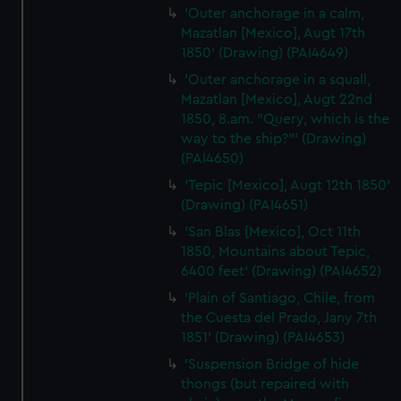
'Outer anchorage in a calm,
Mazatlan [Mexico], Augt 17th
1850' (Drawing) (PAI4649)
'Outer anchorage in a squall,
Mazatlan [Mexico], Augt 22nd
1850, 8.am. "Query, which is the
way to the ship?"' (Drawing)
(PAI4650)
'Tepic [Mexico], Augt 12th 1850'
(Drawing) (PAI4651)
'San Blas [Mexico], Oct 11th
1850, Mountains about Tepic,
6400 feet' (Drawing) (PAI4652)
'Plain of Santiago, Chile, from
the Cuesta del Prado, Jany 7th
1851' (Drawing) (PAI4653)
'Suspension Bridge of hide
thongs (but repaired with