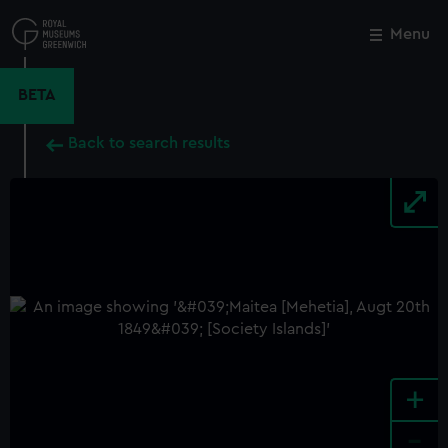
Skip
to
Menu
Close
M
main
content
BETA
Back to search results
+
-