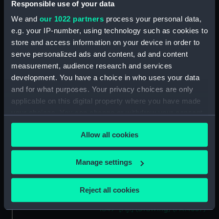
Responsible use of your data
Islands, Octr 1849' [Fiji]
(Drawing) (PAI4632)
We and
our 1022 partners
process your personal data,
e.g. your IP-number, using technology such as cookies to
'Double canoe off Moalu,
store and access information on your device in order to
Feejee Islands, Septr 26th 1849'
[Fiji] (Drawing) (PAI4633)
serve personalized ads and content, ad and content
measurement, audience research and services
'Ovolu [Ovolau], Feejee Islands,
development. You have a choice in who uses your data
Octr 11th 1849' [Fiji] (Drawing)
and for what purposes. Your privacy choices are only
(PAI4634)
applicable on this digital property where you have made
'Feejee hair-dressing; from one
your choices. You can change or withdraw your consent
Tanoa's younger sons, Octr 7th
any time from the Cookie Declaration or by clicking on
1849' [Fiji] (Drawing) (PAI4635)
Allow all cookies
the Privacy trigger icon.
Seru Thakombau [Seru Epenisa
Cakobau], 1815 - 83; King of Fiji,
If you allow, we would also like to:
1852-74 (Drawing) (PAI4636)
Manage settings
Collect information about your geographical
'Seru [Seru Epenisa Cakobau
location which can be accurate to within several
(Thakombau)], on board, and
Reject all cookies
meters
Masomalua (in the hat), Octr
Identify your device by actively scanning it for
1849' [Fiji] (Drawing) (PAI4637)