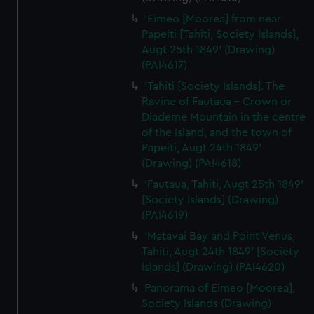
'Eimeo [Moorea] from near
Papeiti [Tahiti, Society Islands],
Augt 25th 1849' (Drawing)
(PAI4617)
'Tahiti [Society Islands]. The
Ravine of Fautaua - Crown or
Diademe Mountain in the centre
of the Island, and the town of
Papeiti, Augt 24th 1849'
(Drawing) (PAI4618)
'Fautaua, Tahiti, Augt 25th 1849'
[Society Islands] (Drawing)
(PAI4619)
'Matavai Bay and Point Venus,
Tahiti, Augt 24th 1849' [Society
Islands] (Drawing) (PAI4620)
Panorama of Eimeo [Moorea],
Society Islands (Drawing)