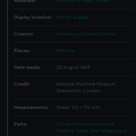
Materials:
Graphite & wash, brown
Display location:
Not on display
Creator:
Fanshawe, Edward Gennys
Places:
Mehetia
Date made:
20 August 1849
Credit:
National Maritime Museum,
Greenwich, London
Measurements:
Sheet: 113 x 176 mm
Parts:
Album of watercolours of
Madeira, Brazil, the Falkland and