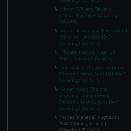
(Drawing) (PAI4610)
'Mount William, Falkland
Islands, May 1849' (Drawing)
(PAI4611)
'Andes, Aconcagua Peak distant
170 miles, June 18th 1849'
(Drawing) (PAI4612)
'Pitcairn's Island, Augt 12th
1849' (Drawing) (PAI4613)
'John Adams' house and grave
Pitcairn's Island, Augt 12th 1849'
(Drawing) (PAI4614)
'Susan Young, The only
surviving Tahitian woman,
Pitcairn's [Island], Augt 1849'
(Drawing) (PAI4615)
'Maitea [Mehetia], Augt 20th
1849' [Society Islands]
(Drawing) (PAI4616)