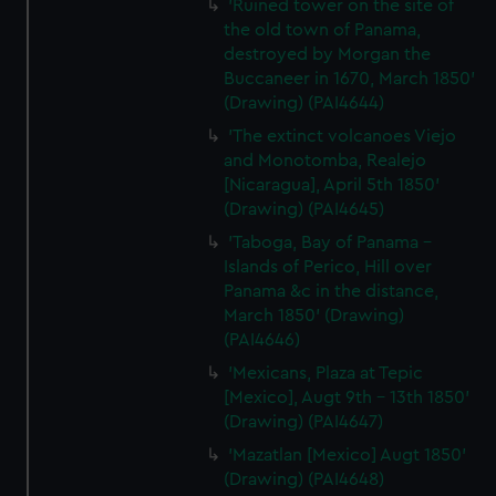
'Ruined tower on the site of
the old town of Panama,
destroyed by Morgan the
Buccaneer in 1670, March 1850'
(Drawing) (PAI4644)
'The extinct volcanoes Viejo
and Monotomba, Realejo
[Nicaragua], April 5th 1850'
(Drawing) (PAI4645)
'Taboga, Bay of Panama -
Islands of Perico, Hill over
Panama &c in the distance,
March 1850' (Drawing)
(PAI4646)
'Mexicans, Plaza at Tepic
[Mexico], Augt 9th - 13th 1850'
(Drawing) (PAI4647)
'Mazatlan [Mexico] Augt 1850'
(Drawing) (PAI4648)