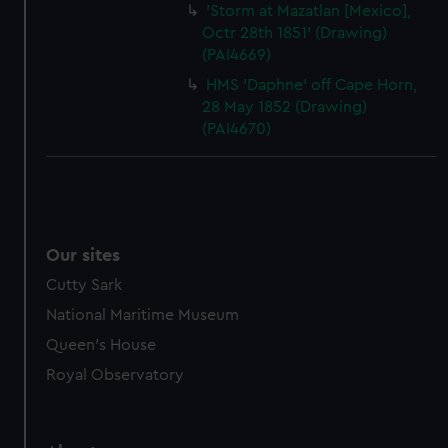
'Storm at Mazatlan [Mexico],
Octr 28th 1851' (Drawing)
(PAI4669)
HMS 'Daphne' off Cape Horn,
28 May 1852 (Drawing)
(PAI4670)
Our sites
Cutty Sark
National Maritime Museum
Queen's House
Royal Observatory