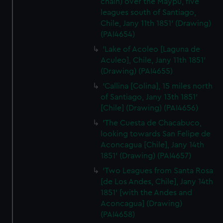
chain) over the Maypu, five
leagues south of Santiago,
Chile, Jany 11th 1851' (Drawing)
(PAI4654)
'Lake of Acoleo [Laguna de
Aculeo], Chile, Jany 11th 1851'
(Drawing) (PAI4655)
'Callina [Colina], 15 miles north
of Santiago, Jany 13th 1851'
[Chile] (Drawing) (PAI4656)
'The Cuesta de Chacabuco,
looking towards San Felipe de
Aconcagua [Chile], Jany 14th
1851' (Drawing) (PAI4657)
'Two Leagues from Santa Rosa
[de Los Andes, Chile], Jany 14th
1851' [with the Andes and
Aconcagua] (Drawing)
(PAI4658)