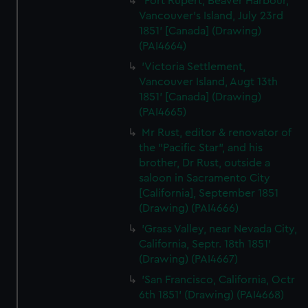
'Fort Rupert, Beaver Harbour,
Vancouver's Island, July 23rd
1851' [Canada] (Drawing)
(PAI4664)
'Victoria Settlement,
Vancouver Island, Augt 13th
1851' [Canada] (Drawing)
(PAI4665)
Mr Rust, editor & renovator of
the "Pacific Star", and his
brother, Dr Rust, outside a
saloon in Sacramento City
[California], September 1851
(Drawing) (PAI4666)
'Grass Valley, near Nevada City,
California, Septr. 18th 1851'
(Drawing) (PAI4667)
'San Francisco, California, Octr
6th 1851' (Drawing) (PAI4668)