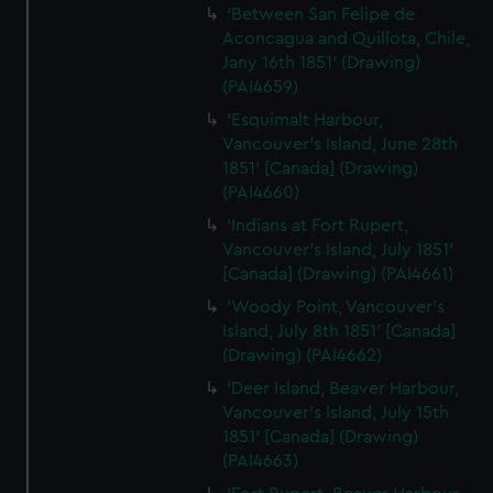
'Between San Felipe de
Aconcagua and Quillota, Chile,
Jany 16th 1851' (Drawing)
(PAI4659)
'Esquimalt Harbour,
Vancouver's Island, June 28th
1851' [Canada] (Drawing)
(PAI4660)
'Indians at Fort Rupert,
Vancouver's Island, July 1851'
[Canada] (Drawing) (PAI4661)
'Woody Point, Vancouver's
Island, July 8th 1851' [Canada]
(Drawing) (PAI4662)
'Deer Island, Beaver Harbour,
Vancouver's Island, July 15th
1851' [Canada] (Drawing)
(PAI4663)