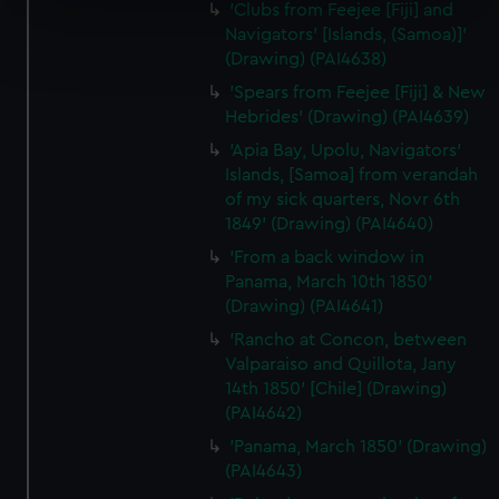
specific characteristics (fingerprinting)
'Clubs from Feejee [Fiji] and
Find out more about how your personal data is processed
Navigators' [Islands, (Samoa)]'
(Drawing) (PAI4638)
and set your preferences in the
details section
.
'Spears from Feejee [Fiji] & New
We use necessary cookies to make our websites work
Hebrides' (Drawing) (PAI4639)
correctly for you.
'Apia Bay, Upolu, Navigators'
We’d like to use additional cookies to remember your
Islands, [Samoa] from verandah
preferences, understand how our website is used, and to
of my sick quarters, Novr 6th
help us improve it. We may also use cookies to tailor our
1849' (Drawing) (PAI4640)
marketing to your interests and deliver embedded content
'From a back window in
from third-party sources. You can choose to allow all
Panama, March 10th 1850'
cookies, change your preferences or opt-out at any time.
(Drawing) (PAI4641)
'Rancho at Concon, between
Valparaiso and Quillota, Jany
14th 1850' [Chile] (Drawing)
(PAI4642)
'Panama, March 1850' (Drawing)
(PAI4643)