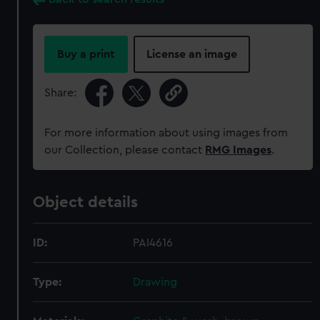
Buy a print
License an image
Share:
For more information about using images from
our Collection, please contact
RMG Images
.
Object details
ID:
PAI4616
Type:
Drawing