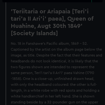
'Teriitaria or Ariapaia [Teri’i
tari’a II Ari’i' paea], Queen of
Huahine, Augt 30th 1849'
[Society Islands]
No. 18 in Fanshawe's Pacific album, 1849 - 52.
Captioned by the artist on the album page below the
image, as title. Despite the fact that their features and
headbands do not look identical, it is likely that the
two figures shown are intended to represent the
same person, Teri’i tari’a II Ari’i' paea Vahine (1790
-1858). One is a close-up, unfinished drawn head,
with only the headband coloured: the other is full-
length, in a white robe with red spots and holding a
white handkerchief in her left hand. She is shown
standing beside by a 32-pounder gun on the upper