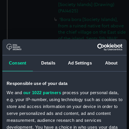
[Society Islands] (Drawing)
(PAI4625)
'Bora bora [Society Islands],
from a ruined native fort above
the chief village on the East side
of the island, Septr 5th 1849'
(Drawing) (PAI4626)
'Bora bora, SE side, within the
reef, Septr 5th 1849' [Society
Consent
Details
Ad Settings
About
Islands] (Drawing) (PAI4627)
'Sunday bonnets at the
Navigators' Islands [Samoa],
Responsible use of your data
Apia Bay, Septr 14th 1849'
We and
our 1022 partners
process your personal data,
(Drawing) (PAI4628)
e.g. your IP-number, using technology such as cookies to
'Apia Bay, Upolu, Navigators'
store and access information on your device in order to
Islands [Samoa] Septr 18th 1849'
serve personalized ads and content, ad and content
(Drawing) (PAI4629)
measurement, audience research and services
'Savaii, Navigators' Islands
development. You have a choice in who uses your data