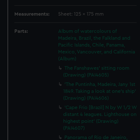
Measurements:
Sheet: 125 x 175 mm
Parts:
Album of watercolours of
Madeira, Brazil, the Falkland and
Pacific Islands, Chile, Panama,
Mexico, Vancouver, and California
(Album)
The Fanshawes' sitting room
(Drawing) (PAI4605)
'The Puntinha, Madeira, Jany 1st
1849. Taking a look at one's ship'
(Drawing) (PAI4606)
'Cape Frio [Brazil] N by W 1/2 W
distant 4 leagues. Lighthouse on
highest point' (Drawing)
(PAI4607)
Panorama of Rio de Janeiro,