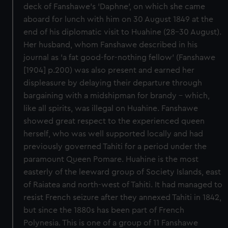
deck of Fanshawe's 'Daphne', on which she came
aboard for lunch with him on 30 August 1849 at the
end of his diplomatic visit to Huahine (28-30 August).
Her husband, whom Fanshawe described in his
journal as 'a fat good-for-nothing fellow' (Fanshawe
[1904] p.200) was also present and earned her
displeasure by delaying their departure through
bargaining with a midshipman for brandy - which,
like all spirits, was illegal on Huahine. Fanshawe
showed great respect to the experienced queen
herself, who was well supported locally and had
previously governed Tahiti for a period under the
paramount Queen Pomare. Huahine is the most
easterly of the leeward group of Society Islands, east
of Raiatea and north-west of Tahiti. It had managed to
resist French seizure after they annexed Tahiti in 1842,
but since the 1880s has been part of French
Polynesia. This is one of a group of 11 Fanshawe