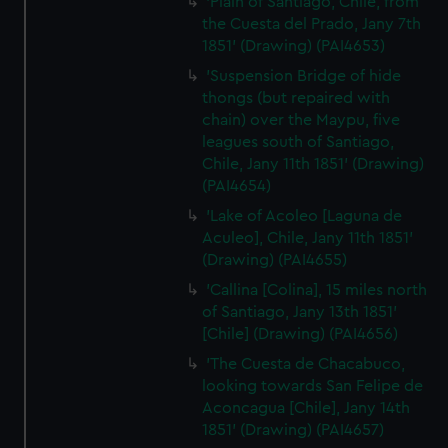
'Plain of Santiago, Chile, from
the Cuesta del Prado, Jany 7th
1851' (Drawing) (PAI4653)
'Suspension Bridge of hide
thongs (but repaired with
chain) over the Maypu, five
leagues south of Santiago,
Chile, Jany 11th 1851' (Drawing)
(PAI4654)
'Lake of Acoleo [Laguna de
Aculeo], Chile, Jany 11th 1851'
(Drawing) (PAI4655)
'Callina [Colina], 15 miles north
of Santiago, Jany 13th 1851'
[Chile] (Drawing) (PAI4656)
'The Cuesta de Chacabuco,
looking towards San Felipe de
Aconcagua [Chile], Jany 14th
1851' (Drawing) (PAI4657)