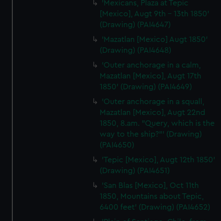
'Mexicans, Plaza at Tepic
[Mexico], Augt 9th - 13th 1850'
(Drawing) (PAI4647)
'Mazatlan [Mexico] Augt 1850'
(Drawing) (PAI4648)
'Outer anchorage in a calm,
Mazatlan [Mexico], Augt 17th
1850' (Drawing) (PAI4649)
'Outer anchorage in a squall,
Mazatlan [Mexico], Augt 22nd
1850, 8.am. "Query, which is the
way to the ship?"' (Drawing)
(PAI4650)
'Tepic [Mexico], Augt 12th 1850'
(Drawing) (PAI4651)
'San Blas [Mexico], Oct 11th
1850, Mountains about Tepic,
6400 feet' (Drawing) (PAI4652)