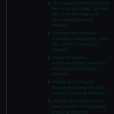
'Two Leagues from Santa Rosa
[de Los Andes, Chile], Jany 14th
1851' [with the Andes and
Aconcagua] (Drawing)
(PAI4658)
'Between San Felipe de
Aconcagua and Quillota, Chile,
Jany 16th 1851' (Drawing)
(PAI4659)
'Esquimalt Harbour,
Vancouver's Island, June 28th
1851' [Canada] (Drawing)
(PAI4660)
'Indians at Fort Rupert,
Vancouver's Island, July 1851'
[Canada] (Drawing) (PAI4661)
'Woody Point, Vancouver's
Island, July 8th 1851' [Canada]
(Drawing) (PAI4662)