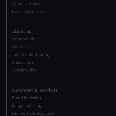
Queen's House
Royal Observatory
About us
What we do
Contact us
Jobs & volunteering
Press office
Sustainability
Commercial services
Brand licensing
Image licensing
Filming & photography