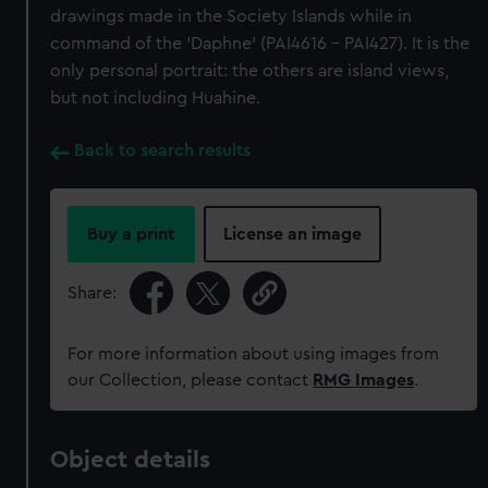
drawings made in the Society Islands while in
command of the 'Daphne' (PAI4616 - PAI427). It is the
only personal portrait: the others are island views,
but not including Huahine.
Back to search results
Buy a print
License an image
Share:
For more information about using images from
our Collection, please contact
RMG Images
.
Object details