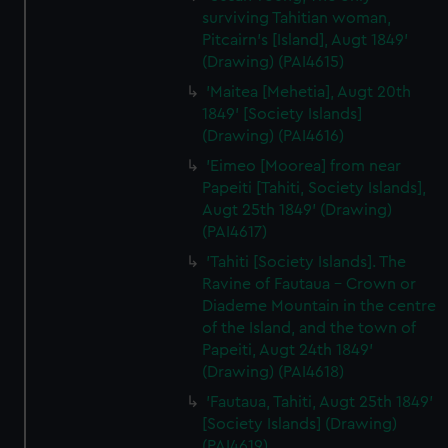
surviving Tahitian woman,
Pitcairn's [Island], Augt 1849'
(Drawing) (PAI4615)
'Maitea [Mehetia], Augt 20th
1849' [Society Islands]
(Drawing) (PAI4616)
'Eimeo [Moorea] from near
Papeiti [Tahiti, Society Islands],
Augt 25th 1849' (Drawing)
(PAI4617)
'Tahiti [Society Islands]. The
Ravine of Fautaua - Crown or
Diademe Mountain in the centre
of the Island, and the town of
Papeiti, Augt 24th 1849'
(Drawing) (PAI4618)
'Fautaua, Tahiti, Augt 25th 1849'
[Society Islands] (Drawing)
(PAI4619)