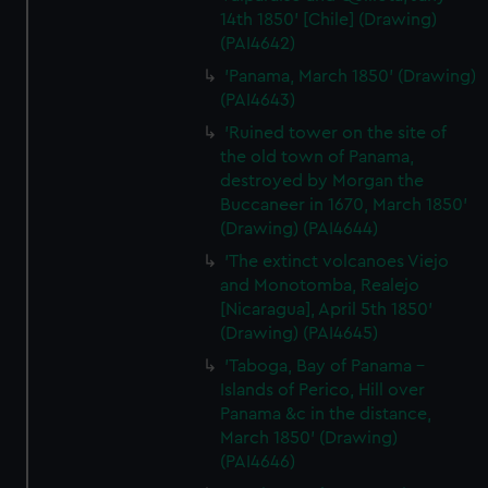
14th 1850' [Chile] (Drawing)
(PAI4642)
'Panama, March 1850' (Drawing)
(PAI4643)
'Ruined tower on the site of
the old town of Panama,
destroyed by Morgan the
Buccaneer in 1670, March 1850'
(Drawing) (PAI4644)
'The extinct volcanoes Viejo
and Monotomba, Realejo
[Nicaragua], April 5th 1850'
(Drawing) (PAI4645)
'Taboga, Bay of Panama -
Islands of Perico, Hill over
Panama &c in the distance,
March 1850' (Drawing)
(PAI4646)