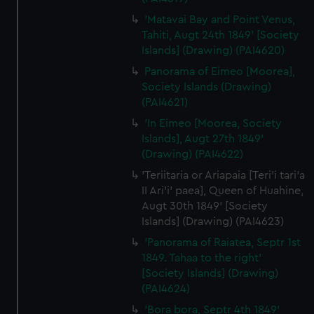
'Matavai Bay and Point Venus,
Tahiti, Augt 24th 1849' [Society
Islands] (Drawing) (PAI4620)
Panorama of Eimeo [Moorea],
Society Islands (Drawing)
(PAI4621)
'In Eimeo [Moorea, Society
Islands], Augt 27th 1849'
(Drawing) (PAI4622)
'Teriitaria or Ariapaia [Teri’i tari’a
II Ari’i' paea], Queen of Huahine,
Augt 30th 1849' [Society
Islands] (Drawing) (PAI4623)
'Panorama of Raiatea, Septr 1st
1849. Tahaa to the right'
[Society Islands] (Drawing)
(PAI4624)
'Bora bora, Septr 4th 1849'