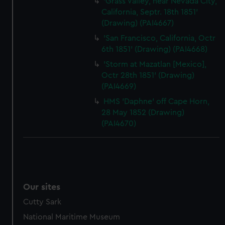
'Grass Valley, near Nevada City,
California, Septr. 18th 1851'
(Drawing) (PAI4667)
'San Francisco, California, Octr
6th 1851' (Drawing) (PAI4668)
'Storm at Mazatlan [Mexico],
Octr 28th 1851' (Drawing)
(PAI4669)
HMS 'Daphne' off Cape Horn,
28 May 1852 (Drawing)
(PAI4670)
Our sites
Cutty Sark
National Maritime Museum