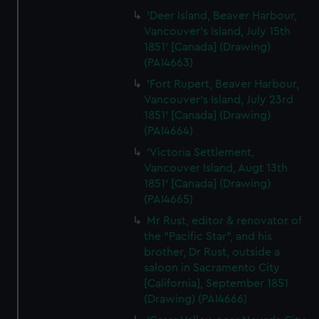
'Deer Island, Beaver Harbour,
Vancouver's Island, July 15th
1851' [Canada] (Drawing)
(PAI4663)
'Fort Rupert, Beaver Harbour,
Vancouver's Island, July 23rd
1851' [Canada] (Drawing)
(PAI4664)
'Victoria Settlement,
Vancouver Island, Augt 13th
1851' [Canada] (Drawing)
(PAI4665)
Mr Rust, editor & renovator of
the "Pacific Star", and his
brother, Dr Rust, outside a
saloon in Sacramento City
[California], September 1851
(Drawing) (PAI4666)