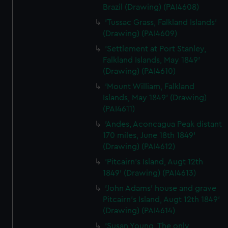
Brazil (Drawing) (PAI4608)
'Tussac Grass, Falkland Islands'
(Drawing) (PAI4609)
'Settlement at Port Stanley,
Falkland Islands, May 1849'
(Drawing) (PAI4610)
'Mount William, Falkland
Islands, May 1849' (Drawing)
(PAI4611)
'Andes, Aconcagua Peak distant
170 miles, June 18th 1849'
(Drawing) (PAI4612)
'Pitcairn's Island, Augt 12th
1849' (Drawing) (PAI4613)
'John Adams' house and grave
Pitcairn's Island, Augt 12th 1849'
(Drawing) (PAI4614)
'Susan Young, The only