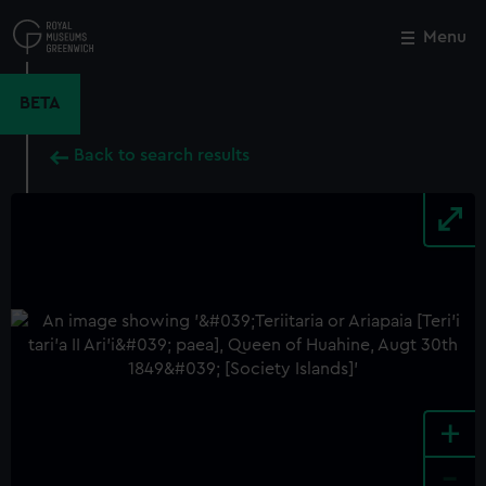
Skip
to
Menu
Close
M
main
content
BETA
Back to search results
+
-