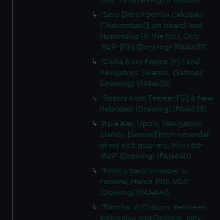
1852-74 (Drawing) (PAI4636)
preferences, understand how our website is used, and to
'Seru [Seru Epenisa Cakobau
help us improve it. We may also use cookies to tailor our
(Thakombau)], on board, and
marketing to your interests and deliver embedded content
Masomalua (in the hat), Octr
from third-party sources. You can choose to allow all
1849' [Fiji] (Drawing) (PAI4637)
cookies, change your preferences or opt-out at any time.
'Clubs from Feejee [Fiji] and
Navigators' [Islands, (Samoa)]'
(Drawing) (PAI4638)
'Spears from Feejee [Fiji] & New
Hebrides' (Drawing) (PAI4639)
'Apia Bay, Upolu, Navigators'
Islands, [Samoa] from verandah
of my sick quarters, Novr 6th
1849' (Drawing) (PAI4640)
'From a back window in
Panama, March 10th 1850'
(Drawing) (PAI4641)
'Rancho at Concon, between
Valparaiso and Quillota, Jany