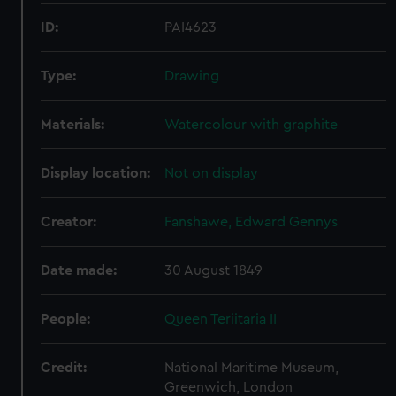
ID:
PAI4623
Type:
Drawing
Materials:
Watercolour with graphite
Display location:
Not on display
Creator:
Fanshawe, Edward Gennys
Date made:
30 August 1849
People:
Queen Teriitaria II
Credit:
National Maritime Museum,
Greenwich, London