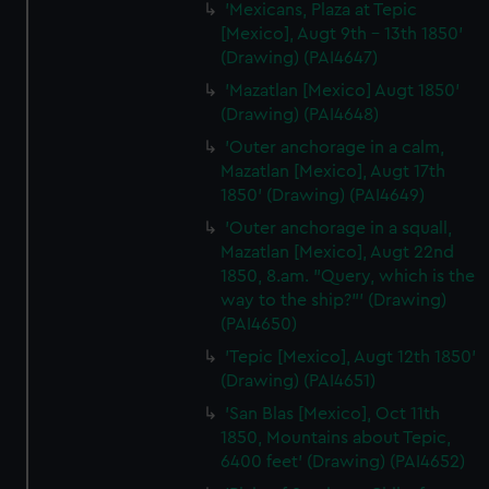
'Mexicans, Plaza at Tepic
[Mexico], Augt 9th - 13th 1850'
(Drawing) (PAI4647)
'Mazatlan [Mexico] Augt 1850'
(Drawing) (PAI4648)
'Outer anchorage in a calm,
Mazatlan [Mexico], Augt 17th
1850' (Drawing) (PAI4649)
'Outer anchorage in a squall,
Mazatlan [Mexico], Augt 22nd
1850, 8.am. "Query, which is the
way to the ship?"' (Drawing)
(PAI4650)
'Tepic [Mexico], Augt 12th 1850'
(Drawing) (PAI4651)
'San Blas [Mexico], Oct 11th
1850, Mountains about Tepic,
6400 feet' (Drawing) (PAI4652)