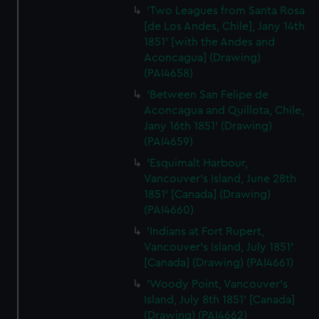
'Two Leagues from Santa Rosa
[de Los Andes, Chile], Jany 14th
1851' [with the Andes and
Aconcagua] (Drawing)
(PAI4658)
'Between San Felipe de
Aconcagua and Quillota, Chile,
Jany 16th 1851' (Drawing)
(PAI4659)
'Esquimalt Harbour,
Vancouver's Island, June 28th
1851' [Canada] (Drawing)
(PAI4660)
'Indians at Fort Rupert,
Vancouver's Island, July 1851'
[Canada] (Drawing) (PAI4661)
'Woody Point, Vancouver's
Island, July 8th 1851' [Canada]
(Drawing) (PAI4662)