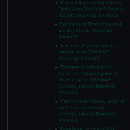
'Matavai Bay and Point Venus,
Tahiti, Augt 24th 1849' [Society
Islands] (Drawing) (PAI4620)
Panorama of Eimeo [Moorea],
Society Islands (Drawing)
(PAI4621)
'In Eimeo [Moorea, Society
Islands], Augt 27th 1849'
(Drawing) (PAI4622)
'Teriitaria or Ariapaia [Teri’i
tari’a II Ari’i' paea], Queen of
Huahine, Augt 30th 1849'
[Society Islands] (Drawing)
(PAI4623)
'Panorama of Raiatea, Septr 1st
1849. Tahaa to the right'
[Society Islands] (Drawing)
(PAI4624)
'Bora bora, Septr 4th 1849'