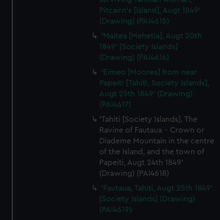
Pitcairn's [Island], Augt 1849'
(Drawing) (PAI4615)
'Maitea [Mehetia], Augt 20th
1849' [Society Islands]
(Drawing) (PAI4616)
'Eimeo [Moorea] from near
Papeiti [Tahiti, Society Islands],
Augt 25th 1849' (Drawing)
(PAI4617)
'Tahiti [Society Islands]. The
Ravine of Fautaua - Crown or
Diademe Mountain in the centre
of the Island, and the town of
Papeiti, Augt 24th 1849'
(Drawing) (PAI4618)
'Fautaua, Tahiti, Augt 25th 1849'
[Society Islands] (Drawing)
(PAI4619)