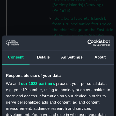
[Society Islands] (Drawing)
(PAI4625)
'Bora bora [Society Islands],
from a ruined native fort above
the chief village on the East side
of the island, Septr 5th 1849'
(Drawing) (PAI4626)
'Bora bora, SE side, within the
reef, Septr 5th 1849' [Society
Consent
Details
Ad Settings
About
Islands] (Drawing) (PAI4627)
'Sunday bonnets at the
Navigators' Islands [Samoa],
Responsible use of your data
Apia Bay, Septr 14th 1849'
We and
our 1022 partners
process your personal data,
(Drawing) (PAI4628)
e.g. your IP-number, using technology such as cookies to
'Apia Bay, Upolu, Navigators'
store and access information on your device in order to
Islands [Samoa] Septr 18th 1849'
serve personalized ads and content, ad and content
(Drawing) (PAI4629)
measurement, audience research and services
'Savaii, Navigators' Islands
development. You have a choice in who uses your data