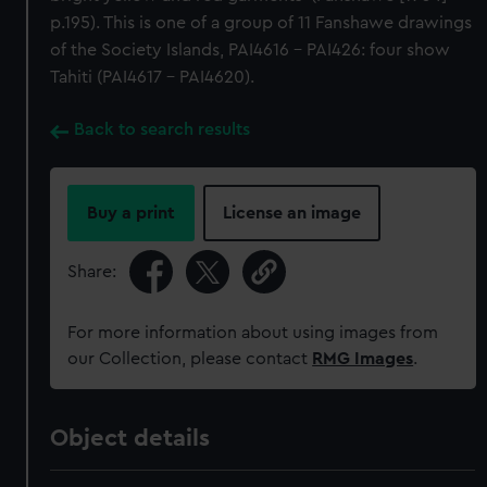
p.195). This is one of a group of 11 Fanshawe drawings
of the Society Islands, PAI4616 - PAI426: four show
Tahiti (PAI4617 - PAI4620).
Back to search results
Buy a print
License an image
Share:
For more information about using images from
our Collection, please contact
RMG Images
.
Object details