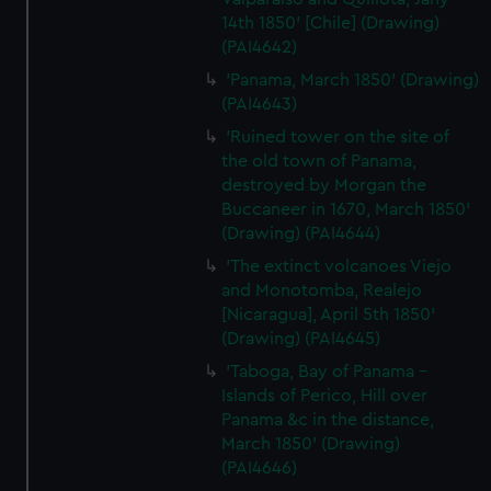
14th 1850' [Chile] (Drawing)
(PAI4642)
'Panama, March 1850' (Drawing)
(PAI4643)
'Ruined tower on the site of
the old town of Panama,
destroyed by Morgan the
Buccaneer in 1670, March 1850'
(Drawing) (PAI4644)
'The extinct volcanoes Viejo
and Monotomba, Realejo
[Nicaragua], April 5th 1850'
(Drawing) (PAI4645)
'Taboga, Bay of Panama -
Islands of Perico, Hill over
Panama &c in the distance,
March 1850' (Drawing)
(PAI4646)