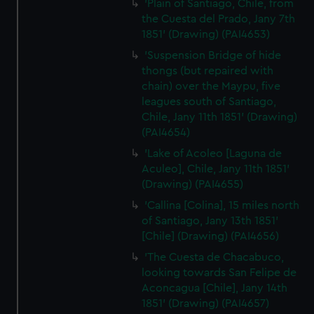
'Plain of Santiago, Chile, from
the Cuesta del Prado, Jany 7th
1851' (Drawing) (PAI4653)
'Suspension Bridge of hide
thongs (but repaired with
chain) over the Maypu, five
leagues south of Santiago,
Chile, Jany 11th 1851' (Drawing)
(PAI4654)
'Lake of Acoleo [Laguna de
Aculeo], Chile, Jany 11th 1851'
(Drawing) (PAI4655)
'Callina [Colina], 15 miles north
of Santiago, Jany 13th 1851'
[Chile] (Drawing) (PAI4656)
'The Cuesta de Chacabuco,
looking towards San Felipe de
Aconcagua [Chile], Jany 14th
1851' (Drawing) (PAI4657)