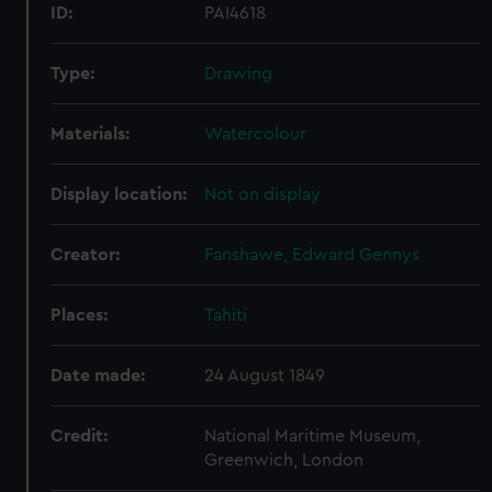
ID:
PAI4618
Type:
Drawing
Materials:
Watercolour
Display location:
Not on display
Creator:
Fanshawe, Edward Gennys
Places:
Tahiti
Date made:
24 August 1849
Credit:
National Maritime Museum,
Greenwich, London