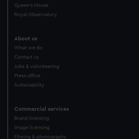
Queen's House
Royal Observatory
About us
What we do
Contact us
Jobs & volunteering
Press office
Sustainability
Commercial services
Brand licensing
Image licensing
Filming & photography