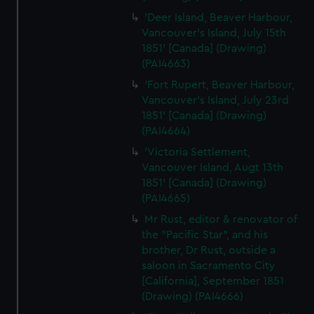
'Deer Island, Beaver Harbour,
Vancouver's Island, July 15th
1851' [Canada] (Drawing)
(PAI4663)
'Fort Rupert, Beaver Harbour,
Vancouver's Island, July 23rd
1851' [Canada] (Drawing)
(PAI4664)
'Victoria Settlement,
Vancouver Island, Augt 13th
1851' [Canada] (Drawing)
(PAI4665)
Mr Rust, editor & renovator of
the "Pacific Star", and his
brother, Dr Rust, outside a
saloon in Sacramento City
[California], September 1851
(Drawing) (PAI4666)