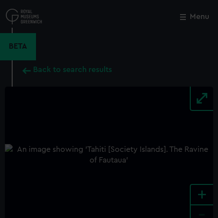
Skip
to
Menu
Close
M
main
content
BETA
Back to search results
+
-