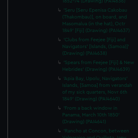
1852-74 (Drawing) (PAI4636)
preferences, understand how our website is used, and to
'Seru [Seru Epenisa Cakobau
help us improve it. We may also use cookies to tailor our
(Thakombau)], on board, and
marketing to your interests and deliver embedded content
Masomalua (in the hat), Octr
from third-party sources. You can choose to allow all
1849' [Fiji] (Drawing) (PAI4637)
cookies, change your preferences or opt-out at any time.
'Clubs from Feejee [Fiji] and
Navigators' [Islands, (Samoa)]'
(Drawing) (PAI4638)
'Spears from Feejee [Fiji] & New
Hebrides' (Drawing) (PAI4639)
'Apia Bay, Upolu, Navigators'
Islands, [Samoa] from verandah
of my sick quarters, Novr 6th
1849' (Drawing) (PAI4640)
'From a back window in
Panama, March 10th 1850'
(Drawing) (PAI4641)
'Rancho at Concon, between
Valparaiso and Quillota, Jany