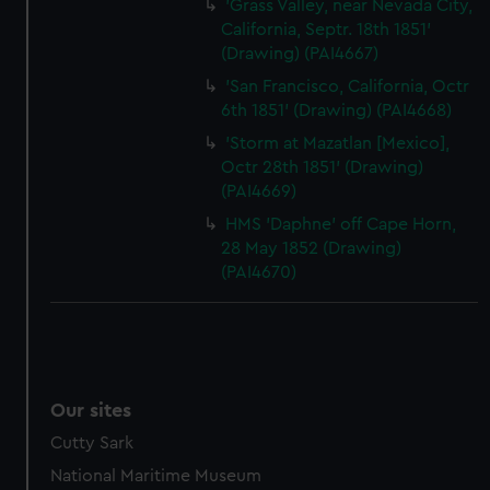
'Grass Valley, near Nevada City,
California, Septr. 18th 1851'
(Drawing) (PAI4667)
'San Francisco, California, Octr
6th 1851' (Drawing) (PAI4668)
'Storm at Mazatlan [Mexico],
Octr 28th 1851' (Drawing)
(PAI4669)
HMS 'Daphne' off Cape Horn,
28 May 1852 (Drawing)
(PAI4670)
Our sites
Cutty Sark
National Maritime Museum