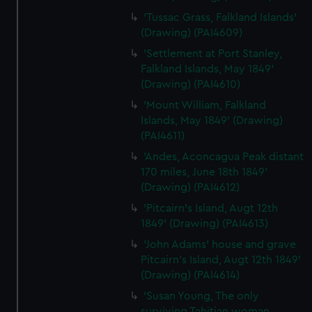
'Tussac Grass, Falkland Islands'
(Drawing) (PAI4609)
'Settlement at Port Stanley,
Falkland Islands, May 1849'
(Drawing) (PAI4610)
'Mount William, Falkland
Islands, May 1849' (Drawing)
(PAI4611)
'Andes, Aconcagua Peak distant
170 miles, June 18th 1849'
(Drawing) (PAI4612)
'Pitcairn's Island, Augt 12th
1849' (Drawing) (PAI4613)
'John Adams' house and grave
Pitcairn's Island, Augt 12th 1849'
(Drawing) (PAI4614)
'Susan Young, The only
surviving Tahitian woman,