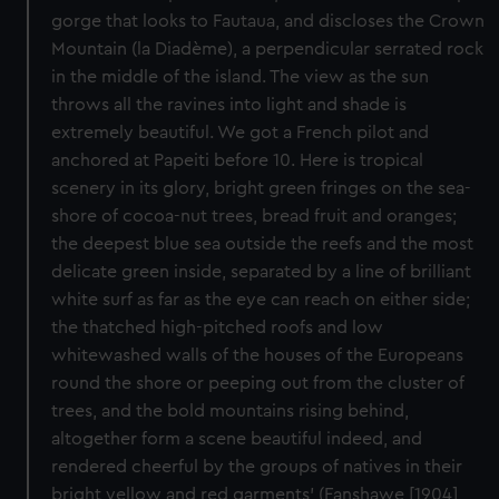
gorge that looks to Fautaua, and discloses the Crown
Mountain (la Diadème), a perpendicular serrated rock
in the middle of the island. The view as the sun
throws all the ravines into light and shade is
extremely beautiful. We got a French pilot and
anchored at Papeiti before 10. Here is tropical
scenery in its glory, bright green fringes on the sea-
shore of cocoa-nut trees, bread fruit and oranges;
the deepest blue sea outside the reefs and the most
delicate green inside, separated by a line of brilliant
white surf as far as the eye can reach on either side;
the thatched high-pitched roofs and low
whitewashed walls of the houses of the Europeans
round the shore or peeping out from the cluster of
trees, and the bold mountains rising behind,
altogether form a scene beautiful indeed, and
rendered cheerful by the groups of natives in their
bright yellow and red garments' (Fanshawe [1904]