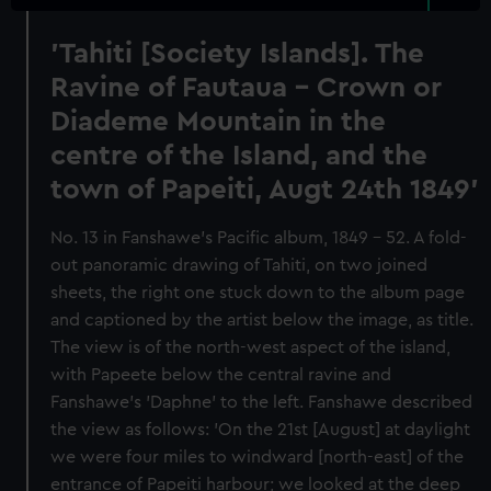
'Tahiti [Society Islands]. The
Ravine of Fautaua - Crown or
Diademe Mountain in the
centre of the Island, and the
town of Papeiti, Augt 24th 1849'
No. 13 in Fanshawe's Pacific album, 1849 - 52. A fold-
out panoramic drawing of Tahiti, on two joined
sheets, the right one stuck down to the album page
and captioned by the artist below the image, as title.
The view is of the north-west aspect of the island,
with Papeete below the central ravine and
Fanshawe's 'Daphne' to the left. Fanshawe described
the view as follows: 'On the 21st [August] at daylight
we were four miles to windward [north-east] of the
entrance of Papeiti harbour; we looked at the deep