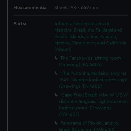
Measurements:
Sheet: 198 x 649 mm
Parts:
Album of watercolours of
Madeira, Brazil, the Falkland and
Pacific Islands, Chile, Panama,
Mexico, Vancouver, and California
(Album)
The Fanshawes' sitting room
(Drawing) (PAI4605)
'The Puntinha, Madeira, Jany 1st
1849. Taking a look at one's ship'
(Drawing) (PAI4606)
'Cape Frio [Brazil] N by W 1/2 W
distant 4 leagues. Lighthouse on
highest point' (Drawing)
(PAI4607)
Panorama of Rio de Janeiro,
Brazil (Drawing) (PAI4608)