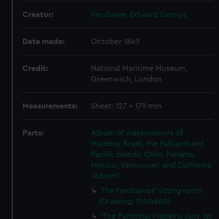
Creator:
Fanshawe, Edward Gennys
Date made:
October 1849
Credit:
National Maritime Museum,
Greenwich, London
Measurements:
Sheet: 127 x 179 mm
Parts:
Album of watercolours of
Madeira, Brazil, the Falkland and
Pacific Islands, Chile, Panama,
Mexico, Vancouver, and California
(Album)
The Fanshawes' sitting room
(Drawing) (PAI4605)
'The Puntinha, Madeira, Jany 1st