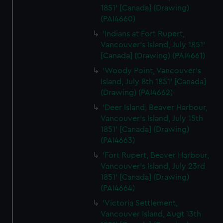
1851' [Canada] (Drawing)
(PAI4660)
'Indians at Fort Rupert,
Vancouver's Island, July 1851'
[Canada] (Drawing) (PAI4661)
'Woody Point, Vancouver's
Island, July 8th 1851' [Canada]
(Drawing) (PAI4662)
'Deer Island, Beaver Harbour,
Vancouver's Island, July 15th
1851' [Canada] (Drawing)
(PAI4663)
'Fort Rupert, Beaver Harbour,
Vancouver's Island, July 23rd
1851' [Canada] (Drawing)
(PAI4664)
'Victoria Settlement,
Vancouver Island, Augt 13th