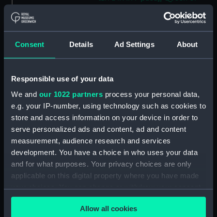
Huahine, Augt 30th 1849'
[Society Islands] (Drawing)
(PAI4623)
Consent
Details
Ad Settings
About
'Panorama of Raiatea, Septr 1st
1849. Tahaa to the right'
[Society Islands] (Drawing)
(PAI4624)
Responsible use of your data
'Bora bora, Septr 4th 1849'
We and
our 1022 partners
process your personal data,
[Society Islands] (Drawing)
e.g. your IP-number, using technology such as cookies to
(PAI4625)
store and access information on your device in order to
'Bora bora [Society Islands],
serve personalized ads and content, ad and content
from a ruined native fort above
measurement, audience research and services
the chief village on the East side
development. You have a choice in who uses your data
of the island, Septr 5th 1849'
and for what purposes. Your privacy choices are only
(Drawing) (PAI4626)
applicable on this digital property where you have made
'Bora bora, SE side, within the
your choices. You can change or withdraw your consent
reef, Septr 5th 1849' [Society
any time from the Cookie Declaration or by clicking on
Islands] (Drawing) (PAI4627)
Allow all cookies
the Privacy trigger icon.