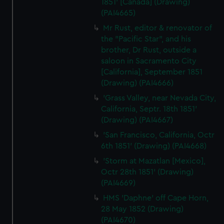
1851' [Canada] (Drawing)
(PAI4665)
Mr Rust, editor & renovator of
the "Pacific Star", and his
brother, Dr Rust, outside a
saloon in Sacramento City
[California], September 1851
(Drawing) (PAI4666)
'Grass Valley, near Nevada City,
California, Septr. 18th 1851'
(Drawing) (PAI4667)
'San Francisco, California, Octr
6th 1851' (Drawing) (PAI4668)
'Storm at Mazatlan [Mexico],
Octr 28th 1851' (Drawing)
(PAI4669)
HMS 'Daphne' off Cape Horn,
28 May 1852 (Drawing)
(PAI4670)