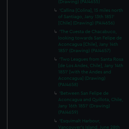
(Drawing) (PAI4655)
'Callina [Colina], 15 miles north
of Santiago, Jany 13th 1851'
[Chile] (Drawing) (PAI4656)
'The Cuesta de Chacabuco,
looking towards San Felipe de
Aconcagua [Chile], Jany 14th
1851' (Drawing) (PAI4657)
'Two Leagues from Santa Rosa
[de Los Andes, Chile], Jany 14th
1851' [with the Andes and
Aconcagua] (Drawing)
(PAI4658)
'Between San Felipe de
Aconcagua and Quillota, Chile,
Jany 16th 1851' (Drawing)
(PAI4659)
'Esquimalt Harbour,
Vancouver's Island, June 28th