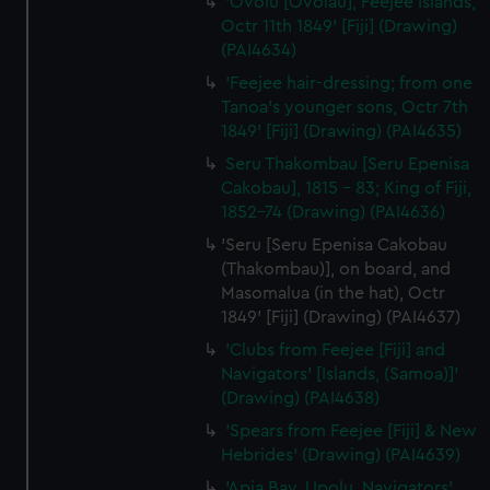
'Ovolu [Ovolau], Feejee Islands,
Octr 11th 1849' [Fiji] (Drawing)
(PAI4634)
'Feejee hair-dressing; from one
Tanoa's younger sons, Octr 7th
1849' [Fiji] (Drawing) (PAI4635)
Seru Thakombau [Seru Epenisa
Cakobau], 1815 - 83; King of Fiji,
1852-74 (Drawing) (PAI4636)
'Seru [Seru Epenisa Cakobau
(Thakombau)], on board, and
Masomalua (in the hat), Octr
1849' [Fiji] (Drawing) (PAI4637)
'Clubs from Feejee [Fiji] and
Navigators' [Islands, (Samoa)]'
(Drawing) (PAI4638)
'Spears from Feejee [Fiji] & New
Hebrides' (Drawing) (PAI4639)
'Apia Bay, Upolu, Navigators'