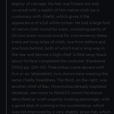
dignity of carriage. His hair was frizzed out and
covered with a napkin of thin native cloth (as is
customary with chiefs), which gives it the
appearance of a full white turban. He had a large fold
of native cloth round his waist, consisting partly of
his two trains wound round for convenience; these
trains are long strips of cloth, one from before and
one from behind, both of which trail a long way in
the rear and denote a high chief. A little lamp-black
about his face completed the costume' (Fanshawe
[1904] pp. 229-30). Thakombau came aboard with
five or six 'attendants', two shown here wearing the
same chiefly headdress. The third, on the right, was
another chief of Bau, Mosomolua (already baptized
Hezekiah, see notes to PAI4631) whom Fanshawe
described as 'a tall ungainly-looking personage, with
a good deal of cunning in his countenance, which
was not improved by a very shabby straw hat, which