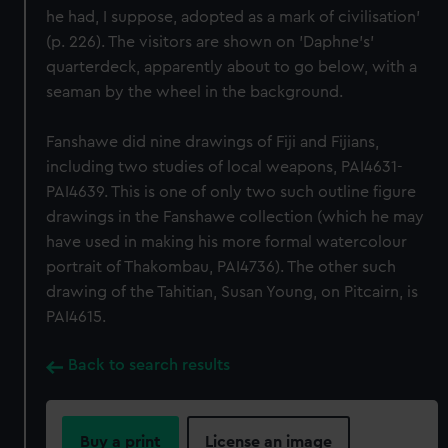
he had, I suppose, adopted as a mark of civilisation'
(p. 226). The visitors are shown on 'Daphne's'
quarterdeck, apparently about to go below, with a
seaman by the wheel in the background.
Fanshawe did nine drawings of Fiji and Fijians,
including two studies of local weapons, PAI4631-
PAI4639. This is one of only two such outline figure
drawings in the Fanshawe collection (which he may
have used in making his more formal watercolour
portrait of Thakombau, PAI4736). The other such
drawing of the Tahitian, Susan Young, on Pitcairn, is
PAI4615.
Back to search results
Buy a print
License an image