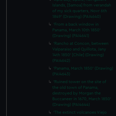
Islands, [Samoa] from verandah
of my sick quarters, Novr 6th
1849' (Drawing) (PAI4640)
'From a back window in
Panama, March 10th 1850'
(Drawing) (PAI4641)
'Rancho at Concon, between
Valparaiso and Quillota, Jany
14th 1850' [Chile] (Drawing)
(PAI4642)
'Panama, March 1850' (Drawing)
(PAI4643)
'Ruined tower on the site of
the old town of Panama,
destroyed by Morgan the
Buccaneer in 1670, March 1850'
(Drawing) (PAI4644)
'The extinct volcanoes Viejo