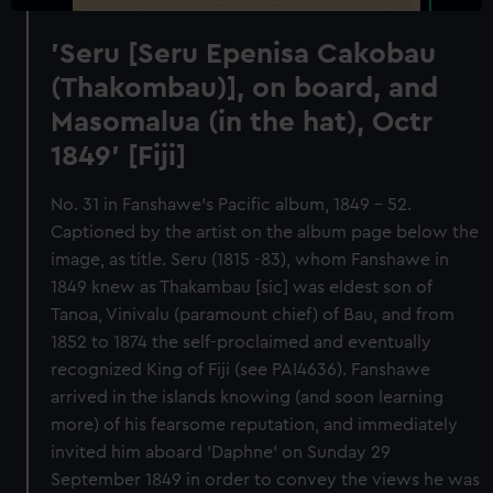
'Seru [Seru Epenisa Cakobau
(Thakombau)], on board, and
Masomalua (in the hat), Octr
1849' [Fiji]
No. 31 in Fanshawe's Pacific album, 1849 - 52.
Captioned by the artist on the album page below the
image, as title. Seru (1815 -83), whom Fanshawe in
1849 knew as Thakambau [sic] was eldest son of
Tanoa, Vinivalu (paramount chief) of Bau, and from
1852 to 1874 the self-proclaimed and eventually
recognized King of Fiji (see PAI4636). Fanshawe
arrived in the islands knowing (and soon learning
more) of his fearsome reputation, and immediately
invited him aboard 'Daphne' on Sunday 29
September 1849 in order to convey the views he was