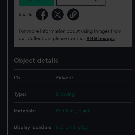
Share:
For more information about using images from
our Collection, please contact
RMG Images
.
Object details
ID:
PAI4637
Type:
Drawing
Materials:
Pen & ink, black
Display location:
Not on display