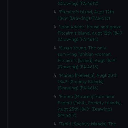
(Drawing) (PAI4612)
'Pitcairn's Island, Augt 12th
1849' (Drawing) (PAI4613)
'John Adams' house and grave
Pitcairn's Island, Augt 12th 1849'
(Drawing) (PAI4614)
'Susan Young, The only
surviving Tahitian woman,
Pitcairn's [Island], Augt 1849'
(Drawing) (PAI4615)
'Maitea [Mehetia], Augt 20th
1849' [Society Islands]
(Drawing) (PAI4616)
'Eimeo [Moorea] from near
Papeiti [Tahiti, Society Islands],
Augt 25th 1849' (Drawing)
(PAI4617)
'Tahiti [Society Islands]. The