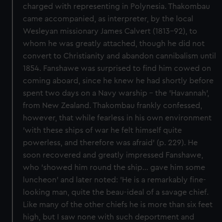
charged with representing in Polynesia. Thakombau
came accompanied, as interpreter, by the local
Wesleyan missionary James Calvert (1813-92), to
whom he was greatly attached, though he did not
convert to Christianity and abandon cannibalism until
1854. Fanshawe was surprised to find him cowed on
coming aboard, since he knew he had shortly before
spent two days on a Navy warship - the 'Havannah',
from New Zealand. Thakombau frankly confessed,
however, that while fearless in his own environment
'with these ships of war he felt himself quite
powerless, and therefore was afraid' (p. 229). He
soon recovered and greatly impressed Fanshawe,
who 'showed him round the ship... gave him some
luncheon' and later noted: 'He is a remarkably fine-
looking man, quite the beau-ideal of a savage chief.
Like many of the other chiefs he is more than six feet
high, but I saw none with such deportment and