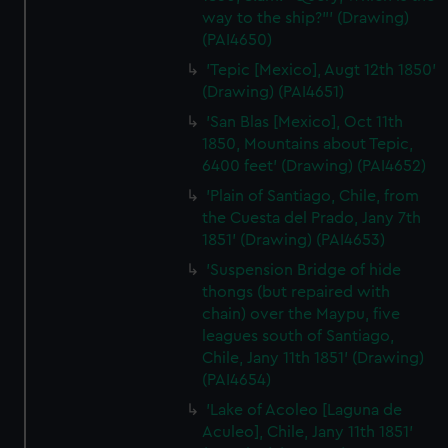
way to the ship?"' (Drawing)
(PAI4650)
'Tepic [Mexico], Augt 12th 1850'
(Drawing) (PAI4651)
'San Blas [Mexico], Oct 11th
1850, Mountains about Tepic,
6400 feet' (Drawing) (PAI4652)
'Plain of Santiago, Chile, from
the Cuesta del Prado, Jany 7th
1851' (Drawing) (PAI4653)
'Suspension Bridge of hide
thongs (but repaired with
chain) over the Maypu, five
leagues south of Santiago,
Chile, Jany 11th 1851' (Drawing)
(PAI4654)
'Lake of Acoleo [Laguna de
Aculeo], Chile, Jany 11th 1851'