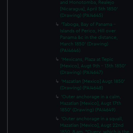
and Monotomba, Realejo
[Nicaragua], April 5th 1850'
(Drawing) (PAI4645)
'Taboga, Bay of Panama -
Islands of Perico, Hill over
Panama &c in the distance,
March 1850' (Drawing)
(PAI4646)
'Mexicans, Plaza at Tepic
[Mexico], Augt 9th - 13th 1850'
(Drawing) (PAI4647)
'Mazatlan [Mexico] Augt 1850'
(Drawing) (PAI4648)
'Outer anchorage in a calm,
Mazatlan [Mexico], Augt 17th
1850' (Drawing) (PAI4649)
'Outer anchorage in a squall,
Mazatlan [Mexico], Augt 22nd
1850, 8.am. "Query, which is the