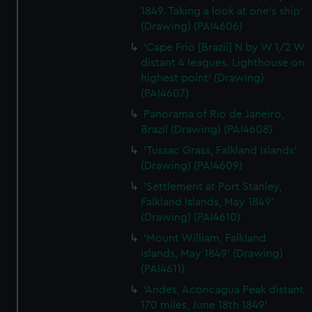
1849. Taking a look at one's ship'
(Drawing) (PAI4606)
'Cape Frio [Brazil] N by W 1/2 W
distant 4 leagues. Lighthouse on
highest point' (Drawing)
(PAI4607)
Panorama of Rio de Janeiro,
Brazil (Drawing) (PAI4608)
'Tussac Grass, Falkland Islands'
(Drawing) (PAI4609)
'Settlement at Port Stanley,
Falkland Islands, May 1849'
(Drawing) (PAI4610)
'Mount William, Falkland
Islands, May 1849' (Drawing)
(PAI4611)
'Andes, Aconcagua Peak distant
170 miles, June 18th 1849'