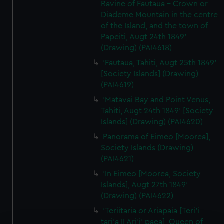
Ravine of Fautaua - Crown or
Diademe Mountain in the centre
of the Island, and the town of
Papeiti, Augt 24th 1849'
(Drawing) (PAI4618)
'Fautaua, Tahiti, Augt 25th 1849'
[Society Islands] (Drawing)
(PAI4619)
'Matavai Bay and Point Venus,
Tahiti, Augt 24th 1849' [Society
Islands] (Drawing) (PAI4620)
Panorama of Eimeo [Moorea],
Society Islands (Drawing)
(PAI4621)
'In Eimeo [Moorea, Society
Islands], Augt 27th 1849'
(Drawing) (PAI4622)
'Teriitaria or Ariapaia [Teri’i
tari’a II Ari’i' paea], Queen of