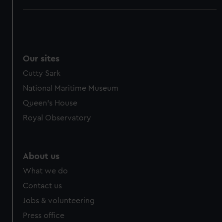
Our sites
Cutty Sark
National Maritime Museum
Queen's House
Royal Observatory
About us
What we do
Contact us
Jobs & volunteering
Press office