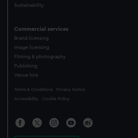
Sustainability
Commercial services
Brand licensing
Image licensing
Filming & photography
Publishing
Venue hire
Legal
Terms & Conditions
Privacy Notice
Accessibility
Cookie Policy