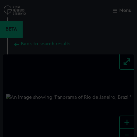
Skip
to
Menu
Close
M
main
content
BETA
Back to search results
+
-