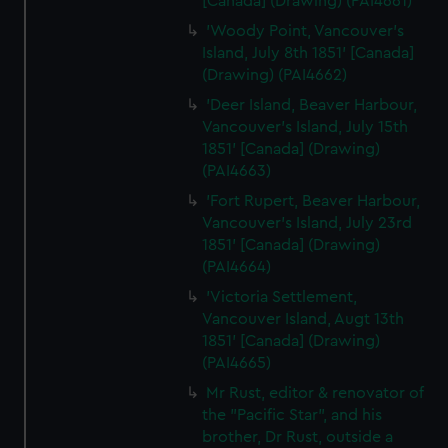
[Canada] (Drawing) (PAI4661)
'Woody Point, Vancouver's
Island, July 8th 1851' [Canada]
(Drawing) (PAI4662)
'Deer Island, Beaver Harbour,
Vancouver's Island, July 15th
1851' [Canada] (Drawing)
(PAI4663)
'Fort Rupert, Beaver Harbour,
Vancouver's Island, July 23rd
1851' [Canada] (Drawing)
(PAI4664)
'Victoria Settlement,
Vancouver Island, Augt 13th
1851' [Canada] (Drawing)
(PAI4665)
Mr Rust, editor & renovator of
the "Pacific Star", and his
brother, Dr Rust, outside a