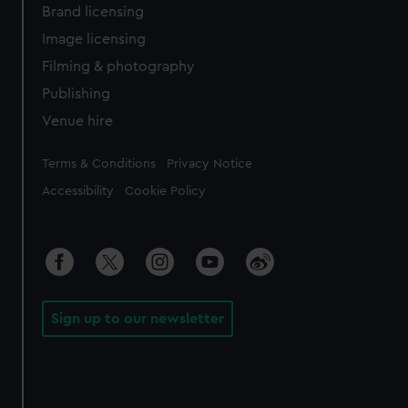
Brand licensing
Image licensing
Filming & photography
Publishing
Venue hire
Legal
Terms & Conditions
Privacy Notice
Accessibility
Cookie Policy
Sign up to our newsletter