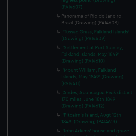
highest point' (Drawing)
(PAI4607)
Panorama of Rio de Janeiro,
Brazil (Drawing) (PAI4608)
'Tussac Grass, Falkland Islands'
(Drawing) (PAI4609)
'Settlement at Port Stanley,
Falkland Islands, May 1849'
(Drawing) (PAI4610)
'Mount William, Falkland
Islands, May 1849' (Drawing)
(PAI4611)
'Andes, Aconcagua Peak distant
170 miles, June 18th 1849'
(Drawing) (PAI4612)
'Pitcairn's Island, Augt 12th
1849' (Drawing) (PAI4613)
'John Adams' house and grave