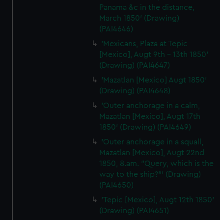
Panama &c in the distance,
March 1850' (Drawing)
(PAI4646)
'Mexicans, Plaza at Tepic
[Mexico], Augt 9th - 13th 1850'
(Drawing) (PAI4647)
'Mazatlan [Mexico] Augt 1850'
(Drawing) (PAI4648)
'Outer anchorage in a calm,
Mazatlan [Mexico], Augt 17th
1850' (Drawing) (PAI4649)
'Outer anchorage in a squall,
Mazatlan [Mexico], Augt 22nd
1850, 8.am. "Query, which is the
way to the ship?"' (Drawing)
(PAI4650)
'Tepic [Mexico], Augt 12th 1850'
(Drawing) (PAI4651)