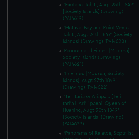
'Fautaua, Tahiti, Augt 25th 1849'
[Society Islands] (Drawing)
(PAI4619)
'Matavai Bay and Point Venus,
Tahiti, Augt 24th 1849' [Society
Islands] (Drawing) (PAI4620)
Panorama of Eimeo [Moorea],
Society Islands (Drawing)
(PAI4621)
'In Eimeo [Moorea, Society
Islands], Augt 27th 1849'
(Drawing) (PAI4622)
'Teriitaria or Ariapaia [Teri’i
tari’a II Ari’i' paea], Queen of
Huahine, Augt 30th 1849'
[Society Islands] (Drawing)
(PAI4623)
'Panorama of Raiatea, Septr 1st