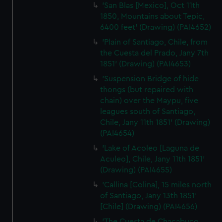
'San Blas [Mexico], Oct 11th
1850, Mountains about Tepic,
6400 feet' (Drawing) (PAI4652)
'Plain of Santiago, Chile, from
the Cuesta del Prado, Jany 7th
1851' (Drawing) (PAI4653)
'Suspension Bridge of hide
thongs (but repaired with
chain) over the Maypu, five
leagues south of Santiago,
Chile, Jany 11th 1851' (Drawing)
(PAI4654)
'Lake of Acoleo [Laguna de
Aculeo], Chile, Jany 11th 1851'
(Drawing) (PAI4655)
'Callina [Colina], 15 miles north
of Santiago, Jany 13th 1851'
[Chile] (Drawing) (PAI4656)
'The Cuesta de Chacabuco,