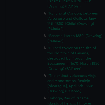
Panama, March 10th 1850'
(Drawing) (PAI4641)
'Rancho at Concon, between
Valparaiso and Quillota, Jany
14th 1850' [Chile] (Drawing)
(PAI4642)
'Panama, March 1850' (Drawing)
(PAI4643)
'Ruined tower on the site of
the old town of Panama,
destroyed by Morgan the
Buccaneer in 1670, March 1850'
(Drawing) (PAI4644)
'The extinct volcanoes Viejo
and Monotomba, Realejo
[Nicaragua], April 5th 1850'
(Drawing) (PAI4645)
'Taboga, Bay of Panama -
Islands of Perico, Hill over