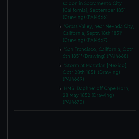
saloon in Sacramento City
[California], September 1851
(Drawing) (PAI4666)
'Grass Valley, near Nevada City,
California, Septr. 18th 1851'
(Drawing) (PAI4667)
'San Francisco, California, Octr
6th 1851' (Drawing) (PAI4668)
'Storm at Mazatlan [Mexico],
Octr 28th 1851' (Drawing)
(PAI4669)
HMS 'Daphne' off Cape Horn,
28 May 1852 (Drawing)
(PAI4670)