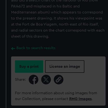
also did a sketch chart of the harbour of Rio (now
PAI4672 and misplaced in his Baltic and
Mediterranean album) which appears to correspond
to the present drawing. It shows his viewpoiint was
at the Fort de Boa Viagem, north-east of Rio itself,
and radial sectors on the chart correspond with each
sheet of this drawing.
Back to search results
Buy a print
License an image
Share:
For more information about using images from
our Collection, please contact
RMG Images
.