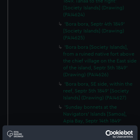
1849. Tahaa to the right'
[Society Islands] (Drawing)
(PAI4624)
'Bora bora, Septr 4th 1849'
[Society Islands] (Drawing)
(PAI4625)
'Bora bora [Society Islands],
from a ruined native fort above
the chief village on the East side
of the island, Septr 5th 1849'
(Drawing) (PAI4626)
'Bora bora, SE side, within the
reef, Septr 5th 1849' [Society
Islands] (Drawing) (PAI4627)
'Sunday bonnets at the
Navigators' Islands [Samoa],
Apia Bay, Septr 14th 1849'
(Drawing) (PAI4628)
'Apia Bay, Upolu, Navigators'