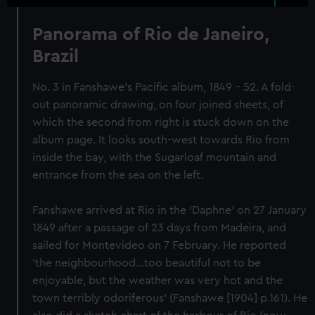
Panorama of Rio de Janeiro,
Brazil
No. 3 in Fanshawe's Pacific album, 1849 - 52. A fold-
out panoramic drawing, on four joined sheets, of
which the second from right is stuck down on the
album page. It looks south-west towards Rio from
inside the bay, with the Sugarloaf mountain and
entrance from the sea on the left.
Fanshawe arrived at Rio in the 'Daphne' on 27 January
1849 after a passage of 23 days from Madeira, and
sailed for Montevideo on 7 February. He reported
'the neighbourhood...too beautiful not to be
enjoyable, but the weather was very hot and the
town terribly odoriferous' (Fanshawe [1904] p.161). He