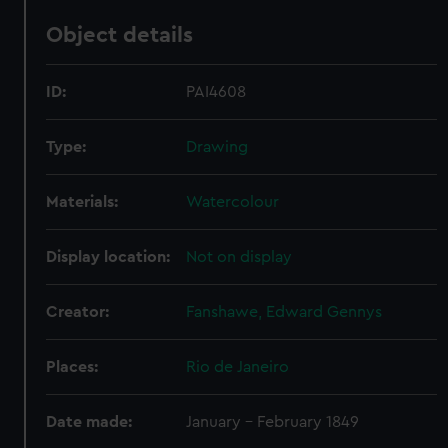
Object details
ID:
PAI4608
Type:
Drawing
Materials:
Watercolour
Display location:
Not on display
Creator:
Fanshawe, Edward Gennys
Places:
Rio de Janeiro
Date made:
January - February 1849