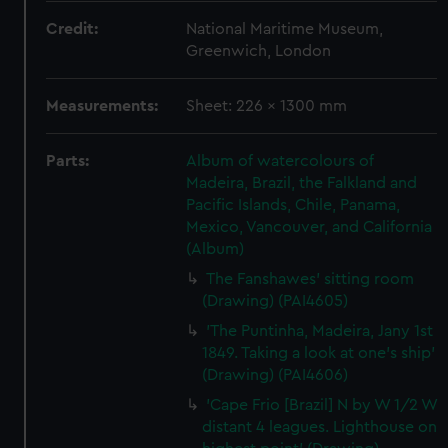
Credit:
National Maritime Museum,
Greenwich, London
Measurements:
Sheet: 226 x 1300 mm
Parts:
Album of watercolours of
Madeira, Brazil, the Falkland and
Pacific Islands, Chile, Panama,
Mexico, Vancouver, and California
(Album)
The Fanshawes' sitting room
(Drawing) (PAI4605)
'The Puntinha, Madeira, Jany 1st
1849. Taking a look at one's ship'
(Drawing) (PAI4606)
'Cape Frio [Brazil] N by W 1/2 W
distant 4 leagues. Lighthouse on