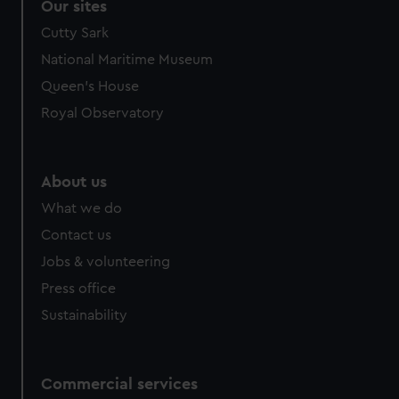
Our sites
Cutty Sark
National Maritime Museum
Queen's House
Royal Observatory
About us
What we do
Contact us
Jobs & volunteering
Press office
Sustainability
Commercial services