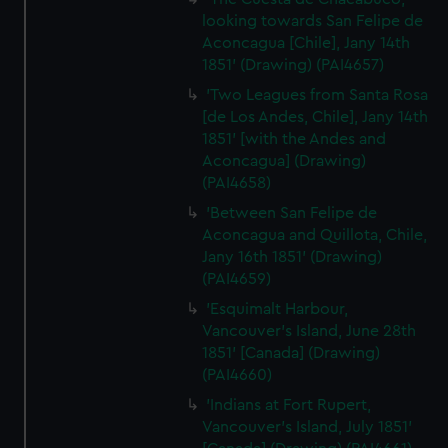
looking towards San Felipe de
Aconcagua [Chile], Jany 14th
1851' (Drawing) (PAI4657)
'Two Leagues from Santa Rosa
[de Los Andes, Chile], Jany 14th
1851' [with the Andes and
Aconcagua] (Drawing)
(PAI4658)
'Between San Felipe de
Aconcagua and Quillota, Chile,
Jany 16th 1851' (Drawing)
(PAI4659)
'Esquimalt Harbour,
Vancouver's Island, June 28th
1851' [Canada] (Drawing)
(PAI4660)
'Indians at Fort Rupert,
Vancouver's Island, July 1851'