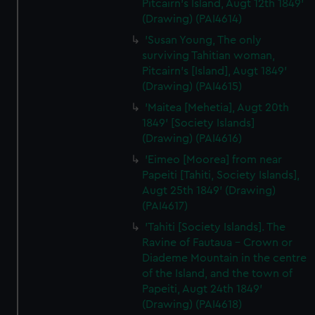
Pitcairn's Island, Augt 12th 1849'
(Drawing) (PAI4614)
'Susan Young, The only
surviving Tahitian woman,
Pitcairn's [Island], Augt 1849'
(Drawing) (PAI4615)
'Maitea [Mehetia], Augt 20th
1849' [Society Islands]
(Drawing) (PAI4616)
'Eimeo [Moorea] from near
Papeiti [Tahiti, Society Islands],
Augt 25th 1849' (Drawing)
(PAI4617)
'Tahiti [Society Islands]. The
Ravine of Fautaua - Crown or
Diademe Mountain in the centre
of the Island, and the town of
Papeiti, Augt 24th 1849'
(Drawing) (PAI4618)