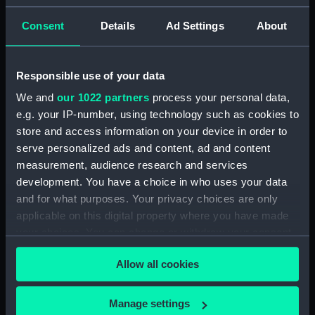
Islands [Samoa] Septr 18th 1849'
(Drawing) (PAI4629)
Consent
Details
Ad Settings
About
'Savaii, Navigators' Islands
[Samoa], Septr 1849' (Drawing)
Responsible use of your data
(PAI4630)
We and
our 1022 partners
process your personal data,
'Vewa, Feejee Islands, Octr
1849' [Fiji] (Drawing) (PAI4631)
e.g. your IP-number, using technology such as cookies to
store and access information on your device in order to
'Ambau or M'bau [Bau], Feejee
serve personalized ads and content, ad and content
Islands, Octr 1849' [Fiji]
measurement, audience research and services
(Drawing) (PAI4632)
development. You have a choice in who uses your data
'Double canoe off Moalu,
and for what purposes. Your privacy choices are only
Feejee Islands, Septr 26th 1849'
applicable on this digital property where you have made
[Fiji] (Drawing) (PAI4633)
your choices. You can change or withdraw your consent
'Ovolu [Ovolau], Feejee Islands,
any time from the Cookie Declaration or by clicking on
Octr 11th 1849' [Fiji] (Drawing)
Allow all cookies
the Privacy trigger icon.
(PAI4634)
'Feejee hair-dressing; from one
If you allow, we would also like to:
Manage settings
Tanoa's younger sons, Octr 7th