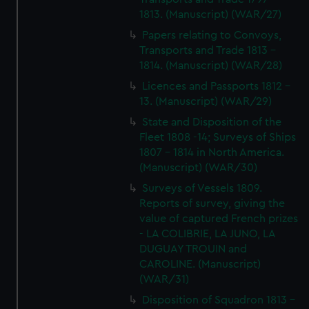
1813. (Manuscript) (WAR/27)
Papers relating to Convoys,
Transports and Trade 1813 -
1814. (Manuscript) (WAR/28)
Licences and Passports 1812 -
13. (Manuscript) (WAR/29)
State and Disposition of the
Fleet 1808 -14; Surveys of Ships
1807 - 1814 in North America.
(Manuscript) (WAR/30)
Surveys of Vessels 1809.
Reports of survey, giving the
value of captured French prizes
- LA COLIBRIE, LA JUNO, LA
DUGUAY TROUIN and
CAROLINE. (Manuscript)
(WAR/31)
Disposition of Squadron 1813 -