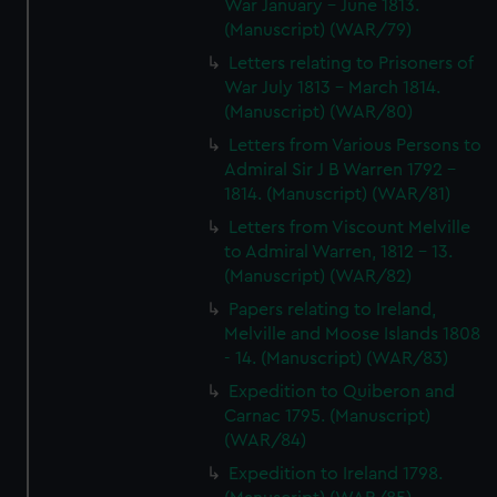
War January - June 1813.
(Manuscript) (WAR/79)
Letters relating to Prisoners of
War July 1813 - March 1814.
(Manuscript) (WAR/80)
Letters from Various Persons to
Admiral Sir J B Warren 1792 -
1814. (Manuscript) (WAR/81)
Letters from Viscount Melville
to Admiral Warren, 1812 - 13.
(Manuscript) (WAR/82)
Papers relating to Ireland,
Melville and Moose Islands 1808
- 14. (Manuscript) (WAR/83)
Expedition to Quiberon and
Carnac 1795. (Manuscript)
(WAR/84)
Expedition to Ireland 1798.