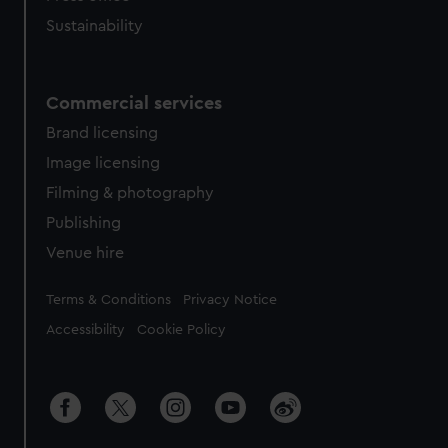
Sustainability
Commercial services
Brand licensing
Image licensing
Filming & photography
Publishing
Venue hire
Legal
Terms & Conditions
Privacy Notice
Accessibility
Cookie Policy