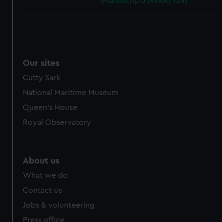
(Manuscript) (WAR/124)
Our sites
Cutty Sark
National Maritime Museum
Queen's House
Royal Observatory
About us
What we do
Contact us
Jobs & volunteering
Press office