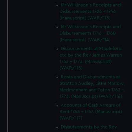
Mr Wilkinson's Receipts and
Disbursements 1726 - 1746
(Manuscript) (WAR/113)
Mr Wilkinson's Receipts and
Disbursements 1746 - 1760
(Manuscript) (WAR/114)
Disbursements at Stapleford
etc by the Rev James Warren
1763 - 1773. (Manuscript)
(WAR/115)
Rents and Disbursements at
Stratton Audley, Little Marlow,
Medmenham and Toton 1763 -
1773. (Manuscript) (WAR/116)
Accounts of Cash Arrears of
Rent 1763 - 1767. (Manuscript)
(WAR/117)
Disbutsements by the Rev