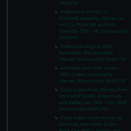
(WAR/8)
Orderbook of HMS LA
POMONE issued by Warren on
HMS LA POMONE and HMS
CANADA 1795 - 98. (Manuscript)
(WAR/9)
Orderbook August 1800 -
November 1801 issued by
Warren. (Manuscript) (WAR/10)
Admiralty and other orders
1805. Orders received by
Warren. (Manuscript) (WAR/11)
Copy orders from Warren, from
HMS SWIFTSURE, at Bermuda
and Halifax Dec 1807 - Oct 1809.
(Manuscript) (WAR/12)
Copy orders from Warren, at
Bermuda and Halifax Order
Book Oct 1809 - January 1811.