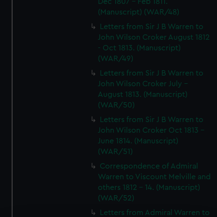
Dec 1807 - Feb 1811.
(Manuscript) (WAR/48)
Letters from Sir J B Warren to
John Wilson Croker August 1812
- Oct 1813. (Manuscript)
(WAR/49)
Letters from Sir J B Warren to
John Wilson Croker July -
August 1813. (Manuscript)
(WAR/50)
Letters from Sir J B Warren to
John Wilson Croker Oct 1813 -
June 1814. (Manuscript)
(WAR/51)
Correspondence of Admiral
Warren to Viscount Melville and
others 1812 - 14. (Manuscript)
(WAR/52)
Letters from Admiral Warren to