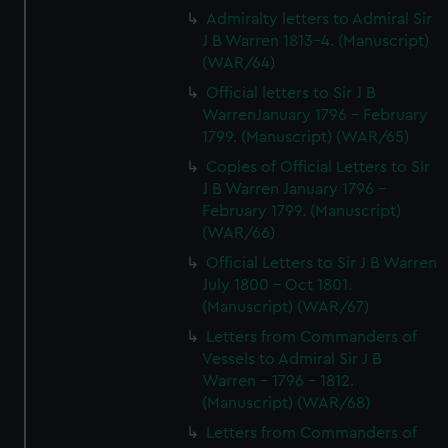
Admiralty letters to Admiral Sir
J B Warren 1813-4. (Manuscript)
(WAR/64)
Official letters to Sir J B
WarrenJanuary 1796 - February
1799. (Manuscript) (WAR/65)
Copies of Official Letters to SIr
J B Warren January 1796 -
February 1799. (Manuscript)
(WAR/66)
Official Letters to Sir J B Warren
July 1800 - Oct 1801.
(Manuscript) (WAR/67)
Letters from Commanders of
Vessels to Admiral Sir J B
Warren - 1796 - 1812.
(Manuscript) (WAR/68)
Letters from Commanders of