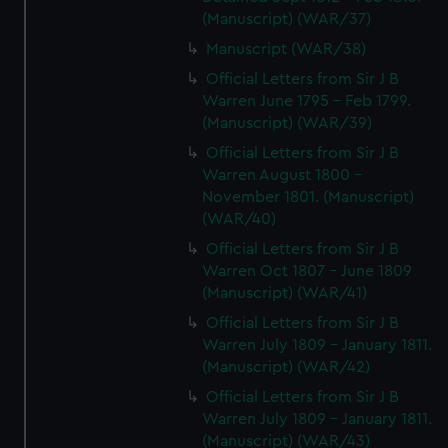
(Manuscript) (WAR/37)
Manuscript (WAR/38)
Official Letters from Sir J B
Warren June 1795 - Feb 1799.
(Manuscript) (WAR/39)
Official Letters from Sir J B
Warren August 1800 -
November 1801. (Manuscript)
(WAR/40)
Official Letters from Sir J B
Warren Oct 1807 - June 1809
(Manuscript) (WAR/41)
Official Letters from Sir J B
Warren July 1809 - January 1811.
(Manuscript) (WAR/42)
Official Letters from Sir J B
Warren July 1809 - January 1811.
(Manuscript) (WAR/43)