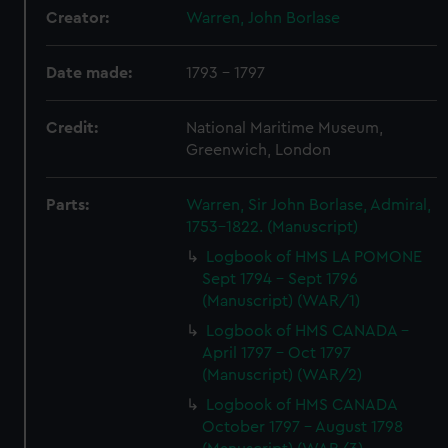
Creator:
Warren, John Borlase
Date made:
1793 - 1797
Credit:
National Maritime Museum,
Greenwich, London
Parts:
Warren, Sir John Borlase, Admiral,
1753-1822. (Manuscript)
Logbook of HMS LA POMONE
Sept 1794 - Sept 1796
(Manuscript) (WAR/1)
Logbook of HMS CANADA -
April 1797 - Oct 1797
(Manuscript) (WAR/2)
Logbook of HMS CANADA
October 1797 - August 1798