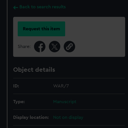
Back to search results
Request this item
Share:
Object details
ID:
WAR/7
Type:
Manuscript
Display location:
Not on display