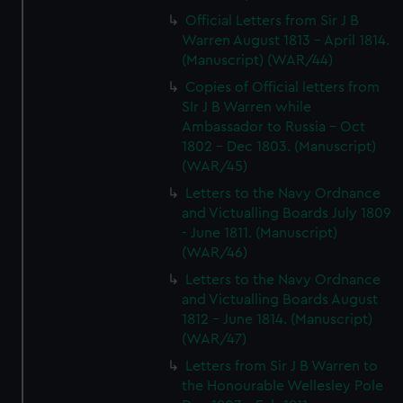
Official Letters from Sir J B
Warren August 1813 - April 1814.
(Manuscript) (WAR/44)
Copies of Official letters from
SIr J B Warren while
Ambassador to Russia - Oct
1802 - Dec 1803. (Manuscript)
(WAR/45)
Letters to the Navy Ordnance
and Victualling Boards July 1809
- June 1811. (Manuscript)
(WAR/46)
Letters to the Navy Ordnance
and Victualling Boards August
1812 - June 1814. (Manuscript)
(WAR/47)
Letters from Sir J B Warren to
the Honourable Wellesley Pole