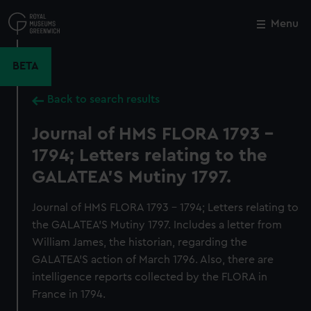
Skip
to
Menu
Close
M
main
content
BETA
Back to search results
Journal of HMS FLORA 1793 -
1794; Letters relating to the
GALATEA'S Mutiny 1797.
Journal of HMS FLORA 1793 - 1794; Letters relating to
the GALATEA'S Mutiny 1797. Includes a letter from
William James, the historian, regarding the
GALATEA'S action of March 1796. Also, there are
intelligence reports collected by the FLORA in
France in 1794.