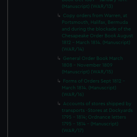
(Manuscript) (WAR/13)
Copy orders from Warren, at
Portsmouth, Halifax, Bermuda
and during the blockade of the
Chesapeake Order Book August
1812 - March 1814. (Manuscript)
(WAR/14)
General Order Book March
1808 - November 1809
(Manuscript) (WAR/15)
Forms of Orders Sept 1812 -
March 1814. (Manuscript)
(WAR/16)
Accounts of stores shipped by
transports -Stores at Dockyards
1795 - 1814; Ordnance letters
1795 - 1814 - (Manuscript)
(WAR/17)