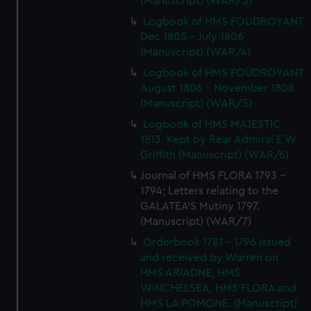
(Manuscript) (WAR/3)
Logbook of HMS FOUDROYANT
Dec 1805 - July 1806
(Manuscript) (WAR/4)
Logbook of HMS FOUDROYANT
August 1806 - November 1808
(Manuscript) (WAR/5)
Logbook of HMS MAJESTIC
1813. Kept by Rear Admiral E W
Griffith (Manuscript) (WAR/6)
Journal of HMS FLORA 1793 -
1794; Letters relating to the
GALATEA'S Mutiny 1797.
(Manuscript) (WAR/7)
Orderbook 1781 - 1796 issued
and received by Warren on
HMS ARIADNE, HMS
WINCHELSEA, HMS FLORA and
HMS LA POMONE. (Manuscript)