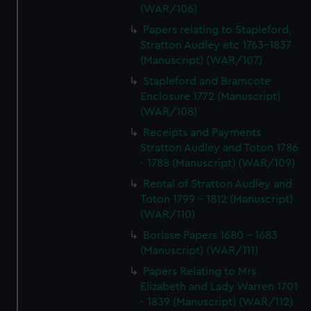
(WAR/106)
Papers relating to Stapleford,
Stratton Audley etc 1763-1837
(Manuscript) (WAR/107)
Stapleford and Bramcote
Enclosure 1772 (Manuscript)
(WAR/108)
Receipts and Payments
Stratton Audley and Toton 1786
- 1788 (Manuscript) (WAR/109)
Rental of Stratton Audley and
Toton 1799 - 1812 (Manuscript)
(WAR/110)
Borlase Papers 1680 - 1683
(Manuscript) (WAR/111)
Papers Relating to Mrs
Elizabeth and Lady Warren 1701
- 1839 (Manuscript) (WAR/112)