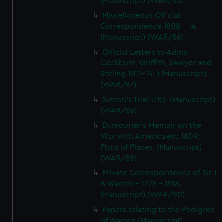
(Manuscript) (WAR/85)
Miscellaneous Official
Correspondence 1808 - 14.
(Manuscript) (WAR/86)
Official Letters to Adms
Cockburn, Griffith, Sawyer and
Stirling 1811-14. ) (Manuscript)
(WAR/87)
Sutton's Trial 1783. (Manuscript)
(WAR/88)
Dumourier's Memoir on the
War with America etc 1809;
Plans of Places. (Manuscript)
(WAR/89)
Private Correspondence of Sir J
B Warren - 1778 - 1818.
(Manuscript) (WAR/90)
Papers relating to the Pedigree
of Warren (Manuscript)