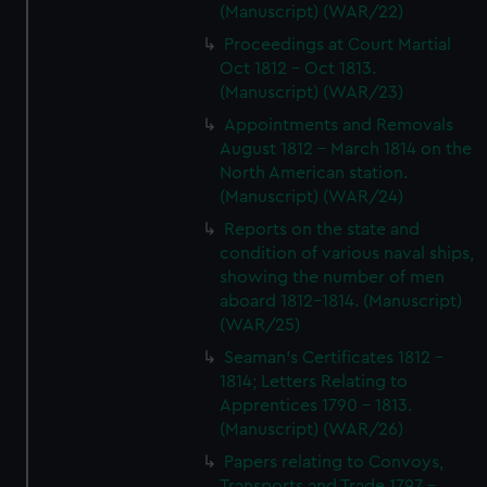
(Manuscript) (WAR/22)
Proceedings at Court Martial
Oct 1812 - Oct 1813.
(Manuscript) (WAR/23)
Appointments and Removals
August 1812 - March 1814 on the
North American station.
(Manuscript) (WAR/24)
Reports on the state and
condition of various naval ships,
showing the number of men
aboard 1812-1814. (Manuscript)
(WAR/25)
Seaman's Certificates 1812 -
1814; Letters Relating to
Apprentices 1790 - 1813.
(Manuscript) (WAR/26)
Papers relating to Convoys,
Transports and Trade 1797 -