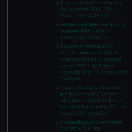
Papers relating to Victualling
the Squadron 1802 - 1814.
(Manuscript) (WAR/18)
Letters and Papers Relating to
Hospitals 1808 - 1814.
(Manuscript) (WAR/19)
Reports on the health of
various sailors on the North
American station. Surveys of
Invalids 1810 - 14; Medical
Accounts 1812 - 13. (Manuscript)
(WAR/20)
Papers relating to Absentees
and Deserters 1812; Letters
relating to Court Martial 1812 -
14; List of Punishments 1812 - 14.
(Manuscript) (WAR/21)
Proceedings at Court Martial
Oct 1812 - Oct 1813.