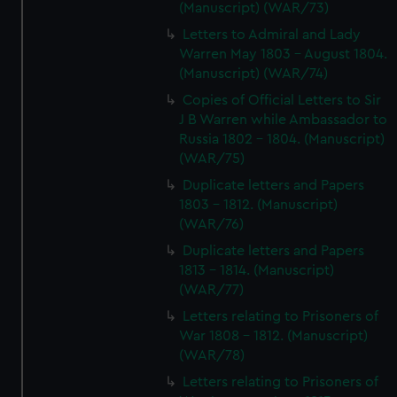
(Manuscript) (WAR/73)
Letters to Admiral and Lady
Warren May 1803 - August 1804.
(Manuscript) (WAR/74)
Copies of Official Letters to Sir
J B Warren while Ambassador to
Russia 1802 - 1804. (Manuscript)
(WAR/75)
Duplicate letters and Papers
1803 - 1812. (Manuscript)
(WAR/76)
Duplicate letters and Papers
1813 - 1814. (Manuscript)
(WAR/77)
Letters relating to Prisoners of
War 1808 - 1812. (Manuscript)
(WAR/78)
Letters relating to Prisoners of