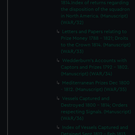
1814.Index of returns regarding
the disposition of the squadron
in North America. (Manuscript)
(WAR/32)
Letters and Papers relating to
Prize Money 1788 - 1821; Droits
to the Crown 1814. (Manuscript)
(WAR/33)
Wedderburn's Accounts with
Captors and Prizes 1792 - 1802.
(Manuscript) (WAR/34)
Mediterranean Prizes Dec 1800
- 1812. (Manuscript) (WAR/35)
Vessels Captured and
Destroyed 1800 - 1814; Orders
respecting Signals. (Manuscript)
(WAR/36)
Index of Vessels Captured and
Detained Sept 1812 - Feb 1813.