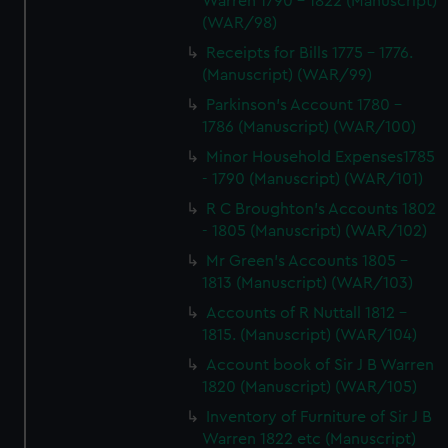
Warren 1790 - 1822 (Manuscript)
(WAR/98)
Receipts for Bills 1775 - 1776.
(Manuscript) (WAR/99)
Parkinson's Account 1780 -
1786 (Manuscript) (WAR/100)
Minor Household Expenses1785
- 1790 (Manuscript) (WAR/101)
R C Broughton's Accounts 1802
- 1805 (Manuscript) (WAR/102)
Mr Green's Accounts 1805 -
1813 (Manuscript) (WAR/103)
Accounts of R Nuttall 1812 -
1815. (Manuscript) (WAR/104)
Account book of Sir J B Warren
1820 (Manuscript) (WAR/105)
Inventory of Furniture of Sir J B
Warren 1822 etc (Manuscript)