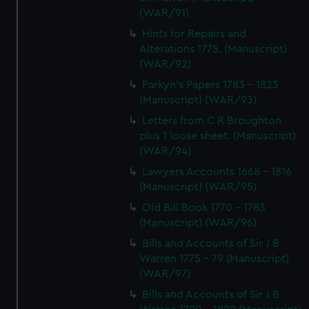
(WAR/91)
Hints for Repairs and
Alterations 1775. (Manuscript)
(WAR/92)
Parkyn's Papers 1783 - 1823
(Manuscript) (WAR/93)
Letters from C R Broughton
plus 1 loose sheet. (Manuscript)
(WAR/94)
Lawyers Accounts 1668 - 1816
(Manuscript) (WAR/95)
Old Bill Book 1770 - 1783
(Manuscript) (WAR/96)
Bills and Accounts of Sir J B
Warren 1775 - 79 (Manuscript)
(WAR/97)
Bills and Accounts of Sir J B