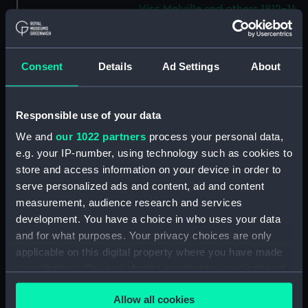
Visc Melville and others 1812-14.
(Manuscript) (WAR/53)
Letters from Sir J B Warren to
Admirals to Adms Stirling and
Consent
Details
Ad Settings
About
Brown August 1812 - March
1814.) (Manuscript) (WAR/54)
Letters from Sir J B Warren to
Responsible use of your data
Sir Francis Laforey August 1812 -
We and
our 1022 partners
process your personal data,
January 1814. (Manuscript)
e.g. your IP-number, using technology such as cookies to
(WAR/55)
store and access information on your device in order to
Letters from Sir J B Warren to
serve personalized ads and content, ad and content
Adms Cockburn and Brown,
measurement, audience research and services
forwarding orders from the
development. You have a choice in who uses your data
Admiralty and regarding the
and for what purposes. Your privacy choices are only
ships placed under their
applicable on this digital property where you have made
command. (Manuscript)
(WAR/56)
your choices. You can change or withdraw your consent
any time from the Cookie Declaration or by clicking on
Minute Book of Admiralty
Allow all cookies
the Privacy trigger icon.
Letters August 1812-Feb 1813.