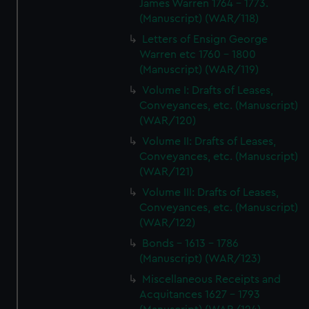
James Warren 1764 - 1773.
(Manuscript) (WAR/118)
Letters of Ensign George
Warren etc 1760 - 1800
(Manuscript) (WAR/119)
Volume I: Drafts of Leases,
Conveyances, etc. (Manuscript)
(WAR/120)
Volume II: Drafts of Leases,
Conveyances, etc. (Manuscript)
(WAR/121)
Volume III: Drafts of Leases,
Conveyances, etc. (Manuscript)
(WAR/122)
Bonds - 1613 - 1786
(Manuscript) (WAR/123)
Miscellaneous Receipts and
Acquitances 1627 - 1793