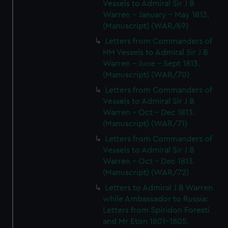
Vessels to Admiral Sir J B
Warren - January - May 1813.
(Manuscript) (WAR/69)
Letters from Commanders of
HM Vessels to Admiral Sir J B
Warren - June - Sept 1813.
(Manuscript) (WAR/70)
Letters from Commanders of
Vessels to Admiral Sir J B
Warren - Oct - Dec 1813.
(Manuscript) (WAR/71)
Letters from Commanders of
Vessels to Admiral Sir J B
Warren - Oct - Dec 1813.
(Manuscript) (WAR/72)
Letters to Admiral J B Warren
while Ambassador to Russia:
Letters from Spiridon Foresti
and Mr Eton 1801-1805.