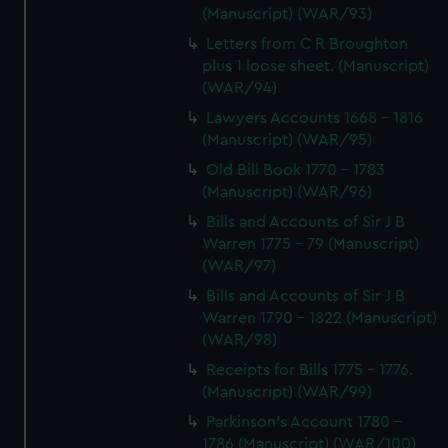
(Manuscript) (WAR/93)
Letters from C R Broughton
plus 1 loose sheet. (Manuscript)
(WAR/94)
Lawyers Accounts 1668 - 1816
(Manuscript) (WAR/95)
Old Bill Book 1770 - 1783
(Manuscript) (WAR/96)
Bills and Accounts of Sir J B
Warren 1775 - 79 (Manuscript)
(WAR/97)
Bills and Accounts of Sir J B
Warren 1790 - 1822 (Manuscript)
(WAR/98)
Receipts for Bills 1775 - 1776.
(Manuscript) (WAR/99)
Parkinson's Account 1780 -
1786 (Manuscript) (WAR/100)