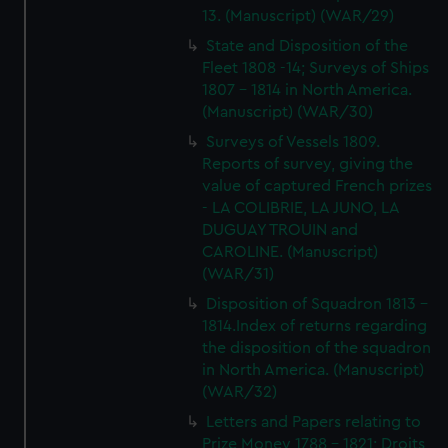
13. (Manuscript) (WAR/29)
State and Disposition of the
Fleet 1808 -14; Surveys of Ships
1807 - 1814 in North America.
(Manuscript) (WAR/30)
Surveys of Vessels 1809.
Reports of survey, giving the
value of captured French prizes
- LA COLIBRIE, LA JUNO, LA
DUGUAY TROUIN and
CAROLINE. (Manuscript)
(WAR/31)
Disposition of Squadron 1813 -
1814.Index of returns regarding
the disposition of the squadron
in North America. (Manuscript)
(WAR/32)
Letters and Papers relating to
Prize Money 1788 - 1821; Droits