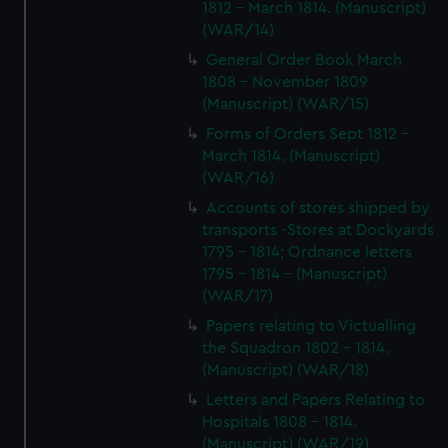
1812 - March 1814. (Manuscript)
(WAR/14)
General Order Book March
1808 - November 1809
(Manuscript) (WAR/15)
Forms of Orders Sept 1812 -
March 1814. (Manuscript)
(WAR/16)
Accounts of stores shipped by
transports -Stores at Dockyards
1795 - 1814; Ordnance letters
1795 - 1814 - (Manuscript)
(WAR/17)
Papers relating to Victualling
the Squadron 1802 - 1814.
(Manuscript) (WAR/18)
Letters and Papers Relating to
Hospitals 1808 - 1814.
(Manuscript) (WAR/19)