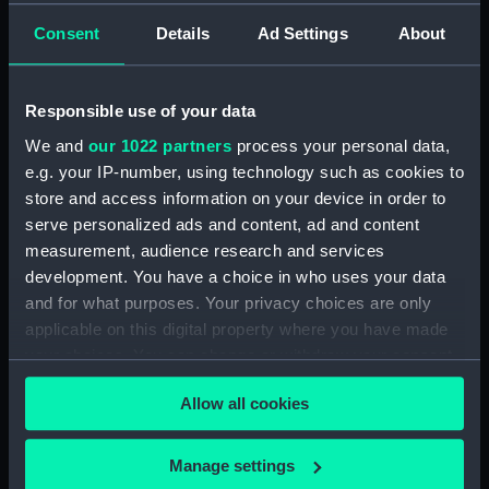
1814.) (Manuscript) (WAR/54)
Letters from Sir J B Warren to
Consent
Details
Ad Settings
About
Sir Francis Laforey August 1812 -
January 1814. (Manuscript)
(WAR/55)
Responsible use of your data
Letters from Sir J B Warren to
We and
our 1022 partners
process your personal data,
Adms Cockburn and Brown,
e.g. your IP-number, using technology such as cookies to
forwarding orders from the
store and access information on your device in order to
Admiralty and regarding the
serve personalized ads and content, ad and content
ships placed under their
measurement, audience research and services
command. (Manuscript)
development. You have a choice in who uses your data
(WAR/56)
and for what purposes. Your privacy choices are only
Minute Book of Admiralty
applicable on this digital property where you have made
Letters August 1812-Feb 1813.
your choices. You can change or withdraw your consent
(Manuscript) (WAR/57)
any time from the Cookie Declaration or by clicking on
Letterbook 1781 - 1796.
Allow all cookies
the Privacy trigger icon.
(Manuscript) (WAR/58)
Admiralty letters to Admiral Sir
If you allow, we would also like to:
Manage settings
J B Warren 1795 - 1808.