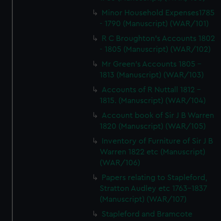
Minor Household Expenses1785
- 1790 (Manuscript) (WAR/101)
R C Broughton's Accounts 1802
- 1805 (Manuscript) (WAR/102)
Mr Green's Accounts 1805 -
1813 (Manuscript) (WAR/103)
Accounts of R Nuttall 1812 -
1815. (Manuscript) (WAR/104)
Account book of Sir J B Warren
1820 (Manuscript) (WAR/105)
Inventory of Furniture of Sir J B
Warren 1822 etc (Manuscript)
(WAR/106)
Papers relating to Stapleford,
Stratton Audley etc 1763-1837
(Manuscript) (WAR/107)
Stapleford and Bramcote