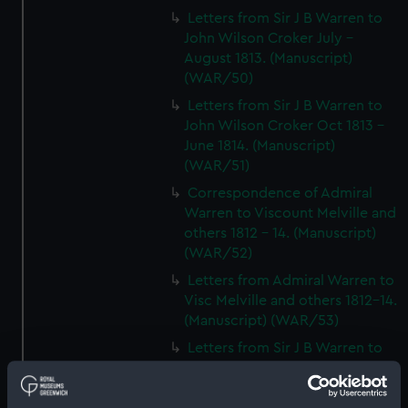
Letters from Sir J B Warren to
John Wilson Croker July -
August 1813. (Manuscript)
(WAR/50)
Letters from Sir J B Warren to
John Wilson Croker Oct 1813 -
June 1814. (Manuscript)
(WAR/51)
Correspondence of Admiral
Warren to Viscount Melville and
others 1812 - 14. (Manuscript)
(WAR/52)
Letters from Admiral Warren to
Visc Melville and others 1812-14.
(Manuscript) (WAR/53)
Letters from Sir J B Warren to
Admirals to Adms Stirling and
Brown August 1812 - March