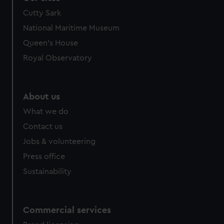
Cutty Sark
National Maritime Museum
Queen's House
Royal Observatory
About us
What we do
Contact us
Jobs & volunteering
Press office
Sustainability
Commercial services