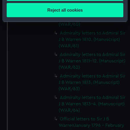
Collect information about your geographical
(Manuscript) (WAR/59)
location which can be accurate to within several
Reject all cookies
Admiralty letters to Admiral Sir
meters
J B Warren 1809. (Manuscript)
Identify your device by actively scanning it for
(WAR/60)
specific characteristics (fingerprinting)
Admiralty letters to Admiral Sir
Find out more about how your personal data is processed
J B Warren 1810. (Manuscript)
and set your preferences in the
details section
.
(WAR/61)
Admiralty letters to Admiral Sir
We use necessary cookies to make our websites work
J B Warren 1811-12. (Manuscript)
correctly for you.
(WAR/62)
We’d like to use additional cookies to remember your
Admiralty letters to Admiral Sir
preferences, understand how our website is used, and to
J B Warren 1813. (Manuscript)
help us improve it. We may also use cookies to tailor our
(WAR/63)
marketing to your interests and deliver embedded content
Admiralty letters to Admiral Sir
from third-party sources. You can choose to allow all
J B Warren 1813-4. (Manuscript)
cookies, change your preferences or opt-out at any time.
(WAR/64)
Official letters to Sir J B
WarrenJanuary 1796 - February