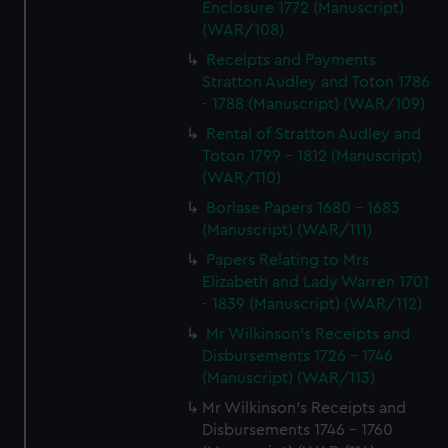
Enclosure 1772 (Manuscript)
(WAR/108)
Receipts and Payments
Stratton Audley and Toton 1786
- 1788 (Manuscript) (WAR/109)
Rental of Stratton Audley and
Toton 1799 - 1812 (Manuscript)
(WAR/110)
Borlase Papers 1680 - 1683
(Manuscript) (WAR/111)
Papers Relating to Mrs
Elizabeth and Lady Warren 1701
- 1839 (Manuscript) (WAR/112)
Mr Wilkinson's Receipts and
Disbursements 1726 - 1746
(Manuscript) (WAR/113)
Mr Wilkinson's Receipts and
Disbursements 1746 - 1760