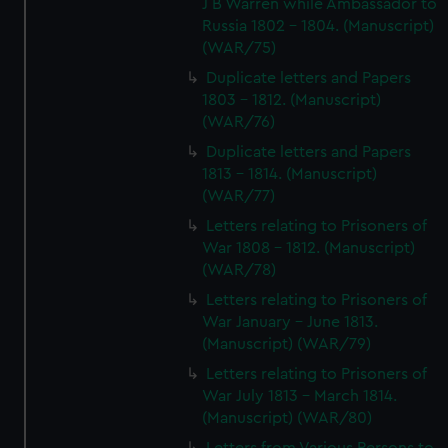
J B Warren while Ambassador to
Russia 1802 - 1804. (Manuscript)
(WAR/75)
Duplicate letters and Papers
1803 - 1812. (Manuscript)
(WAR/76)
Duplicate letters and Papers
1813 - 1814. (Manuscript)
(WAR/77)
Letters relating to Prisoners of
War 1808 - 1812. (Manuscript)
(WAR/78)
Letters relating to Prisoners of
War January - June 1813.
(Manuscript) (WAR/79)
Letters relating to Prisoners of
War July 1813 - March 1814.
(Manuscript) (WAR/80)