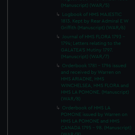
(Manuscript) (WAR/5)
Logbook of HMS MAJESTIC
1813. Kept by Rear Admiral E W
Griffith (Manuscript) (WAR/6)
Journal of HMS FLORA 1793 -
1794; Letters relating to the
GALATEA'S Mutiny 1797.
(Manuscript) (WAR/7)
Orderbook 1781 - 1796 issued
and received by Warren on
HMS ARIADNE, HMS
WINCHELSEA, HMS FLORA and
HMS LA POMONE. (Manuscript)
(WAR/8)
Orderbook of HMS LA
POMONE issued by Warren on
HMS LA POMONE and HMS
CANADA 1795 - 98. (Manuscript)
(WAR/9)