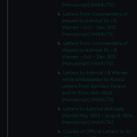
(Manuscript) (WAR/70)
Letters from Commanders of
Vessels to Admiral Sir J B
Warren - Oct - Dec 1813.
(Manuscript) (WAR/71)
Letters from Commanders of
Vessels to Admiral Sir J B
Warren - Oct - Dec 1813.
(Manuscript) (WAR/72)
Letters to Admiral J B Warren
while Ambassador to Russia:
Letters from Spiridon Foresti
and Mr Eton 1801-1805.
(Manuscript) (WAR/73)
Letters to Admiral and Lady
Warren May 1803 - August 1804.
(Manuscript) (WAR/74)
Copies of Official Letters to Sir