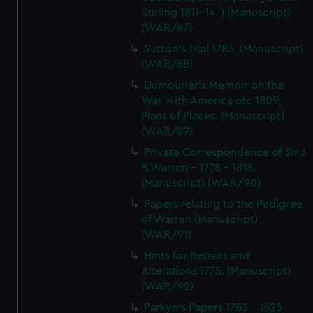
Stirling 1811-14. ) (Manuscript)
(WAR/87)
Sutton's Trial 1783. (Manuscript)
(WAR/88)
Dumourier's Memoir on the
War with America etc 1809;
Plans of Places. (Manuscript)
(WAR/89)
Private Correspondence of Sir J
B Warren - 1778 - 1818.
(Manuscript) (WAR/90)
Papers relating to the Pedigree
of Warren (Manuscript)
(WAR/91)
Hints for Repairs and
Alterations 1775. (Manuscript)
(WAR/92)
Parkyn's Papers 1783 - 1823