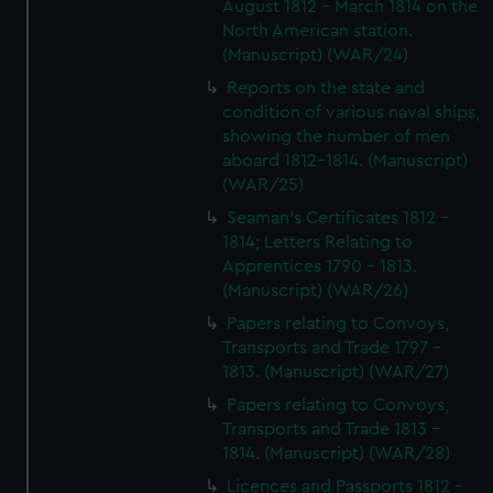
August 1812 - March 1814 on the
North American station.
(Manuscript) (WAR/24)
Reports on the state and
condition of various naval ships,
showing the number of men
aboard 1812-1814. (Manuscript)
(WAR/25)
Seaman's Certificates 1812 -
1814; Letters Relating to
Apprentices 1790 - 1813.
(Manuscript) (WAR/26)
Papers relating to Convoys,
Transports and Trade 1797 -
1813. (Manuscript) (WAR/27)
Papers relating to Convoys,
Transports and Trade 1813 -
1814. (Manuscript) (WAR/28)
Licences and Passports 1812 -