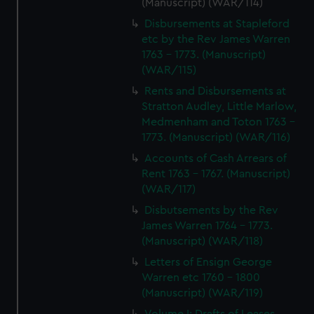
(Manuscript) (WAR/114)
Disbursements at Stapleford
etc by the Rev James Warren
1763 - 1773. (Manuscript)
(WAR/115)
Rents and Disbursements at
Stratton Audley, Little Marlow,
Medmenham and Toton 1763 -
1773. (Manuscript) (WAR/116)
Accounts of Cash Arrears of
Rent 1763 - 1767. (Manuscript)
(WAR/117)
Disbutsements by the Rev
James Warren 1764 - 1773.
(Manuscript) (WAR/118)
Letters of Ensign George
Warren etc 1760 - 1800
(Manuscript) (WAR/119)