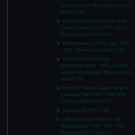
to the Crown 1814. (Manuscript)
(WAR/33)
Wedderburn's Accounts with
Captors and Prizes 1792 - 1802.
(Manuscript) (WAR/34)
Mediterranean Prizes Dec 1800
- 1812. (Manuscript) (WAR/35)
Vessels Captured and
Destroyed 1800 - 1814; Orders
respecting Signals. (Manuscript)
(WAR/36)
Index of Vessels Captured and
Detained Sept 1812 - Feb 1813.
(Manuscript) (WAR/37)
Manuscript (WAR/38)
Official Letters from Sir J B
Warren June 1795 - Feb 1799.
(Manuscript) (WAR/39)