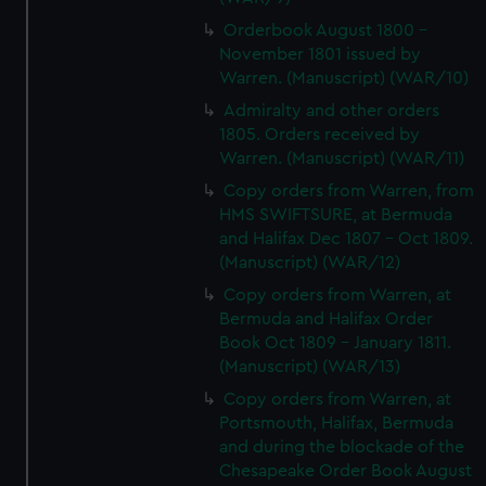
Orderbook August 1800 -
November 1801 issued by
Warren. (Manuscript) (WAR/10)
Admiralty and other orders
1805. Orders received by
Warren. (Manuscript) (WAR/11)
Copy orders from Warren, from
HMS SWIFTSURE, at Bermuda
and Halifax Dec 1807 - Oct 1809.
(Manuscript) (WAR/12)
Copy orders from Warren, at
Bermuda and Halifax Order
Book Oct 1809 - January 1811.
(Manuscript) (WAR/13)
Copy orders from Warren, at
Portsmouth, Halifax, Bermuda
and during the blockade of the
Chesapeake Order Book August