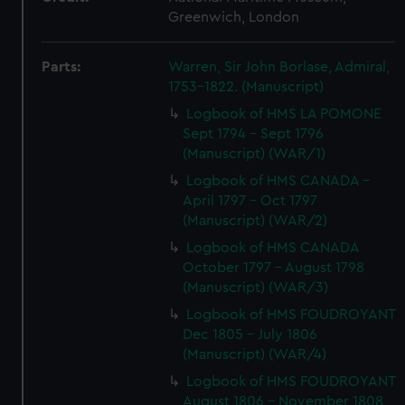
Greenwich, London
Parts:
Warren, Sir John Borlase, Admiral,
1753-1822. (Manuscript)
Logbook of HMS LA POMONE
Sept 1794 - Sept 1796
(Manuscript) (WAR/1)
Logbook of HMS CANADA -
April 1797 - Oct 1797
(Manuscript) (WAR/2)
Logbook of HMS CANADA
October 1797 - August 1798
(Manuscript) (WAR/3)
Logbook of HMS FOUDROYANT
Dec 1805 - July 1806
(Manuscript) (WAR/4)
Logbook of HMS FOUDROYANT
August 1806 - November 1808