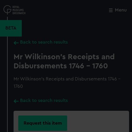
Skip
to
Menu
Close
M
main
content
BETA
Back to search results
Mr Wilkinson's Receipts and
Disbursements 1746 - 1760
Mr Wilkinson's Receipts and Disbursements 1746 -
1760
Back to search results
Request this item