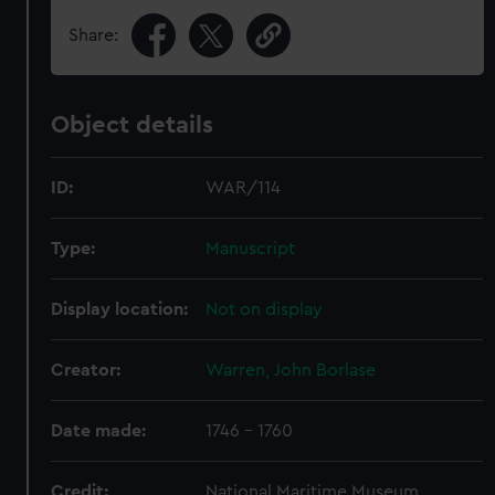
Share:
Object details
ID:
WAR/114
Type:
Manuscript
Display location:
Not on display
Creator:
Warren, John Borlase
Date made:
1746 - 1760
Credit:
National Maritime Museum,