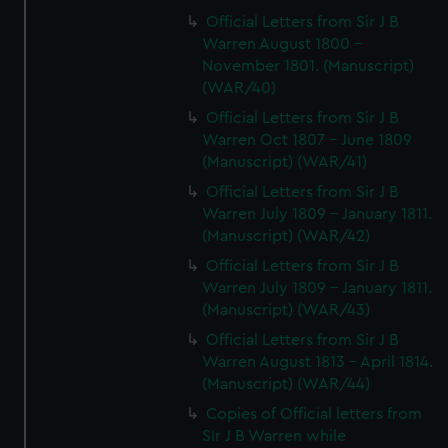
Official Letters from Sir J B
Warren August 1800 -
November 1801. (Manuscript)
(WAR/40)
Official Letters from Sir J B
Warren Oct 1807 - June 1809
(Manuscript) (WAR/41)
Official Letters from Sir J B
Warren July 1809 - January 1811.
(Manuscript) (WAR/42)
Official Letters from Sir J B
Warren July 1809 - January 1811.
(Manuscript) (WAR/43)
Official Letters from Sir J B
Warren August 1813 - April 1814.
(Manuscript) (WAR/44)
Copies of Official letters from
SIr J B Warren while