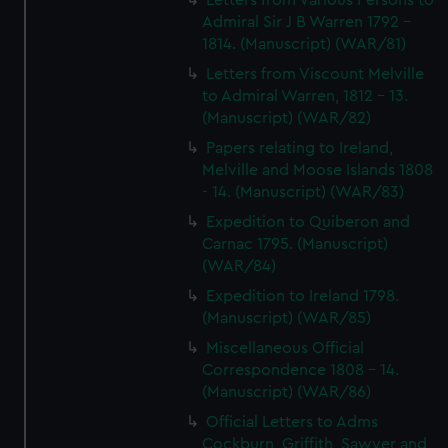
Letters from Various Persons to
Admiral Sir J B Warren 1792 -
1814. (Manuscript) (WAR/81)
Letters from Viscount Melville
to Admiral Warren, 1812 - 13.
(Manuscript) (WAR/82)
Papers relating to Ireland,
Melville and Moose Islands 1808
- 14. (Manuscript) (WAR/83)
Expedition to Quiberon and
Carnac 1795. (Manuscript)
(WAR/84)
Expedition to Ireland 1798.
(Manuscript) (WAR/85)
Miscellaneous Official
Correspondence 1808 - 14.
(Manuscript) (WAR/86)
Official Letters to Adms
Cockburn, Griffith, Sawyer and