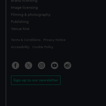
Brand licensing
Image licensing
Filming & photography
Publishing
Venue hire
Legal
Terms & Conditions
Privacy Notice
Accessibility
Cookie Policy
Sign up to our newsletter