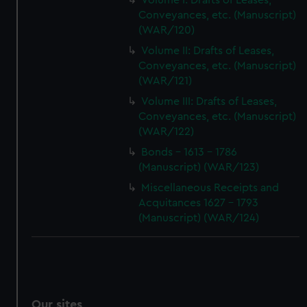
Volume I: Drafts of Leases,
Conveyances, etc. (Manuscript)
(WAR/120)
Volume II: Drafts of Leases,
Conveyances, etc. (Manuscript)
(WAR/121)
Volume III: Drafts of Leases,
Conveyances, etc. (Manuscript)
(WAR/122)
Bonds - 1613 - 1786
(Manuscript) (WAR/123)
Miscellaneous Receipts and
Acquitances 1627 - 1793
(Manuscript) (WAR/124)
Our sites