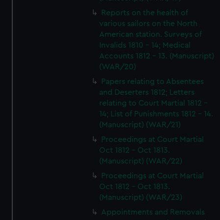
Reports on the health of
various sailors on the North
American station. Surveys of
Invalids 1810 - 14; Medical
Accounts 1812 - 13. (Manuscript)
(WAR/20)
Papers relating to Absentees
and Deserters 1812; Letters
relating to Court Martial 1812 -
14; List of Punishments 1812 - 14.
(Manuscript) (WAR/21)
Proceedings at Court Martial
Oct 1812 - Oct 1813.
(Manuscript) (WAR/22)
Proceedings at Court Martial
Oct 1812 - Oct 1813.
(Manuscript) (WAR/23)
Appointments and Removals