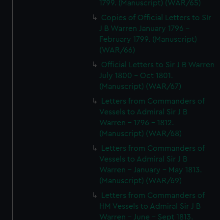
1799. (Manuscript) (WAR/65)
Copies of Official Letters to SIr
J B Warren January 1796 -
February 1799. (Manuscript)
(WAR/66)
Official Letters to Sir J B Warren
July 1800 - Oct 1801.
(Manuscript) (WAR/67)
Letters from Commanders of
Vessels to Admiral Sir J B
Warren - 1796 - 1812.
(Manuscript) (WAR/68)
Letters from Commanders of
Vessels to Admiral Sir J B
Warren - January - May 1813.
(Manuscript) (WAR/69)
Letters from Commanders of
HM Vessels to Admiral Sir J B
Warren - June - Sept 1813.