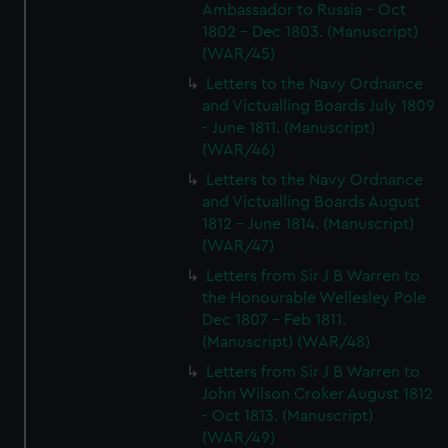
Ambassador to Russia - Oct
1802 - Dec 1803. (Manuscript)
(WAR/45)
Letters to the Navy Ordnance
and Victualling Boards July 1809
- June 1811. (Manuscript)
(WAR/46)
Letters to the Navy Ordnance
and Victualling Boards August
1812 - June 1814. (Manuscript)
(WAR/47)
Letters from Sir J B Warren to
the Honourable Wellesley Pole
Dec 1807 - Feb 1811.
(Manuscript) (WAR/48)
Letters from Sir J B Warren to
John Wilson Croker August 1812
- Oct 1813. (Manuscript)
(WAR/49)