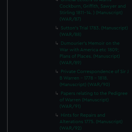
Cockburn, Griffith, Sawyer and
Stirling 1811-14. ) (Manuscript)
(WAR/87)
Sutton's Trial 1783. (Manuscript)
(WAR/88)
Dumourier's Memoir on the
War with America etc 1809;
Plans of Places. (Manuscript)
(WAR/89)
Private Correspondence of Sir J
B Warren - 1778 - 1818.
(Manuscript) (WAR/90)
Papers relating to the Pedigree
of Warren (Manuscript)
(WAR/91)
Hints for Repairs and
Alterations 1775. (Manuscript)
(WAR/92)