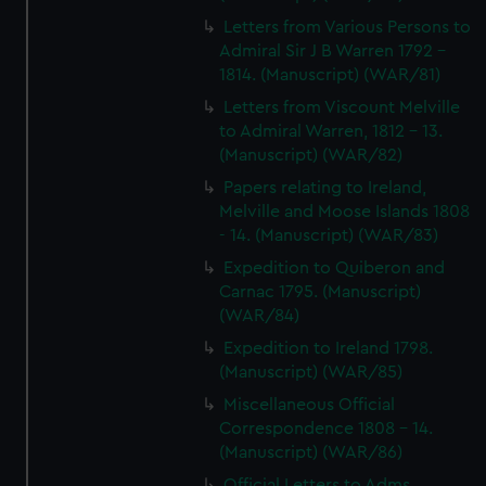
Letters from Various Persons to
Admiral Sir J B Warren 1792 -
1814. (Manuscript) (WAR/81)
Letters from Viscount Melville
to Admiral Warren, 1812 - 13.
(Manuscript) (WAR/82)
Papers relating to Ireland,
Melville and Moose Islands 1808
- 14. (Manuscript) (WAR/83)
Expedition to Quiberon and
Carnac 1795. (Manuscript)
(WAR/84)
Expedition to Ireland 1798.
(Manuscript) (WAR/85)
Miscellaneous Official
Correspondence 1808 - 14.
(Manuscript) (WAR/86)
Official Letters to Adms