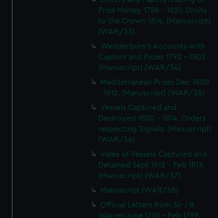
Prize Money 1788 - 1821; Droits
to the Crown 1814. (Manuscript)
(WAR/33)
Wedderburn's Accounts with
Captors and Prizes 1792 - 1802.
(Manuscript) (WAR/34)
Mediterranean Prizes Dec 1800
- 1812. (Manuscript) (WAR/35)
Vessels Captured and
Destroyed 1800 - 1814; Orders
respecting Signals. (Manuscript)
(WAR/36)
Index of Vessels Captured and
Detained Sept 1812 - Feb 1813.
(Manuscript) (WAR/37)
Manuscript (WAR/38)
Official Letters from Sir J B
Warren June 1795 - Feb 1799.