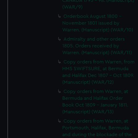
CANADA 1795 - 98. (Manuscript)
(WAR/9)
Orderbook August 1800 -
November 1801 issued by
Warren. (Manuscript) (WAR/10)
Admiralty and other orders
1805. Orders received by
Warren. (Manuscript) (WAR/11)
Copy orders from Warren, from
HMS SWIFTSURE, at Bermuda
and Halifax Dec 1807 - Oct 1809.
(Manuscript) (WAR/12)
Copy orders from Warren, at
Bermuda and Halifax Order
Book Oct 1809 - January 1811.
(Manuscript) (WAR/13)
Copy orders from Warren, at
Portsmouth, Halifax, Bermuda
and during the blockade of the