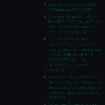
Licences and Passports 1812 -
13. (Manuscript) (WAR/29)
State and Disposition of the
Fleet 1808 -14; Surveys of Ships
1807 - 1814 in North America.
(Manuscript) (WAR/30)
Surveys of Vessels 1809.
Reports of survey, giving the
value of captured French prizes
- LA COLIBRIE, LA JUNO, LA
DUGUAY TROUIN and
CAROLINE. (Manuscript)
(WAR/31)
Disposition of Squadron 1813 -
1814.Index of returns regarding
the disposition of the squadron
in North America. (Manuscript)
(WAR/32)
Letters and Papers relating to