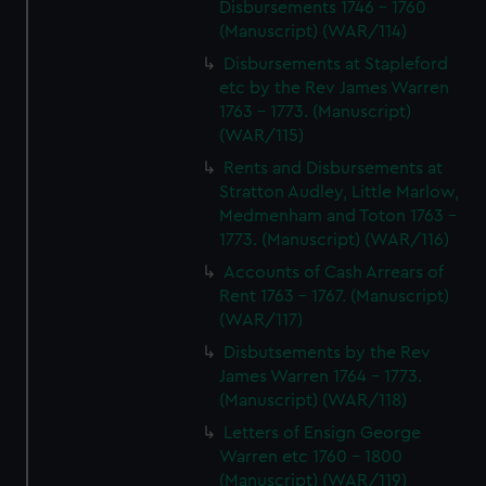
Disbursements 1746 - 1760
(Manuscript) (WAR/114)
Disbursements at Stapleford
etc by the Rev James Warren
1763 - 1773. (Manuscript)
(WAR/115)
Rents and Disbursements at
Stratton Audley, Little Marlow,
Medmenham and Toton 1763 -
1773. (Manuscript) (WAR/116)
Accounts of Cash Arrears of
Rent 1763 - 1767. (Manuscript)
(WAR/117)
Disbutsements by the Rev
James Warren 1764 - 1773.
(Manuscript) (WAR/118)
Letters of Ensign George
Warren etc 1760 - 1800
(Manuscript) (WAR/119)