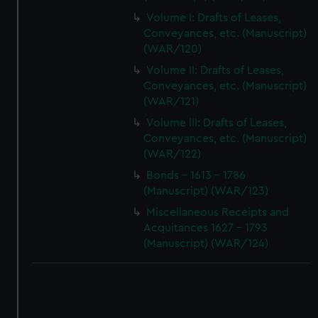
Volume I: Drafts of Leases,
Conveyances, etc. (Manuscript)
(WAR/120)
Volume II: Drafts of Leases,
Conveyances, etc. (Manuscript)
(WAR/121)
Volume III: Drafts of Leases,
Conveyances, etc. (Manuscript)
(WAR/122)
Bonds - 1613 - 1786
(Manuscript) (WAR/123)
Miscellaneous Receipts and
Acquitances 1627 - 1793
(Manuscript) (WAR/124)