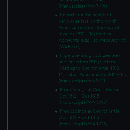
(Manuscript) (WAR/19)
Reports on the health of
various sailors on the North
American station. Surveys of
Invalids 1810 - 14; Medical
Accounts 1812 - 13. (Manuscript)
(WAR/20)
Papers relating to Absentees
and Deserters 1812; Letters
relating to Court Martial 1812 -
14; List of Punishments 1812 - 14.
(Manuscript) (WAR/21)
Proceedings at Court Martial
Oct 1812 - Oct 1813.
(Manuscript) (WAR/22)
Proceedings at Court Martial
Oct 1812 - Oct 1813.
(Manuscript) (WAR/23)