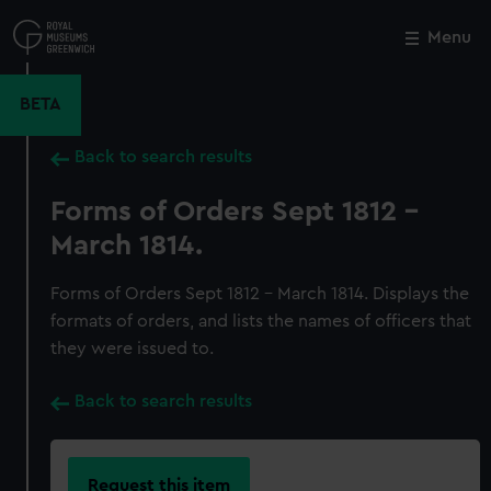
Skip
to
Menu
Close
M
main
content
BETA
Back to search results
Forms of Orders Sept 1812 -
March 1814.
Forms of Orders Sept 1812 - March 1814. Displays the
formats of orders, and lists the names of officers that
they were issued to.
Back to search results
Request this item