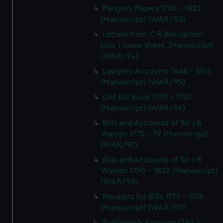
Parkyn's Papers 1783 - 1823
(Manuscript) (WAR/93)
Letters from C R Broughton
plus 1 loose sheet. (Manuscript)
(WAR/94)
Lawyers Accounts 1668 - 1816
(Manuscript) (WAR/95)
Old Bill Book 1770 - 1783
(Manuscript) (WAR/96)
Bills and Accounts of Sir J B
Warren 1775 - 79 (Manuscript)
(WAR/97)
Bills and Accounts of Sir J B
Warren 1790 - 1822 (Manuscript)
(WAR/98)
Receipts for Bills 1775 - 1776.
(Manuscript) (WAR/99)
Parkinson's Account 1780 -