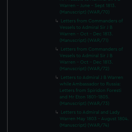
Warren - June - Sept 1813.
(Manuscript) (WAR/70)
Letters from Commanders of
Vessels to Admiral Sir J B
Warren - Oct - Dec 1813.
(Manuscript) (WAR/71)
Letters from Commanders of
Vessels to Admiral Sir J B
Warren - Oct - Dec 1813.
(Manuscript) (WAR/72)
Letters to Admiral J B Warren
while Ambassador to Russia:
Letters from Spiridon Foresti
and Mr Eton 1801-1805.
(Manuscript) (WAR/73)
Letters to Admiral and Lady
Warren May 1803 - August 1804.
(Manuscript) (WAR/74)