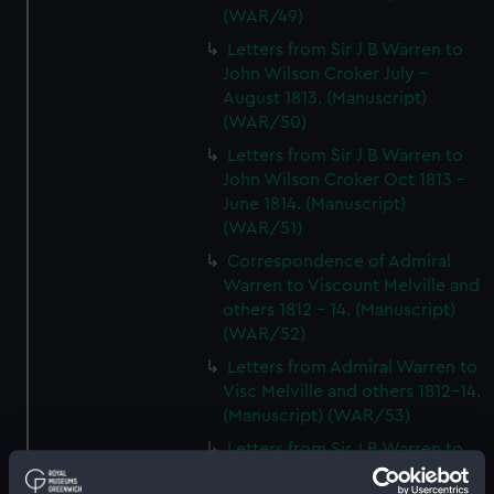
(WAR/49)
Letters from Sir J B Warren to
John Wilson Croker July -
August 1813. (Manuscript)
(WAR/50)
Letters from Sir J B Warren to
John Wilson Croker Oct 1813 -
June 1814. (Manuscript)
(WAR/51)
Correspondence of Admiral
Warren to Viscount Melville and
others 1812 - 14. (Manuscript)
(WAR/52)
Letters from Admiral Warren to
Visc Melville and others 1812-14.
(Manuscript) (WAR/53)
Letters from Sir J B Warren to
Admirals to Adms Stirling and