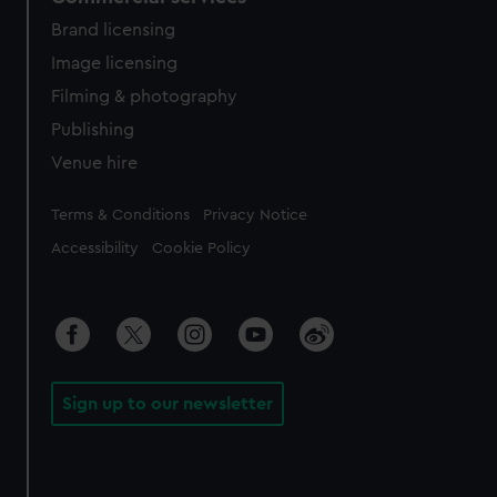
Brand licensing
Image licensing
Filming & photography
Publishing
Venue hire
Legal
Terms & Conditions
Privacy Notice
Accessibility
Cookie Policy
Sign up to our newsletter