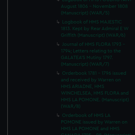
August 1806 - November 1808
(Manuscript) (WAR/5)
Logbook of HMS MAJESTIC
1813. Kept by Rear Admiral E W
Griffith (Manuscript) (WAR/6)
Journal of HMS FLORA 1793 -
1794; Letters relating to the
GALATEA'S Mutiny 1797.
(Manuscript) (WAR/7)
Orderbook 1781 - 1796 issued
and received by Warren on
HMS ARIADNE, HMS
WINCHELSEA, HMS FLORA and
HMS LA POMONE. (Manuscript)
(WAR/8)
Orderbook of HMS LA
POMONE issued by Warren on
HMS LA POMONE and HMS