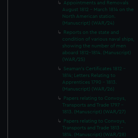
Appointments and Removals
August 1812 - March 1814 on the
North American station.
(Manuscript) (WAR/24)
Reports on the state and
condition of various naval ships,
showing the number of men
aboard 1812-1814. (Manuscript)
(WAR/25)
Seaman's Certificates 1812 -
1814; Letters Relating to
Apprentices 1790 - 1813.
(Manuscript) (WAR/26)
Papers relating to Convoys,
Transports and Trade 1797 -
1813. (Manuscript) (WAR/27)
Papers relating to Convoys,
Transports and Trade 1813 -
1814. (Manuscript) (WAR/28)