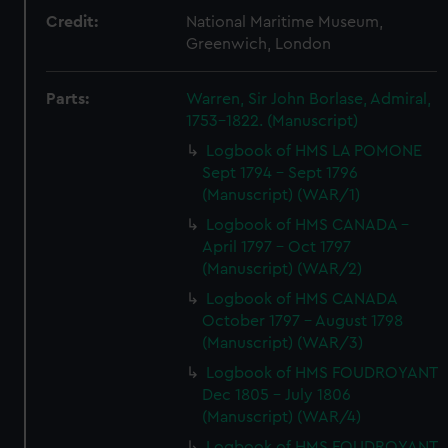
Credit:
National Maritime Museum,
Greenwich, London
Parts:
Warren, Sir John Borlase, Admiral,
1753-1822. (Manuscript)
Logbook of HMS LA POMONE
Sept 1794 - Sept 1796
(Manuscript) (WAR/1)
Logbook of HMS CANADA -
April 1797 - Oct 1797
(Manuscript) (WAR/2)
Logbook of HMS CANADA
October 1797 - August 1798
(Manuscript) (WAR/3)
Logbook of HMS FOUDROYANT
Dec 1805 - July 1806
(Manuscript) (WAR/4)
Logbook of HMS FOUDROYANT