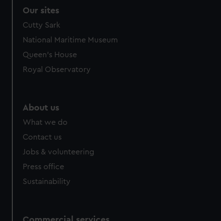
Our sites
Cutty Sark
National Maritime Museum
Queen's House
Royal Observatory
About us
What we do
Contact us
Jobs & volunteering
Press office
Sustainability
Commercial services