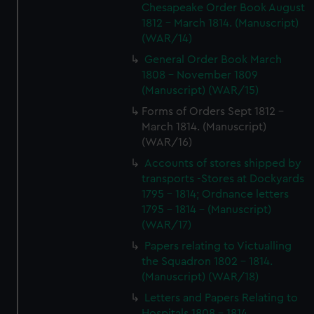
Chesapeake Order Book August
1812 - March 1814. (Manuscript)
(WAR/14)
General Order Book March
1808 - November 1809
(Manuscript) (WAR/15)
Forms of Orders Sept 1812 -
March 1814. (Manuscript)
(WAR/16)
Accounts of stores shipped by
transports -Stores at Dockyards
1795 - 1814; Ordnance letters
1795 - 1814 - (Manuscript)
(WAR/17)
Papers relating to Victualling
the Squadron 1802 - 1814.
(Manuscript) (WAR/18)
Letters and Papers Relating to
Hospitals 1808 - 1814.