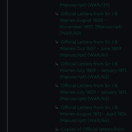
(Manuscript) (WAR/39)
Official Letters from Sir J B
Warren August 1800 -
November 1801. (Manuscript)
(WAR/40)
Official Letters from Sir J B
Warren Oct 1807 - June 1809
(Manuscript) (WAR/41)
Official Letters from Sir J B
Warren July 1809 - January 1811.
(Manuscript) (WAR/42)
Official Letters from Sir J B
Warren July 1809 - January 1811.
(Manuscript) (WAR/43)
Official Letters from Sir J B
Warren August 1813 - April 1814.
(Manuscript) (WAR/44)
Copies of Official letters from