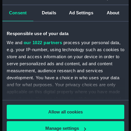
Brown August 1812 - March
1814.) (Manuscript) (WAR/54)
Consent
Details
Ad Settings
About
Letters from Sir J B Warren to
Sir Francis Laforey August 1812 -
January 1814. (Manuscript)
Responsible use of your data
(WAR/55)
We and
our 1022 partners
process your personal data,
Letters from Sir J B Warren to
e.g. your IP-number, using technology such as cookies to
Adms Cockburn and Brown,
store and access information on your device in order to
forwarding orders from the
Admiralty and regarding the
serve personalized ads and content, ad and content
ships placed under their
measurement, audience research and services
command. (Manuscript)
development. You have a choice in who uses your data
(WAR/56)
and for what purposes. Your privacy choices are only
Minute Book of Admiralty
applicable on this digital property where you have made
Letters August 1812-Feb 1813.
your choices. You can change or withdraw your consent
(Manuscript) (WAR/57)
any time from the Cookie Declaration or by clicking on
Allow all cookies
the Privacy trigger icon.
Letterbook 1781 - 1796.
(Manuscript) (WAR/58)
If you allow, we would also like to:
Manage settings
Admiralty letters to Admiral Sir