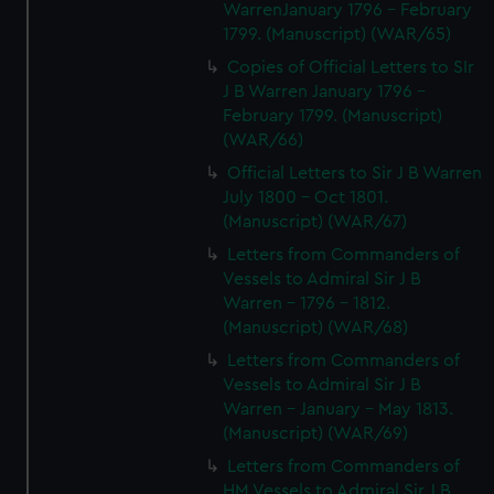
WarrenJanuary 1796 - February
1799. (Manuscript) (WAR/65)
Copies of Official Letters to SIr
J B Warren January 1796 -
February 1799. (Manuscript)
(WAR/66)
Official Letters to Sir J B Warren
July 1800 - Oct 1801.
(Manuscript) (WAR/67)
Letters from Commanders of
Vessels to Admiral Sir J B
Warren - 1796 - 1812.
(Manuscript) (WAR/68)
Letters from Commanders of
Vessels to Admiral Sir J B
Warren - January - May 1813.
(Manuscript) (WAR/69)
Letters from Commanders of
HM Vessels to Admiral Sir J B