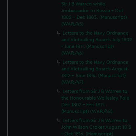
SIr J B Warren while
Ambassador to Russia - Oct
1802 - Dec 1803. (Manuscript)
(WAR/45)
Letters to the Navy Ordnance
and Victualling Boards July 1809
- June 1811. (Manuscript)
(WAR/46)
Letters to the Navy Ordnance
and Victualling Boards August
1812 - June 1814. (Manuscript)
(WAR/47)
Letters from Sir J B Warren to
the Honourable Wellesley Pole
Dec 1807 - Feb 1811.
(Manuscript) (WAR/48)
Letters from Sir J B Warren to
John Wilson Croker August 1812
- Oct 1813. (Manuscript)