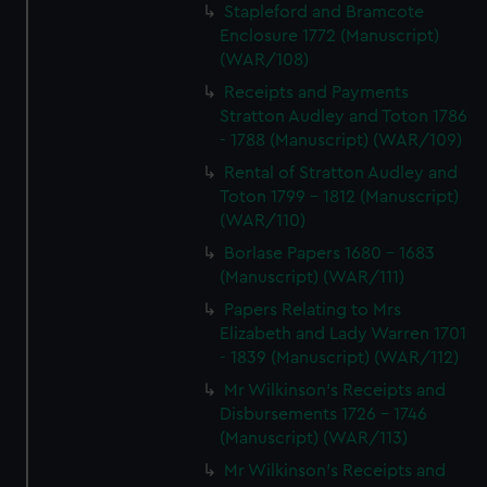
Stapleford and Bramcote
Enclosure 1772 (Manuscript)
(WAR/108)
Receipts and Payments
Stratton Audley and Toton 1786
- 1788 (Manuscript) (WAR/109)
Rental of Stratton Audley and
Toton 1799 - 1812 (Manuscript)
(WAR/110)
Borlase Papers 1680 - 1683
(Manuscript) (WAR/111)
Papers Relating to Mrs
Elizabeth and Lady Warren 1701
- 1839 (Manuscript) (WAR/112)
Mr Wilkinson's Receipts and
Disbursements 1726 - 1746
(Manuscript) (WAR/113)
Mr Wilkinson's Receipts and