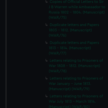
Copies of Official Letters to Sir
J B Warren while Ambassador to
Russia 1802 - 1804. (Manuscript)
(WAR/75)
Duplicate letters and Papers
1803 - 1812. (Manuscript)
(WAR/76)
Duplicate letters and Papers
1813 - 1814. (Manuscript)
(WAR/77)
Letters relating to Prisoners of
War 1808 - 1812. (Manuscript)
(WAR/78)
Letters relating to Prisoners of
War January - June 1813.
(Manuscript) (WAR/79)
Letters relating to Prisoners of
War July 1813 - March 1814.
(Manuscript) (WAR/80)