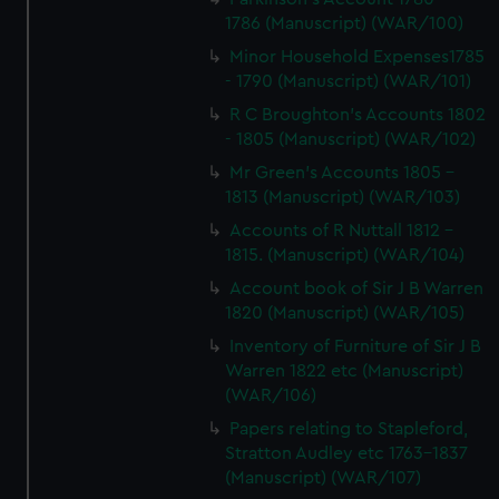
1786 (Manuscript) (WAR/100)
Minor Household Expenses1785
- 1790 (Manuscript) (WAR/101)
R C Broughton's Accounts 1802
- 1805 (Manuscript) (WAR/102)
Mr Green's Accounts 1805 -
1813 (Manuscript) (WAR/103)
Accounts of R Nuttall 1812 -
1815. (Manuscript) (WAR/104)
Account book of Sir J B Warren
1820 (Manuscript) (WAR/105)
Inventory of Furniture of Sir J B
Warren 1822 etc (Manuscript)
(WAR/106)
Papers relating to Stapleford,
Stratton Audley etc 1763-1837
(Manuscript) (WAR/107)