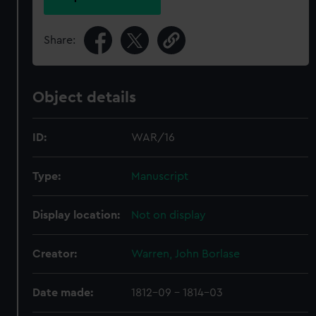
Share:
Object details
ID:
WAR/16
Type:
Manuscript
Display location:
Not on display
Creator:
Warren, John Borlase
Date made:
1812-09 - 1814-03