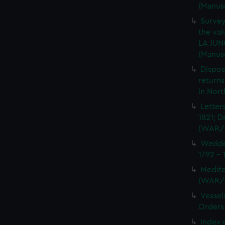
(Manus
Survey
the val
LA JUN
(Manus
Dispos
returns
in Nor
Letter
1821; D
(WAR/
Wedder
1792 -
Medite
(WAR/
Vessel
Orders
Index 