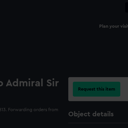
Plan your visi
o Admiral Sir
Request this item
1813. Forwarding orders from
Object details