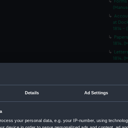
Forms 
(Manus
Accoun
at Dock
1814 - 
Papers
1814. 
Letter
1814. 
Report
North A
14; Med
(WAR/
Details
Ad Settings
Papers
Letters
Punishm
a
Procee
ocess your personal data, e.g. your IP-number, using technolog
(Manus
ur device in order to serve personalized ads and content, ad a