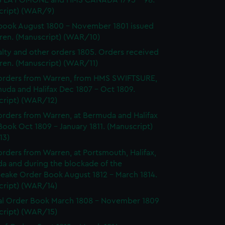
 LA POMONE and HMS CANADA 1795 - 98.
cript) (WAR/9)
ook August 1800 - November 1801 issued
ren. (Manuscript) (WAR/10)
lty and other orders 1805. Orders received
ren. (Manuscript) (WAR/11)
orders from Warren, from HMS SWIFTSURE,
uda and Halifax Dec 1807 - Oct 1809.
cript) (WAR/12)
rders from Warren, at Bermuda and Halifax
ook Oct 1809 - January 1811. (Manuscript)
13)
rders from Warren, at Portsmouth, Halifax,
a and during the blockade of the
eake Order Book August 1812 - March 1814.
cript) (WAR/14)
l Order Book March 1808 - November 1809
cript) (WAR/15)