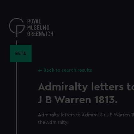
Skip
to
main
content
BETA
Back to search results
Admiralty letters t
J B Warren 1813.
Admiralty letters to Admiral Sir J B Warren 
the Admiralty.