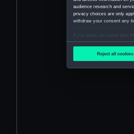
audience research and servi
privacy choices are only app
withdraw your consent any tim
If you allow, we would also lik
Collect information a
Identify your device by
Reject all cookies
Find out more about how your
We use necessary cookies to
We’d like to use additional 
improve it. We may also use c
party sources. You can choos