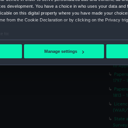
Procee
ces development. You have a choice in who uses your data and 
(Manus
licable on this digital property where you have made your choic
Appoin
e from the Cookie Declaration or by clicking on the Privacy trig
1814 on
(WAR/
e to:
Report
bout your geographical location which can be accurate to within 
naval 
 actively scanning it for specific characteristics (fingerprinting)
1812-1
Manage settings
 personal data is processed and set your preferences in the
det
Seaman
to Appr
 make our websites work correctly for you.
Papers
cookies to remember your preferences, understand how our websit
1797 - 
ookies to tailor our marketing to your interests and deliver emb
Papers
e to allow all cookies, change your preferences or opt-out at an
1813 - 
Licenc
(WAR/
State 
Surveys