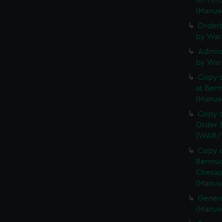
on HMS
(Manus
Orderb
by War
Admira
by War
Copy 
at Berm
(Manus
Copy o
Order B
(WAR/
Copy o
Bermud
Chesap
(Manus
Genera
(Manus