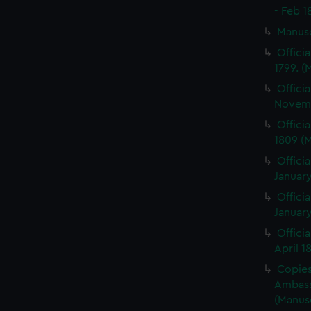
- Feb 1
Manus
Offici
1799. 
Offici
Novemb
Offici
1809 (
Officia
January
Officia
January
Offici
April 1
Copies 
Ambass
(Manus