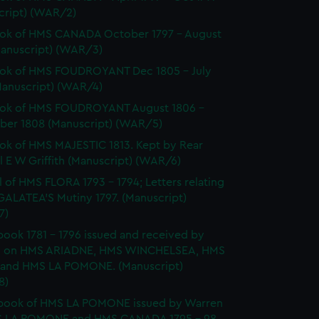
cript) (WAR/2)
ok of HMS CANADA October 1797 - August
Manuscript) (WAR/3)
ok of HMS FOUDROYANT Dec 1805 - July
Manuscript) (WAR/4)
ok of HMS FOUDROYANT August 1806 -
er 1808 (Manuscript) (WAR/5)
k of HMS MAJESTIC 1813. Kept by Rear
 E W Griffith (Manuscript) (WAR/6)
l of HMS FLORA 1793 - 1794; Letters relating
GALATEA'S Mutiny 1797. (Manuscript)
7)
ook 1781 - 1796 issued and received by
 on HMS ARIADNE, HMS WINCHELSEA, HMS
and HMS LA POMONE. (Manuscript)
8)
book of HMS LA POMONE issued by Warren