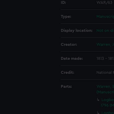
ID:
WAR/63
Type:
Manuscri
Display location:
Not on di
Creator:
Warren, 
Date made:
1813 - 18
Credit:
National
Parts:
Warren, S
(Manuscri
Logbo
1796 (
Logboo