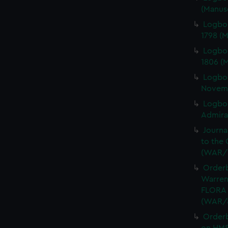
(Manus
Logbo
1798 (
Logbo
1806 (
Logbo
Novemb
Logboo
Admiral
Journa
to the 
(WAR/
Orderb
Warren
FLORA 
(WAR/
Order