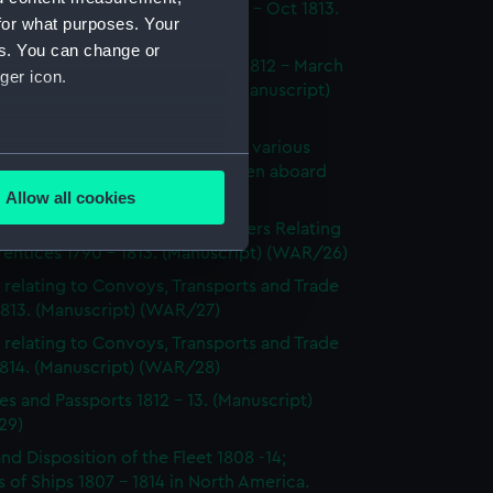
dings at Court Martial Oct 1812 - Oct 1813.
for what purposes. Your
cript) (WAR/23)
es. You can change or
tments and Removals August 1812 - March
ger icon.
 the North American station. (Manuscript)
24)
s on the state and condition of various
several meters
ships, showing the number of men aboard
814. (Manuscript) (WAR/25)
Allow all cookies
ails section
.
's Certificates 1812 - 1814; Letters Relating
entices 1790 - 1813. (Manuscript) (WAR/26)
 relating to Convoys, Transports and Trade
e is used, and to help us
1813. (Manuscript) (WAR/27)
edded content from third-
 relating to Convoys, Transports and Trade
y time.
1814. (Manuscript) (WAR/28)
es and Passports 1812 - 13. (Manuscript)
29)
and Disposition of the Fleet 1808 -14;
 of Ships 1807 - 1814 in North America.