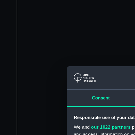
Consent
Responsible use of your dat
We and
our 1022 partners
pr
and access information on yo