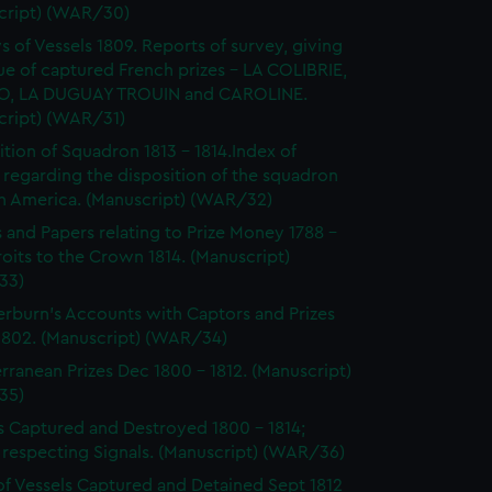
cript) (WAR/30)
s of Vessels 1809. Reports of survey, giving
ue of captured French prizes - LA COLIBRIE,
O, LA DUGUAY TROUIN and CAROLINE.
cript) (WAR/31)
ition of Squadron 1813 - 1814.Index of
 regarding the disposition of the squadron
th America. (Manuscript) (WAR/32)
s and Papers relating to Prize Money 1788 -
roits to the Crown 1814. (Manuscript)
33)
burn's Accounts with Captors and Prizes
 1802. (Manuscript) (WAR/34)
rranean Prizes Dec 1800 - 1812. (Manuscript)
35)
s Captured and Destroyed 1800 - 1814;
 respecting Signals. (Manuscript) (WAR/36)
of Vessels Captured and Detained Sept 1812