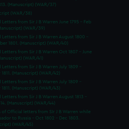
813. (Manuscript) (WAR/37)
cript (WAR/38)
al Letters from Sir J B Warren June 1795 - Feb
(Manuscript) (WAR/39)
al Letters from Sir J B Warren August 1800 -
er 1801. (Manuscript) (WAR/40)
al Letters from Sir J B Warren Oct 1807 - June
Manuscript) (WAR/41)
l Letters from Sir J B Warren July 1809 -
 1811. (Manuscript) (WAR/42)
l Letters from Sir J B Warren July 1809 -
 1811. (Manuscript) (WAR/43)
al Letters from Sir J B Warren August 1813 -
814. (Manuscript) (WAR/44)
of Official letters from SIr J B Warren while
ador to Russia - Oct 1802 - Dec 1803.
cript) (WAR/45)