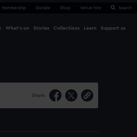
Membership
Donate
Shop
Venue hire
Search
t
What's on
Stories
Collections
Learn
Support us
Ma
Close
Share: