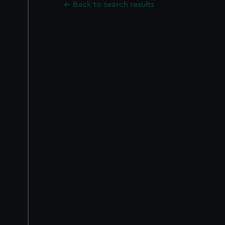
Back to search results