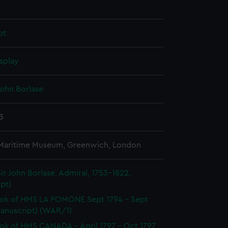
pt
splay
John Borlase
13
 Maritime Museum, Greenwich, London
ir John Borlase, Admiral, 1753-1822.
pt)
ok of HMS LA POMONE Sept 1794 - Sept
Manuscript) (WAR/1)
k of HMS CANADA - April 1797 - Oct 1797