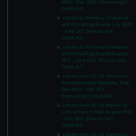
1802 - Dec 1803. (Manuscript)
(WAR/45)
Letters to the Navy Ordnance
and Victualling Boards July 1809
- June 1811. (Manuscript)
(WAR/46)
Letters to the Navy Ordnance
and Victualling Boards August
1812 - June 1814. (Manuscript)
(WAR/47)
Letters from Sir J B Warren to
the Honourable Wellesley Pole
Dec 1807 - Feb 1811.
(Manuscript) (WAR/48)
Letters from Sir J B Warren to
John Wilson Croker August 1812
- Oct 1813. (Manuscript)
(WAR/49)
Letters from Sir J B Warren to