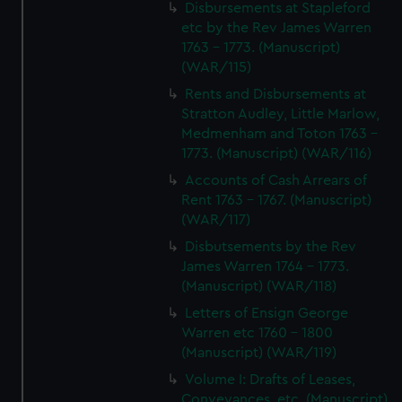
Disbursements at Stapleford
etc by the Rev James Warren
1763 - 1773. (Manuscript)
(WAR/115)
Rents and Disbursements at
Stratton Audley, Little Marlow,
Medmenham and Toton 1763 -
1773. (Manuscript) (WAR/116)
Accounts of Cash Arrears of
Rent 1763 - 1767. (Manuscript)
(WAR/117)
Disbutsements by the Rev
James Warren 1764 - 1773.
(Manuscript) (WAR/118)
Letters of Ensign George
Warren etc 1760 - 1800
(Manuscript) (WAR/119)
Volume I: Drafts of Leases,
Conveyances, etc. (Manuscript)