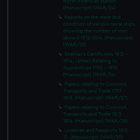
North American station.
(Manuscript) (WAR/24)
Reports on the state and
condition of various naval ships,
showing the number of men
aboard 1812-1814. (Manuscript)
(WAR/25)
Seaman's Certificates 1812 -
1814; Letters Relating to
Apprentices 1790 - 1813.
(Manuscript) (WAR/26)
Papers relating to Convoys,
Transports and Trade 1797 -
1813. (Manuscript) (WAR/27)
Papers relating to Convoys,
Transports and Trade 1813 -
1814. (Manuscript) (WAR/28)
Licences and Passports 1812 -
13. (Manuscript) (WAR/29)