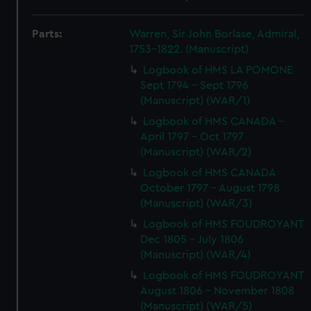
Parts:
Warren, Sir John Borlase, Admiral,
1753-1822. (Manuscript)
Logbook of HMS LA POMONE
Sept 1794 - Sept 1796
(Manuscript) (WAR/1)
Logbook of HMS CANADA -
April 1797 - Oct 1797
(Manuscript) (WAR/2)
Logbook of HMS CANADA
October 1797 - August 1798
(Manuscript) (WAR/3)
Logbook of HMS FOUDROYANT
Dec 1805 - July 1806
(Manuscript) (WAR/4)
Logbook of HMS FOUDROYANT
August 1806 - November 1808
(Manuscript) (WAR/5)