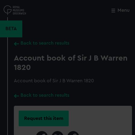
Skip
to
Menu
Close
M
main
content
BETA
Back to search results
Account book of Sir J B Warren
1820
Account book of Sir J B Warren 1820
Back to search results
Request this item