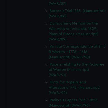
(WAR/87)
Sutton's Trial 1783. (Manuscript)
(WAR/88)
Dumourier's Memoir on the
War with America etc 1809;
Plans of Places. (Manuscript)
(WAR/89)
Private Correspondence of Sir J
B Warren - 1778 - 1818.
(Manuscript) (WAR/90)
Papers relating to the Pedigree
of Warren (Manuscript)
(WAR/91)
Hints for Repairs and
Alterations 1775. (Manuscript)
(WAR/92)
Parkyn's Papers 1783 - 1823
(Manuscript) (WAR/93)