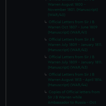
Warren August 1800 -
November 1801. (Manuscript)
(WAR/40)
Official Letters from Sir J B
Warren Oct 1807 - June 1809
(Manuscript) (WAR/41)
Official Letters from Sir J B
Warren July 1809 - January 1811.
(Manuscript) (WAR/42)
Official Letters from Sir J B
Warren July 1809 - January 1811.
(Manuscript) (WAR/43)
Official Letters from Sir J B
Warren August 1813 - April 1814.
(Manuscript) (WAR/44)
Copies of Official letters from
SIr J B Warren while
Ambassador to Russia - Oct