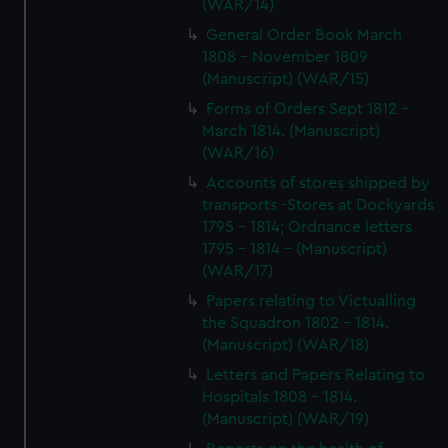
(WAR/14)
General Order Book March
1808 - November 1809
(Manuscript) (WAR/15)
Forms of Orders Sept 1812 -
March 1814. (Manuscript)
(WAR/16)
Accounts of stores shipped by
transports -Stores at Dockyards
1795 - 1814; Ordnance letters
1795 - 1814 - (Manuscript)
(WAR/17)
Papers relating to Victualling
the Squadron 1802 - 1814.
(Manuscript) (WAR/18)
Letters and Papers Relating to
Hospitals 1808 - 1814.
(Manuscript) (WAR/19)