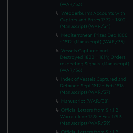
(WAR/33)
Wedderburn's Accounts with
Captors and Prizes 1792 - 1802.
(Manuscript) (WAR/34)
Mediterranean Prizes Dec 1800
- 1812. (Manuscript) (WAR/35)
Vessels Captured and
Destroyed 1800 - 1814; Orders
respecting Signals. (Manuscript)
(WAR/36)
Index of Vessels Captured and
Detained Sept 1812 - Feb 1813.
(Manuscript) (WAR/37)
Manuscript (WAR/38)
Official Letters from Sir J B
Warren June 1795 - Feb 1799.
(Manuscript) (WAR/39)
Official Letters from Sir J B