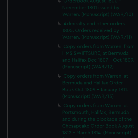
Orderbook August 1800 -
November 1801 issued by
Warren. (Manuscript) (WAR/10)
Admiralty and other orders
1805. Orders received by
Warren. (Manuscript) (WAR/11)
Copy orders from Warren, from
HMS SWIFTSURE, at Bermuda
and Halifax Dec 1807 - Oct 1809.
(Manuscript) (WAR/12)
Copy orders from Warren, at
Bermuda and Halifax Order
Book Oct 1809 - January 1811.
(Manuscript) (WAR/13)
Copy orders from Warren, at
Portsmouth, Halifax, Bermuda
and during the blockade of the
Chesapeake Order Book August
1812 - March 1814. (Manuscript)