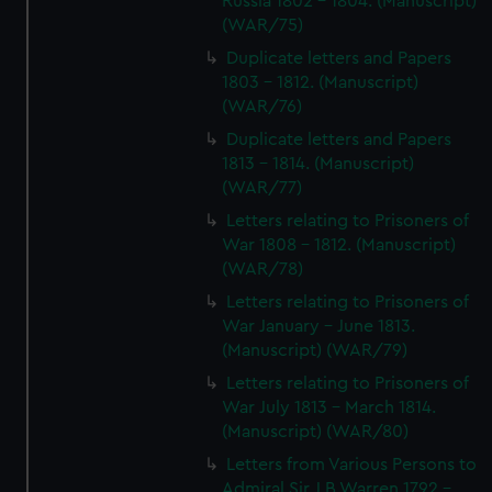
Russia 1802 - 1804. (Manuscript)
(WAR/75)
Duplicate letters and Papers
1803 - 1812. (Manuscript)
(WAR/76)
Duplicate letters and Papers
1813 - 1814. (Manuscript)
(WAR/77)
Letters relating to Prisoners of
War 1808 - 1812. (Manuscript)
(WAR/78)
Letters relating to Prisoners of
War January - June 1813.
(Manuscript) (WAR/79)
Letters relating to Prisoners of
War July 1813 - March 1814.
(Manuscript) (WAR/80)
Letters from Various Persons to
Admiral Sir J B Warren 1792 -