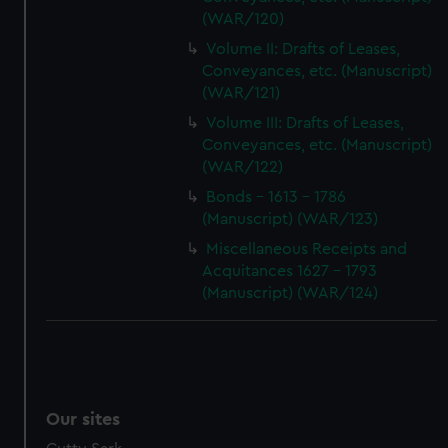
(WAR/120)
Volume II: Drafts of Leases,
Conveyances, etc. (Manuscript)
(WAR/121)
Volume III: Drafts of Leases,
Conveyances, etc. (Manuscript)
(WAR/122)
Bonds - 1613 - 1786
(Manuscript) (WAR/123)
Miscellaneous Receipts and
Acquitances 1627 - 1793
(Manuscript) (WAR/124)
Our sites