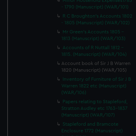
Minor Household Expenses1785
- 1790 (Manuscript) (WAR/101)
R C Broughton's Accounts 1802
- 1805 (Manuscript) (WAR/102)
Mr Green's Accounts 1805 -
1813 (Manuscript) (WAR/103)
Accounts of R Nuttall 1812 -
1815. (Manuscript) (WAR/104)
Account book of Sir J B Warren
1820 (Manuscript) (WAR/105)
Inventory of Furniture of Sir J B
Warren 1822 etc (Manuscript)
(WAR/106)
Papers relating to Stapleford,
Stratton Audley etc 1763-1837
(Manuscript) (WAR/107)
Stapleford and Bramcote
Enclosure 1772 (Manuscript)