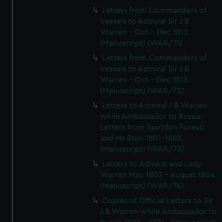
Letters from Commanders of
Vessels to Admiral Sir J B
Warren - Oct - Dec 1813.
(Manuscript) (WAR/71)
Letters from Commanders of
Vessels to Admiral Sir J B
Warren - Oct - Dec 1813.
(Manuscript) (WAR/72)
Letters to Admiral J B Warren
while Ambassador to Russia:
Letters from Spiridon Foresti
and Mr Eton 1801-1805.
(Manuscript) (WAR/73)
Letters to Admiral and Lady
Warren May 1803 - August 1804.
(Manuscript) (WAR/74)
Copies of Official Letters to Sir
J B Warren while Ambassador to