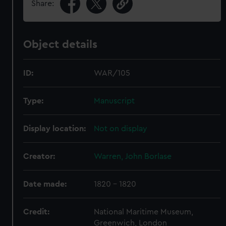
Share:
Object details
ID:
WAR/105
Type:
Manuscript
Display location:
Not on display
Creator:
Warren, John Borlase
Date made:
1820 - 1820
Credit:
National Maritime Museum,
Greenwich, London