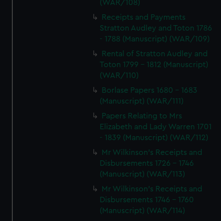
(WAR/108)
Receipts and Payments
Stratton Audley and Toton 1786
- 1788 (Manuscript) (WAR/109)
Rental of Stratton Audley and
Toton 1799 - 1812 (Manuscript)
(WAR/110)
Borlase Papers 1680 - 1683
(Manuscript) (WAR/111)
Papers Relating to Mrs
Elizabeth and Lady Warren 1701
- 1839 (Manuscript) (WAR/112)
Mr Wilkinson's Receipts and
Disbursements 1726 - 1746
(Manuscript) (WAR/113)
Mr Wilkinson's Receipts and
Disbursements 1746 - 1760
(Manuscript) (WAR/114)