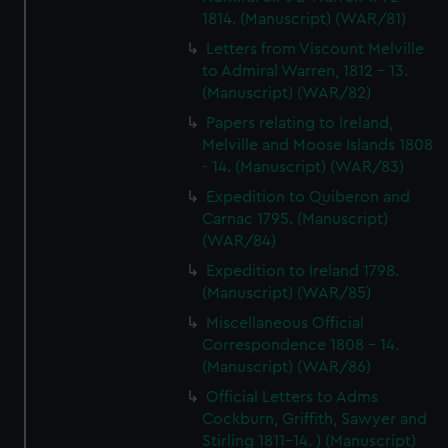
1814. (Manuscript) (WAR/81)
Letters from Viscount Melville
to Admiral Warren, 1812 - 13.
(Manuscript) (WAR/82)
Papers relating to Ireland,
Melville and Moose Islands 1808
- 14. (Manuscript) (WAR/83)
Expedition to Quiberon and
Carnac 1795. (Manuscript)
(WAR/84)
Expedition to Ireland 1798.
(Manuscript) (WAR/85)
Miscellaneous Official
Correspondence 1808 - 14.
(Manuscript) (WAR/86)
Official Letters to Adms
Cockburn, Griffith, Sawyer and
Stirling 1811-14. ) (Manuscript)