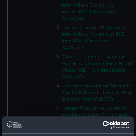
John Wilson Croker July -
August 1813. (Manuscript)
(WAR/50)
Letters from Sir J B Warren to
John Wilson Croker Oct 1813 -
June 1814. (Manuscript)
(WAR/51)
Correspondence of Admiral
Warren to Viscount Melville and
others 1812 - 14. (Manuscript)
(WAR/52)
Letters from Admiral Warren to
Visc Melville and others 1812-14.
(Manuscript) (WAR/53)
Letters from Sir J B Warren to
Admirals to Adms Stirling and
Brown August 1812 - March
1814.) (Manuscript) (WAR/54)