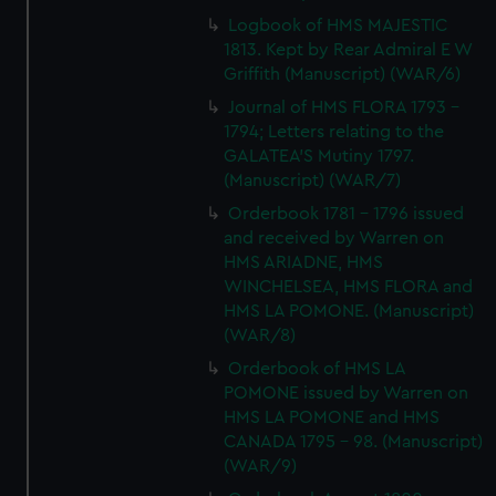
Logbook of HMS MAJESTIC
1813. Kept by Rear Admiral E W
Griffith (Manuscript) (WAR/6)
Journal of HMS FLORA 1793 -
1794; Letters relating to the
GALATEA'S Mutiny 1797.
(Manuscript) (WAR/7)
Orderbook 1781 - 1796 issued
and received by Warren on
HMS ARIADNE, HMS
WINCHELSEA, HMS FLORA and
HMS LA POMONE. (Manuscript)
(WAR/8)
Orderbook of HMS LA
POMONE issued by Warren on
HMS LA POMONE and HMS
CANADA 1795 - 98. (Manuscript)
(WAR/9)