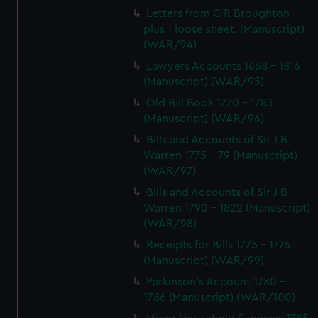
Letters from C R Broughton
plus 1 loose sheet. (Manuscript)
(WAR/94)
Lawyers Accounts 1668 - 1816
(Manuscript) (WAR/95)
Old Bill Book 1770 - 1783
(Manuscript) (WAR/96)
Bills and Accounts of Sir J B
Warren 1775 - 79 (Manuscript)
(WAR/97)
Bills and Accounts of Sir J B
Warren 1790 - 1822 (Manuscript)
(WAR/98)
Receipts for Bills 1775 - 1776.
(Manuscript) (WAR/99)
Parkinson's Account 1780 -
1786 (Manuscript) (WAR/100)