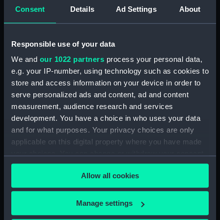
Letters from Sir J B Warren to
Consent
Details
Ad Settings
About
Sir Francis Laforey August 1812 -
January 1814. (Manuscript)
(WAR/55)
Responsible use of your data
Letters from Sir J B Warren to
We and
our 1022 partners
process your personal data,
Adms Cockburn and Brown,
e.g. your IP-number, using technology such as cookies to
forwarding orders from the
Admiralty and regarding the
store and access information on your device in order to
ships placed under their
serve personalized ads and content, ad and content
command. (Manuscript)
measurement, audience research and services
(WAR/56)
development. You have a choice in who uses your data
Minute Book of Admiralty
and for what purposes. Your privacy choices are only
Letters August 1812-Feb 1813.
applicable on this digital property where you have made
(Manuscript) (WAR/57)
your choices. You can change or withdraw your consent
any time from the Cookie Declaration or by clicking on
Letterbook 1781 - 1796.
Allow all cookies
(Manuscript) (WAR/58)
the Privacy trigger icon.
Admiralty letters to Admiral Sir
If you allow, we would also like to:
J B Warren 1795 - 1808.
Manage settings
(Manuscript) (WAR/59)
Collect information about your geographical