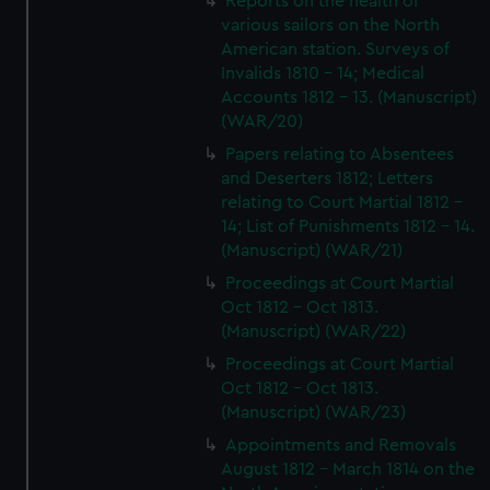
Reports on the health of
various sailors on the North
American station. Surveys of
Invalids 1810 - 14; Medical
Accounts 1812 - 13. (Manuscript)
(WAR/20)
Papers relating to Absentees
and Deserters 1812; Letters
relating to Court Martial 1812 -
14; List of Punishments 1812 - 14.
(Manuscript) (WAR/21)
Proceedings at Court Martial
Oct 1812 - Oct 1813.
(Manuscript) (WAR/22)
Proceedings at Court Martial
Oct 1812 - Oct 1813.
(Manuscript) (WAR/23)
Appointments and Removals
August 1812 - March 1814 on the