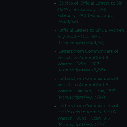
Copies of Official Letters to SIr
J B Warren January 1796 -
February 1799. (Manuscript)
(WAR/66)
Official Letters to Sir J B Warren
July 1800 - Oct 1801.
(Manuscript) (WAR/67)
Letters from Commanders of
Vessels to Admiral Sir J B
Warren - 1796 - 1812.
(Manuscript) (WAR/68)
Letters from Commanders of
Vessels to Admiral Sir J B
Warren - January - May 1813.
(Manuscript) (WAR/69)
Letters from Commanders of
HM Vessels to Admiral Sir J B
Warren - June - Sept 1813.
(Manuscript) (WAR/70)