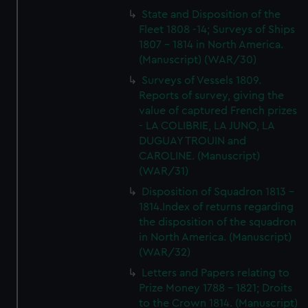
State and Disposition of the
Fleet 1808 -14; Surveys of Ships
1807 - 1814 in North America.
(Manuscript) (WAR/30)
Surveys of Vessels 1809.
Reports of survey, giving the
value of captured French prizes
- LA COLIBRIE, LA JUNO, LA
DUGUAY TROUIN and
CAROLINE. (Manuscript)
(WAR/31)
Disposition of Squadron 1813 -
1814.Index of returns regarding
the disposition of the squadron
in North America. (Manuscript)
(WAR/32)
Letters and Papers relating to
Prize Money 1788 - 1821; Droits
to the Crown 1814. (Manuscript)