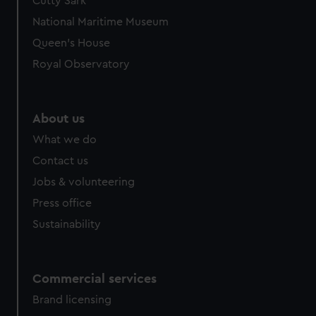
Cutty Sark
National Maritime Museum
Queen's House
Royal Observatory
About us
What we do
Contact us
Jobs & volunteering
Press office
Sustainability
Commercial services
Brand licensing