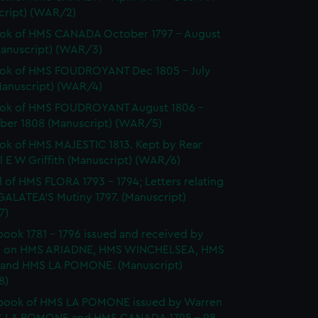
cript) (WAR/2)
ok of HMS CANADA October 1797 - August
Manuscript) (WAR/3)
ok of HMS FOUDROYANT Dec 1805 - July
Manuscript) (WAR/4)
ok of HMS FOUDROYANT August 1806 -
er 1808 (Manuscript) (WAR/5)
k of HMS MAJESTIC 1813. Kept by Rear
 E W Griffith (Manuscript) (WAR/6)
l of HMS FLORA 1793 - 1794; Letters relating
GALATEA'S Mutiny 1797. (Manuscript)
7)
ook 1781 - 1796 issued and received by
 on HMS ARIADNE, HMS WINCHELSEA, HMS
and HMS LA POMONE. (Manuscript)
8)
book of HMS LA POMONE issued by Warren