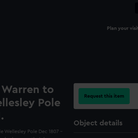
Plan your visi
B Warren to
Request this item
lesley Pole
.
Object details
le Wellesley Pole Dec 1807 -