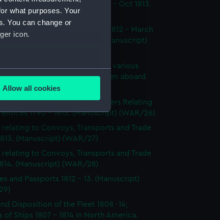
dings at Court Martial Oct 1812 - Oct 1813.
for what purposes. Your
cript) (WAR/23)
es. You can change or
tments and Removals August 1812 - March
ger icon.
 the North American station. (Manuscript)
24)
s on the state and condition of various
several meters
ships, showing the number of men aboard
814. (Manuscript) (WAR/25)
Allow all cookies
ails section
.
's Certificates 1812 - 1814; Letters Relating
entices 1790 - 1813. (Manuscript) (WAR/26)
 relating to Convoys, Transports and Trade
e is used, and to help us
1813. (Manuscript) (WAR/27)
edded content from third-
 relating to Convoys, Transports and Trade
y time.
1814. (Manuscript) (WAR/28)
es and Passports 1812 - 13. (Manuscript)
29)
and Disposition of the Fleet 1808 -14;
 of Ships 1807 - 1814 in North America.