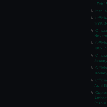
- Feb 1
Manus
Offici
1799. 
Offici
Novemb
Offici
1809 (
Officia
January
Officia
January
Offici
April 1
Copies 
Ambass
(Manus