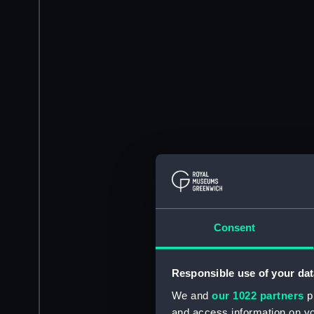
Consent
Responsible use of your dat
We and
our 1022 partners
pr
and access information on yo