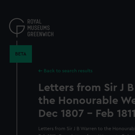
Skip
to
main
content
BETA
Back to search results
Letters from Sir J 
the Honourable Wel
Dec 1807 - Feb 1811
Letters from Sir J B Warren to the Honourab