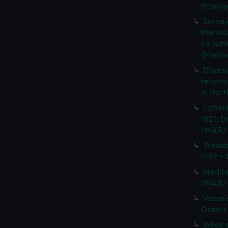
(Manus
Survey
the val
LA JUN
(Manus
Dispos
returns
in Nor
Letter
1821; D
(WAR/
Wedder
1792 -
Medite
(WAR/
Vessel
Orders
Index 