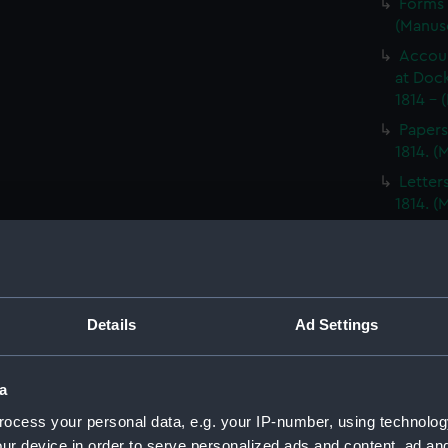
Forms 
(Manus
Accoun
at Dock
1814 - 
Papers
1814. 
Letter
1814. 
Report
North A
14; Med
(WAR/
Details
Ad Settings
Papers
Letters
Punishm
a
Procee
ocess your personal data, e.g. your IP-number, using technolog
(Manus
ur device in order to serve personalized ads and content, ad a