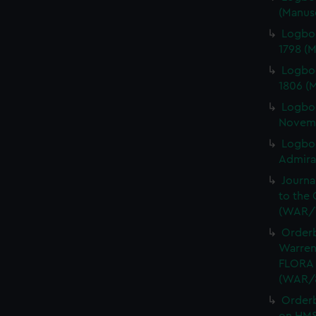
(Manus
Logbo
1798 (
Logbo
1806 (
Logbo
Novemb
Logboo
Admiral
Journa
to the 
(WAR/
Orderb
Warren
FLORA 
(WAR/
Order