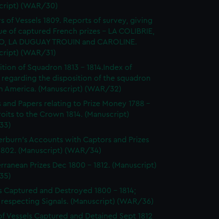
cript) (WAR/30)
s of Vessels 1809. Reports of survey, giving
ue of captured French prizes - LA COLIBRIE,
O, LA DUGUAY TROUIN and CAROLINE.
cript) (WAR/31)
ition of Squadron 1813 - 1814.Index of
 regarding the disposition of the squadron
th America. (Manuscript) (WAR/32)
s and Papers relating to Prize Money 1788 -
roits to the Crown 1814. (Manuscript)
33)
burn's Accounts with Captors and Prizes
 1802. (Manuscript) (WAR/34)
rranean Prizes Dec 1800 - 1812. (Manuscript)
35)
s Captured and Destroyed 1800 - 1814;
 respecting Signals. (Manuscript) (WAR/36)
of Vessels Captured and Detained Sept 1812