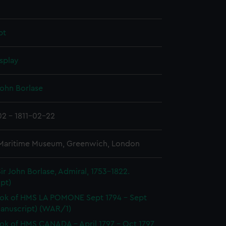
pt
splay
John Borlase
02 - 1811-02-22
 Maritime Museum, Greenwich, London
ir John Borlase, Admiral, 1753-1822.
pt)
ok of HMS LA POMONE Sept 1794 - Sept
Manuscript) (WAR/1)
k of HMS CANADA - April 1797 - Oct 1797