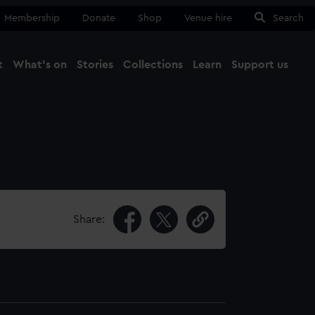
Membership
Donate
Shop
Venue hire
Search
t
What's on
Stories
Collections
Learn
Support us
Ma
Close
Share: