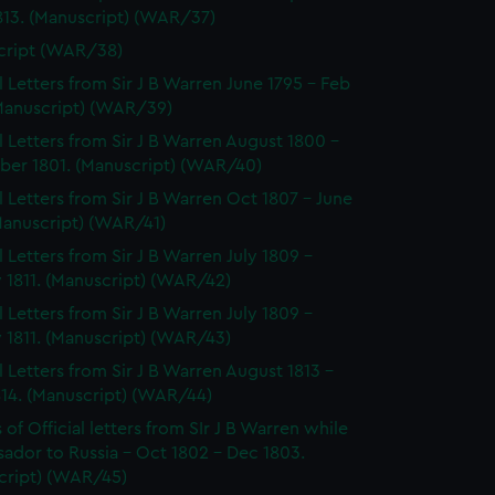
813. (Manuscript) (WAR/37)
cript (WAR/38)
al Letters from Sir J B Warren June 1795 - Feb
(Manuscript) (WAR/39)
al Letters from Sir J B Warren August 1800 -
er 1801. (Manuscript) (WAR/40)
al Letters from Sir J B Warren Oct 1807 - June
Manuscript) (WAR/41)
l Letters from Sir J B Warren July 1809 -
 1811. (Manuscript) (WAR/42)
l Letters from Sir J B Warren July 1809 -
 1811. (Manuscript) (WAR/43)
al Letters from Sir J B Warren August 1813 -
814. (Manuscript) (WAR/44)
of Official letters from SIr J B Warren while
ador to Russia - Oct 1802 - Dec 1803.
cript) (WAR/45)