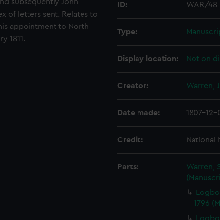
 and subsequently John
ID:
WAR/48
x of letters sent. Relates to
his appointment to North
Type:
Manuscri
y 1811.
Display location:
Not on di
Creator:
Warren, 
Date made:
1807-12-
Credit:
National
Parts:
Warren, S
(Manuscri
Logbo
1796 (
Logboo