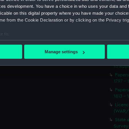
Procee
ces development. You have a choice in who uses your data and 
(Manus
licable on this digital property where you have made your choic
Appoin
e from the Cookie Declaration or by clicking on the Privacy trig
1814 on
(WAR/
e to:
Report
bout your geographical location which can be accurate to within 
naval 
 actively scanning it for specific characteristics (fingerprinting)
1812-1
Manage settings
 personal data is processed and set your preferences in the
det
Seaman
to Appr
 make our websites work correctly for you.
Papers
cookies to remember your preferences, understand how our websit
1797 - 
ookies to tailor our marketing to your interests and deliver emb
Papers
e to allow all cookies, change your preferences or opt-out at an
1813 - 
Licenc
(WAR/
State 
Surveys