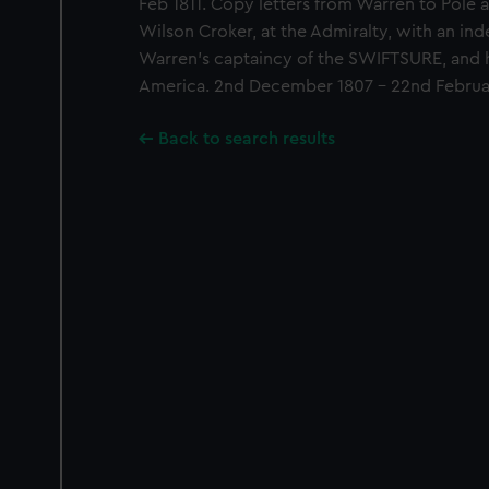
Feb 1811. Copy letters from Warren to Pole
Wilson Croker, at the Admiralty, with an inde
Warren's captaincy of the SWIFTSURE, and 
America. 2nd December 1807 - 22nd Februar
Back to search results