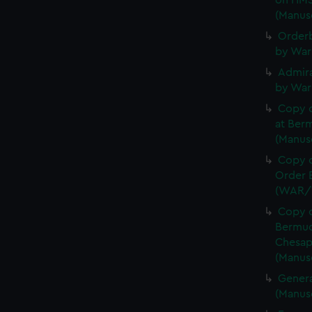
on HMS
(Manus
Orderb
by War
Admira
by War
Copy 
at Berm
(Manus
Copy o
Order B
(WAR/
Copy o
Bermud
Chesap
(Manus
Genera
(Manus