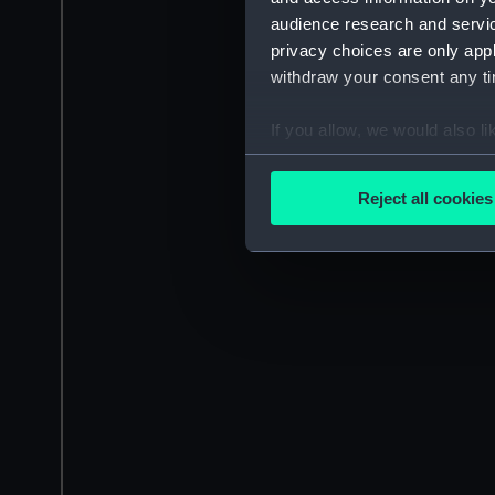
audience research and servi
privacy choices are only app
withdraw your consent any tim
If you allow, we would also lik
Collect information a
Identify your device by
Reject all cookies
Find out more about how your
We use necessary cookies to
We’d like to use additional 
improve it. We may also use c
party sources. You can choos