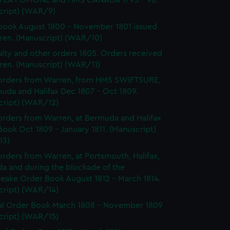
 LA POMONE and HMS CANADA 1795 - 98.
cript) (WAR/9)
ook August 1800 - November 1801 issued
ren. (Manuscript) (WAR/10)
lty and other orders 1805. Orders received
ren. (Manuscript) (WAR/11)
orders from Warren, from HMS SWIFTSURE,
uda and Halifax Dec 1807 - Oct 1809.
cript) (WAR/12)
rders from Warren, at Bermuda and Halifax
ook Oct 1809 - January 1811. (Manuscript)
13)
rders from Warren, at Portsmouth, Halifax,
a and during the blockade of the
eake Order Book August 1812 - March 1814.
cript) (WAR/14)
l Order Book March 1808 - November 1809
cript) (WAR/15)