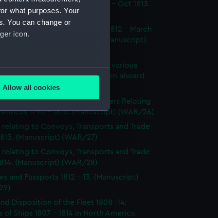
dings at Court Martial Oct 1812 - Oct 1813.
for what purposes. Your
cript) (WAR/23)
es. You can change or
tments and Removals August 1812 - March
ger icon.
 the North American station. (Manuscript)
24)
s on the state and condition of various
several meters
ships, showing the number of men aboard
814. (Manuscript) (WAR/25)
Allow all cookies
ails section
.
's Certificates 1812 - 1814; Letters Relating
entices 1790 - 1813. (Manuscript) (WAR/26)
 relating to Convoys, Transports and Trade
e is used, and to help us
1813. (Manuscript) (WAR/27)
edded content from third-
 relating to Convoys, Transports and Trade
y time.
1814. (Manuscript) (WAR/28)
es and Passports 1812 - 13. (Manuscript)
29)
and Disposition of the Fleet 1808 -14;
 of Ships 1807 - 1814 in North America.