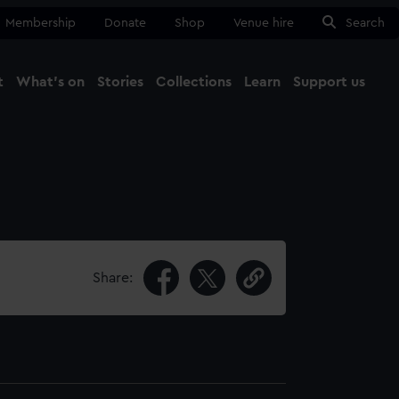
Membership
Donate
Shop
Venue hire
Search
t
What's on
Stories
Collections
Learn
Support us
Ma
Close
Share: