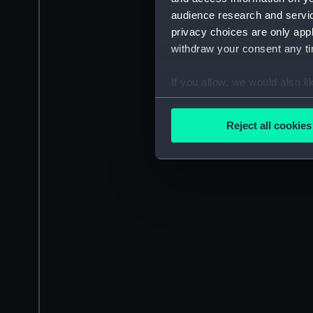
audience research and servi
privacy choices are only app
withdraw your consent any tim
If you allow, we would also lik
Collect information a
Identify your device by
Reject all cookies
Find out more about how your
We use necessary cookies to
We’d like to use additional 
improve it. We may also use c
party sources. You can choos