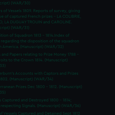
cript) (WAR/30)
s of Vessels 1809. Reports of survey, giving
ue of captured French prizes - LA COLIBRIE,
O, LA DUGUAY TROUIN and CAROLINE.
cript) (WAR/31)
ition of Squadron 1813 - 1814.Index of
 regarding the disposition of the squadron
th America. (Manuscript) (WAR/32)
s and Papers relating to Prize Money 1788 -
roits to the Crown 1814. (Manuscript)
33)
burn's Accounts with Captors and Prizes
 1802. (Manuscript) (WAR/34)
rranean Prizes Dec 1800 - 1812. (Manuscript)
35)
s Captured and Destroyed 1800 - 1814;
 respecting Signals. (Manuscript) (WAR/36)
of Vessels Captured and Detained Sept 1812