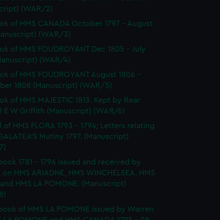
cript) (WAR/2)
ok of HMS CANADA October 1797 - August
Manuscript) (WAR/3)
ok of HMS FOUDROYANT Dec 1805 - July
Manuscript) (WAR/4)
ok of HMS FOUDROYANT August 1806 -
er 1808 (Manuscript) (WAR/5)
k of HMS MAJESTIC 1813. Kept by Rear
 E W Griffith (Manuscript) (WAR/6)
l of HMS FLORA 1793 - 1794; Letters relating
GALATEA'S Mutiny 1797. (Manuscript)
7)
ook 1781 - 1796 issued and received by
 on HMS ARIADNE, HMS WINCHELSEA, HMS
and HMS LA POMONE. (Manuscript)
8)
book of HMS LA POMONE issued by Warren