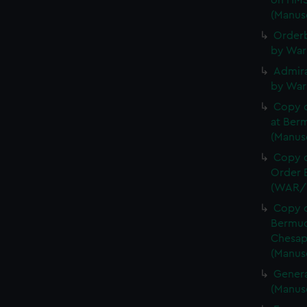
on HMS
(Manus
Orderb
by War
Admira
by War
Copy 
at Berm
(Manus
Copy o
Order B
(WAR/
Copy o
Bermud
Chesap
(Manus
Genera
(Manus