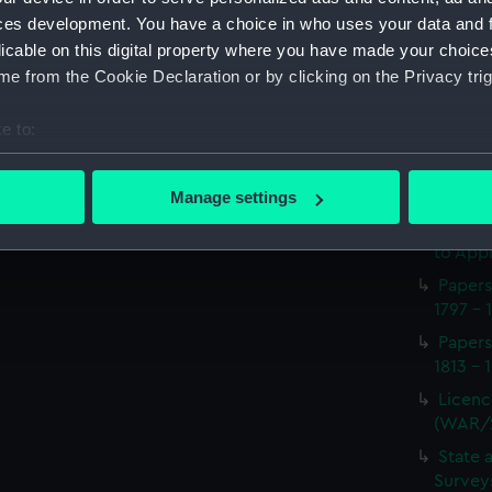
Procee
ces development. You have a choice in who uses your data and 
(Manus
licable on this digital property where you have made your choic
Appoin
e from the Cookie Declaration or by clicking on the Privacy trig
1814 on
(WAR/
e to:
Report
bout your geographical location which can be accurate to within 
naval 
 actively scanning it for specific characteristics (fingerprinting)
1812-1
Manage settings
 personal data is processed and set your preferences in the
det
Seaman
to Appr
 make our websites work correctly for you.
Papers
cookies to remember your preferences, understand how our websit
1797 - 
ookies to tailor our marketing to your interests and deliver emb
Papers
e to allow all cookies, change your preferences or opt-out at an
1813 - 
Licenc
(WAR/
State 
Surveys