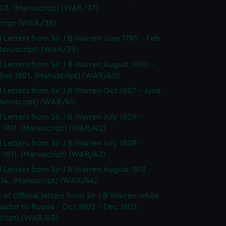
813. (Manuscript) (WAR/37)
cript (WAR/38)
al Letters from Sir J B Warren June 1795 - Feb
(Manuscript) (WAR/39)
al Letters from Sir J B Warren August 1800 -
er 1801. (Manuscript) (WAR/40)
al Letters from Sir J B Warren Oct 1807 - June
Manuscript) (WAR/41)
l Letters from Sir J B Warren July 1809 -
 1811. (Manuscript) (WAR/42)
l Letters from Sir J B Warren July 1809 -
 1811. (Manuscript) (WAR/43)
al Letters from Sir J B Warren August 1813 -
814. (Manuscript) (WAR/44)
of Official letters from SIr J B Warren while
ador to Russia - Oct 1802 - Dec 1803.
cript) (WAR/45)