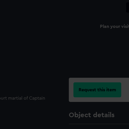
Plan your visi
Request this item
ourt martial of Captain
Object details