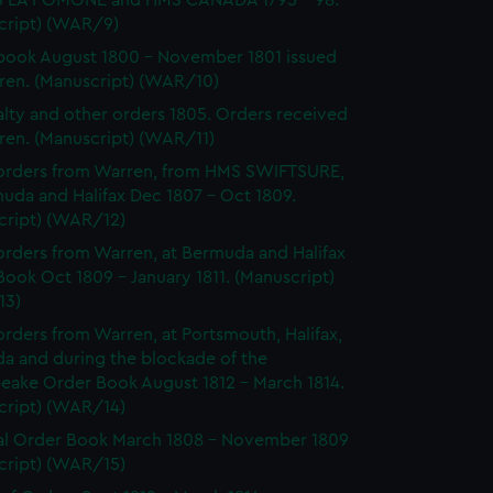
 LA POMONE and HMS CANADA 1795 - 98.
cript) (WAR/9)
ook August 1800 - November 1801 issued
ren. (Manuscript) (WAR/10)
lty and other orders 1805. Orders received
ren. (Manuscript) (WAR/11)
orders from Warren, from HMS SWIFTSURE,
uda and Halifax Dec 1807 - Oct 1809.
cript) (WAR/12)
rders from Warren, at Bermuda and Halifax
ook Oct 1809 - January 1811. (Manuscript)
13)
rders from Warren, at Portsmouth, Halifax,
a and during the blockade of the
eake Order Book August 1812 - March 1814.
cript) (WAR/14)
l Order Book March 1808 - November 1809
cript) (WAR/15)