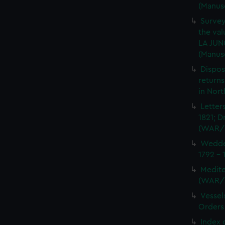
(Manus
Survey
the val
LA JUN
(Manus
Dispos
returns
in Nor
Letter
1821; D
(WAR/
Wedder
1792 -
Medite
(WAR/
Vessel
Orders
Index 