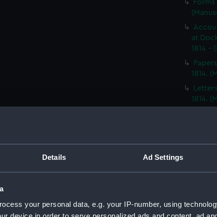
Forms 
(Manus
Accoun
at Dock
1814 - 
Papers
1814. 
Letter
1814. 
Report
North A
14; Med
(WAR/
Details
Ad Settings
Papers
Letters
Punishm
a
Procee
ocess your personal data, e.g. your IP-number, using technolog
(Manus
ur device in order to serve personalized ads and content, ad a