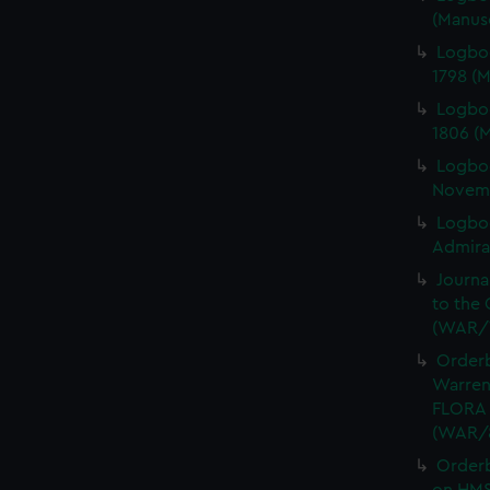
(Manus
Logbo
1798 (
Logbo
1806 (
Logbo
Novemb
Logboo
Admiral
Journa
to the 
(WAR/
Orderb
Warren
FLORA 
(WAR/
Order