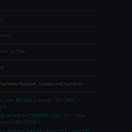
pt
splay
John Borlase
83
 Maritime Museum, Greenwich, London
ir John Borlase, Admiral, 1753-1822.
pt)
ok of HMS LA POMONE Sept 1794 - Sept
Manuscript) (WAR/1)
k of HMS CANADA - April 1797 - Oct 1797