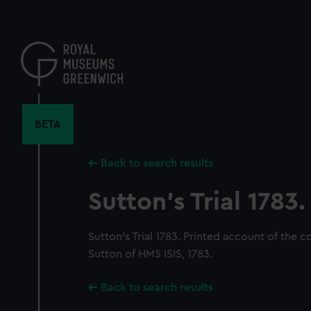
Skip
to
main
content
BETA
Back to search results
Sutton's Trial 1783.
Sutton's Trial 1783. Printed account of the c
Sutton of HMS ISIS, 1783.
Back to search results