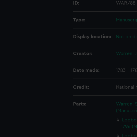
ID:
WAR/88
Type:
Manuscri
Display location:
Not on di
Creator:
Warren, 
Date made:
1783 - 17
Credit:
National
Parts:
Warren, S
(Manuscri
Logbo
1796 (
Logboo