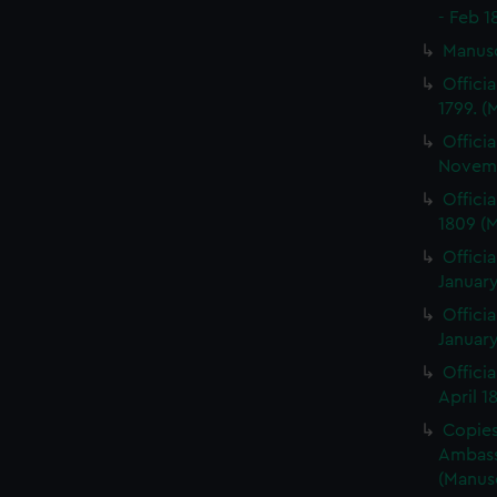
- Feb 1
Manus
Offici
1799. 
Offici
Novemb
Offici
1809 (
Officia
January
Officia
January
Offici
April 1
Copies 
Ambass
(Manus