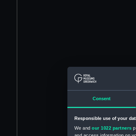
Consent
Responsible use of your dat
We and
our 1022 partners
pr
and access information on yo