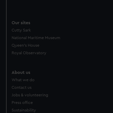
Our sites
Cutty Sark
National Maritime Museum
Queen's House
Royal Observatory
About us
What we do
Contact us
Jobs & volunteering
Press office
Sustainability