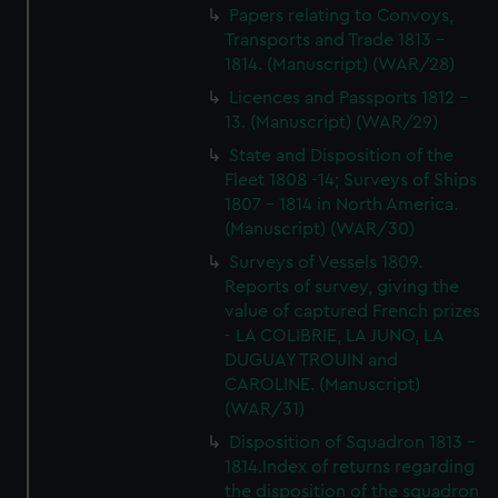
Papers relating to Convoys,
Transports and Trade 1813 -
1814. (Manuscript) (WAR/28)
Licences and Passports 1812 -
13. (Manuscript) (WAR/29)
State and Disposition of the
Fleet 1808 -14; Surveys of Ships
1807 - 1814 in North America.
(Manuscript) (WAR/30)
Surveys of Vessels 1809.
Reports of survey, giving the
value of captured French prizes
- LA COLIBRIE, LA JUNO, LA
DUGUAY TROUIN and
CAROLINE. (Manuscript)
(WAR/31)
Disposition of Squadron 1813 -
1814.Index of returns regarding
the disposition of the squadron