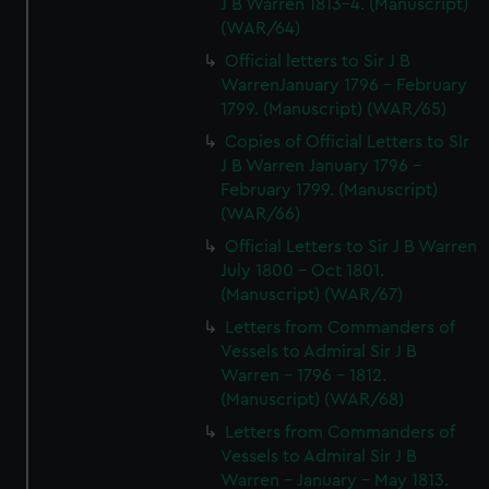
J B Warren 1813-4. (Manuscript)
(WAR/64)
Official letters to Sir J B
WarrenJanuary 1796 - February
1799. (Manuscript) (WAR/65)
Copies of Official Letters to SIr
J B Warren January 1796 -
February 1799. (Manuscript)
(WAR/66)
Official Letters to Sir J B Warren
July 1800 - Oct 1801.
(Manuscript) (WAR/67)
Letters from Commanders of
Vessels to Admiral Sir J B
Warren - 1796 - 1812.
(Manuscript) (WAR/68)
Letters from Commanders of
Vessels to Admiral Sir J B
Warren - January - May 1813.