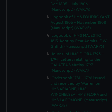
Dec 1805 - July 1806
(Manuscript) (WAR/4)
Logbook of HMS FOUDROYANT
August 1806 - November 1808
(Manuscript) (WAR/5)
Logbook of HMS MAJESTIC
1813. Kept by Rear Admiral E W
Griffith (Manuscript) (WAR/6)
Journal of HMS FLORA 1793 -
1794; Letters relating to the
GALATEA'S Mutiny 1797.
(Manuscript) (WAR/7)
Orderbook 1781 - 1796 issued
and received by Warren on
HMS ARIADNE, HMS
WINCHELSEA, HMS FLORA and
HMS LA POMONE. (Manuscript)
(WAR/8)