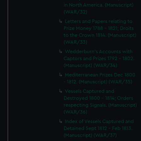
in North America. (Manuscript)
(WAR/32)
Letters and Papers relating to
Prize Money 1788 - 1821; Droits
to the Crown 1814. (Manuscript)
(WAR/33)
Wedderburn's Accounts with
Captors and Prizes 1792 - 1802.
(Manuscript) (WAR/34)
Mediterranean Prizes Dec 1800
- 1812. (Manuscript) (WAR/35)
Vessels Captured and
Destroyed 1800 - 1814; Orders
respecting Signals. (Manuscript)
(WAR/36)
Index of Vessels Captured and
Detained Sept 1812 - Feb 1813.
(Manuscript) (WAR/37)