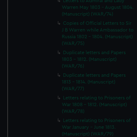
Letters to Admiral and Lady
Warren May 1803 - August 1804.
(Manuscript) (WAR/74)
Copies of Official Letters to Sir
J B Warren while Ambassador to
Russia 1802 - 1804. (Manuscript)
(WAR/75)
Duplicate letters and Papers
1803 - 1812. (Manuscript)
(WAR/76)
Duplicate letters and Papers
1813 - 1814. (Manuscript)
(WAR/77)
Letters relating to Prisoners of
War 1808 - 1812. (Manuscript)
(WAR/78)
Letters relating to Prisoners of
War January - June 1813.
(Manuscript) (WAR/79)