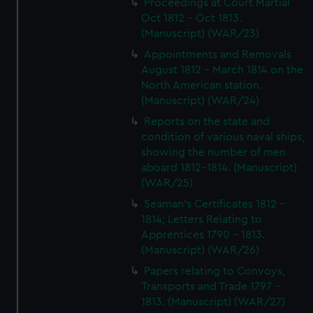
Proceedings at Court Martial
Oct 1812 - Oct 1813.
(Manuscript) (WAR/23)
Appointments and Removals
August 1812 - March 1814 on the
North American station.
(Manuscript) (WAR/24)
Reports on the state and
condition of various naval ships,
showing the number of men
aboard 1812-1814. (Manuscript)
(WAR/25)
Seaman's Certificates 1812 -
1814; Letters Relating to
Apprentices 1790 - 1813.
(Manuscript) (WAR/26)
Papers relating to Convoys,
Transports and Trade 1797 -
1813. (Manuscript) (WAR/27)