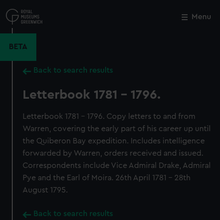
Skip
to
Menu
Close
M
main
content
BETA
Back to search results
Letterbook 1781 - 1796.
Letterbook 1781 - 1796. Copy letters to and from
Warren, covering the early part of his career up until
the Quiberon Bay expedition. Includes intelligence
forwarded by Warren, orders received and issued.
Correspondents include Vice Admiral Drake, Admiral
Pye and the Earl of Moira. 26th April 1781 - 28th
August 1795.
Back to search results