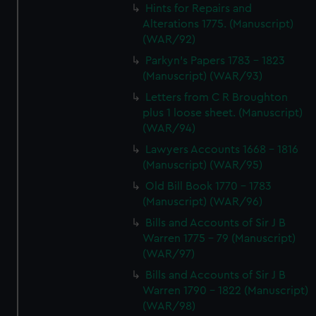
Hints for Repairs and
Alterations 1775. (Manuscript)
(WAR/92)
Parkyn's Papers 1783 - 1823
(Manuscript) (WAR/93)
Letters from C R Broughton
plus 1 loose sheet. (Manuscript)
(WAR/94)
Lawyers Accounts 1668 - 1816
(Manuscript) (WAR/95)
Old Bill Book 1770 - 1783
(Manuscript) (WAR/96)
Bills and Accounts of Sir J B
Warren 1775 - 79 (Manuscript)
(WAR/97)
Bills and Accounts of Sir J B
Warren 1790 - 1822 (Manuscript)
(WAR/98)