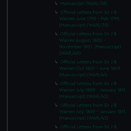
Manuscript (WAR/38)
Official Letters from Sir J B
Warren June 1795 - Feb 1799.
(Manuscript) (WAR/39)
Official Letters from Sir J B
Warren August 1800 -
November 1801. (Manuscript)
(WAR/40)
Official Letters from Sir J B
Warren Oct 1807 - June 1809
(Manuscript) (WAR/41)
Official Letters from Sir J B
Warren July 1809 - January 1811.
(Manuscript) (WAR/42)
Official Letters from Sir J B
Warren July 1809 - January 1811.
(Manuscript) (WAR/43)
Official Letters from Sir J B