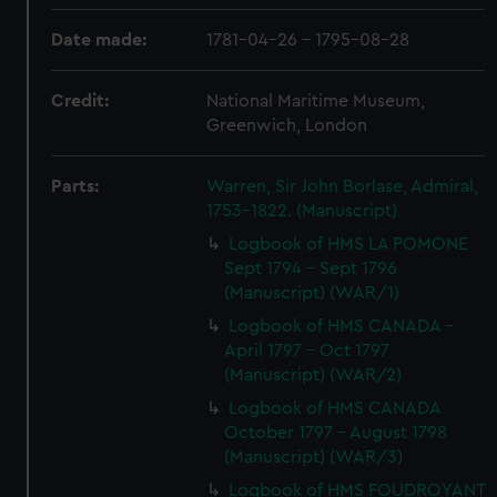
Date made:
1781-04-26 - 1795-08-28
Credit:
National Maritime Museum,
Greenwich, London
Parts:
Warren, Sir John Borlase, Admiral,
1753-1822. (Manuscript)
Logbook of HMS LA POMONE
Sept 1794 - Sept 1796
(Manuscript) (WAR/1)
Logbook of HMS CANADA -
April 1797 - Oct 1797
(Manuscript) (WAR/2)
Logbook of HMS CANADA
October 1797 - August 1798
(Manuscript) (WAR/3)
Logbook of HMS FOUDROYANT