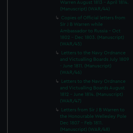
Warren August 1813 - April 1814.
(Manuscript) (WAR/44)
Copies of Official letters from
SIr J B Warren while
Ambassador to Russia - Oct
1802 - Dec 1803. (Manuscript)
(WAR/45)
Letters to the Navy Ordnance
and Victualling Boards July 1809
- June 1811. (Manuscript)
(WAR/46)
Letters to the Navy Ordnance
and Victualling Boards August
1812 - June 1814. (Manuscript)
(WAR/47)
Letters from Sir J B Warren to
the Honourable Wellesley Pole
Dec 1807 - Feb 1811.
(Manuscript) (WAR/48)