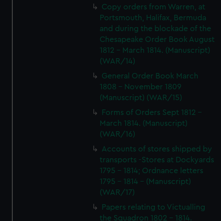
Copy orders from Warren, at
Portsmouth, Halifax, Bermuda
and during the blockade of the
Chesapeake Order Book August
1812 - March 1814. (Manuscript)
(WAR/14)
General Order Book March
1808 - November 1809
(Manuscript) (WAR/15)
Forms of Orders Sept 1812 -
March 1814. (Manuscript)
(WAR/16)
Accounts of stores shipped by
transports -Stores at Dockyards
1795 - 1814; Ordnance letters
1795 - 1814 - (Manuscript)
(WAR/17)
Papers relating to Victualling
the Squadron 1802 - 1814.