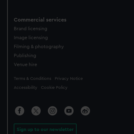
Commercial services
Brand licensing
Image licensing
Filming & photography
Publishing
Venue hire
Legal
Terms & Conditions
Privacy Notice
Accessibility
Cookie Policy
Sign up to our newsletter