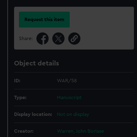
Request this item
Share:
Object details
ID:
WAR/58
Type:
Manuscript
Display location:
Not on display
Creator:
Warren, John Borlase