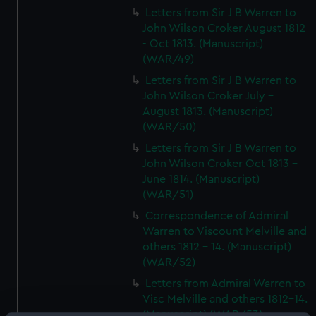
Letters from Sir J B Warren to
John Wilson Croker August 1812
- Oct 1813. (Manuscript)
(WAR/49)
Letters from Sir J B Warren to
John Wilson Croker July -
August 1813. (Manuscript)
(WAR/50)
Letters from Sir J B Warren to
John Wilson Croker Oct 1813 -
June 1814. (Manuscript)
(WAR/51)
Correspondence of Admiral
Warren to Viscount Melville and
others 1812 - 14. (Manuscript)
(WAR/52)
Letters from Admiral Warren to
Visc Melville and others 1812-14.
(Manuscript) (WAR/53)