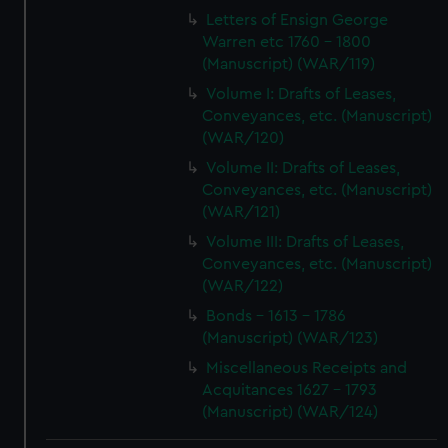
Letters of Ensign George
Warren etc 1760 - 1800
(Manuscript) (WAR/119)
Volume I: Drafts of Leases,
Conveyances, etc. (Manuscript)
(WAR/120)
Volume II: Drafts of Leases,
Conveyances, etc. (Manuscript)
(WAR/121)
Volume III: Drafts of Leases,
Conveyances, etc. (Manuscript)
(WAR/122)
Bonds - 1613 - 1786
(Manuscript) (WAR/123)
Miscellaneous Receipts and
Acquitances 1627 - 1793
(Manuscript) (WAR/124)