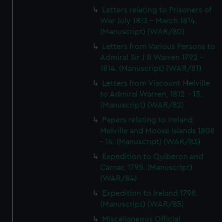
Letters relating to Prisoners of
War July 1813 - March 1814.
(Manuscript) (WAR/80)
Letters from Various Persons to
Admiral Sir J B Warren 1792 -
1814. (Manuscript) (WAR/81)
Letters from Viscount Melville
to Admiral Warren, 1812 - 13.
(Manuscript) (WAR/82)
Papers relating to Ireland,
Melville and Moose Islands 1808
- 14. (Manuscript) (WAR/83)
Expedition to Quiberon and
Carnac 1795. (Manuscript)
(WAR/84)
Expedition to Ireland 1798.
(Manuscript) (WAR/85)
Miscellaneous Official