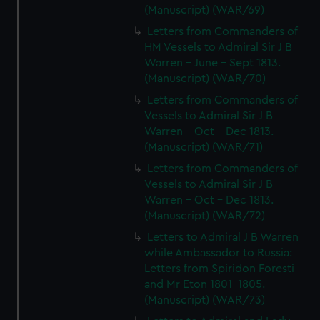
(Manuscript) (WAR/69)
Letters from Commanders of
HM Vessels to Admiral Sir J B
Warren - June - Sept 1813.
(Manuscript) (WAR/70)
Letters from Commanders of
Vessels to Admiral Sir J B
Warren - Oct - Dec 1813.
(Manuscript) (WAR/71)
Letters from Commanders of
Vessels to Admiral Sir J B
Warren - Oct - Dec 1813.
(Manuscript) (WAR/72)
Letters to Admiral J B Warren
while Ambassador to Russia:
Letters from Spiridon Foresti
and Mr Eton 1801-1805.
(Manuscript) (WAR/73)