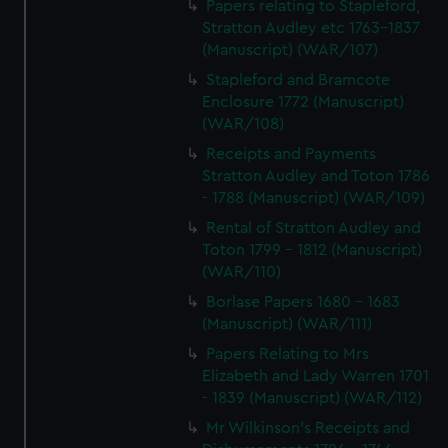
Papers relating to Stapleford,
Stratton Audley etc 1763-1837
(Manuscript) (WAR/107)
Stapleford and Bramcote
Enclosure 1772 (Manuscript)
(WAR/108)
Receipts and Payments
Stratton Audley and Toton 1786
- 1788 (Manuscript) (WAR/109)
Rental of Stratton Audley and
Toton 1799 - 1812 (Manuscript)
(WAR/110)
Borlase Papers 1680 - 1683
(Manuscript) (WAR/111)
Papers Relating to Mrs
Elizabeth and Lady Warren 1701
- 1839 (Manuscript) (WAR/112)
Mr Wilkinson's Receipts and