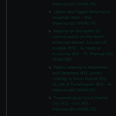
(Manuscript) (WAR/18)
Letters and Papers Relating to
Hospitals 1808 - 1814.
(Manuscript) (WAR/19)
Reports on the health of
various sailors on the North
American station. Surveys of
Invalids 1810 - 14; Medical
Accounts 1812 - 13. (Manuscript)
(WAR/20)
Papers relating to Absentees
and Deserters 1812; Letters
relating to Court Martial 1812 -
14; List of Punishments 1812 - 14.
(Manuscript) (WAR/21)
Proceedings at Court Martial
Oct 1812 - Oct 1813.
(Manuscript) (WAR/22)