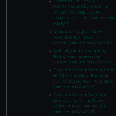
Orderbook of HMS LA
POMONE issued by Warren on
HMS LA POMONE and HMS
CANADA 1795 - 98. (Manuscript)
(WAR/9)
Orderbook August 1800 -
November 1801 issued by
Warren. (Manuscript) (WAR/10)
Admiralty and other orders
1805. Orders received by
Warren. (Manuscript) (WAR/11)
Copy orders from Warren, from
HMS SWIFTSURE, at Bermuda
and Halifax Dec 1807 - Oct 1809.
(Manuscript) (WAR/12)
Copy orders from Warren, at
Bermuda and Halifax Order
Book Oct 1809 - January 1811.
(Manuscript) (WAR/13)