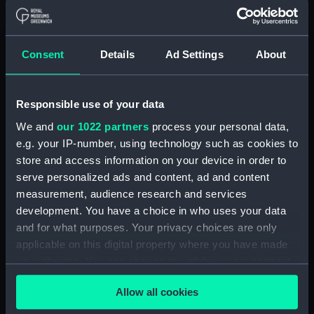
Letters from Sir J B Warren to
Admirals to Adms Stirling and
Brown August 1812 - March
Consent
Details
Ad Settings
About
1814.) (Manuscript) (WAR/54)
Letters from Sir J B Warren to
Sir Francis Laforey August 1812 -
Responsible use of your data
January 1814. (Manuscript)
We and
our 1022 partners
process your personal data,
(WAR/55)
e.g. your IP-number, using technology such as cookies to
Letters from Sir J B Warren to
store and access information on your device in order to
Adms Cockburn and Brown,
serve personalized ads and content, ad and content
forwarding orders from the
measurement, audience research and services
Admiralty and regarding the
development. You have a choice in who uses your data
ships placed under their
and for what purposes. Your privacy choices are only
command. (Manuscript)
applicable on this digital property where you have made
(WAR/56)
your choices. You can change or withdraw your consent
Minute Book of Admiralty
any time from the Cookie Declaration or by clicking on
Letters August 1812-Feb 1813.
Allow all cookies
the Privacy trigger icon.
(Manuscript) (WAR/57)