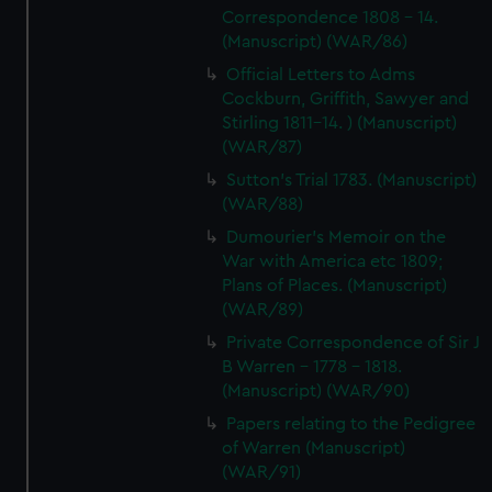
Correspondence 1808 - 14.
(Manuscript) (WAR/86)
Official Letters to Adms
Cockburn, Griffith, Sawyer and
Stirling 1811-14. ) (Manuscript)
(WAR/87)
Sutton's Trial 1783. (Manuscript)
(WAR/88)
Dumourier's Memoir on the
War with America etc 1809;
Plans of Places. (Manuscript)
(WAR/89)
Private Correspondence of Sir J
B Warren - 1778 - 1818.
(Manuscript) (WAR/90)
Papers relating to the Pedigree
of Warren (Manuscript)
(WAR/91)