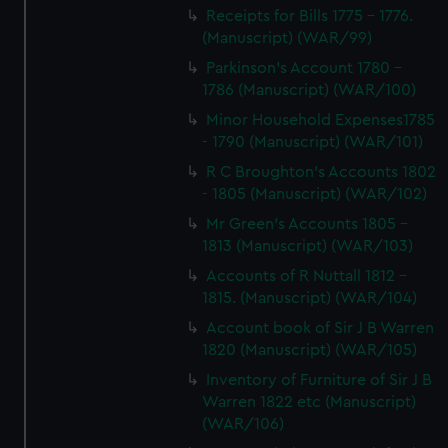
Receipts for Bills 1775 - 1776.
(Manuscript) (WAR/99)
Parkinson's Account 1780 -
1786 (Manuscript) (WAR/100)
Minor Household Expenses1785
- 1790 (Manuscript) (WAR/101)
R C Broughton's Accounts 1802
- 1805 (Manuscript) (WAR/102)
Mr Green's Accounts 1805 -
1813 (Manuscript) (WAR/103)
Accounts of R Nuttall 1812 -
1815. (Manuscript) (WAR/104)
Account book of Sir J B Warren
1820 (Manuscript) (WAR/105)
Inventory of Furniture of Sir J B
Warren 1822 etc (Manuscript)
(WAR/106)