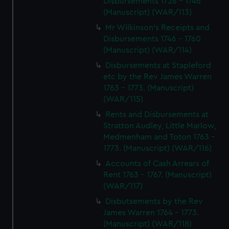
Disbursements 1726 - 1746
(Manuscript) (WAR/113)
Mr Wilkinson's Receipts and
Disbursements 1746 - 1760
(Manuscript) (WAR/114)
Disbursements at Stapleford
etc by the Rev James Warren
1763 - 1773. (Manuscript)
(WAR/115)
Rents and Disbursements at
Stratton Audley, Little Marlow,
Medmenham and Toton 1763 -
1773. (Manuscript) (WAR/116)
Accounts of Cash Arrears of
Rent 1763 - 1767. (Manuscript)
(WAR/117)
Disbutsements by the Rev
James Warren 1764 - 1773.
(Manuscript) (WAR/118)