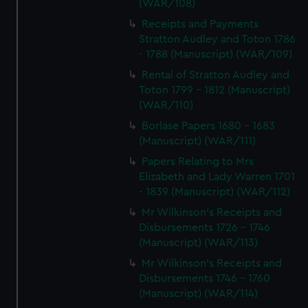
(WAR/108)
Receipts and Payments
Stratton Audley and Toton 1786
- 1788 (Manuscript) (WAR/109)
Rental of Stratton Audley and
Toton 1799 - 1812 (Manuscript)
(WAR/110)
Borlase Papers 1680 - 1683
(Manuscript) (WAR/111)
Papers Relating to Mrs
Elizabeth and Lady Warren 1701
- 1839 (Manuscript) (WAR/112)
Mr Wilkinson's Receipts and
Disbursements 1726 - 1746
(Manuscript) (WAR/113)
Mr Wilkinson's Receipts and
Disbursements 1746 - 1760
(Manuscript) (WAR/114)