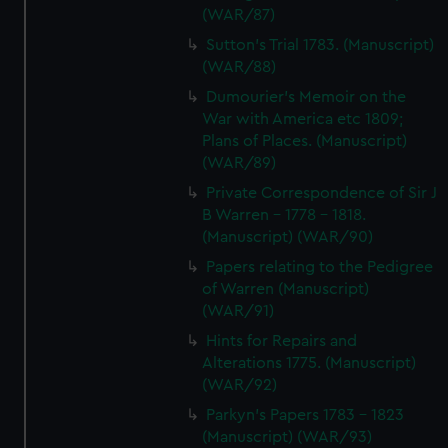
(WAR/87)
Sutton's Trial 1783. (Manuscript)
(WAR/88)
Dumourier's Memoir on the
War with America etc 1809;
Plans of Places. (Manuscript)
(WAR/89)
Private Correspondence of Sir J
B Warren - 1778 - 1818.
(Manuscript) (WAR/90)
Papers relating to the Pedigree
of Warren (Manuscript)
(WAR/91)
Hints for Repairs and
Alterations 1775. (Manuscript)
(WAR/92)
Parkyn's Papers 1783 - 1823
(Manuscript) (WAR/93)