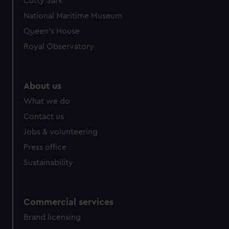
Cutty Sark
National Maritime Museum
Queen's House
Royal Observatory
About us
What we do
Contact us
Jobs & volunteering
Press office
Sustainability
Commercial services
Brand licensing