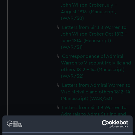
John Wilson Croker July -
August 1813. (Manuscript)
(WAR/50)
Letters from Sir J B Warren to
John Wilson Croker Oct 1813 -
June 1814. (Manuscript)
(WAR/51)
Correspondence of Admiral
Warren to Viscount Melville and
others 1812 - 14. (Manuscript)
(WAR/52)
Letters from Admiral Warren to
Visc Melville and others 1812-14.
(Manuscript) (WAR/53)
Letters from Sir J B Warren to
Admirals to Adms Stirling and
Brown August 1812 - March
1814.) (Manuscript) (WAR/54)