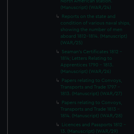
North American station.
(Manuscript) (WAR/24)
Reports on the state and
condition of various naval ships,
showing the number of men
aboard 1812-1814. (Manuscript)
(WAR/25)
Seaman's Certificates 1812 -
1814; Letters Relating to
Apprentices 1790 - 1813.
(Manuscript) (WAR/26)
Papers relating to Convoys,
Transports and Trade 1797 -
1813. (Manuscript) (WAR/27)
Papers relating to Convoys,
Transports and Trade 1813 -
1814. (Manuscript) (WAR/28)
Licences and Passports 1812 -
13. (Manuscript) (WAR/29)