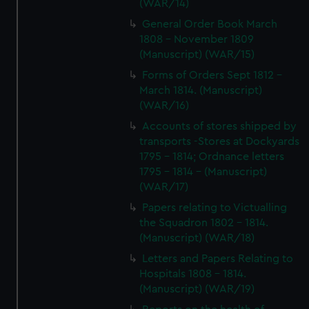
(WAR/14)
General Order Book March
1808 - November 1809
(Manuscript) (WAR/15)
Forms of Orders Sept 1812 -
March 1814. (Manuscript)
(WAR/16)
Accounts of stores shipped by
transports -Stores at Dockyards
1795 - 1814; Ordnance letters
1795 - 1814 - (Manuscript)
(WAR/17)
Papers relating to Victualling
the Squadron 1802 - 1814.
(Manuscript) (WAR/18)
Letters and Papers Relating to
Hospitals 1808 - 1814.
(Manuscript) (WAR/19)