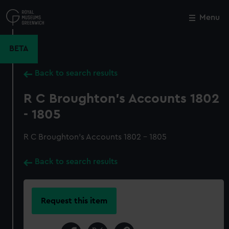
Skip
to
Menu
Close
M
main
content
BETA
Back to search results
R C Broughton's Accounts 1802
- 1805
R C Broughton's Accounts 1802 - 1805
Back to search results
Request this item