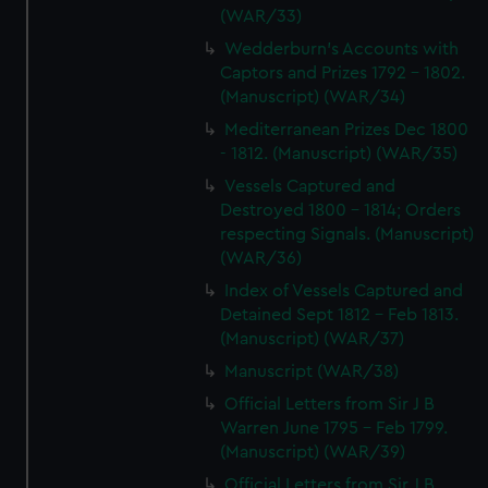
(WAR/33)
Wedderburn's Accounts with
Captors and Prizes 1792 - 1802.
(Manuscript) (WAR/34)
Mediterranean Prizes Dec 1800
- 1812. (Manuscript) (WAR/35)
Vessels Captured and
Destroyed 1800 - 1814; Orders
respecting Signals. (Manuscript)
(WAR/36)
Index of Vessels Captured and
Detained Sept 1812 - Feb 1813.
(Manuscript) (WAR/37)
Manuscript (WAR/38)
Official Letters from Sir J B
Warren June 1795 - Feb 1799.
(Manuscript) (WAR/39)
Official Letters from Sir J B