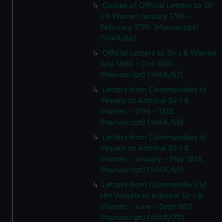
Copies of Official Letters to SIr
J B Warren January 1796 -
February 1799. (Manuscript)
(WAR/66)
Official Letters to Sir J B Warren
July 1800 - Oct 1801.
(Manuscript) (WAR/67)
Letters from Commanders of
Vessels to Admiral Sir J B
Warren - 1796 - 1812.
(Manuscript) (WAR/68)
Letters from Commanders of
Vessels to Admiral Sir J B
Warren - January - May 1813.
(Manuscript) (WAR/69)
Letters from Commanders of
HM Vessels to Admiral Sir J B
Warren - June - Sept 1813.
(Manuscript) (WAR/70)