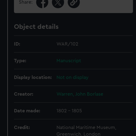
Share:
Object details
ID:
WAR/102
Type:
Manuscript
Display location:
Not on display
Creator:
Warren, John Borlase
Date made:
1802 - 1805
Credit:
National Maritime Museum,
Greenwich, London