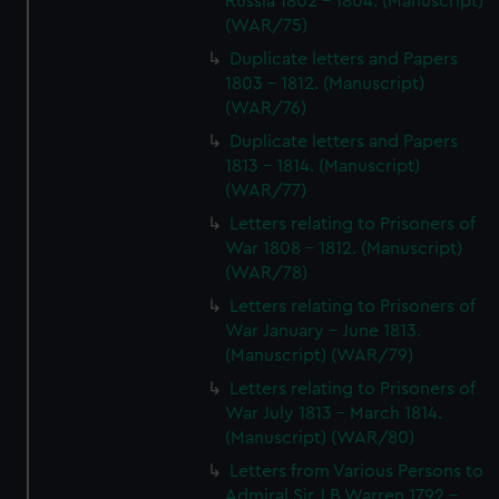
Russia 1802 - 1804. (Manuscript)
(WAR/75)
Duplicate letters and Papers
1803 - 1812. (Manuscript)
(WAR/76)
Duplicate letters and Papers
1813 - 1814. (Manuscript)
(WAR/77)
Letters relating to Prisoners of
War 1808 - 1812. (Manuscript)
(WAR/78)
Letters relating to Prisoners of
War January - June 1813.
(Manuscript) (WAR/79)
Letters relating to Prisoners of
War July 1813 - March 1814.
(Manuscript) (WAR/80)
Letters from Various Persons to
Admiral Sir J B Warren 1792 -