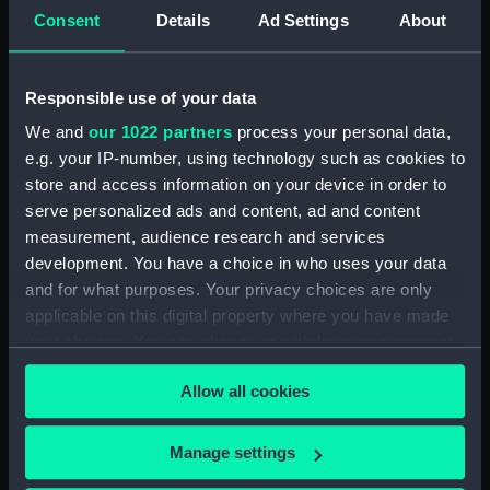
Letters from Sir J B Warren to
Consent
Details
Ad Settings
About
Sir Francis Laforey August 1812 -
January 1814. (Manuscript)
(WAR/55)
Responsible use of your data
Letters from Sir J B Warren to
We and
our 1022 partners
process your personal data,
Adms Cockburn and Brown,
e.g. your IP-number, using technology such as cookies to
forwarding orders from the
Admiralty and regarding the
store and access information on your device in order to
ships placed under their
serve personalized ads and content, ad and content
command. (Manuscript)
measurement, audience research and services
(WAR/56)
development. You have a choice in who uses your data
Minute Book of Admiralty
and for what purposes. Your privacy choices are only
Letters August 1812-Feb 1813.
applicable on this digital property where you have made
(Manuscript) (WAR/57)
your choices. You can change or withdraw your consent
any time from the Cookie Declaration or by clicking on
Letterbook 1781 - 1796.
Allow all cookies
(Manuscript) (WAR/58)
the Privacy trigger icon.
Admiralty letters to Admiral Sir
If you allow, we would also like to:
J B Warren 1795 - 1808.
Manage settings
(Manuscript) (WAR/59)
Collect information about your geographical