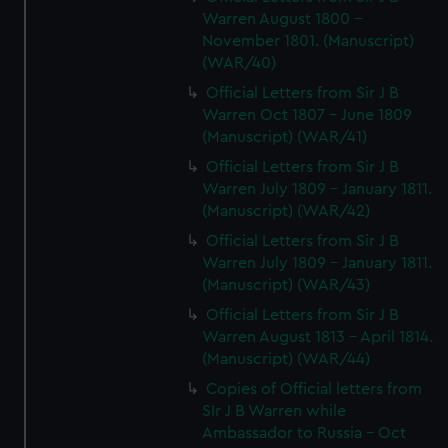
Warren August 1800 -
November 1801. (Manuscript)
(WAR/40)
Official Letters from Sir J B
Warren Oct 1807 - June 1809
(Manuscript) (WAR/41)
Official Letters from Sir J B
Warren July 1809 - January 1811.
(Manuscript) (WAR/42)
Official Letters from Sir J B
Warren July 1809 - January 1811.
(Manuscript) (WAR/43)
Official Letters from Sir J B
Warren August 1813 - April 1814.
(Manuscript) (WAR/44)
Copies of Official letters from
SIr J B Warren while
Ambassador to Russia - Oct