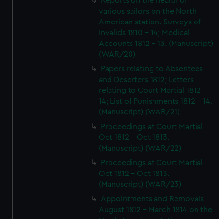
Reports on the health of
various sailors on the North
American station. Surveys of
Invalids 1810 - 14; Medical
Accounts 1812 - 13. (Manuscript)
(WAR/20)
Papers relating to Absentees
and Deserters 1812; Letters
relating to Court Martial 1812 -
14; List of Punishments 1812 - 14.
(Manuscript) (WAR/21)
Proceedings at Court Martial
Oct 1812 - Oct 1813.
(Manuscript) (WAR/22)
Proceedings at Court Martial
Oct 1812 - Oct 1813.
(Manuscript) (WAR/23)
Appointments and Removals
August 1812 - March 1814 on the