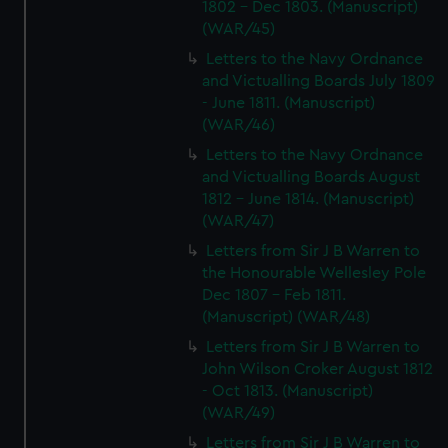
1802 - Dec 1803. (Manuscript)
(WAR/45)
Letters to the Navy Ordnance
and Victualling Boards July 1809
- June 1811. (Manuscript)
(WAR/46)
Letters to the Navy Ordnance
and Victualling Boards August
1812 - June 1814. (Manuscript)
(WAR/47)
Letters from Sir J B Warren to
the Honourable Wellesley Pole
Dec 1807 - Feb 1811.
(Manuscript) (WAR/48)
Letters from Sir J B Warren to
John Wilson Croker August 1812
- Oct 1813. (Manuscript)
(WAR/49)
Letters from Sir J B Warren to