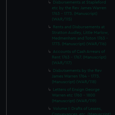
Disbursements at Stapleford
etc by the Rev James Warren
1763 - 1773. (Manuscript)
(WAR/115)
Rents and Disbursements at
Stratton Audley, Little Marlow,
Medmenham and Toton 1763 -
1773. (Manuscript) (WAR/116)
Accounts of Cash Arrears of
Rent 1763 - 1767. (Manuscript)
(WAR/117)
Disbutsements by the Rev
James Warren 1764 - 1773.
(Manuscript) (WAR/118)
Letters of Ensign George
Warren etc 1760 - 1800
(Manuscript) (WAR/119)
Volume I: Drafts of Leases,
Conveyances, etc. (Manuscript)