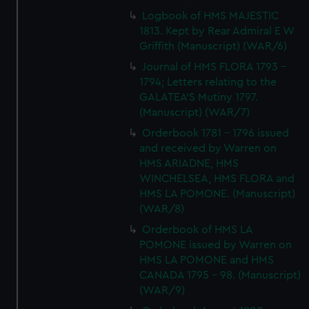
Logbook of HMS MAJESTIC
1813. Kept by Rear Admiral E W
Griffith (Manuscript) (WAR/6)
Journal of HMS FLORA 1793 -
1794; Letters relating to the
GALATEA'S Mutiny 1797.
(Manuscript) (WAR/7)
Orderbook 1781 - 1796 issued
and received by Warren on
HMS ARIADNE, HMS
WINCHELSEA, HMS FLORA and
HMS LA POMONE. (Manuscript)
(WAR/8)
Orderbook of HMS LA
POMONE issued by Warren on
HMS LA POMONE and HMS
CANADA 1795 - 98. (Manuscript)
(WAR/9)