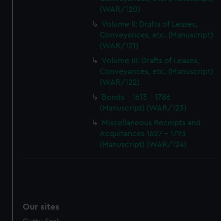
(WAR/120)
Volume II: Drafts of Leases,
Conveyances, etc. (Manuscript)
(WAR/121)
Volume III: Drafts of Leases,
Conveyances, etc. (Manuscript)
(WAR/122)
Bonds - 1613 - 1786
(Manuscript) (WAR/123)
Miscellaneous Receipts and
Acquitances 1627 - 1793
(Manuscript) (WAR/124)
Our sites