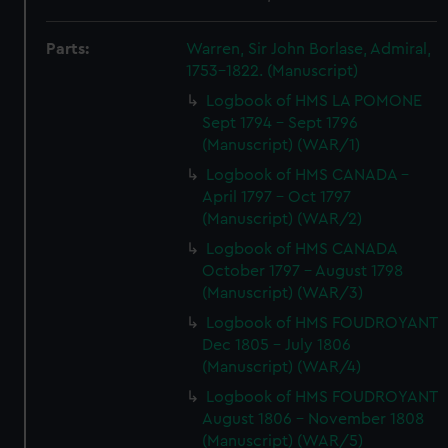
Parts:
Warren, Sir John Borlase, Admiral,
1753-1822. (Manuscript)
Logbook of HMS LA POMONE
Sept 1794 - Sept 1796
(Manuscript) (WAR/1)
Logbook of HMS CANADA -
April 1797 - Oct 1797
(Manuscript) (WAR/2)
Logbook of HMS CANADA
October 1797 - August 1798
(Manuscript) (WAR/3)
Logbook of HMS FOUDROYANT
Dec 1805 - July 1806
(Manuscript) (WAR/4)
Logbook of HMS FOUDROYANT
August 1806 - November 1808
(Manuscript) (WAR/5)