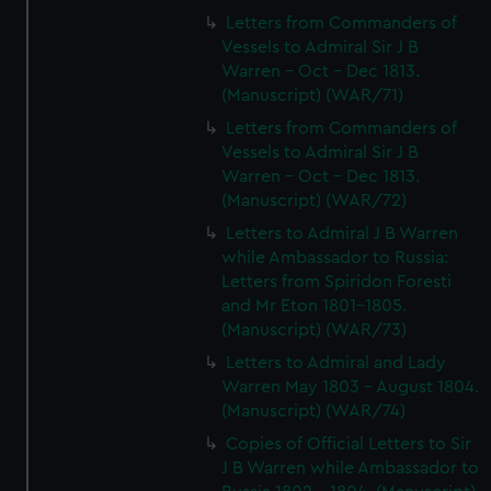
Letters from Commanders of
Vessels to Admiral Sir J B
Warren - Oct - Dec 1813.
(Manuscript) (WAR/71)
Letters from Commanders of
Vessels to Admiral Sir J B
Warren - Oct - Dec 1813.
(Manuscript) (WAR/72)
Letters to Admiral J B Warren
while Ambassador to Russia:
Letters from Spiridon Foresti
and Mr Eton 1801-1805.
(Manuscript) (WAR/73)
Letters to Admiral and Lady
Warren May 1803 - August 1804.
(Manuscript) (WAR/74)
Copies of Official Letters to Sir
J B Warren while Ambassador to