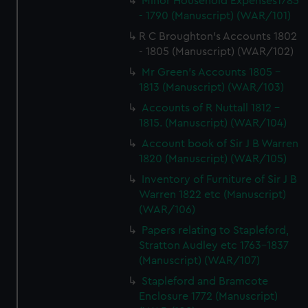
Minor Household Expenses1785
- 1790 (Manuscript) (WAR/101)
R C Broughton's Accounts 1802
- 1805 (Manuscript) (WAR/102)
Mr Green's Accounts 1805 -
1813 (Manuscript) (WAR/103)
Accounts of R Nuttall 1812 -
1815. (Manuscript) (WAR/104)
Account book of Sir J B Warren
1820 (Manuscript) (WAR/105)
Inventory of Furniture of Sir J B
Warren 1822 etc (Manuscript)
(WAR/106)
Papers relating to Stapleford,
Stratton Audley etc 1763-1837
(Manuscript) (WAR/107)
Stapleford and Bramcote
Enclosure 1772 (Manuscript)