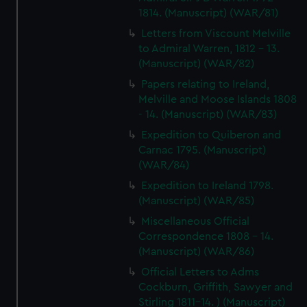
1814. (Manuscript) (WAR/81)
Letters from Viscount Melville
to Admiral Warren, 1812 - 13.
(Manuscript) (WAR/82)
Papers relating to Ireland,
Melville and Moose Islands 1808
- 14. (Manuscript) (WAR/83)
Expedition to Quiberon and
Carnac 1795. (Manuscript)
(WAR/84)
Expedition to Ireland 1798.
(Manuscript) (WAR/85)
Miscellaneous Official
Correspondence 1808 - 14.
(Manuscript) (WAR/86)
Official Letters to Adms
Cockburn, Griffith, Sawyer and
Stirling 1811-14. ) (Manuscript)