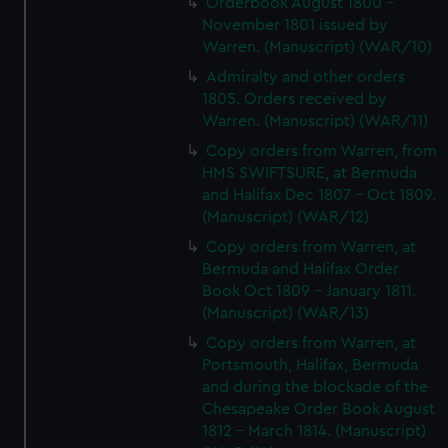
Orderbook August 1800 -
November 1801 issued by
Warren. (Manuscript) (WAR/10)
Admiralty and other orders
1805. Orders received by
Warren. (Manuscript) (WAR/11)
Copy orders from Warren, from
HMS SWIFTSURE, at Bermuda
and Halifax Dec 1807 - Oct 1809.
(Manuscript) (WAR/12)
Copy orders from Warren, at
Bermuda and Halifax Order
Book Oct 1809 - January 1811.
(Manuscript) (WAR/13)
Copy orders from Warren, at
Portsmouth, Halifax, Bermuda
and during the blockade of the
Chesapeake Order Book August
1812 - March 1814. (Manuscript)