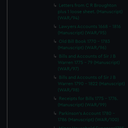
Letters from C R Broughton
plus 1 loose sheet. (Manuscript)
(WAR/94)
Lawyers Accounts 1668 - 1816
(Manuscript) (WAR/95)
Old Bill Book 1770 - 1783
(Manuscript) (WAR/96)
Bills and Accounts of Sir J B
Warren 1775 - 79 (Manuscript)
(WAR/97)
Bills and Accounts of Sir J B
Warren 1790 - 1822 (Manuscript)
(WAR/98)
Receipts for Bills 1775 - 1776.
(Manuscript) (WAR/99)
Parkinson's Account 1780 -
1786 (Manuscript) (WAR/100)