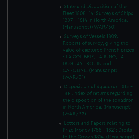
State and Disposition of the
Fleet 1808 -14; Surveys of Ships
1807 - 1814 in North America.
(Manuscript) (WAR/30)
Surveys of Vessels 1809.
Reports of survey, giving the
value of captured French prizes
- LA COLIBRIE, LA JUNO, LA
DUGUAY TROUIN and
CAROLINE. (Manuscript)
(WAR/31)
Disposition of Squadron 1813 -
1814.Index of returns regarding
the disposition of the squadron
in North America. (Manuscript)
(WAR/32)
Letters and Papers relating to
Prize Money 1788 - 1821; Droits
to the Crown 1814. (Manuscript)