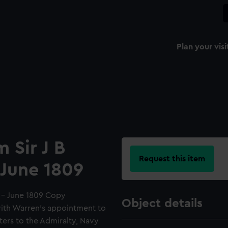
Plan your visi
m Sir J B
Request this item
 June 1809
7 - June 1809 Copy
Object details
with Warren's appointment to
ters to the Admiralty, Navy