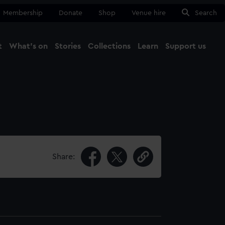
Membership
Donate
Shop
Venue hire
Search
t
What's on
Stories
Collections
Learn
Support us
Ma
Close
Share: