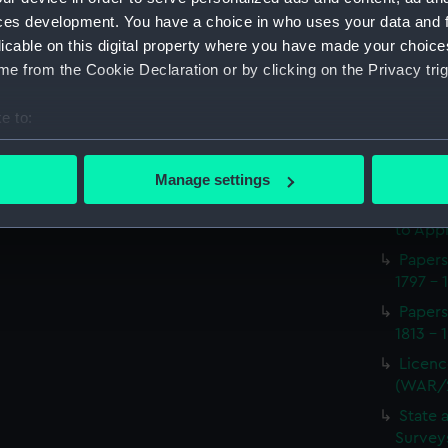
Procee
ces development. You have a choice in who uses your data and 
(Manus
licable on this digital property where you have made your choic
Appoin
e from the Cookie Declaration or by clicking on the Privacy trig
1814 on
(WAR/
e to:
Report
bout your geographical location which can be accurate to within 
naval 
 actively scanning it for specific characteristics (fingerprinting)
1812-1
Manage settings
 personal data is processed and set your preferences in the
det
Seaman
to Appr
 make our websites work correctly for you.
Papers
cookies to remember your preferences, understand how our websit
1797 - 
ookies to tailor our marketing to your interests and deliver emb
Papers
e to allow all cookies, change your preferences or opt-out at an
1813 - 
Licenc
(WAR/
State 
Surveys