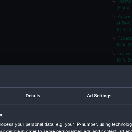
Forms 
(Manus
Accoun
at Dock
1814 - 
Papers
1814. 
Letter
1814. 
Report
North A
14; Med
(WAR/
Details
Ad Settings
Papers
Letters
Punishm
a
Procee
ocess your personal data, e.g. your IP-number, using technolog
(Manus
ur device in order to serve personalized ads and content, ad a