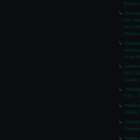
(Manus
Survey
the val
LA JUN
(Manus
Dispos
returns
in Nor
Letter
1821; D
(WAR/
Wedder
1792 -
Medite
(WAR/
Vessel
Orders
Index 