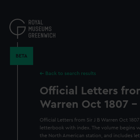
Skip
to
main
content
BETA
Back to search results
Official Letters fro
Warren Oct 1807 -
Official Letters from Sir J B Warren Oct 180
letterbook with index. The volume begins 
the North American station, and includes let