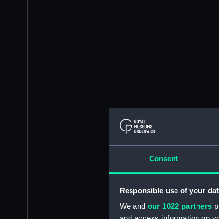
Consent
Responsible use of your dat
We and
our 1022 partners
pr
and access information on yo