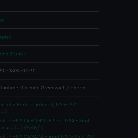
pt
splay
John Borlase
20 - 1809-07-30
 Maritime Museum, Greenwich, London
ir John Borlase, Admiral, 1753-1822.
pt)
ok of HMS LA POMONE Sept 1794 - Sept
Manuscript) (WAR/1)
k of HMS CANADA - April 1797 - Oct 1797