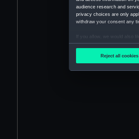
audience research and servi
privacy choices are only app
withdraw your consent any tim
If you allow, we would also lik
Collect information a
Identify your device by
Reject all cookies
Find out more about how your
We use necessary cookies to
We’d like to use additional 
improve it. We may also use c
party sources. You can choos