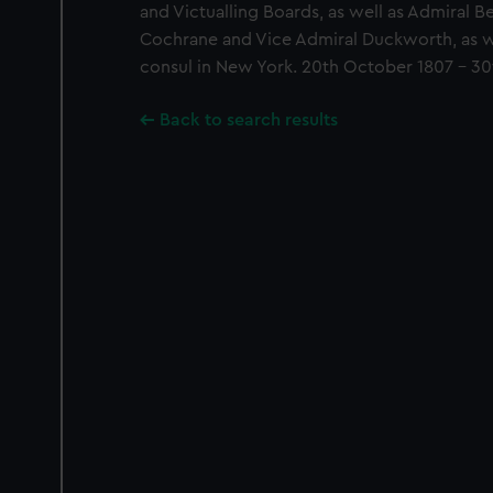
and Victualling Boards, as well as Admiral B
Cochrane and Vice Admiral Duckworth, as we
consul in New York. 20th October 1807 - 30t
Back to search results