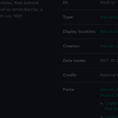
ID:
WAR/41
erkeley, Rear Admiral
ll as James Barclay, a
h July 1809.
Type:
Manuscri
Display location:
Not on di
Creator:
Warren, 
Date made:
1807-10-
Credit:
National
Parts:
Warren, S
(Manuscri
Logbo
1796 (
Logboo