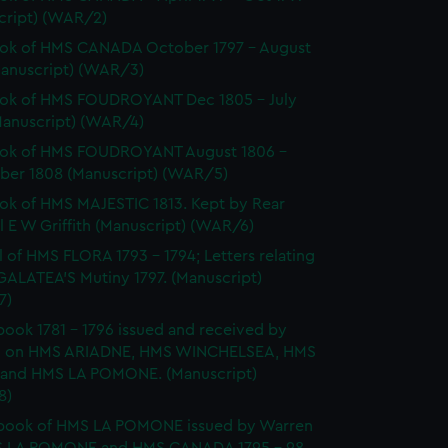
cript) (WAR/2)
ok of HMS CANADA October 1797 - August
Manuscript) (WAR/3)
ok of HMS FOUDROYANT Dec 1805 - July
Manuscript) (WAR/4)
ok of HMS FOUDROYANT August 1806 -
er 1808 (Manuscript) (WAR/5)
k of HMS MAJESTIC 1813. Kept by Rear
 E W Griffith (Manuscript) (WAR/6)
l of HMS FLORA 1793 - 1794; Letters relating
GALATEA'S Mutiny 1797. (Manuscript)
7)
ook 1781 - 1796 issued and received by
 on HMS ARIADNE, HMS WINCHELSEA, HMS
and HMS LA POMONE. (Manuscript)
8)
book of HMS LA POMONE issued by Warren