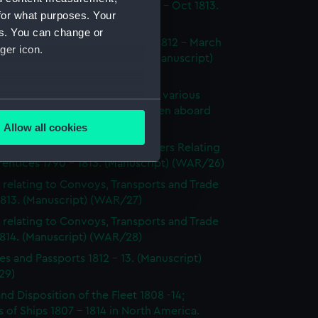
dings at Court Martial Oct 1812 - Oct 1813.
for what purposes. Your
cript) (WAR/23)
es. You can change or
tments and Removals August 1812 - March
ger icon.
 the North American station. (Manuscript)
24)
s on the state and condition of various
several meters
ships, showing the number of men aboard
814. (Manuscript) (WAR/25)
Allow all cookies
ails section
.
's Certificates 1812 - 1814; Letters Relating
entices 1790 - 1813. (Manuscript) (WAR/26)
 relating to Convoys, Transports and Trade
e is used, and to help us
1813. (Manuscript) (WAR/27)
edded content from third-
 relating to Convoys, Transports and Trade
y time.
1814. (Manuscript) (WAR/28)
es and Passports 1812 - 13. (Manuscript)
29)
and Disposition of the Fleet 1808 -14;
 of Ships 1807 - 1814 in North America.