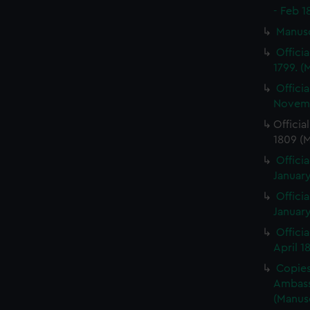
- Feb 1
Manus
Offici
1799. 
Offici
Novemb
Officia
1809 (
Officia
January
Officia
January
Offici
April 1
Copies 
Ambass
(Manus