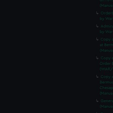
on HMS
(Manus
Orderb
by War
Admira
by War
Copy 
at Berm
(Manus
Copy o
Order B
(WAR/
Copy o
Bermud
Chesap
(Manus
Genera
(Manus