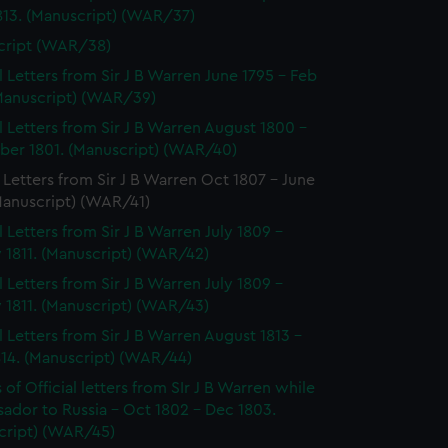
813. (Manuscript) (WAR/37)
cript (WAR/38)
al Letters from Sir J B Warren June 1795 - Feb
(Manuscript) (WAR/39)
al Letters from Sir J B Warren August 1800 -
er 1801. (Manuscript) (WAR/40)
l Letters from Sir J B Warren Oct 1807 - June
Manuscript) (WAR/41)
l Letters from Sir J B Warren July 1809 -
 1811. (Manuscript) (WAR/42)
l Letters from Sir J B Warren July 1809 -
 1811. (Manuscript) (WAR/43)
al Letters from Sir J B Warren August 1813 -
814. (Manuscript) (WAR/44)
of Official letters from SIr J B Warren while
ador to Russia - Oct 1802 - Dec 1803.
cript) (WAR/45)