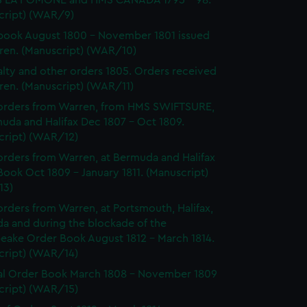
 LA POMONE and HMS CANADA 1795 - 98.
cript) (WAR/9)
ook August 1800 - November 1801 issued
ren. (Manuscript) (WAR/10)
lty and other orders 1805. Orders received
ren. (Manuscript) (WAR/11)
orders from Warren, from HMS SWIFTSURE,
uda and Halifax Dec 1807 - Oct 1809.
cript) (WAR/12)
rders from Warren, at Bermuda and Halifax
ook Oct 1809 - January 1811. (Manuscript)
13)
rders from Warren, at Portsmouth, Halifax,
a and during the blockade of the
eake Order Book August 1812 - March 1814.
cript) (WAR/14)
l Order Book March 1808 - November 1809
cript) (WAR/15)