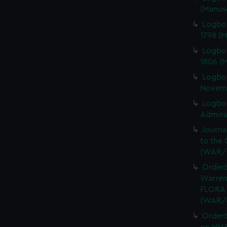
(Manus
Logbo
1798 (
Logbo
1806 (
Logbo
Novemb
Logboo
Admiral
Journa
to the 
(WAR/
Orderb
Warren
FLORA 
(WAR/
Order