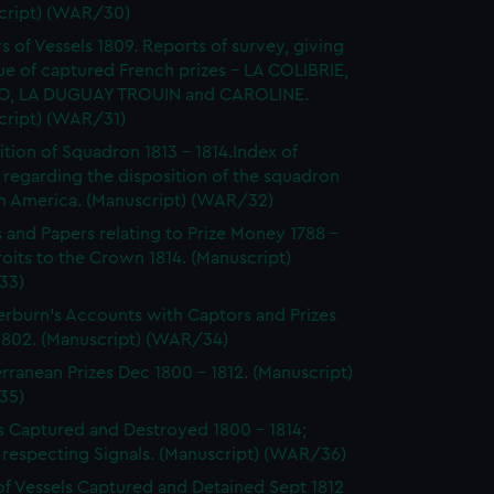
cript) (WAR/30)
s of Vessels 1809. Reports of survey, giving
ue of captured French prizes - LA COLIBRIE,
O, LA DUGUAY TROUIN and CAROLINE.
cript) (WAR/31)
ition of Squadron 1813 - 1814.Index of
 regarding the disposition of the squadron
th America. (Manuscript) (WAR/32)
s and Papers relating to Prize Money 1788 -
roits to the Crown 1814. (Manuscript)
33)
burn's Accounts with Captors and Prizes
 1802. (Manuscript) (WAR/34)
rranean Prizes Dec 1800 - 1812. (Manuscript)
35)
s Captured and Destroyed 1800 - 1814;
 respecting Signals. (Manuscript) (WAR/36)
of Vessels Captured and Detained Sept 1812